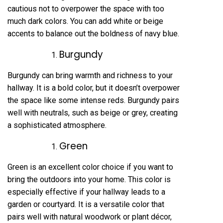
cautious not to overpower the space with too
much dark colors. You can add white or beige
accents to balance out the boldness of navy blue.
Burgundy
Burgundy can bring warmth and richness to your
hallway. It is a bold color, but it doesn’t overpower
the space like some intense reds. Burgundy pairs
well with neutrals, such as beige or grey, creating
a sophisticated atmosphere.
Green
Green is an excellent color choice if you want to
bring the outdoors into your home. This color is
especially effective if your hallway leads to a
garden or courtyard. It is a versatile color that
pairs well with natural woodwork or plant décor,