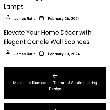
Lamps
James Ratio
February 26, 2024
Elevate Your Home Décor with
Elegant Candle Wall Sconces
James Ratio
February 13, 2024
Post
navigation
Minimalist Illumination: The Art of Subtle Lighting
Previous
Design
post: