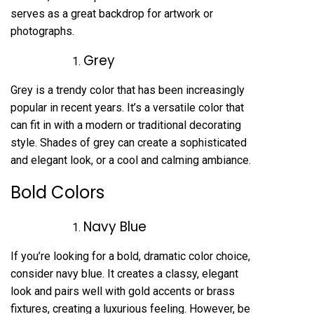
serves as a great backdrop for artwork or
photographs.
Grey
Grey is a trendy color that has been increasingly
popular in recent years. It’s a versatile color that
can fit in with a modern or traditional decorating
style. Shades of grey can create a sophisticated
and elegant look, or a cool and calming ambiance.
Bold Colors
Navy Blue
If you’re looking for a bold, dramatic color choice,
consider navy blue. It creates a classy, elegant
look and pairs well with gold accents or brass
fixtures, creating a luxurious feeling. However, be