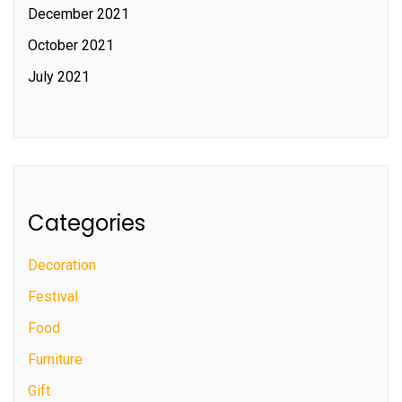
December 2021
October 2021
July 2021
Categories
Decoration
Festival
Food
Furniture
Gift