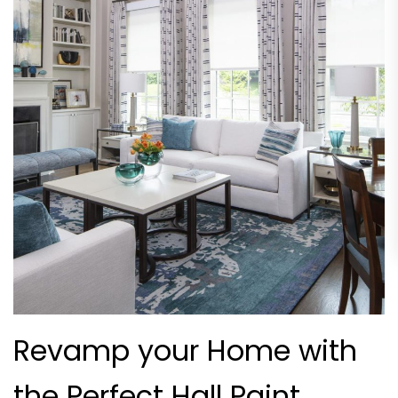
Revamp your Home with
the Perfect Hall Paint