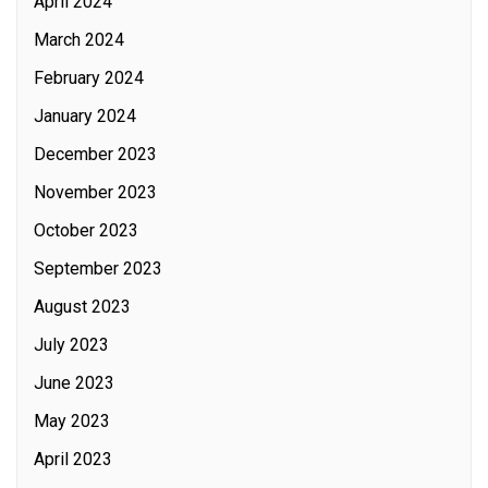
April 2024
March 2024
February 2024
January 2024
December 2023
November 2023
October 2023
September 2023
August 2023
July 2023
June 2023
May 2023
April 2023