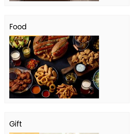
Food
Gift