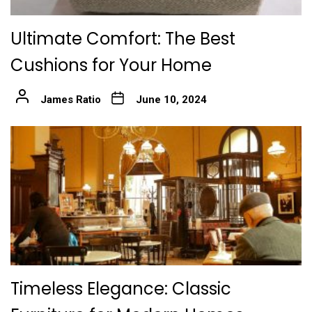
Ultimate Comfort: The Best
Cushions for Your Home
James Ratio
June 10, 2024
Timeless Elegance: Classic