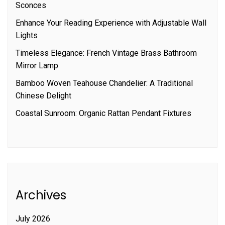
Sconces
Enhance Your Reading Experience with Adjustable Wall
Lights
Timeless Elegance: French Vintage Brass Bathroom
Mirror Lamp
Bamboo Woven Teahouse Chandelier: A Traditional
Chinese Delight
Coastal Sunroom: Organic Rattan Pendant Fixtures
Archives
July 2026