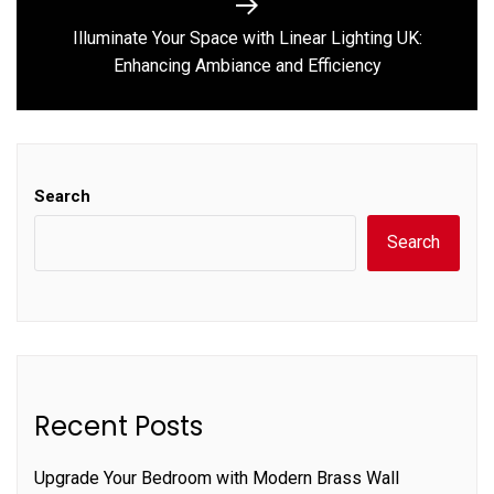
Illuminate Your Space with Linear Lighting UK:
Next
Enhancing Ambiance and Efficiency
post:
Search
Search
Recent Posts
Upgrade Your Bedroom with Modern Brass Wall