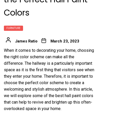
Colors
FURNITURE
James Ratio
March 23, 2023
When it comes to decorating your home, choosing
the right color scheme can make all the
difference. The hallway is a particularly important
space as it is the first thing that visitors see when
they enter your home. Therefore, it is important to
choose the perfect color scheme to create a
welcoming and stylish atmosphere. In this article,
we will explore some of the best hall paint colors
that can help to revive and brighten up this often-
overlooked space in your home.