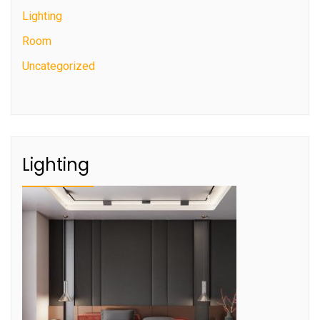
Lighting
Room
Uncategorized
Lighting