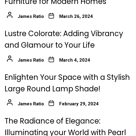
Furniture for Modern Homes
James Ratio
March 26, 2024
Lustre Colorate: Adding Vibrancy
and Glamour to Your Life
James Ratio
March 4, 2024
Enlighten Your Space with a Stylish
Large Round Lamp Shade!
James Ratio
February 29, 2024
The Radiance of Elegance:
Illuminating your World with Pearl