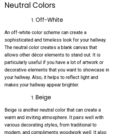
Neutral Colors
Off-White
An off-white color scheme can create a
sophisticated and timeless look for your hallway.
The neutral color creates a blank canvas that
allows other décor elements to stand out. It is
particularly useful if you have a lot of artwork or
decorative elements that you want to showcase in
your hallway. Also, it helps to reflect light and
makes your hallway appear brighter.
Beige
Beige is another neutral color that can create a
warm and inviting atmosphere. It pairs well with
various decorating styles, from traditional to
modern, and compliments woodwork well. It also