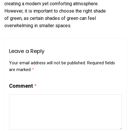
creating a modern yet comforting atmosphere.
However, it is important to choose the right shade
of green, as certain shades of green can feel
overwhelming in smaller spaces.
Leave a Reply
Your email address will not be published.
Required fields
are marked
*
Comment
*