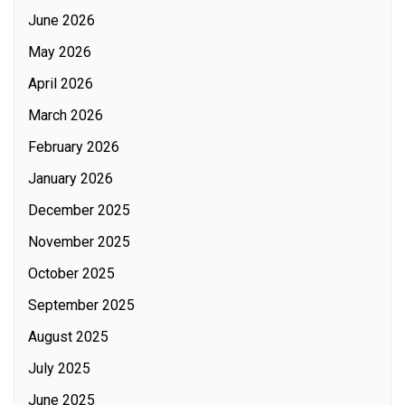
June 2026
May 2026
April 2026
March 2026
February 2026
January 2026
December 2025
November 2025
October 2025
September 2025
August 2025
July 2025
June 2025