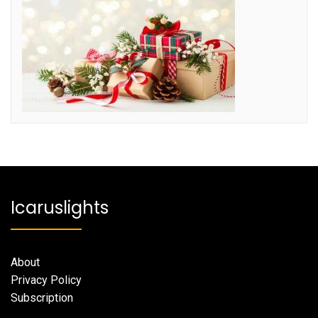
Icaruslights
About
Privacy Policy
Subscription