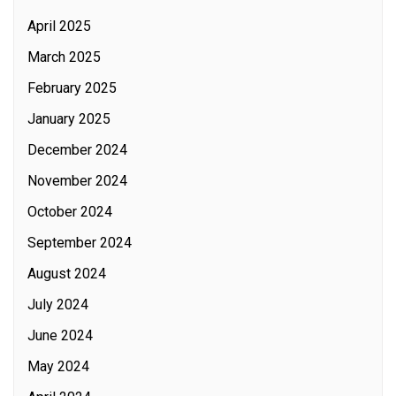
April 2025
March 2025
February 2025
January 2025
December 2024
November 2024
October 2024
September 2024
August 2024
July 2024
June 2024
May 2024