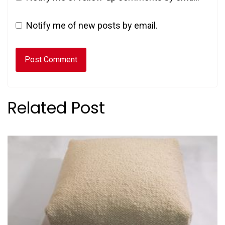
Notify me of new posts by email.
Related Post