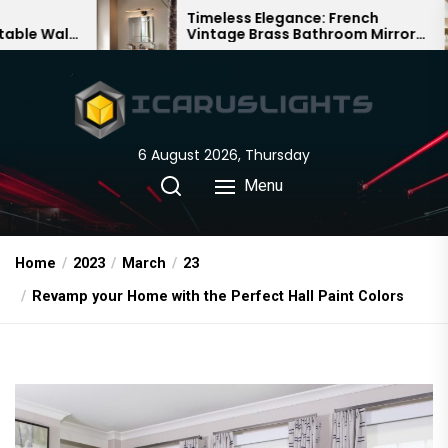
Skip
Timeless Elegance: French
Ba
Vintage Brass Bathroom Mirror
Cha
to
Lamp
Chi
the
content
6 August 2026, Thursday
Menu
Home
2023
March
23
Revamp your Home with the Perfect Hall Paint Colors