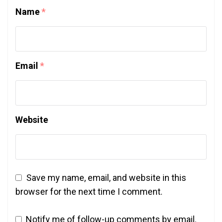
Name
*
Email
*
Website
Save my name, email, and website in this
browser for the next time I comment.
Notify me of follow-up comments by email.