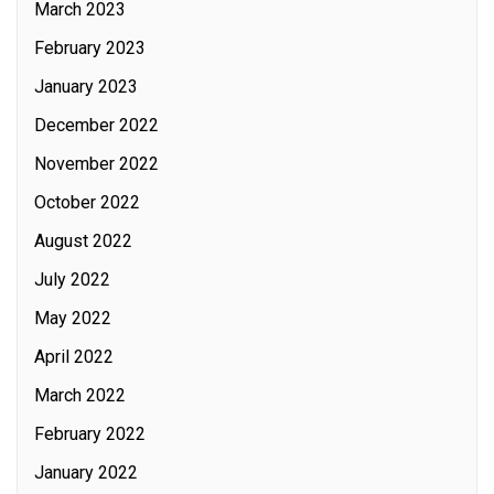
March 2023
February 2023
January 2023
December 2022
November 2022
October 2022
August 2022
July 2022
May 2022
April 2022
March 2022
February 2022
January 2022