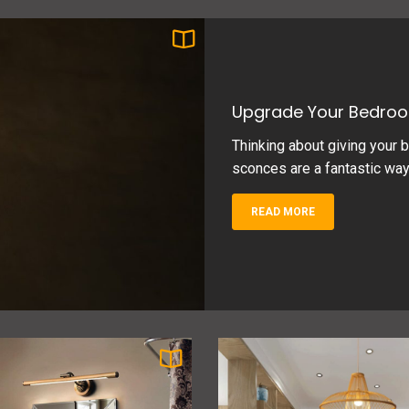
Upgrade Your Bedroo
Thinking about giving your b
sconces are a fantastic way to
READ MORE