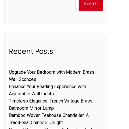
Search
Recent Posts
Upgrade Your Bedroom with Modern Brass
Wall Sconces
Enhance Your Reading Experience with
Adjustable Wall Lights
Timeless Elegance: French Vintage Brass
Bathroom Mirror Lamp
Bamboo Woven Teahouse Chandelier: A
Traditional Chinese Delight