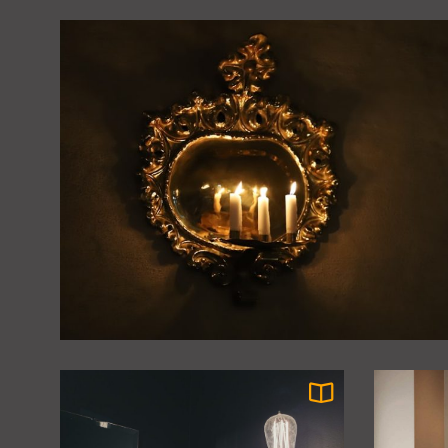
Chinese Delight
James Ratio
Coastal Sunroom: Organic
5
Rattan Pendant Fixtures
James Ratio
Elegant Vintage Brass
6
Chandeliers for High-
Ceiling Dining Rooms
James Ratio
Modern Minimalist Glass
7
Ceiling Lamp for Bedroom:
Sleek and Stylish
James Ratio
Illumination
Timeless Elegance:
8
Vintage Glass Flush Mount
Ceiling Light
James Ratio