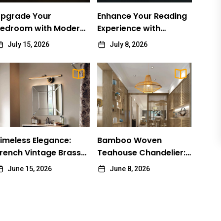
pgrade Your
Enhance Your Reading
edroom with Modern
Experience with
rass Wall Sconces
Adjustable Wall Lights
July 15, 2026
July 8, 2026
LIGHTING
imeless Elegance: French Vintage Brass Bathroom
imeless Elegance:
Bamboo Woven
irror Lamp
rench Vintage Brass
Teahouse Chandelier:
athroom Mirror Lamp
James Ratio
June 15, 2026
A Traditional Chinese
June 15, 2026
June 8, 2026
Delight