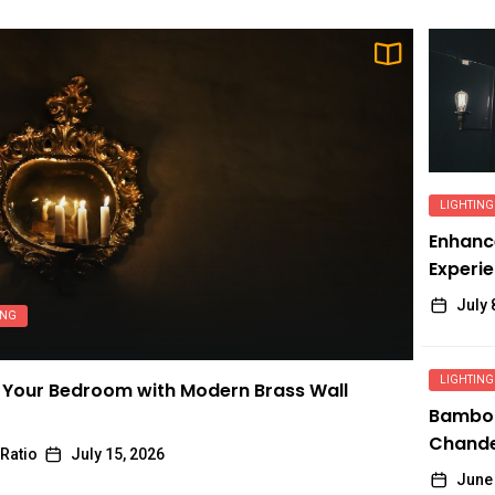
LIGHTING
Enhanc
Experie
Adjusta
July 
ING
LIGHTING
Your Bedroom with Modern Brass Wall
Bambo
Chandel
Ratio
July 15, 2026
Chinese
June 