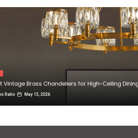
t Vintage Brass Chandeliers for High-Ceiling Dini
s Ratio
May 13, 2026