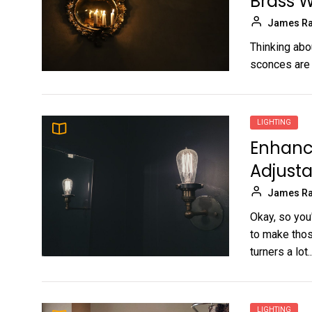
Brass W
James Ra
Thinking abo
sconces are a
LIGHTING
Enhanc
Adjusta
James Ra
Okay, so you
to make thos
turners a lot..
LIGHTING