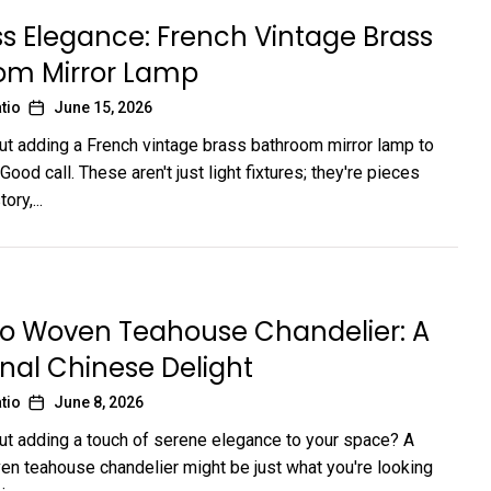
s Elegance: French Vintage Brass
om Mirror Lamp
tio
June 15, 2026
ut adding a French vintage brass bathroom mirror lamp to
ood call. These aren't just light fixtures; they're pieces
ory,...
 Woven Teahouse Chandelier: A
onal Chinese Delight
tio
June 8, 2026
ut adding a touch of serene elegance to your space? A
 teahouse chandelier might be just what you're looking