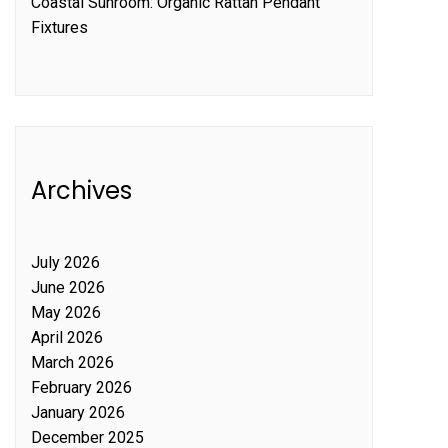
Coastal Sunroom: Organic Rattan Pendant
Fixtures
Archives
July 2026
June 2026
May 2026
April 2026
March 2026
February 2026
January 2026
December 2025