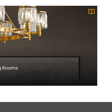
ng Rooms