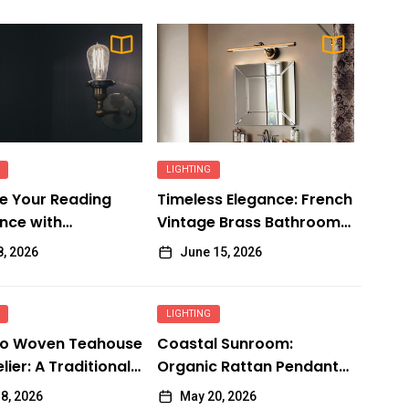
LIGHTING
e Your Reading
Timeless Elegance: French
nce with
Vintage Brass Bathroom
ble Wall Lights
Mirror Lamp
8, 2026
June 15, 2026
LIGHTING
o Woven Teahouse
Coastal Sunroom:
ier: A Traditional
Organic Rattan Pendant
 Delight
Fixtures
8, 2026
May 20, 2026