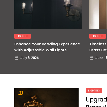
Enhance Your Foyer with a
9
Stunning Pendant Light
James Ratio
Enhance Your Dining Room
LIGHTING
LIGHTING
10
with Stunning Chandelier
Enhance Your Reading Experience
Timeless
Lighting
with Adjustable Wall Lights
Brass Ba
James Ratio
July 8, 2026
June 15
LIGHTING
Upgrad