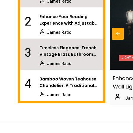
James Ratio
Enhance Your Reading
2
Experience with Adjustable
Wall Lights
James Ratio
Timeless Elegance: French
3
Vintage Brass Bathroom
LIGHTI
Mirror Lamp
James Ratio
 Bedroom with Modern Brass Wall
Enhance
Bamboo Woven Teahouse
4
Chandelier: A Traditional
Wall Li
Chinese Delight
James Ratio
o
July 15, 2026
Jam
Coastal Sunroom: Organic
5
Rattan Pendant Fixtures
James Ratio