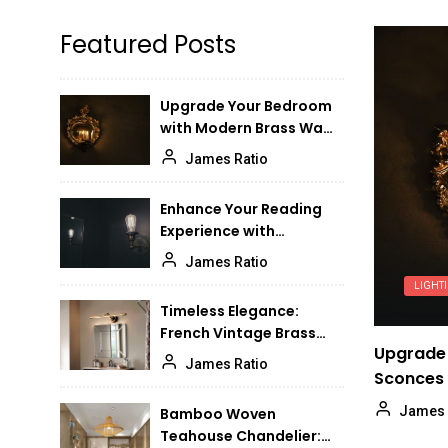
Elegant Vintage Brass
6
Featured Posts
Chandeliers for High-
Ceiling Dining Rooms
James Ratio
Upgrade Your Bedroom
with Modern Brass Wall
Modern Minimalist Glass
7
Sconces
Ceiling Lamp for Bedroom:
James Ratio
Sleek and Stylish
James Ratio
Illumination
Enhance Your Reading
Experience with
Timeless Elegance:
8
Adjustable Wall Lights
Vintage Glass Flush Mount
James Ratio
Ceiling Light
LIGHT
James Ratio
Timeless Elegance:
French Vintage Brass
Enhance Your Foyer with a
9
Upgrade 
Bathroom Mirror Lamp
Stunning Pendant Light
James Ratio
Sconces
James Ratio
James 
Bamboo Woven
Teahouse Chandelier:
Enhance Your Dining Room