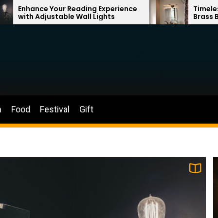
ding Experience
Timeless Elegance: French Vi
all Lights
Brass Bathroom Mirror Lamp
n
Food
Festival
Gift