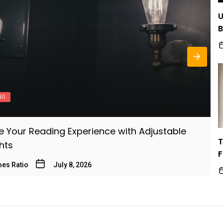
U
B
B
NG
 Your Reading Experience with Adjustable
T
T
ghts
M
F
es Ratio
July 8, 2026
B