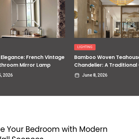
LIGHTING
 Elegance: French Vintage
Bamboo Woven Teahous
throom Mirror Lamp
Chandelier: A Traditional
Delight
, 2026
June 8, 2026
e Your Bedroom with Modern