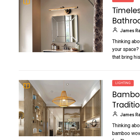
Timeles
Bathro
James Ra
Thinking abo
your space? G
that bring hist
LIGHTING
Bamboo
Traditi
James Ra
Thinking abo
bamboo woven