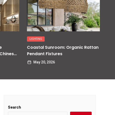
LIGHTING
e
Coastal Sunroom: Organic Rattan
 Chinese
Pendant Fixtures
May 20, 2026
Search