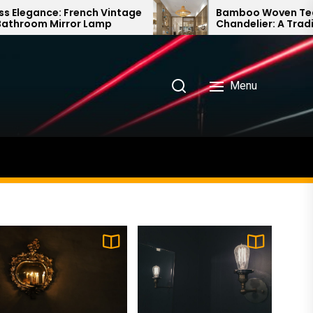
ntage
Bamboo Woven Teahouse
Chandelier: A Traditional Chinese
Delight
Menu