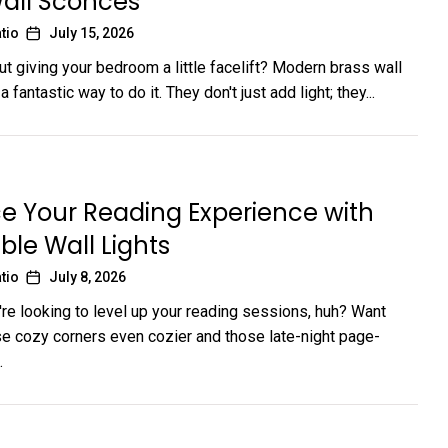
all Sconces
tio
July 15, 2026
ut giving your bedroom a little facelift? Modern brass wall
 fantastic way to do it. They don't just add light; they...
e Your Reading Experience with
ble Wall Lights
tio
July 8, 2026
're looking to level up your reading sessions, huh? Want
e cozy corners even cozier and those late-night page-
.