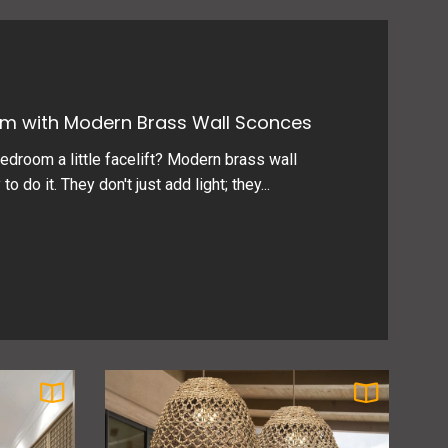
m with Modern Brass Wall Sconces
edroom a little facelift? Modern brass wall
 do it. They don't just add light; they...