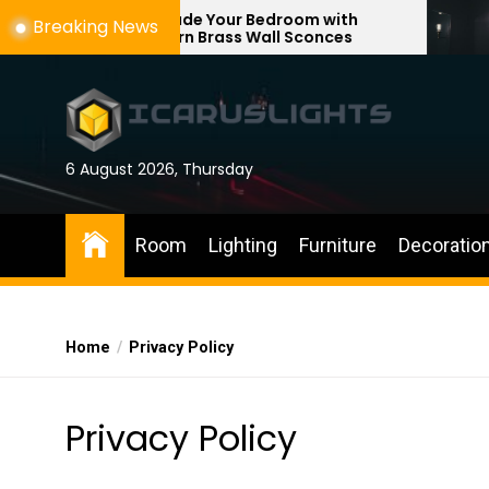
Skip
Upgrade Your Bedroom with
Enhance Y
Breaking News
Modern Brass Wall Sconces
with Adjus
to
the
content
6 August 2026, Thursday
Room
Lighting
Furniture
Decoratio
Home
Privacy Policy
Privacy Policy