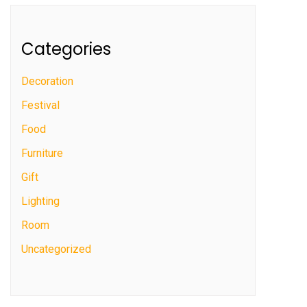
Categories
Decoration
Festival
Food
Furniture
Gift
Lighting
Room
Uncategorized