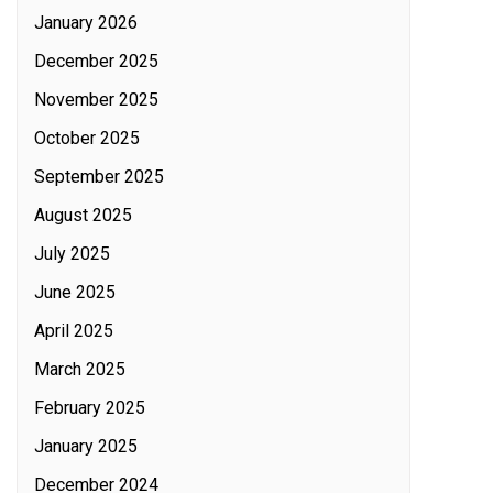
January 2026
December 2025
November 2025
October 2025
September 2025
August 2025
July 2025
June 2025
April 2025
March 2025
February 2025
January 2025
December 2024