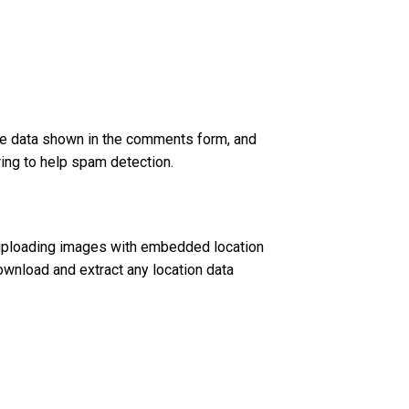
he data shown in the comments form, and
ring to help spam detection.
 uploading images with embedded location
ownload and extract any location data