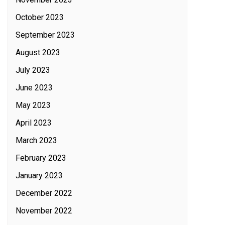
October 2023
September 2023
August 2023
July 2023
June 2023
May 2023
April 2023
March 2023
February 2023
January 2023
December 2022
November 2022