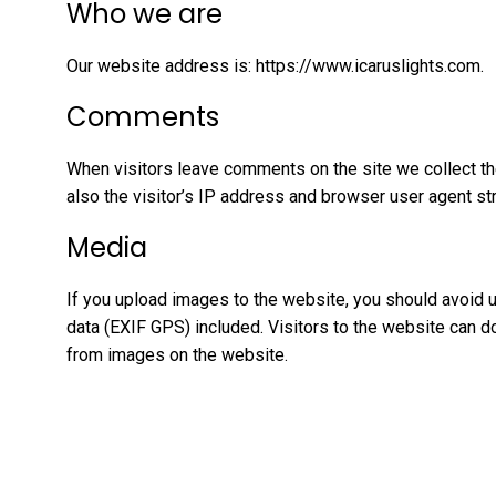
Who we are
Our website address is: https://www.icaruslights.com.
Comments
When visitors leave comments on the site we collect t
also the visitor’s IP address and browser user agent st
Media
If you upload images to the website, you should avoid
data (EXIF GPS) included. Visitors to the website can d
from images on the website.