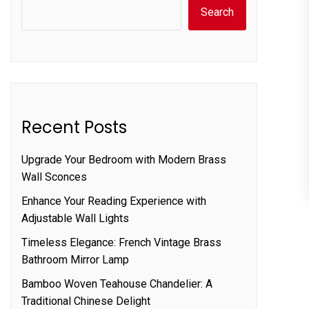
Search
Recent Posts
Upgrade Your Bedroom with Modern Brass
Wall Sconces
Enhance Your Reading Experience with
Adjustable Wall Lights
Timeless Elegance: French Vintage Brass
Bathroom Mirror Lamp
Bamboo Woven Teahouse Chandelier: A
Traditional Chinese Delight