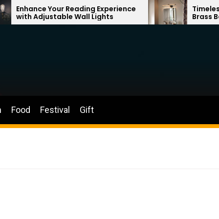
our Reading Experience
Timeless Elegance: Fr
table Wall Lights
Brass Bathroom Mirro
n
Food
Festival
Gift