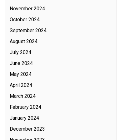
November 2024
October 2024
September 2024
August 2024
July 2024
June 2024
May 2024
April 2024
March 2024
February 2024
January 2024
December 2023
November 2023