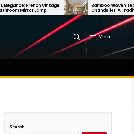
ench Vintage
Bamboo Woven Teahouse
r Lamp
Chandelier: A Traditional Chinese
Delight
Menu
Search