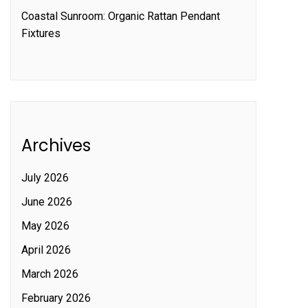
Coastal Sunroom: Organic Rattan Pendant
Fixtures
Archives
July 2026
June 2026
May 2026
April 2026
March 2026
February 2026