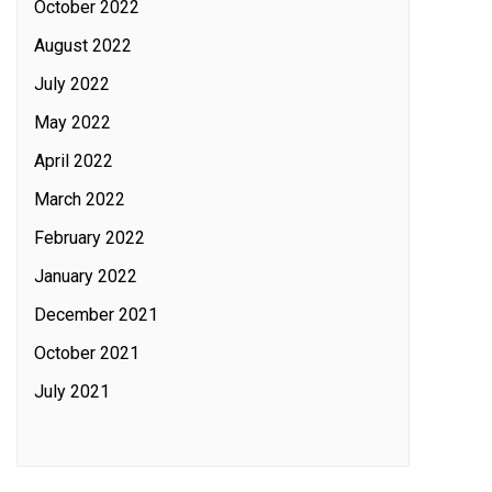
October 2022
August 2022
July 2022
May 2022
April 2022
March 2022
February 2022
January 2022
December 2021
October 2021
July 2021