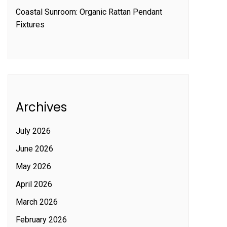
Coastal Sunroom: Organic Rattan Pendant
Fixtures
Archives
July 2026
June 2026
May 2026
April 2026
March 2026
February 2026