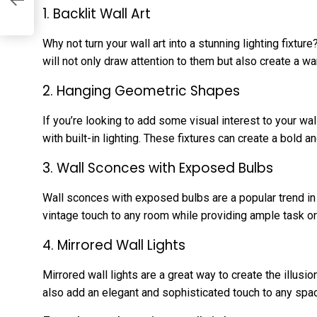
1. Backlit Wall Art
Why not turn your wall art into a stunning lighting fixture
will not only draw attention to them but also create a w
2. Hanging Geometric Shapes
If you’re looking to add some visual interest to your w
with built-in lighting. These fixtures can create a bold
3. Wall Sconces with Exposed Bulbs
Wall sconces with exposed bulbs are a popular trend in l
vintage touch to any room while providing ample task or
4. Mirrored Wall Lights
Mirrored wall lights are a great way to create the illus
also add an elegant and sophisticated touch to any spa