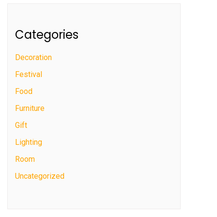
Categories
Decoration
Festival
Food
Furniture
Gift
Lighting
Room
Uncategorized