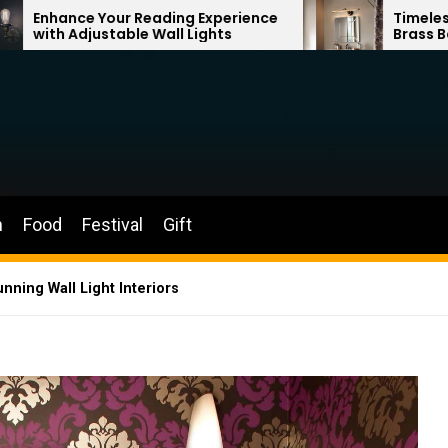
ading Experience
Timeless Elegance: French V
Wall Lights
Brass Bathroom Mirror Lam
n
Food
Festival
Gift
nning Wall Light Interiors