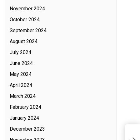
November 2024
October 2024
September 2024
August 2024
July 2024
June 2024
May 2024
April 2024
March 2024
February 2024
January 2024
December 2023
R
November 2023