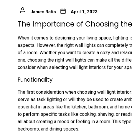
James Ratio
April 1, 2023
The Importance of Choosing the 
When it comes to designing your living space, lighting 
aspects. However, the right wall lights can completely 
of a room. Whether you want to create a cozy and relax
one, choosing the right wall lights can make all the dif
consider when selecting wall light interiors for your spa
Functionality
The first consideration when choosing wall light interiors
serve as task lighting or will they be used to create amb
essential in areas like the kitchen, bathroom, and home
to perform specific tasks like cooking, shaving, or readi
all about creating a mood or feeling in a room. This type 
bedrooms, and dining spaces.