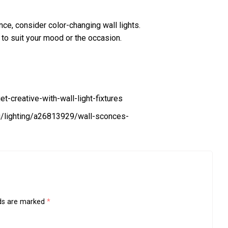
ence, consider color-changing wall lights.
t to suit your mood or the occasion.
creative-with-wall-light-fixtures
g/lighting/a26813929/wall-sconces-
lds are marked
*