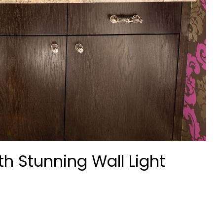
th Stunning Wall Light