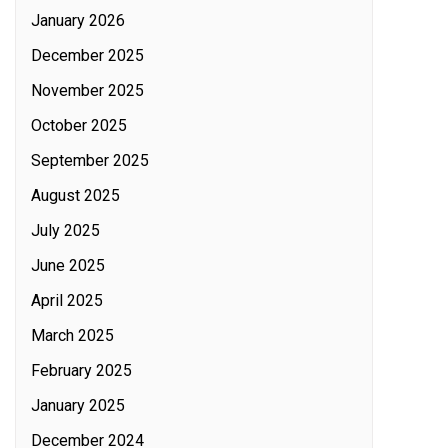
January 2026
December 2025
November 2025
October 2025
September 2025
August 2025
July 2025
June 2025
April 2025
March 2025
February 2025
January 2025
December 2024