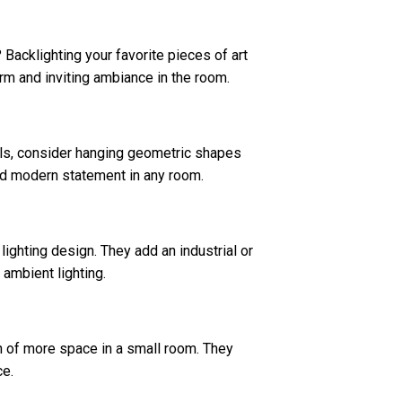
? Backlighting your favorite pieces of art
arm and inviting ambiance in the room.
alls, consider hanging geometric shapes
 and modern statement in any room.
ighting design. They add an industrial or
 ambient lighting.
ion of more space in a small room. They
ce.