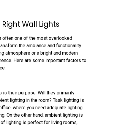
Right Wall Lights
is often one of the most overlooked
transform the ambiance and functionality
ing atmosphere or a bright and modern
ference. Here are some important factors to
ce:
 is their purpose. Will they primarily
ient lighting in the room? Task lighting is
 office, where you need adequate lighting
ng. On the other hand, ambient lighting is
of lighting is perfect for living rooms,