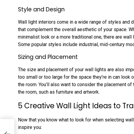
Style and Design
Wall light interiors come in a wide range of styles and 
that complement the overall aesthetic of your space. Wh
minimalist look or a more traditional one, there are wall li
Some popular styles include industrial, mid-century mo
Sizing and Placement
The size and placement of your wall lights are also impo
too small or too large for the space they’re in can look 
the room. You’ll also want to consider the placement of t
the room, such as furniture and artwork.
5 Creative Wall Light Ideas to T
Now that you know what to look for when selecting wall 
inspire you: