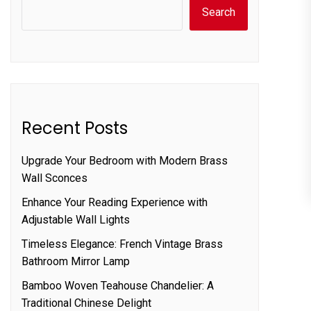
Search
Recent Posts
Upgrade Your Bedroom with Modern Brass
Wall Sconces
Enhance Your Reading Experience with
Adjustable Wall Lights
Timeless Elegance: French Vintage Brass
Bathroom Mirror Lamp
Bamboo Woven Teahouse Chandelier: A
Traditional Chinese Delight