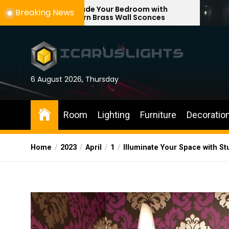
Skip
ade Your Bedroom with
Enhance Your Re
Breaking News
rn Brass Wall Sconces
with Adjustable 
to
the
content
6 August 2026, Thursday
Room
Lighting
Furniture
Decoratio
Home
2023
April
1
Illuminate Your Space with Stu