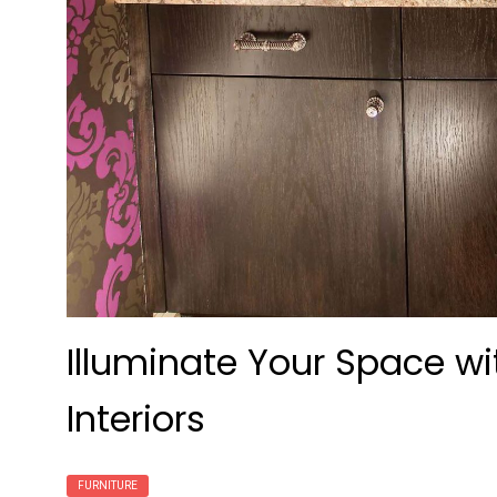
Illuminate Your Space wi
Interiors
FURNITURE