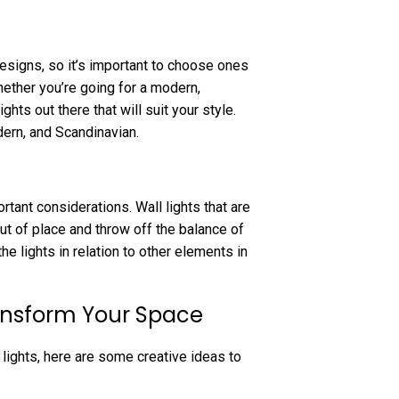
designs, so it’s important to choose ones
ether you’re going for a modern,
ghts out there that will suit your style.
dern, and Scandinavian.
rtant considerations. Wall lights that are
out of place and throw off the balance of
he lights in relation to other elements in
ransform Your Space
lights, here are some creative ideas to