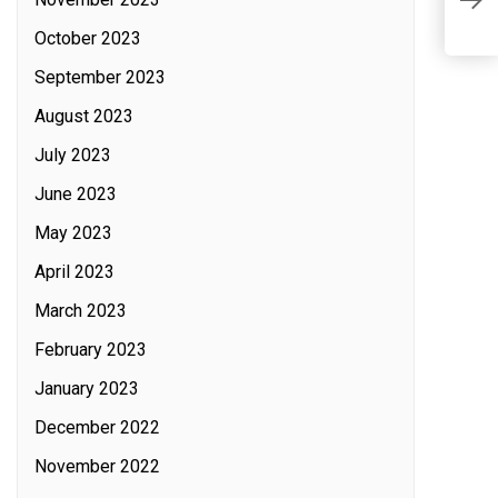
T
C
October 2023
September 2023
August 2023
July 2023
June 2023
May 2023
April 2023
March 2023
February 2023
January 2023
December 2022
November 2022