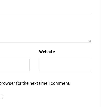
Website
 browser for the next time I comment.
l.