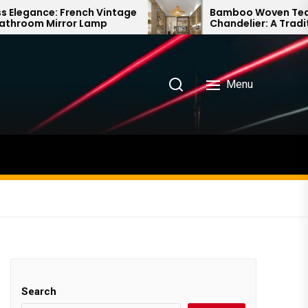
intage
Bamboo Woven Teahouse
p
Chandelier: A Traditional Chinese
Delight
Menu
Search