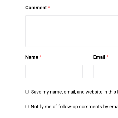
Comment
*
Name
*
Email
*
Save my name, email, and website in this
Notify me of follow-up comments by emai