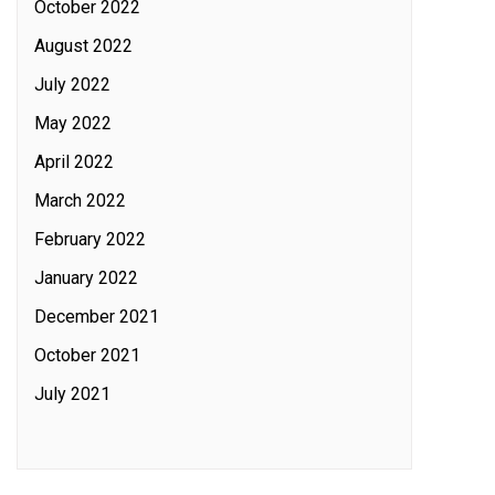
October 2022
August 2022
July 2022
May 2022
April 2022
March 2022
February 2022
January 2022
December 2021
October 2021
July 2021