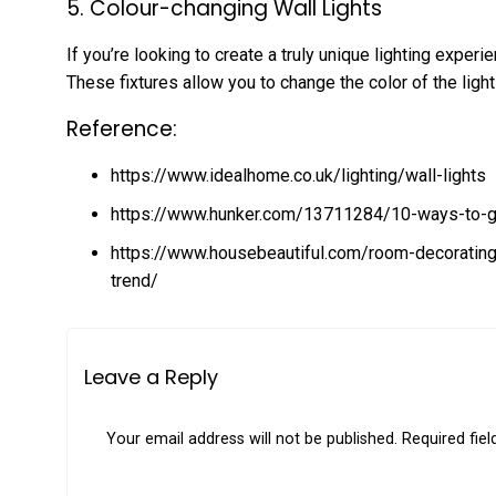
5. Colour-changing Wall Lights
If you’re looking to create a truly unique lighting experi
These fixtures allow you to change the color of the ligh
Reference:
https://www.idealhome.co.uk/lighting/wall-lights
https://www.hunker.com/13711284/10-ways-to-get-
https://www.housebeautiful.com/room-decoratin
trend/
Leave a Reply
Your email address will not be published.
Required fie