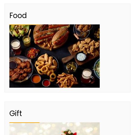
Food
Gift