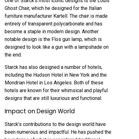
One of Starck’s most iconic designs is the Louis
Ghost Chair, which he designed for the Italian
furniture manufacturer Kartell. The chair is made
entirely of transparent polycarbonate and has
become a staple in modern design. Another
notable design is the Flos gun lamp, which is
designed to look like a gun with a lampshade on
the end.
Starck has also designed a number of hotels,
including the Hudson Hotel in New York and the
Mondrian Hotel in Los Angeles. Both of these
hotels are known for their whimsical and playful
designs that are still luxurious and functional.
Impact on Design World
Starck’s contributions to the design world have
been numerous and impactful. He has pushed the