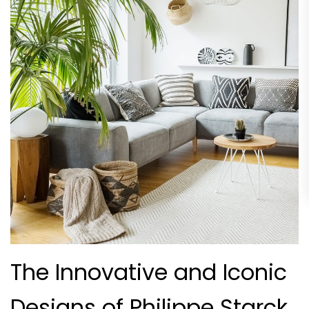
The Innovative and Iconic
Designs of Philippe Starck