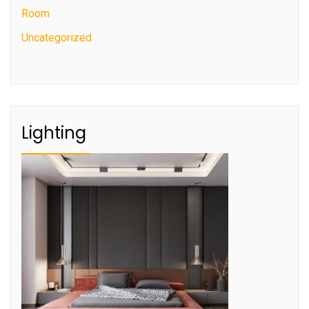
Room
Uncategorized
Lighting