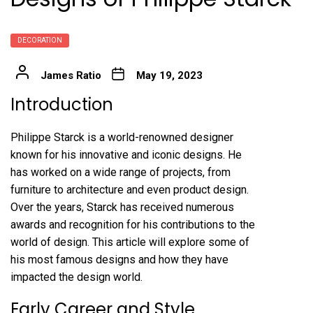
DECORATION
James Ratio
May 19, 2023
Introduction
Philippe Starck is a world-renowned designer
known for his innovative and iconic designs. He
has worked on a wide range of projects, from
furniture to architecture and even product design.
Over the years, Starck has received numerous
awards and recognition for his contributions to the
world of design. This article will explore some of
his most famous designs and how they have
impacted the design world.
Early Career and Style