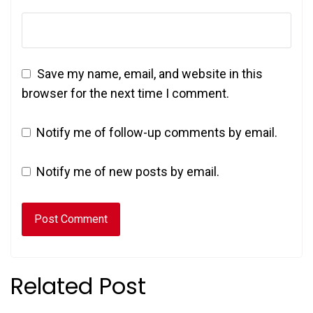
Save my name, email, and website in this
browser for the next time I comment.
Notify me of follow-up comments by email.
Notify me of new posts by email.
Related Post