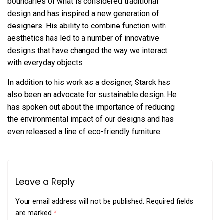
boundaries of what is considered traditional
design and has inspired a new generation of
designers. His ability to combine function with
aesthetics has led to a number of innovative
designs that have changed the way we interact
with everyday objects.
In addition to his work as a designer, Starck has
also been an advocate for sustainable design. He
has spoken out about the importance of reducing
the environmental impact of our designs and has
even released a line of eco-friendly furniture.
Leave a Reply
Your email address will not be published.
Required fields
are marked
*