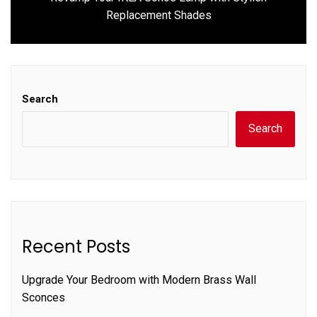
Next
Replacement Shades
post:
Search
Search
Recent Posts
Upgrade Your Bedroom with Modern Brass Wall
Sconces