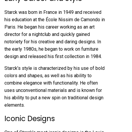
Starck was born in France in 1949 and received
his education at the École Nissim de Camondo in
Paris. He began his career working as an art
director for a nightclub and quickly gained
notoriety for his creative and daring designs. In
the early 1980s, he began to work on furniture
design and released his first collection in 1984.
Starck’s style is characterized by his use of bold
colors and shapes, as well as his ability to
combine elegance with functionality. He often
uses unconventional materials and is known for
his ability to put a new spin on traditional design
elements.
Iconic Designs