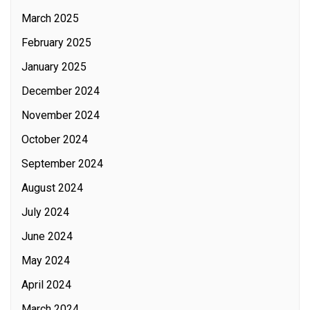
March 2025
February 2025
January 2025
December 2024
November 2024
October 2024
September 2024
August 2024
July 2024
June 2024
May 2024
April 2024
March 2024