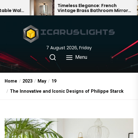
Skip
Timeless Elegance: French
B
Vintage Brass Bathroom Mirror
C
to
Lamp
C
the
content
7 August 2026, Friday
Menu
Home
2023
May
19
The Innovative and Iconic Designs of Philippe Starck