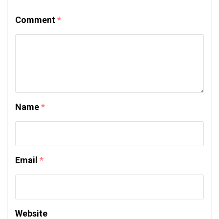
Comment
*
Name
*
Email
*
Website