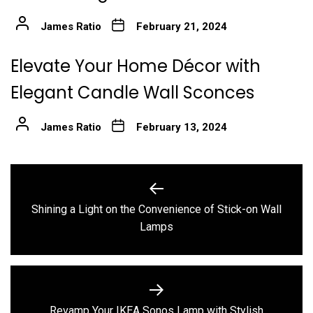
James Ratio
February 21, 2024
Elevate Your Home Décor with
Elegant Candle Wall Sconces
James Ratio
February 13, 2024
Post
navigation
Shining a Light on the Convenience of Stick-on Wall
Previous
Lamps
post:
Revamp Your IKEA Sonos Lamp with Stylish