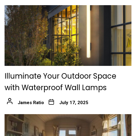
Illuminate Your Outdoor Space
with Waterproof Wall Lamps
James Ratio
July 17, 2025