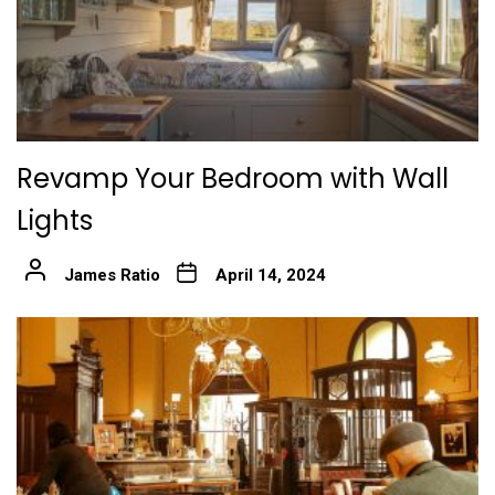
Revamp Your Bedroom with Wall
Lights
James Ratio
April 14, 2024