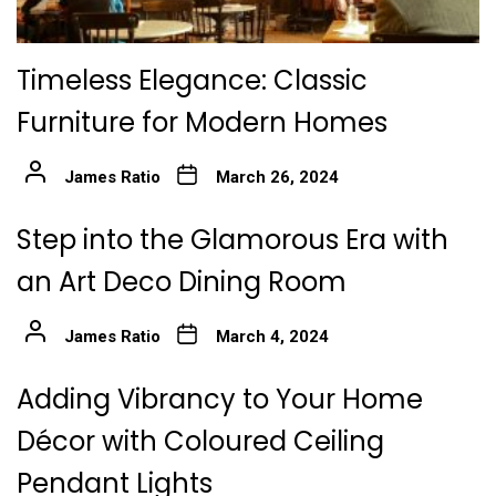
Timeless Elegance: Classic
Furniture for Modern Homes
James Ratio
March 26, 2024
Step into the Glamorous Era with
an Art Deco Dining Room
James Ratio
March 4, 2024
Adding Vibrancy to Your Home
Décor with Coloured Ceiling
Pendant Lights