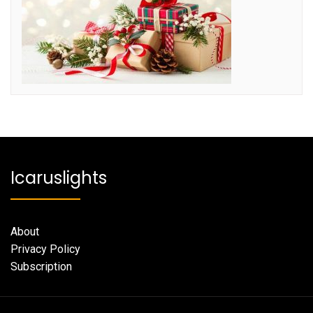
Icaruslights
About
Privacy Policy
Subscription