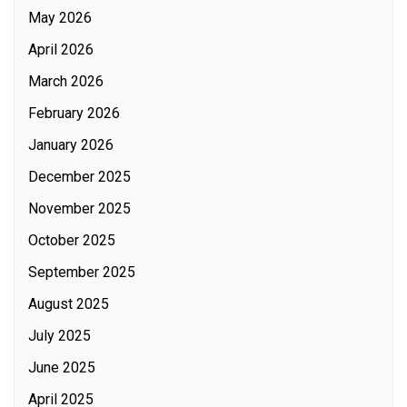
May 2026
April 2026
March 2026
February 2026
January 2026
December 2025
November 2025
October 2025
September 2025
August 2025
July 2025
June 2025
April 2025