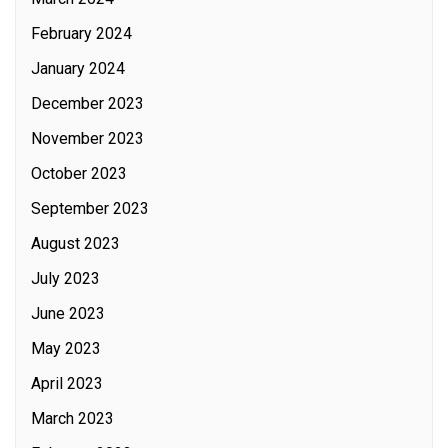
February 2024
January 2024
December 2023
November 2023
October 2023
September 2023
August 2023
July 2023
June 2023
May 2023
April 2023
March 2023