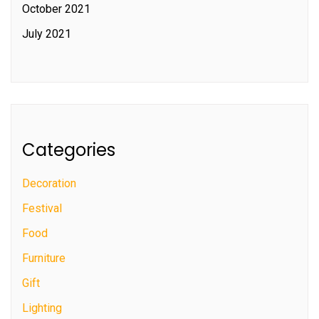
October 2021
July 2021
Categories
Decoration
Festival
Food
Furniture
Gift
Lighting