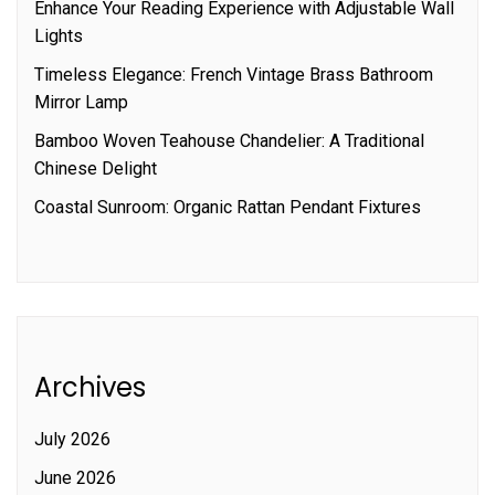
Enhance Your Reading Experience with Adjustable Wall
Lights
Timeless Elegance: French Vintage Brass Bathroom
Mirror Lamp
Bamboo Woven Teahouse Chandelier: A Traditional
Chinese Delight
Coastal Sunroom: Organic Rattan Pendant Fixtures
Archives
July 2026
June 2026