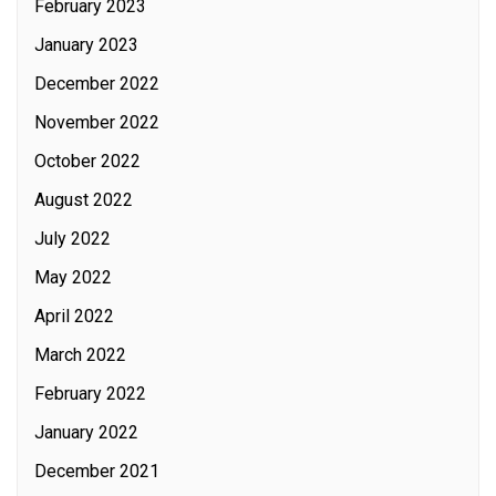
February 2023
January 2023
December 2022
November 2022
October 2022
August 2022
July 2022
May 2022
April 2022
March 2022
February 2022
January 2022
December 2021