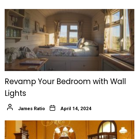
Revamp Your Bedroom with Wall
Lights
James Ratio
April 14, 2024