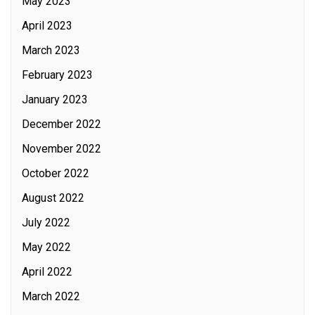
May 2023
April 2023
March 2023
February 2023
January 2023
December 2022
November 2022
October 2022
August 2022
July 2022
May 2022
April 2022
March 2022