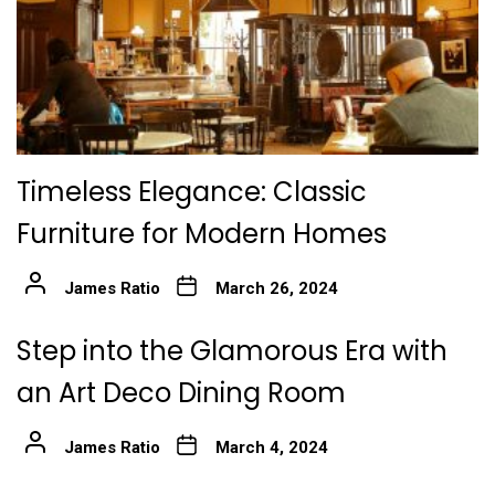
Timeless Elegance: Classic
Furniture for Modern Homes
James Ratio
March 26, 2024
Step into the Glamorous Era with
an Art Deco Dining Room
James Ratio
March 4, 2024