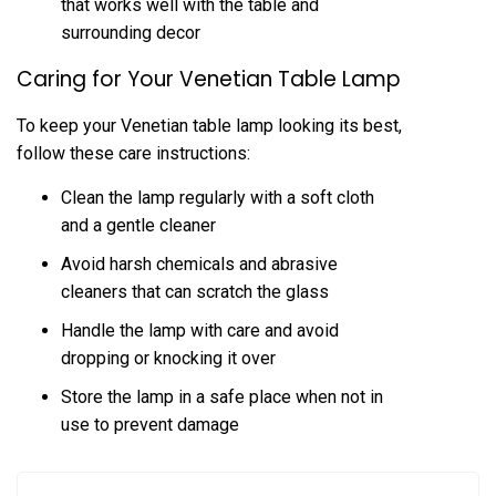
that works well with the table and
surrounding decor
Caring for Your Venetian Table Lamp
To keep your Venetian table lamp looking its best,
follow these care instructions:
Clean the lamp regularly with a soft cloth
and a gentle cleaner
Avoid harsh chemicals and abrasive
cleaners that can scratch the glass
Handle the lamp with care and avoid
dropping or knocking it over
Store the lamp in a safe place when not in
use to prevent damage