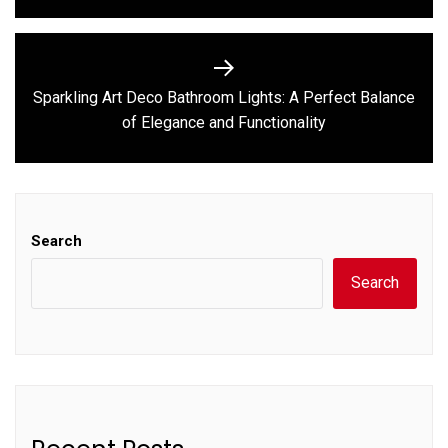
Sparkling Art Deco Bathroom Lights: A Perfect Balance
Next
of Elegance and Functionality
post:
Search
Search