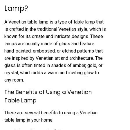
Lamp?
A Venetian table lamp is a type of table lamp that
is crafted in the traditional Venetian style, which is
known for its ornate and intricate designs. These
lamps are usually made of glass and feature
hand-painted, embossed, or etched patterns that
are inspired by Venetian art and architecture. The
glass is often tinted in shades of amber, gold, or
crystal, which adds a warm and inviting glow to
any room.
The Benefits of Using a Venetian
Table Lamp
There are several benefits to using a Venetian
table lamp in your home: