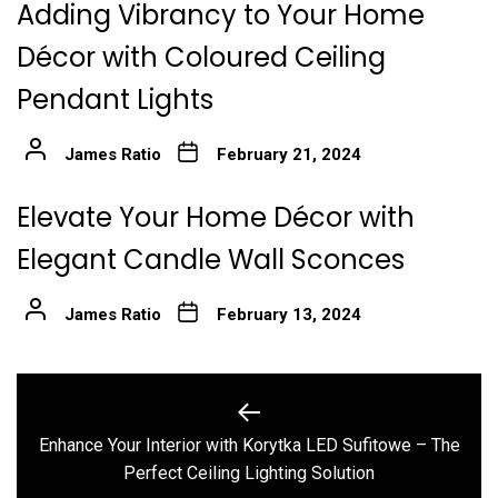
Adding Vibrancy to Your Home
Décor with Coloured Ceiling
Pendant Lights
James Ratio
February 21, 2024
Elevate Your Home Décor with
Elegant Candle Wall Sconces
James Ratio
February 13, 2024
Post
navigation
Enhance Your Interior with Korytka LED Sufitowe – The
Previous
Perfect Ceiling Lighting Solution
post: