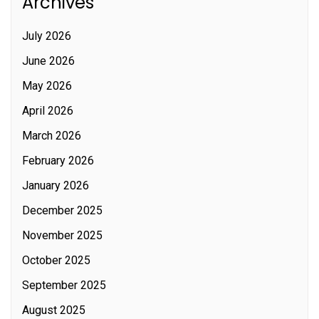
Archives
July 2026
June 2026
May 2026
April 2026
March 2026
February 2026
January 2026
December 2025
November 2025
October 2025
September 2025
August 2025