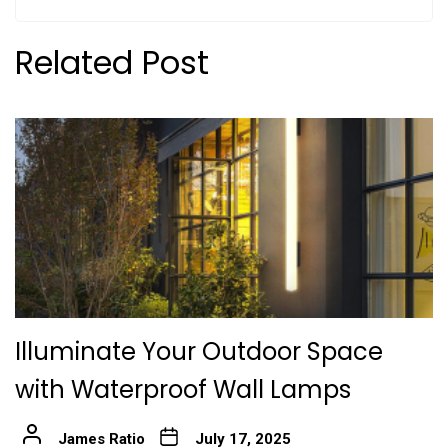
Related Post
Illuminate Your Outdoor Space
with Waterproof Wall Lamps
James Ratio
July 17, 2025