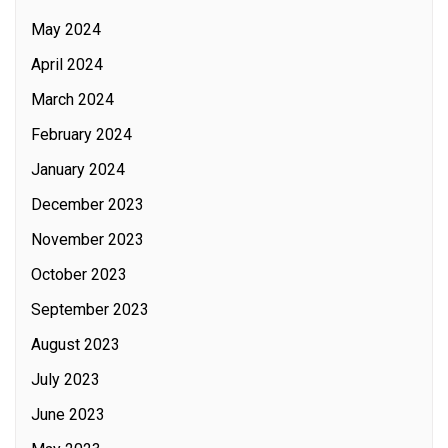
May 2024
April 2024
March 2024
February 2024
January 2024
December 2023
November 2023
October 2023
September 2023
August 2023
July 2023
June 2023