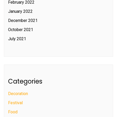
February 2022
January 2022
December 2021
October 2021
July 2021
Categories
Decoration
Festival
Food