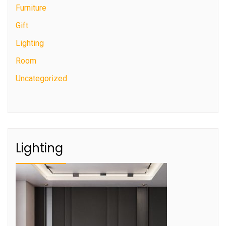
Furniture
Gift
Lighting
Room
Uncategorized
Lighting