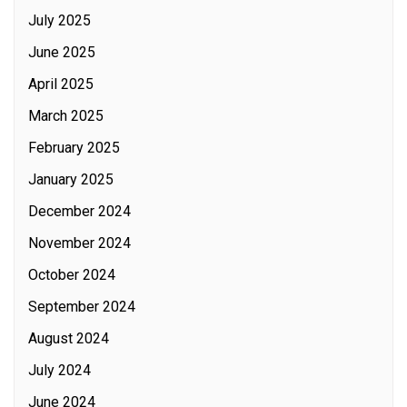
July 2025
June 2025
April 2025
March 2025
February 2025
January 2025
December 2024
November 2024
October 2024
September 2024
August 2024
July 2024
June 2024