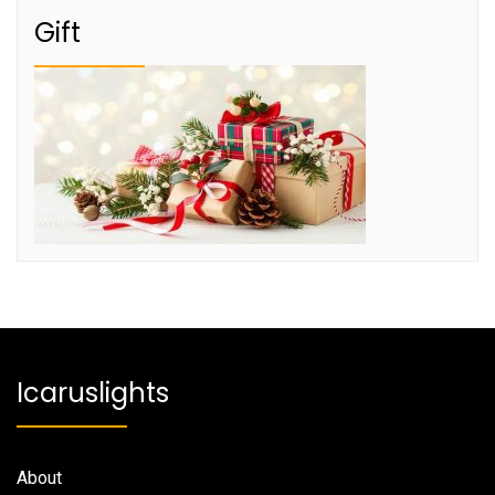
Gift
Icaruslights
About