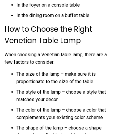
In the foyer on a console table
In the dining room on a buffet table
How to Choose the Right
Venetian Table Lamp
When choosing a Venetian table lamp, there are a
few factors to consider:
The size of the lamp – make sure it is
proportionate to the size of the table
The style of the lamp – choose a style that
matches your decor
The color of the lamp – choose a color that
complements your existing color scheme
The shape of the lamp – choose a shape