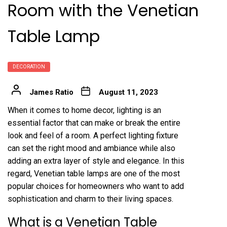
Room with the Venetian
Table Lamp
DECORATION
James Ratio
August 11, 2023
When it comes to home decor, lighting is an
essential factor that can make or break the entire
look and feel of a room. A perfect lighting fixture
can set the right mood and ambiance while also
adding an extra layer of style and elegance. In this
regard, Venetian table lamps are one of the most
popular choices for homeowners who want to add
sophistication and charm to their living spaces.
What is a Venetian Table