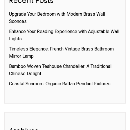
Recent Posts
Upgrade Your Bedroom with Modern Brass Wall
Sconces
Enhance Your Reading Experience with Adjustable Wall
Lights
Timeless Elegance: French Vintage Brass Bathroom
Mirror Lamp
Bamboo Woven Teahouse Chandelier: A Traditional
Chinese Delight
Coastal Sunroom: Organic Rattan Pendant Fixtures