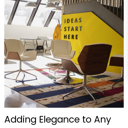
Adding Elegance to Any