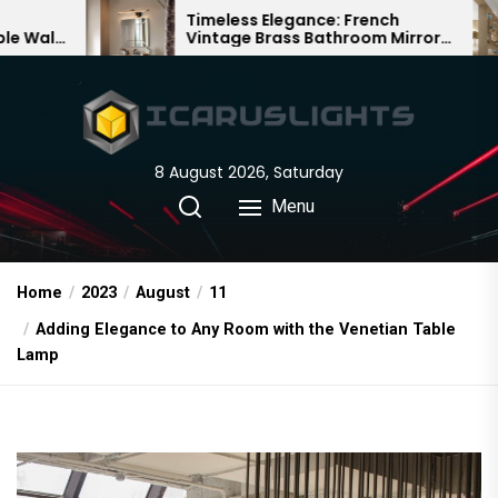
Skip
Timeless Elegance: French
Bamboo
Vintage Brass Bathroom Mirror
Chandel
to
Lamp
Chinese
the
content
8 August 2026, Saturday
Menu
Home
2023
August
11
Adding Elegance to Any Room with the Venetian Table
Lamp