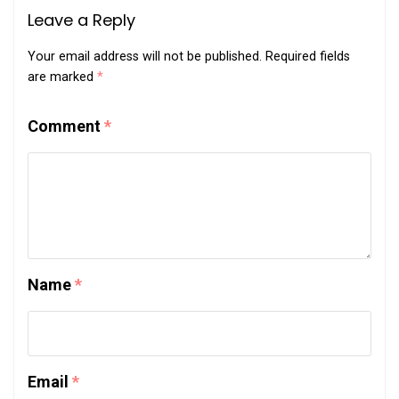
Leave a Reply
Your email address will not be published.
Required fields
are marked
*
Comment
*
Name
*
Email
*