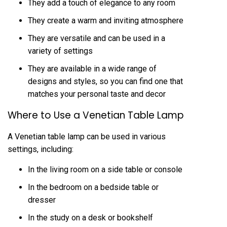
They add a touch of elegance to any room
They create a warm and inviting atmosphere
They are versatile and can be used in a
variety of settings
They are available in a wide range of
designs and styles, so you can find one that
matches your personal taste and decor
Where to Use a Venetian Table Lamp
A Venetian table lamp can be used in various
settings, including:
In the living room on a side table or console
In the bedroom on a bedside table or
dresser
In the study on a desk or bookshelf