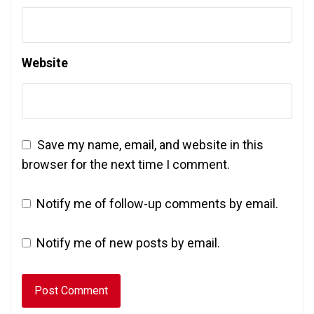
Website
Save my name, email, and website in this
browser for the next time I comment.
Notify me of follow-up comments by email.
Notify me of new posts by email.