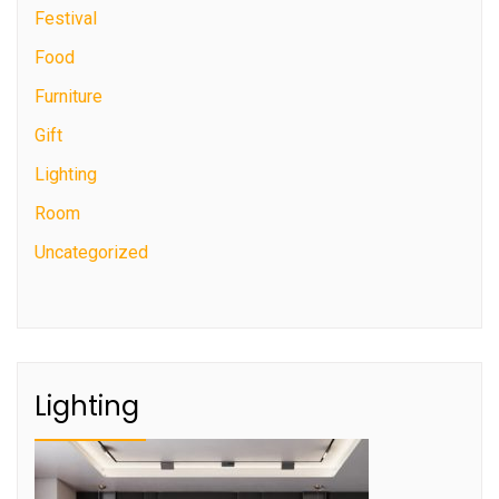
Festival
Food
Furniture
Gift
Lighting
Room
Uncategorized
Lighting