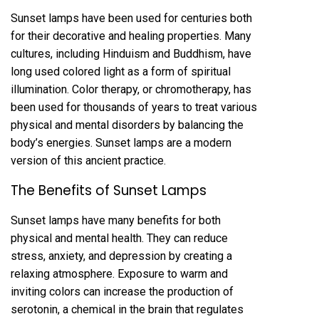
Sunset lamps have been used for centuries both
for their decorative and healing properties. Many
cultures, including Hinduism and Buddhism, have
long used colored light as a form of spiritual
illumination. Color therapy, or chromotherapy, has
been used for thousands of years to treat various
physical and mental disorders by balancing the
body’s energies. Sunset lamps are a modern
version of this ancient practice.
The Benefits of Sunset Lamps
Sunset lamps have many benefits for both
physical and mental health. They can reduce
stress, anxiety, and depression by creating a
relaxing atmosphere. Exposure to warm and
inviting colors can increase the production of
serotonin, a chemical in the brain that regulates