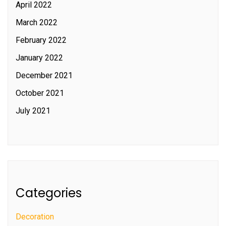
April 2022
March 2022
February 2022
January 2022
December 2021
October 2021
July 2021
Categories
Decoration