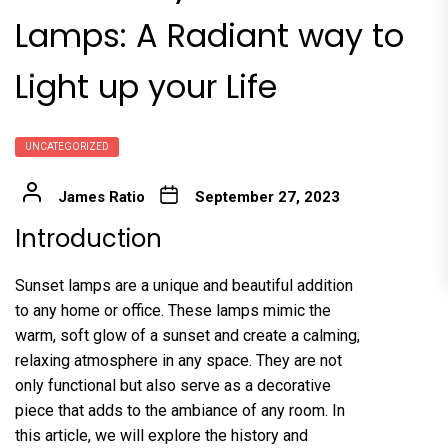
Lamps: A Radiant way to
Light up your Life
UNCATEGORIZED
James Ratio
September 27, 2023
Introduction
Sunset lamps are a unique and beautiful addition
to any home or office. These lamps mimic the
warm, soft glow of a sunset and create a calming,
relaxing atmosphere in any space. They are not
only functional but also serve as a decorative
piece that adds to the ambiance of any room. In
this article, we will explore the history and