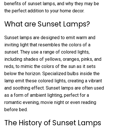
benefits of sunset lamps, and why they may be
the perfect addition to your home decor.
What are Sunset Lamps?
Sunset lamps are designed to emit warm and
inviting light that resembles the colors of a
sunset. They use a range of colored lights,
including shades of yellows, oranges, pinks, and
reds, to mimic the colors of the sun as it sets
below the horizon. Specialized bulbs inside the
lamp emit these colored lights, creating a vibrant
and soothing effect. Sunset lamps are often used
as a form of ambient lighting, perfect for a
romantic evening, movie night or even reading
before bed.
The History of Sunset Lamps