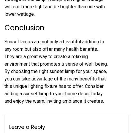
will emit more light and be brighter than one with
lower wattage.
Conclusion
Sunset lamps are not only a beautiful addition to
any room but also offer many health benefits.
They are a great way to create a relaxing
environment that promotes a sense of well-being.
By choosing the right sunset lamp for your space,
you can take advantage of the many benefits that
this unique lighting fixture has to offer. Consider
adding a sunset lamp to your home decor today
and enjoy the warm, inviting ambiance it creates.
Leave a Reply