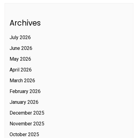
Archives
July 2026
June 2026
May 2026
April 2026
March 2026
February 2026
January 2026
December 2025
November 2025
October 2025