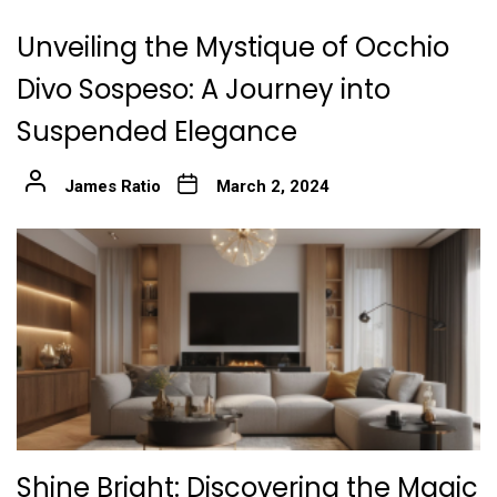
Unveiling the Mystique of Occhio
Divo Sospeso: A Journey into
Suspended Elegance
James Ratio
March 2, 2024
Shine Bright: Discovering the Magic