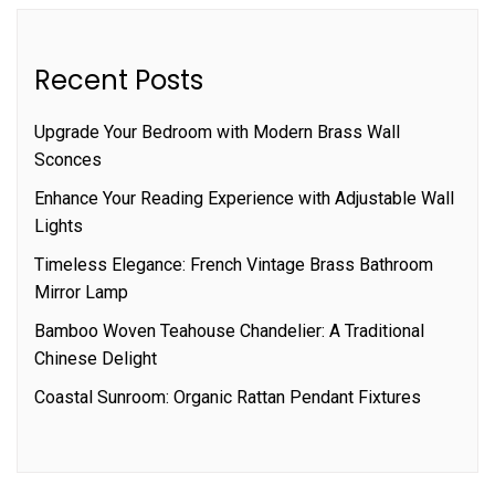
Recent Posts
Upgrade Your Bedroom with Modern Brass Wall
Sconces
Enhance Your Reading Experience with Adjustable Wall
Lights
Timeless Elegance: French Vintage Brass Bathroom
Mirror Lamp
Bamboo Woven Teahouse Chandelier: A Traditional
Chinese Delight
Coastal Sunroom: Organic Rattan Pendant Fixtures