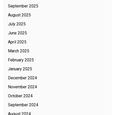
September 2025
August 2025
July 2025
June 2025
April 2025
March 2025
February 2025
January 2025
December 2024
November 2024
October 2024
September 2024
August 2024