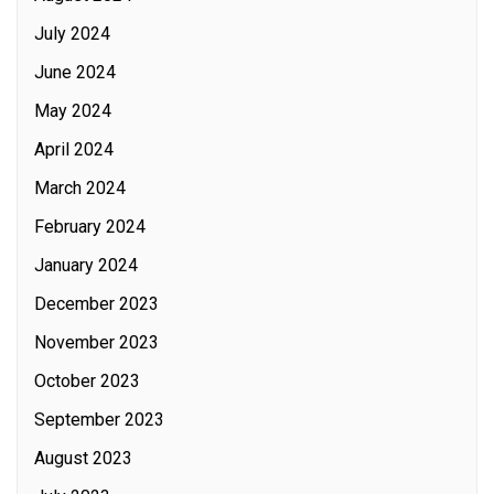
July 2024
June 2024
May 2024
April 2024
March 2024
February 2024
January 2024
December 2023
November 2023
October 2023
September 2023
August 2023