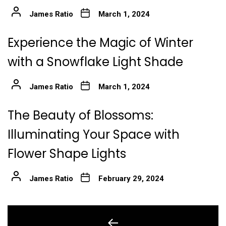
James Ratio
March 1, 2024
Experience the Magic of Winter
with a Snowflake Light Shade
James Ratio
March 1, 2024
The Beauty of Blossoms:
Illuminating Your Space with
Flower Shape Lights
James Ratio
February 29, 2024
Post