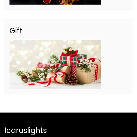
Gift
Icaruslights