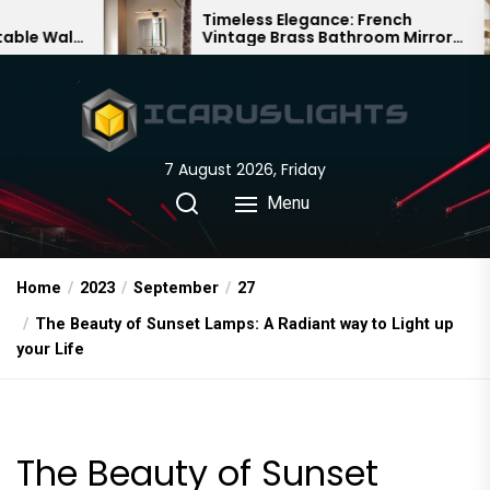
Skip
Timeless Elegance: French
Ba
Vintage Brass Bathroom Mirror
Cha
to
Lamp
Chi
the
content
7 August 2026, Friday
Menu
Home
2023
September
27
The Beauty of Sunset Lamps: A Radiant way to Light up
your Life
The Beauty of Sunset