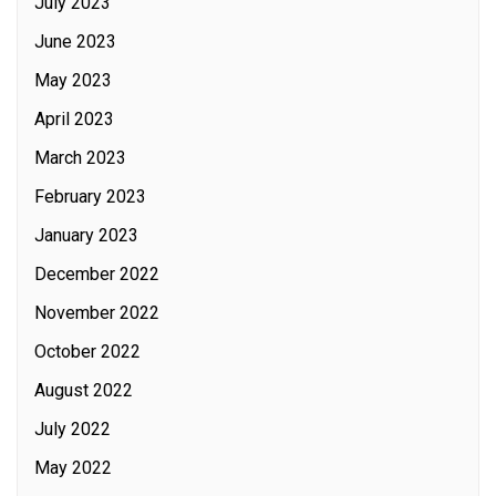
July 2023
June 2023
May 2023
April 2023
March 2023
February 2023
January 2023
December 2022
November 2022
October 2022
August 2022
July 2022
May 2022