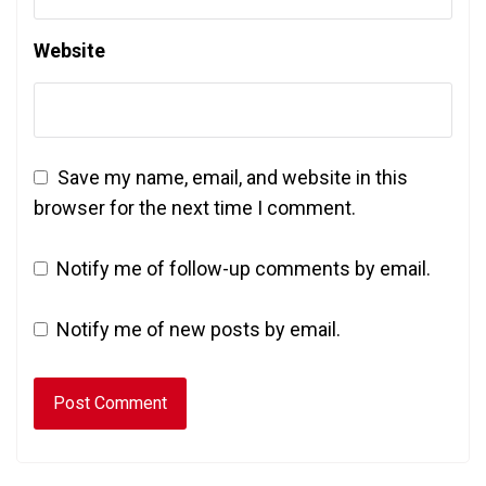
Website
Save my name, email, and website in this
browser for the next time I comment.
Notify me of follow-up comments by email.
Notify me of new posts by email.