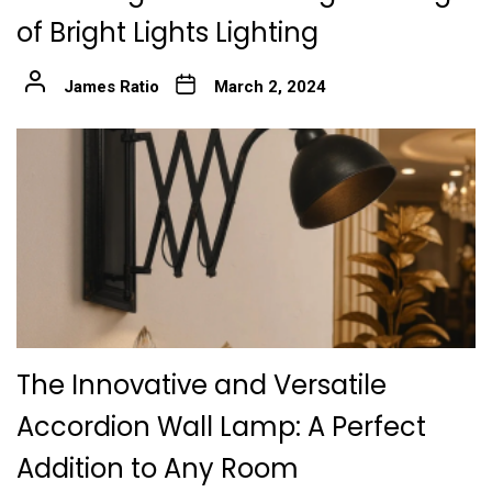
of Bright Lights Lighting
James Ratio
March 2, 2024
The Innovative and Versatile
Accordion Wall Lamp: A Perfect
Addition to Any Room