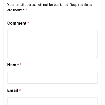
Your email address will not be published.
Required fields
are marked
*
Comment
*
Name
*
Email
*