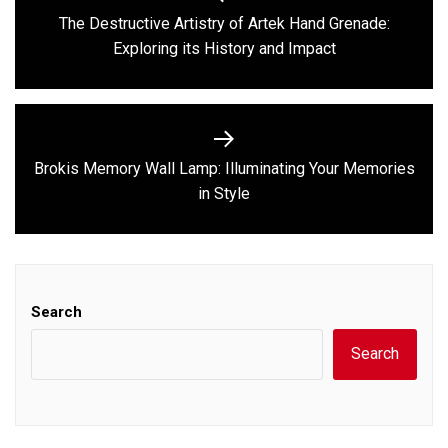
navigation
The Destructive Artistry of Artek Hand Grenade:
Previous
Exploring its History and Impact
post:
Brokis Memory Wall Lamp: Illuminating Your Memories
Next
in Style
post:
Search
Search