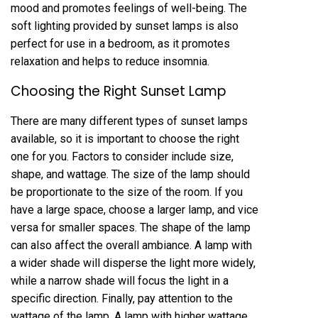
mood and promotes feelings of well-being. The
soft lighting provided by sunset lamps is also
perfect for use in a bedroom, as it promotes
relaxation and helps to reduce insomnia.
Choosing the Right Sunset Lamp
There are many different types of sunset lamps
available, so it is important to choose the right
one for you. Factors to consider include size,
shape, and wattage. The size of the lamp should
be proportionate to the size of the room. If you
have a large space, choose a larger lamp, and vice
versa for smaller spaces. The shape of the lamp
can also affect the overall ambiance. A lamp with
a wider shade will disperse the light more widely,
while a narrow shade will focus the light in a
specific direction. Finally, pay attention to the
wattage of the lamp. A lamp with higher wattage