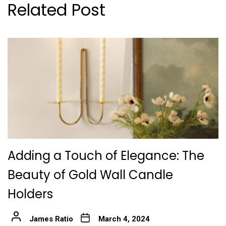
Related Post
Adding a Touch of Elegance: The
Beauty of Gold Wall Candle
Holders
James Ratio
March 4, 2024