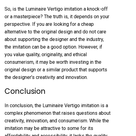
So, is the Luminaire Vertigo imitation a knock-off
or a masterpiece? The truth is, it depends on your
perspective. If you are looking for a cheap
alternative to the original design and do not care
about supporting the designer and the industry,
the imitation can be a good option. However, if
you value quality, originality, and ethical
consumerism, it may be worth investing in the
original design or a similar product that supports
the designer’s creativity and innovation.
Conclusion
In conclusion, the Luminaire Vertigo imitation is a
complex phenomenon that raises questions about
creativity, innovation, and consumerism. While the
imitation may be attractive to some for its
affordability and accessibility, it lacks the quality,