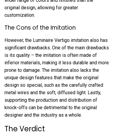
wider range of colors and finishes than the
original design, allowing for greater
customization.
The Cons of the Imitation
However, the Luminaire Vertigo imitation also has
significant drawbacks. One of the main drawbacks
is its quality – the imitation is often made of
inferior materials, making it less durable and more
prone to damage. The imitation also lacks the
unique design features that make the original
design so special, such as the carefully crafted
metal wires and the soft, diffused light. Lastly,
supporting the production and distribution of
knock-offs can be detrimental to the original
designer and the industry as a whole.
The Verdict