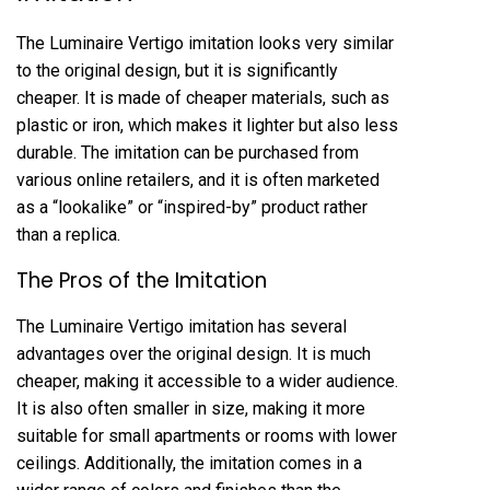
The Luminaire Vertigo imitation looks very similar
to the original design, but it is significantly
cheaper. It is made of cheaper materials, such as
plastic or iron, which makes it lighter but also less
durable. The imitation can be purchased from
various online retailers, and it is often marketed
as a “lookalike” or “inspired-by” product rather
than a replica.
The Pros of the Imitation
The Luminaire Vertigo imitation has several
advantages over the original design. It is much
cheaper, making it accessible to a wider audience.
It is also often smaller in size, making it more
suitable for small apartments or rooms with lower
ceilings. Additionally, the imitation comes in a