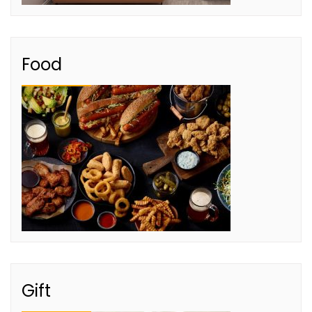
Food
Gift