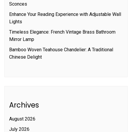
Sconces
Enhance Your Reading Experience with Adjustable Wall
Lights
Timeless Elegance: French Vintage Brass Bathroom
Mirror Lamp
Bamboo Woven Teahouse Chandelier: A Traditional
Chinese Delight
Archives
August 2026
July 2026