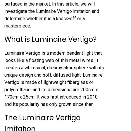
surfaced in the market. In this article, we will
investigate the Luminaire Vertigo imitation and
determine whether it is a knock-off or a
masterpiece.
What is Luminaire Vertigo?
Luminaire Vertigo is a modern pendant light that
looks like a floating web of thin metal wires. It
creates a whimsical, dreamy atmosphere with its
unique design and soft, diffused light. Luminaire
Vertigo is made of lightweight fiberglass or
polyurethane, and its dimensions are 200cm x
170cm x 25cm. It was first introduced in 2010,
and its popularity has only grown since then.
The Luminaire Vertigo
Imitation