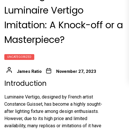
Luminaire Vertigo
Imitation: A Knock-off or a
Masterpiece?
UNCATEGORIZED
James Ratio
November 27, 2023
Introduction
Luminaire Vertigo, designed by French artist
Constance Guisset, has become a highly sought-
after lighting fixture among design enthusiasts.
However, due to its high price and limited
availability, many replicas or imitations of it have