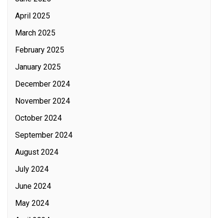
April 2025
March 2025
February 2025
January 2025
December 2024
November 2024
October 2024
September 2024
August 2024
July 2024
June 2024
May 2024