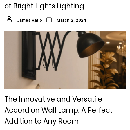
of Bright Lights Lighting
James Ratio
March 2, 2024
The Innovative and Versatile
Accordion Wall Lamp: A Perfect
Addition to Any Room