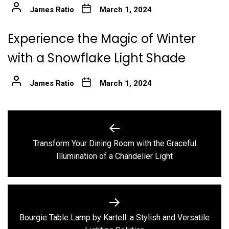
James Ratio
March 1, 2024
Experience the Magic of Winter
with a Snowflake Light Shade
James Ratio
March 1, 2024
Post
navigation
Transform Your Dining Room with the Graceful
Previous
Illumination of a Chandelier Light
post:
Bourgie Table Lamp by Kartell: a Stylish and Versatile
Next