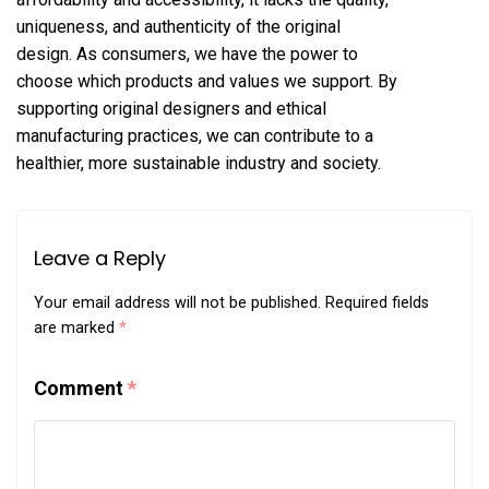
uniqueness, and authenticity of the original
design. As consumers, we have the power to
choose which products and values we support. By
supporting original designers and ethical
manufacturing practices, we can contribute to a
healthier, more sustainable industry and society.
Leave a Reply
Your email address will not be published.
Required fields
are marked
*
Comment
*