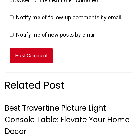
browser for the next time I comment.
Notify me of follow-up comments by email.
Notify me of new posts by email.
Related Post
Best Travertine Picture Light
Console Table: Elevate Your Home
Decor