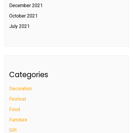
December 2021
October 2021
July 2021
Categories
Decoration
Festival
Food
Furniture
Gift