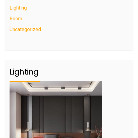
Lighting
Room
Uncategorized
Lighting