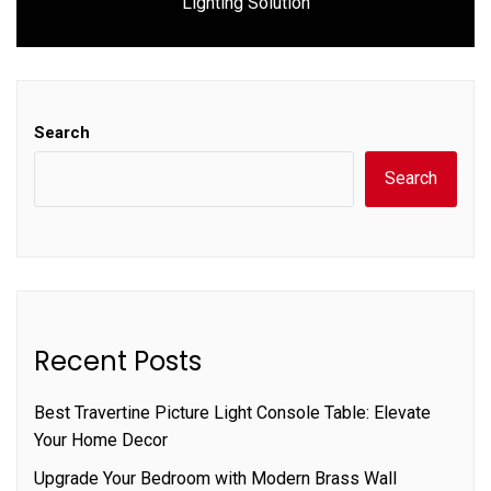
Lighting Solution
post:
Search
Search
Recent Posts
Best Travertine Picture Light Console Table: Elevate
Your Home Decor
Upgrade Your Bedroom with Modern Brass Wall