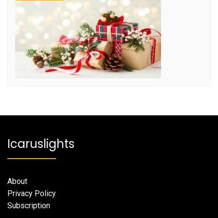
Icaruslights
About
Privacy Policy
Subscription