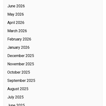
June 2026
May 2026
April 2026
March 2026
February 2026
January 2026
December 2025
November 2025
October 2025
September 2025
August 2025
July 2025
June 2025