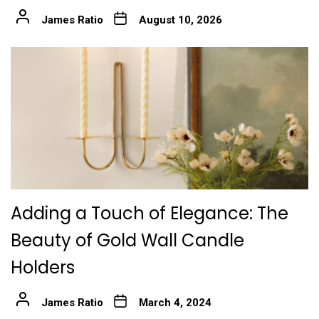
James Ratio
August 10, 2026
Adding a Touch of Elegance: The
Beauty of Gold Wall Candle
Holders
James Ratio
March 4, 2024