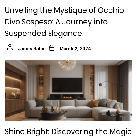
Unveiling the Mystique of Occhio
Divo Sospeso: A Journey into
Suspended Elegance
James Ratio
March 2, 2024
Shine Bright: Discovering the Magic