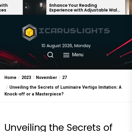
Skip
Enhance Your Reading
Timel
Experience with Adjustable Wall
Vinta
to
Lights
Lamp
the
content
10 August 2026, Monday
Menu
Home
2023
November
27
Unveiling the Secrets of Luminaire Vertigo Imitation: A
Knock-off or a Masterpiece?
Unveiling the Secrets of