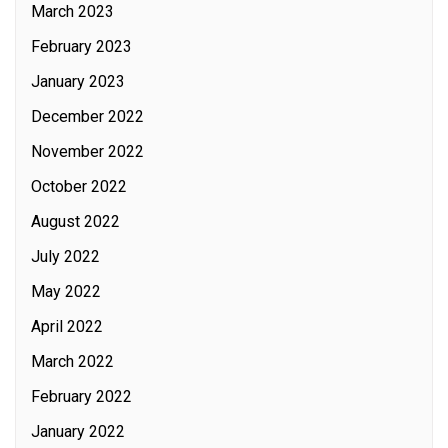
March 2023
February 2023
January 2023
December 2022
November 2022
October 2022
August 2022
July 2022
May 2022
April 2022
March 2022
February 2022
January 2022