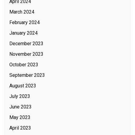
April 2024
March 2024
February 2024
January 2024
December 2023
November 2023
October 2023
September 2023
August 2023
July 2023
June 2023
May 2023
April 2023