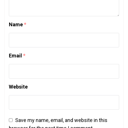
Name
*
Email
*
Website
Save my name, email, and website in this