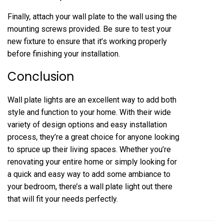
Finally, attach your wall plate to the wall using the
mounting screws provided. Be sure to test your
new fixture to ensure that it’s working properly
before finishing your installation.
Conclusion
Wall plate lights are an excellent way to add both
style and function to your home. With their wide
variety of design options and easy installation
process, they’re a great choice for anyone looking
to spruce up their living spaces. Whether you’re
renovating your entire home or simply looking for
a quick and easy way to add some ambiance to
your bedroom, there’s a wall plate light out there
that will fit your needs perfectly.