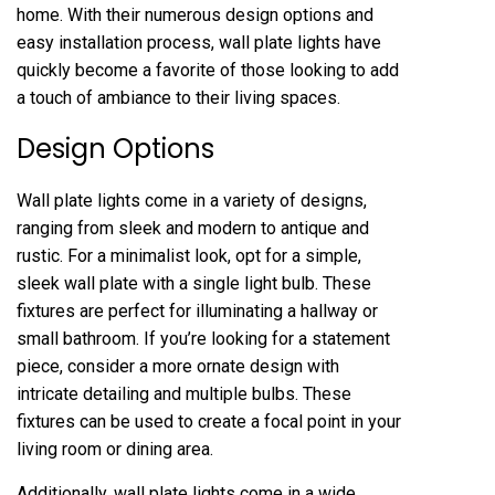
home. With their numerous design options and
easy installation process, wall plate lights have
quickly become a favorite of those looking to add
a touch of ambiance to their living spaces.
Design Options
Wall plate lights come in a variety of designs,
ranging from sleek and modern to antique and
rustic. For a minimalist look, opt for a simple,
sleek wall plate with a single light bulb. These
fixtures are perfect for illuminating a hallway or
small bathroom. If you’re looking for a statement
piece, consider a more ornate design with
intricate detailing and multiple bulbs. These
fixtures can be used to create a focal point in your
living room or dining area.
Additionally, wall plate lights come in a wide