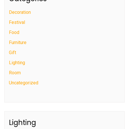
Decoration
Festival
Food
Furniture
Gift
Lighting
Room
Uncategorized
Lighting