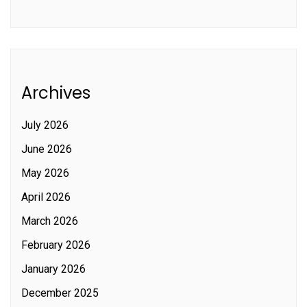
Archives
July 2026
June 2026
May 2026
April 2026
March 2026
February 2026
January 2026
December 2025