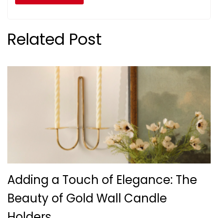
Related Post
Adding a Touch of Elegance: The
Beauty of Gold Wall Candle
Holders