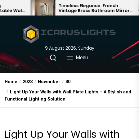
Skip
Timeless Elegance: French
Vintage Brass Bathroom Mirror
to
Lamp
the
content
9 August 2026, Sunday
Menu
Home
2023
November
30
Light Up Your Walls with Wall Plate Lights – A Stylish and
Functional Lighting Solution
Light Up Your Walls with