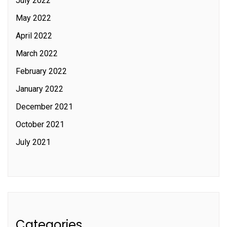
July 2022
May 2022
April 2022
March 2022
February 2022
January 2022
December 2021
October 2021
July 2021
Categories