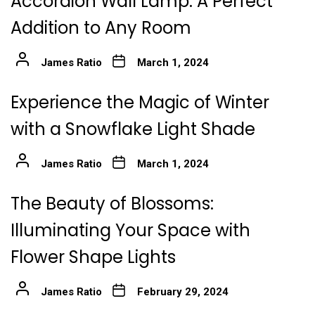
Accordion Wall Lamp: A Perfect
Addition to Any Room
James Ratio
March 1, 2024
Experience the Magic of Winter
with a Snowflake Light Shade
James Ratio
March 1, 2024
The Beauty of Blossoms:
Illuminating Your Space with
Flower Shape Lights
James Ratio
February 29, 2024