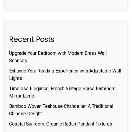
Recent Posts
Upgrade Your Bedroom with Modern Brass Wall
Sconces
Enhance Your Reading Experience with Adjustable Wall
Lights
Timeless Elegance: French Vintage Brass Bathroom
Mirror Lamp
Bamboo Woven Teahouse Chandelier: A Traditional
Chinese Delight
Coastal Sunroom: Organic Rattan Pendant Fixtures