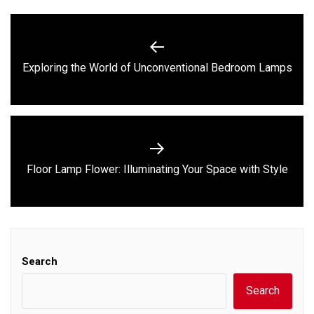
Post
navigation
Previous
Exploring the World of Unconventional Bedroom Lamps
post:
Next
Floor Lamp Flower: Illuminating Your Space with Style
post:
Search
Search