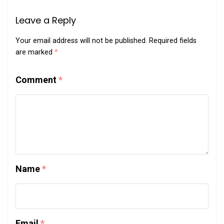
Leave a Reply
Your email address will not be published.
Required fields
are marked
*
Comment
*
Name
*
Email
*