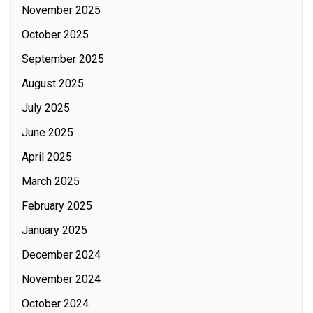
November 2025
October 2025
September 2025
August 2025
July 2025
June 2025
April 2025
March 2025
February 2025
January 2025
December 2024
November 2024
October 2024