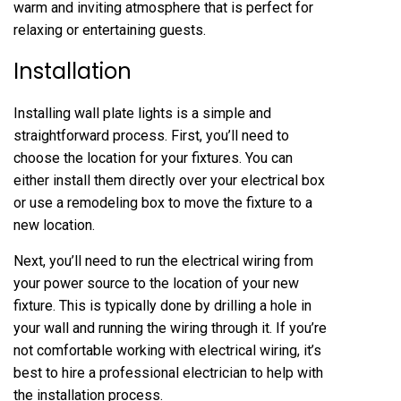
warm and inviting atmosphere that is perfect for
relaxing or entertaining guests.
Installation
Installing wall plate lights is a simple and
straightforward process. First, you’ll need to
choose the location for your fixtures. You can
either install them directly over your electrical box
or use a remodeling box to move the fixture to a
new location.
Next, you’ll need to run the electrical wiring from
your power source to the location of your new
fixture. This is typically done by drilling a hole in
your wall and running the wiring through it. If you’re
not comfortable working with electrical wiring, it’s
best to hire a professional electrician to help with
the installation process.