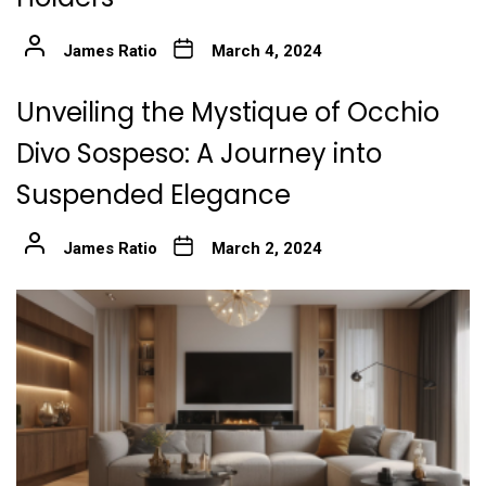
James Ratio
March 4, 2024
Unveiling the Mystique of Occhio
Divo Sospeso: A Journey into
Suspended Elegance
James Ratio
March 2, 2024