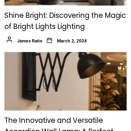
Shine Bright: Discovering the Magic
of Bright Lights Lighting
James Ratio
March 2, 2024
The Innovative and Versatile