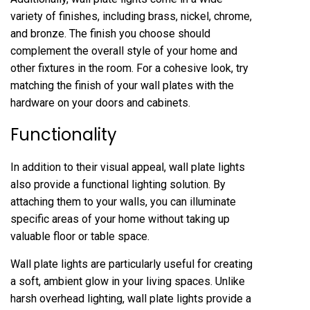
variety of finishes, including brass, nickel, chrome,
and bronze. The finish you choose should
complement the overall style of your home and
other fixtures in the room. For a cohesive look, try
matching the finish of your wall plates with the
hardware on your doors and cabinets.
Functionality
In addition to their visual appeal, wall plate lights
also provide a functional lighting solution. By
attaching them to your walls, you can illuminate
specific areas of your home without taking up
valuable floor or table space.
Wall plate lights are particularly useful for creating
a soft, ambient glow in your living spaces. Unlike
harsh overhead lighting, wall plate lights provide a