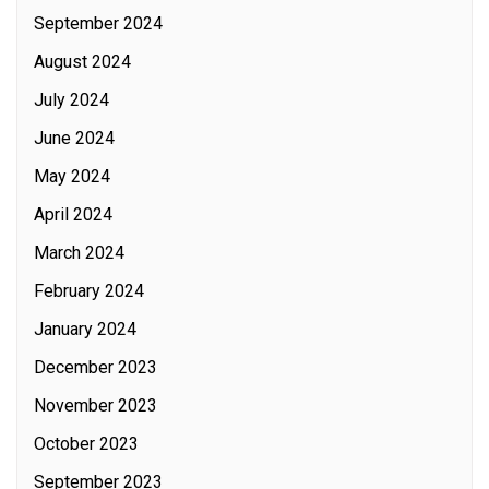
September 2024
August 2024
July 2024
June 2024
May 2024
April 2024
March 2024
February 2024
January 2024
December 2023
November 2023
October 2023
September 2023