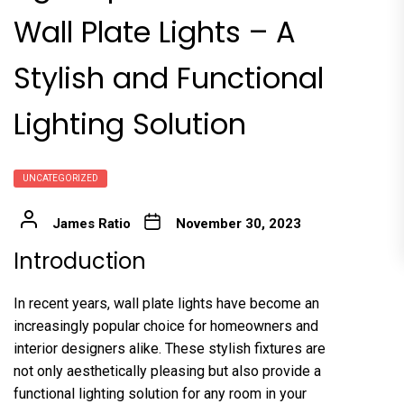
Wall Plate Lights – A
Stylish and Functional
Lighting Solution
UNCATEGORIZED
James Ratio
November 30, 2023
Introduction
In recent years, wall plate lights have become an
increasingly popular choice for homeowners and
interior designers alike. These stylish fixtures are
not only aesthetically pleasing but also provide a
functional lighting solution for any room in your