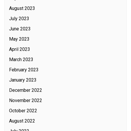
August 2023
July 2023
June 2023
May 2023
April 2023
March 2023
February 2023
January 2023
December 2022
November 2022
October 2022
August 2022