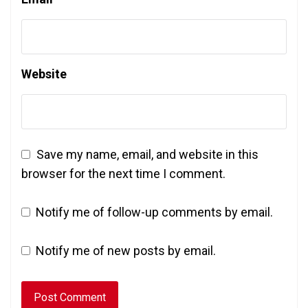
Website
Save my name, email, and website in this
browser for the next time I comment.
Notify me of follow-up comments by email.
Notify me of new posts by email.