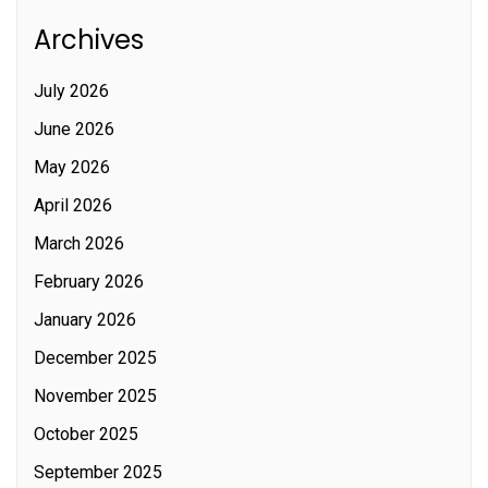
Archives
July 2026
June 2026
May 2026
April 2026
March 2026
February 2026
January 2026
December 2025
November 2025
October 2025
September 2025