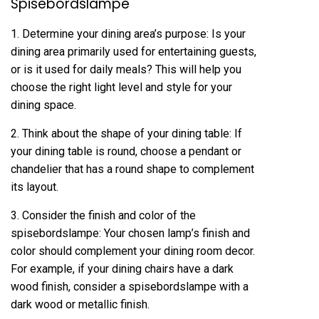
Spisebordslampe
1. Determine your dining area’s purpose: Is your
dining area primarily used for entertaining guests,
or is it used for daily meals? This will help you
choose the right light level and style for your
dining space.
2. Think about the shape of your dining table: If
your dining table is round, choose a pendant or
chandelier that has a round shape to complement
its layout.
3. Consider the finish and color of the
spisebordslampe: Your chosen lamp’s finish and
color should complement your dining room decor.
For example, if your dining chairs have a dark
wood finish, consider a spisebordslampe with a
dark wood or metallic finish.