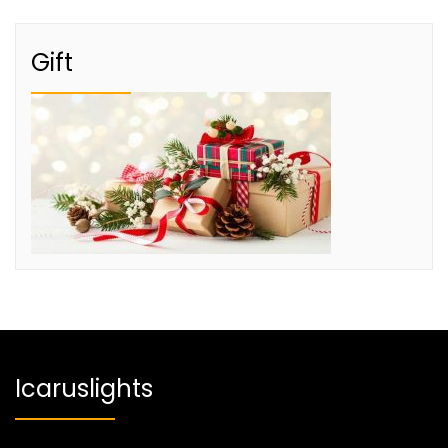
Gift
Icaruslights