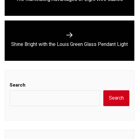
post:
Next
Shine Bright with the Louis Green Glass Pendant Light
post:
Search
Search