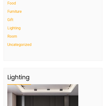
Food
Furniture
Gift
Lighting
Room
Uncategorized
Lighting