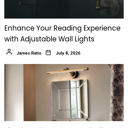
Enhance Your Reading Experience
with Adjustable Wall Lights
James Ratio
July 8, 2026