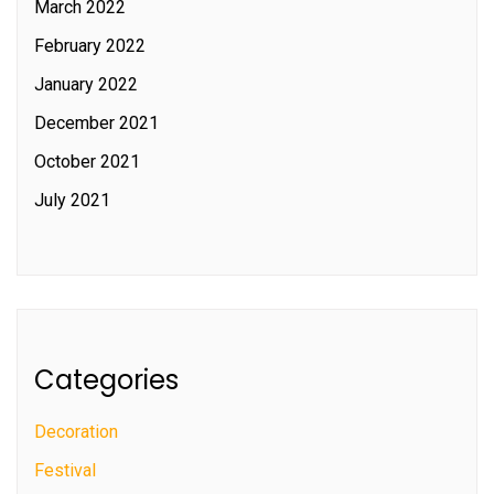
March 2022
February 2022
January 2022
December 2021
October 2021
July 2021
Categories
Decoration
Festival