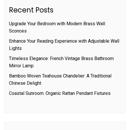
Recent Posts
Upgrade Your Bedroom with Modern Brass Wall
Sconces
Enhance Your Reading Experience with Adjustable Wall
Lights
Timeless Elegance: French Vintage Brass Bathroom
Mirror Lamp
Bamboo Woven Teahouse Chandelier: A Traditional
Chinese Delight
Coastal Sunroom: Organic Rattan Pendant Fixtures