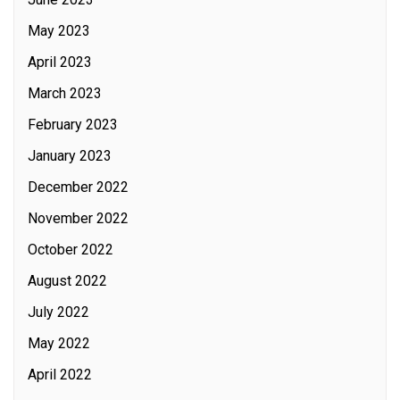
May 2023
April 2023
March 2023
February 2023
January 2023
December 2022
November 2022
October 2022
August 2022
July 2022
May 2022
April 2022