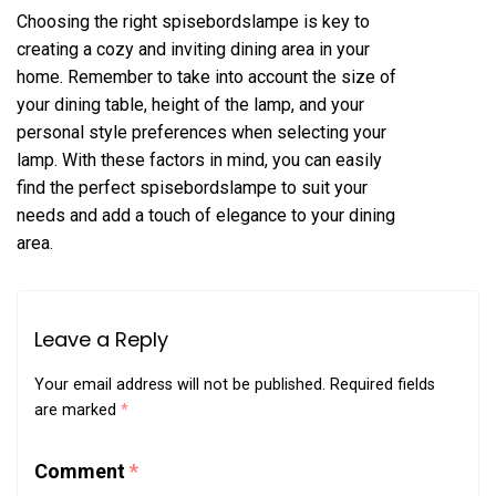
Choosing the right spisebordslampe is key to
creating a cozy and inviting dining area in your
home. Remember to take into account the size of
your dining table, height of the lamp, and your
personal style preferences when selecting your
lamp. With these factors in mind, you can easily
find the perfect spisebordslampe to suit your
needs and add a touch of elegance to your dining
area.
Leave a Reply
Your email address will not be published.
Required fields
are marked
*
Comment
*