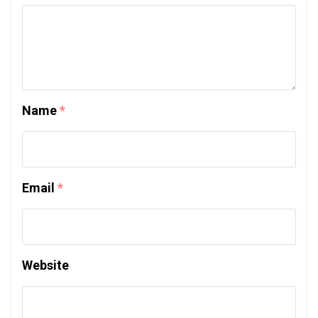
Name
*
Email
*
Website