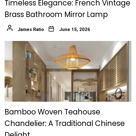
Timeless Elegance: French Vintage
Brass Bathroom Mirror Lamp
James Ratio
June 15, 2026
Bamboo Woven Teahouse
Chandelier: A Traditional Chinese
Delight