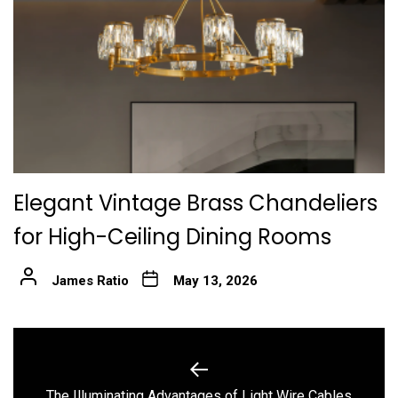
Elegant Vintage Brass Chandeliers
for High-Ceiling Dining Rooms
James Ratio
May 13, 2026
Post
navigation
Previous
The Illuminating Advantages of Light Wire Cables