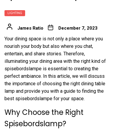
LIGHTING
James Ratio
December 7, 2023
Your dining space is not only a place where you
nourish your body but also where you chat,
entertain, and share stories. Therefore,
illuminating your dining area with the right kind of
spisebordslampe is essential to creating the
perfect ambiance. In this article, we will discuss
the importance of choosing the right dining table
lamp and provide you with a guide to finding the
best spisebordslampe for your space.
Why Choose the Right
Spisebordslamp?