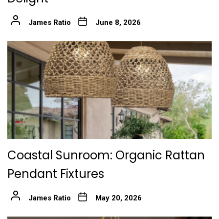
James Ratio
June 8, 2026
Coastal Sunroom: Organic Rattan
Pendant Fixtures
James Ratio
May 20, 2026