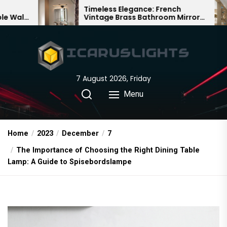
Skip
Timeless Elegance: French
Bamboo 
Vintage Brass Bathroom Mirror
Chandelie
to
Lamp
Chinese 
the
content
7 August 2026, Friday
Menu
Home
2023
December
7
The Importance of Choosing the Right Dining Table
Lamp: A Guide to Spisebordslampe