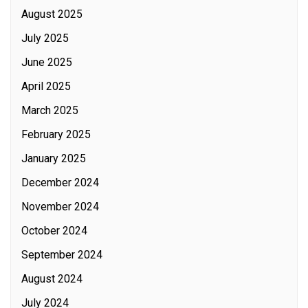
August 2025
July 2025
June 2025
April 2025
March 2025
February 2025
January 2025
December 2024
November 2024
October 2024
September 2024
August 2024
July 2024