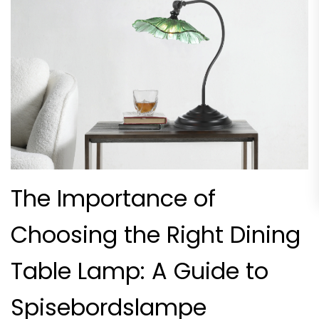
The Importance of
Choosing the Right Dining
Table Lamp: A Guide to
Spisebordslampe