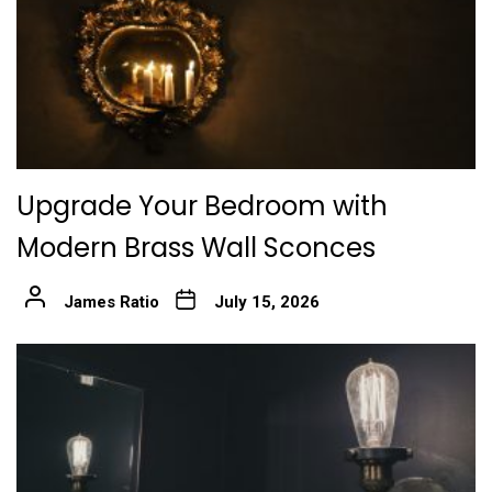
Upgrade Your Bedroom with
Modern Brass Wall Sconces
James Ratio
July 15, 2026