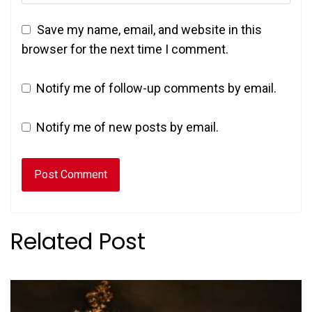
Save my name, email, and website in this
browser for the next time I comment.
Notify me of follow-up comments by email.
Notify me of new posts by email.
Related Post