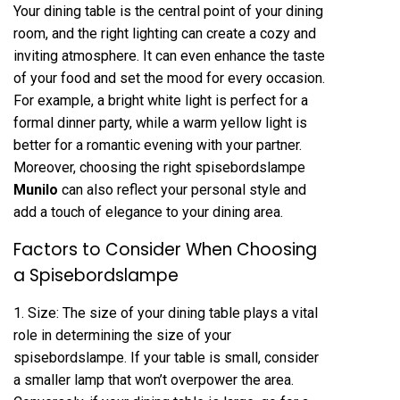
Your dining table is the central point of your dining
room, and the right lighting can create a cozy and
inviting atmosphere. It can even enhance the taste
of your food and set the mood for every occasion.
For example, a bright white light is perfect for a
formal dinner party, while a warm yellow light is
better for a romantic evening with your partner.
Moreover, choosing the right spisebordslampe
Munilo
can also reflect your personal style and
add a touch of elegance to your dining area.
Factors to Consider When Choosing
a Spisebordslampe
1. Size: The size of your dining table plays a vital
role in determining the size of your
spisebordslampe. If your table is small, consider
a smaller lamp that won’t overpower the area.