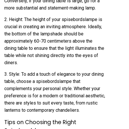
Conversely, if your dining table is large, go for a
more substantial and statement-making lamp.
2. Height: The height of your spisebordslampe is
crucial in creating an inviting atmosphere. Ideally,
the bottom of the lampshade should be
approximately 60-70 centimeters above the
dining table to ensure that the light illuminates the
table while not shining directly into the eyes of
diners.
3. Style: To add a touch of elegance to your dining
table, choose a spisebordslampe that
complements your personal style. Whether your
preference is for a modern or traditional aesthetic,
there are styles to suit every taste, from rustic
lanterns to contemporary chandeliers.
Tips on Choosing the Right