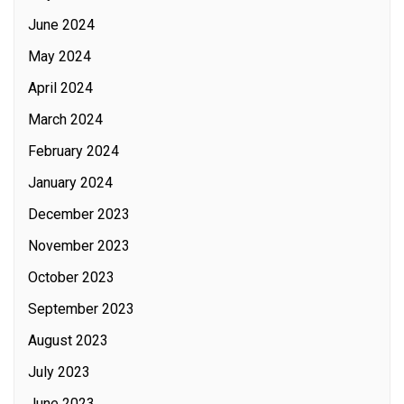
June 2024
May 2024
April 2024
March 2024
February 2024
January 2024
December 2023
November 2023
October 2023
September 2023
August 2023
July 2023
June 2023