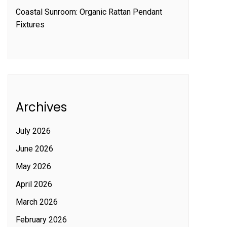
Coastal Sunroom: Organic Rattan Pendant
Fixtures
Archives
July 2026
June 2026
May 2026
April 2026
March 2026
February 2026