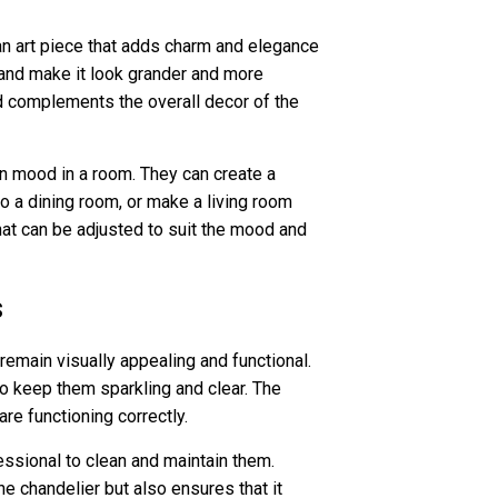
o an art piece that adds charm and elegance
 and make it look grander and more
and complements the overall decor of the
in mood in a room. They can create a
o a dining room, or make a living room
that can be adjusted to suit the mood and
s
remain visually appealing and functional.
to keep them sparkling and clear. The
re functioning correctly.
essional to clean and maintain them.
e chandelier but also ensures that it