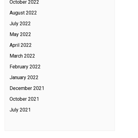
October 2022
August 2022
July 2022
May 2022
April 2022
March 2022
February 2022
January 2022
December 2021
October 2021
July 2021