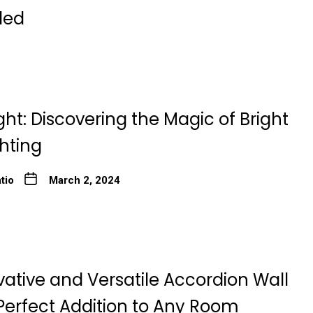
ded
ght: Discovering the Magic of Bright
ghting
tio
March 2, 2024
ative and Versatile Accordion Wall
Perfect Addition to Any Room