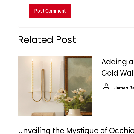
Related Post
Adding a
Gold Wal
James Ra
Unveiling the Mystique of Occhio