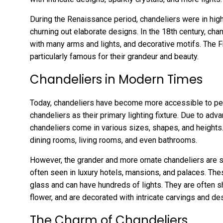
During the Renaissance period, chandeliers were in hi
churning out elaborate designs. In the 18th century, c
with many arms and lights, and decorative motifs. The F
particularly famous for their grandeur and beauty.
Chandeliers in Modern Times
Today, chandeliers have become more accessible to pe
chandeliers as their primary lighting fixture. Due to ad
chandeliers come in various sizes, shapes, and heights
dining rooms, living rooms, and even bathrooms.
However, the grander and more ornate chandeliers are s
often seen in luxury hotels, mansions, and palaces. The
glass and can have hundreds of lights. They are often sh
flower, and are decorated with intricate carvings and de
The Charm of Chandeliers