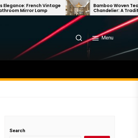
ch Vintage
Bamboo Woven Teahouse
Lamp
Chandelier: A Traditional Chinese
Delight
Menu
Search