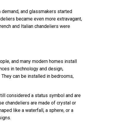
gh demand, and glassmakers started
handeliers became even more extravagant,
rench and Italian chandeliers were
ople, and many modern homes install
vances in technology and design,
. They can be installed in bedrooms,
till considered a status symbol and are
se chandeliers are made of crystal or
aped like a waterfall, a sphere, or a
signs.