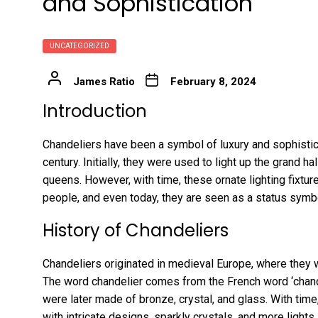
and Sophistication
UNCATEGORIZED
James Ratio
February 8, 2024
Introduction
Chandeliers have been a symbol of luxury and sophistica
century. Initially, they were used to light up the grand 
queens. However, with time, these ornate lighting fix
people, and even today, they are seen as a status sym
History of Chandeliers
Chandeliers originated in medieval Europe, where they
The word chandelier comes from the French word ‘chand
were later made of bronze, crystal, and glass. With tim
with intricate designs, sparkly crystals, and more lights.