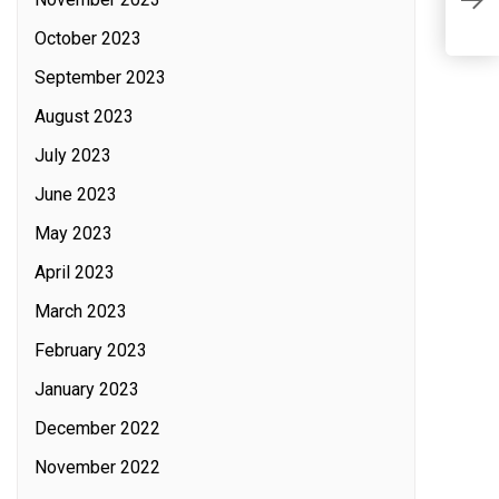
M
C
October 2023
September 2023
August 2023
July 2023
June 2023
May 2023
April 2023
March 2023
February 2023
January 2023
December 2022
November 2022