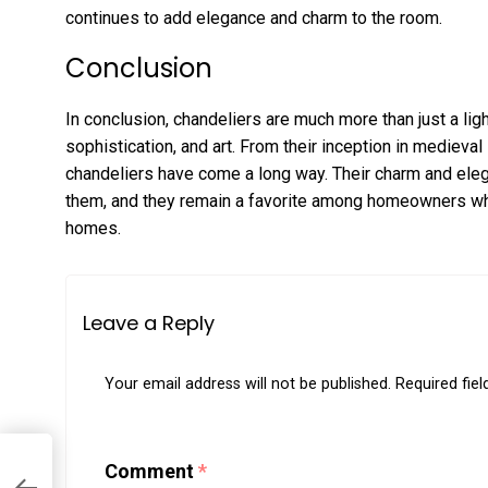
continues to add elegance and charm to the room.
Conclusion
In conclusion, chandeliers are much more than just a ligh
sophistication, and art. From their inception in medieval
chandeliers have come a long way. Their charm and ele
them, and they remain a favorite among homeowners who 
homes.
Leave a Reply
Your email address will not be published.
Required fie
Comment
*
r