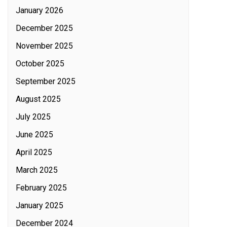
January 2026
December 2025
November 2025
October 2025
September 2025
August 2025
July 2025
June 2025
April 2025
March 2025
February 2025
January 2025
December 2024