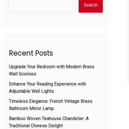
Search
Recent Posts
Upgrade Your Bedroom with Modern Brass
Wall Sconces
Enhance Your Reading Experience with
Adjustable Wall Lights
Timeless Elegance: French Vintage Brass
Bathroom Mirror Lamp
Bamboo Woven Teahouse Chandelier: A
Traditional Chinese Delight