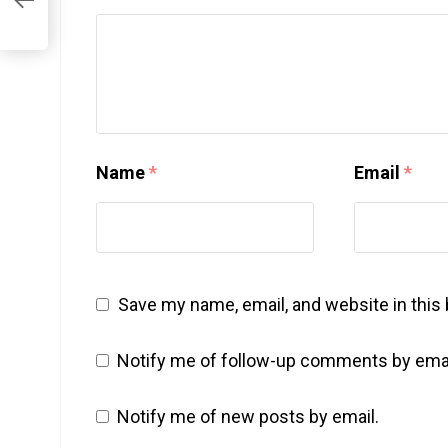
Name
*
Email
*
Save my name, email, and website in this
Notify me of follow-up comments by emai
Notify me of new posts by email.