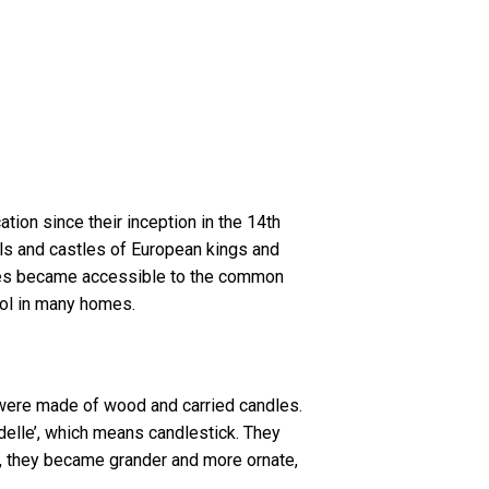
tion since their inception in the 14th
halls and castles of European kings and
tures became accessible to the common
bol in many homes.
 were made of wood and carried candles.
elle’, which means candlestick. They
e, they became grander and more ornate,