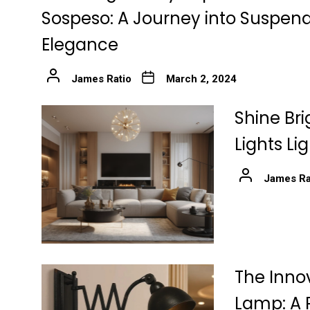
Sospeso: A Journey into Suspen
Elegance
James Ratio
March 2, 2024
Shine Bri
Lights Li
James Ra
The Innov
Lamp: A 