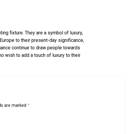
ting fixture. They are a symbol of luxury,
 Europe to their present-day significance,
gance continue to draw people towards
wish to add a touch of luxury to their
lds are marked
*