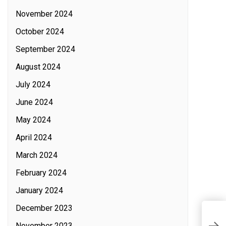
November 2024
October 2024
September 2024
August 2024
July 2024
June 2024
May 2024
April 2024
March 2024
February 2024
January 2024
December 2023
L
November 2023