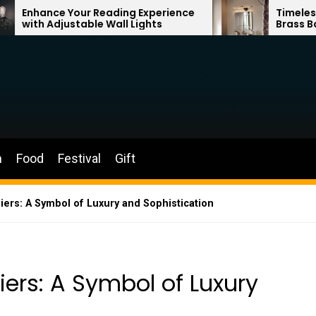
r Reading Experience
Timeless Elegance: Fren
ble Wall Lights
Brass Bathroom Mirror 
n
Food
Festival
Gift
ers: A Symbol of Luxury and Sophistication
ers: A Symbol of Luxury