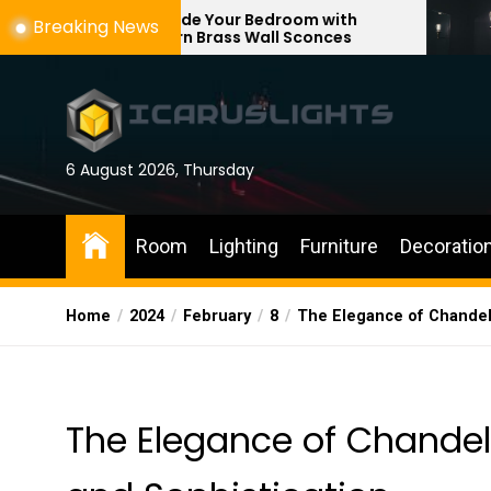
Skip
Upgrade Your Bedroom with
Enhance You
Breaking News
Modern Brass Wall Sconces
with Adjusta
to
the
content
6 August 2026, Thursday
Room
Lighting
Furniture
Decoratio
Home
2024
February
8
The Elegance of Chandeli
The Elegance of Chandeli