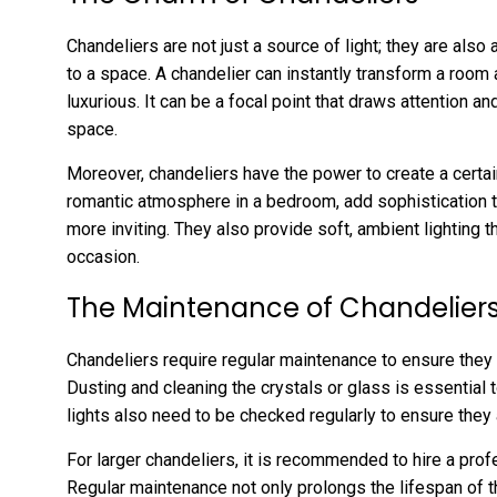
Chandeliers are not just a source of light; they are als
to a space. A chandelier can instantly transform a room
luxurious. It can be a focal point that draws attention 
space.
Moreover, chandeliers have the power to create a certa
romantic atmosphere in a bedroom, add sophistication t
more inviting. They also provide soft, ambient lighting 
occasion.
The Maintenance of Chandelier
Chandeliers require regular maintenance to ensure they 
Dusting and cleaning the crystals or glass is essential 
lights also need to be checked regularly to ensure they a
For larger chandeliers, it is recommended to hire a prof
Regular maintenance not only prolongs the lifespan of th