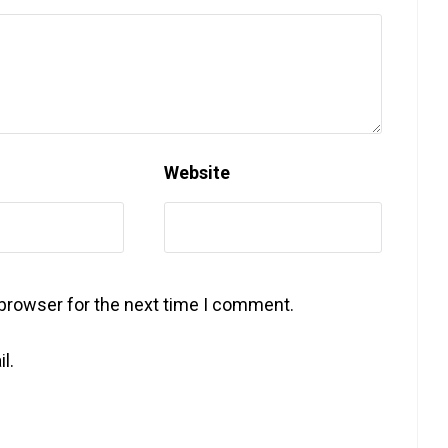
Website
 browser for the next time I comment.
l.