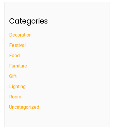
Categories
Decoration
Festival
Food
Furniture
Gift
Lighting
Room
Uncategorized