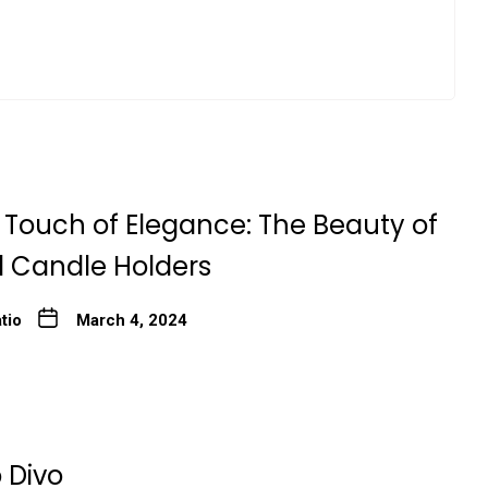
 Touch of Elegance: The Beauty of
l Candle Holders
tio
March 4, 2024
 Divo