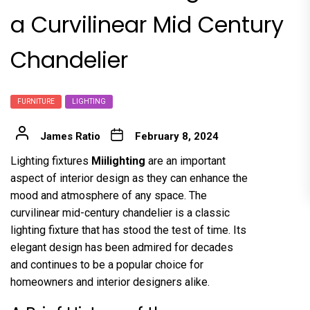
a Curvilinear Mid Century
Chandelier
FURNITURE
LIGHTING
James Ratio
February 8, 2024
Lighting fixtures
Miilighting
are an important
aspect of interior design as they can enhance the
mood and atmosphere of any space. The
curvilinear mid-century chandelier is a classic
lighting fixture that has stood the test of time. Its
elegant design has been admired for decades
and continues to be a popular choice for
homeowners and interior designers alike.