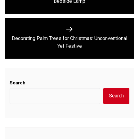
Bedside Lamp
post:
Decorating Palm Trees for Christmas: Unconventional
Next
Yet Festive
post:
Search
Search