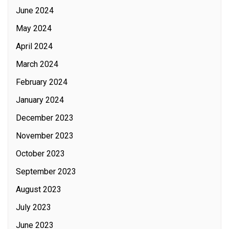
June 2024
May 2024
April 2024
March 2024
February 2024
January 2024
December 2023
November 2023
October 2023
September 2023
August 2023
July 2023
June 2023