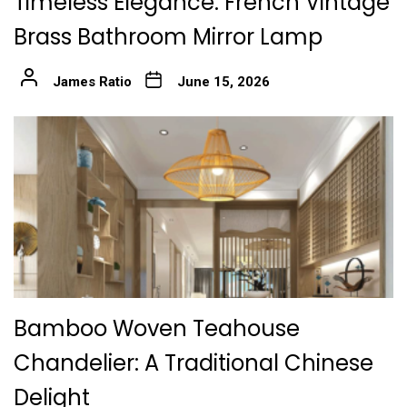
Timeless Elegance: French Vintage
Brass Bathroom Mirror Lamp
James Ratio
June 15, 2026
Bamboo Woven Teahouse
Chandelier: A Traditional Chinese
Delight