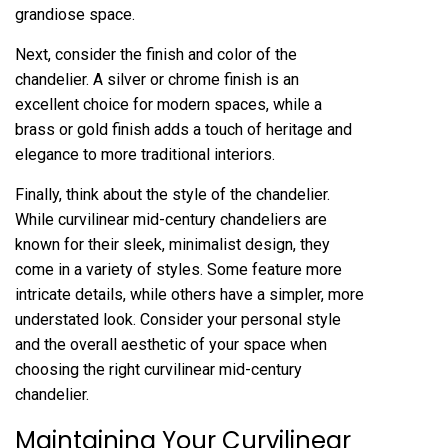
grandiose space.
Next, consider the finish and color of the
chandelier. A silver or chrome finish is an
excellent choice for modern spaces, while a
brass or gold finish adds a touch of heritage and
elegance to more traditional interiors.
Finally, think about the style of the chandelier.
While curvilinear mid-century chandeliers are
known for their sleek, minimalist design, they
come in a variety of styles. Some feature more
intricate details, while others have a simpler, more
understated look. Consider your personal style
and the overall aesthetic of your space when
choosing the right curvilinear mid-century
chandelier.
Maintaining Your Curvilinear