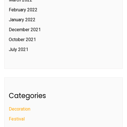
February 2022
January 2022
December 2021
October 2021
July 2021
Categories
Decoration
Festival