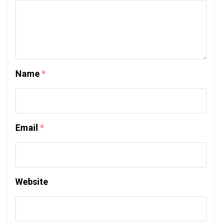
Name
*
Email
*
Website