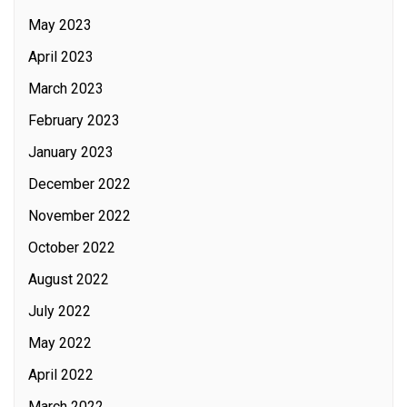
May 2023
April 2023
March 2023
February 2023
January 2023
December 2022
November 2022
October 2022
August 2022
July 2022
May 2022
April 2022
March 2022