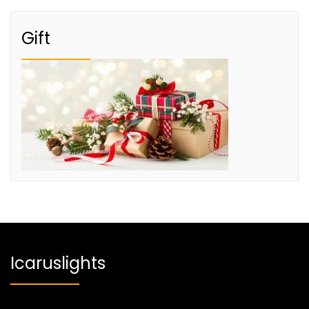
Gift
Icaruslights