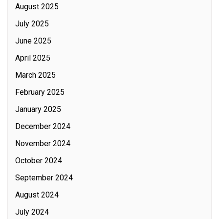
August 2025
July 2025
June 2025
April 2025
March 2025
February 2025
January 2025
December 2024
November 2024
October 2024
September 2024
August 2024
July 2024