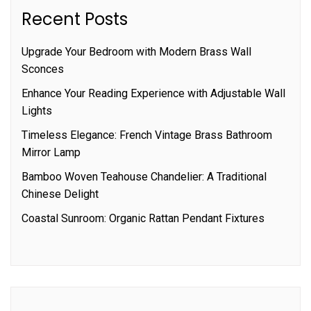
Recent Posts
Upgrade Your Bedroom with Modern Brass Wall
Sconces
Enhance Your Reading Experience with Adjustable Wall
Lights
Timeless Elegance: French Vintage Brass Bathroom
Mirror Lamp
Bamboo Woven Teahouse Chandelier: A Traditional
Chinese Delight
Coastal Sunroom: Organic Rattan Pendant Fixtures