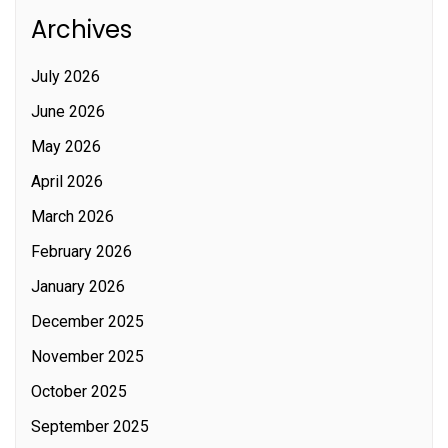
Archives
July 2026
June 2026
May 2026
April 2026
March 2026
February 2026
January 2026
December 2025
November 2025
October 2025
September 2025