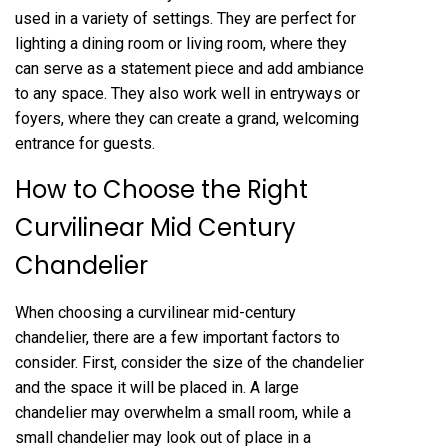
used in a variety of settings. They are perfect for
lighting a dining room or living room, where they
can serve as a statement piece and add ambiance
to any space. They also work well in entryways or
foyers, where they can create a grand, welcoming
entrance for guests.
How to Choose the Right
Curvilinear Mid Century
Chandelier
When choosing a curvilinear mid-century
chandelier, there are a few important factors to
consider. First, consider the size of the chandelier
and the space it will be placed in. A large
chandelier may overwhelm a small room, while a
small chandelier may look out of place in a