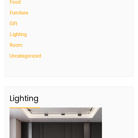
Food
Furniture
Gift
Lighting
Room
Uncategorized
Lighting