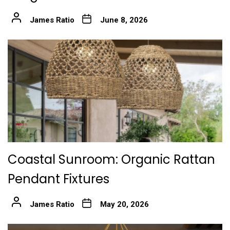
James Ratio
June 8, 2026
Coastal Sunroom: Organic Rattan
Pendant Fixtures
James Ratio
May 20, 2026