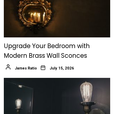
Upgrade Your Bedroom with
Modern Brass Wall Sconces
James Ratio
July 15, 2026