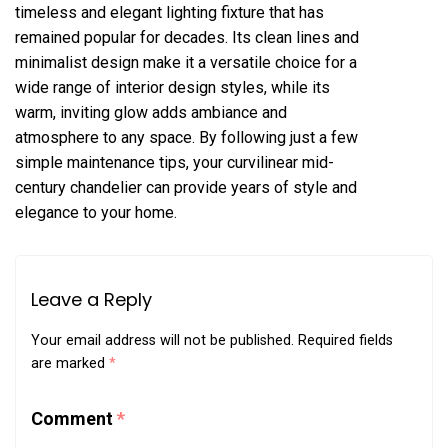
timeless and elegant lighting fixture that has
remained popular for decades. Its clean lines and
minimalist design make it a versatile choice for a
wide range of interior design styles, while its
warm, inviting glow adds ambiance and
atmosphere to any space. By following just a few
simple maintenance tips, your curvilinear mid-
century chandelier can provide years of style and
elegance to your home.
Leave a Reply
Your email address will not be published.
Required fields
are marked
*
Comment
*