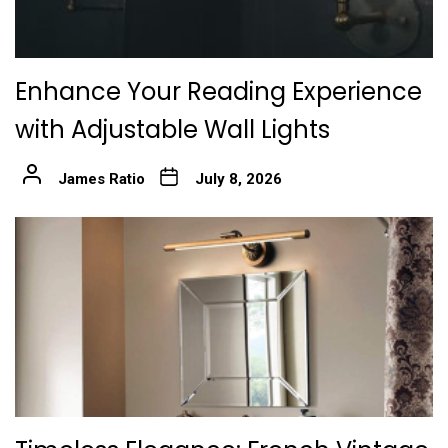
Enhance Your Reading Experience
with Adjustable Wall Lights
James Ratio
July 8, 2026