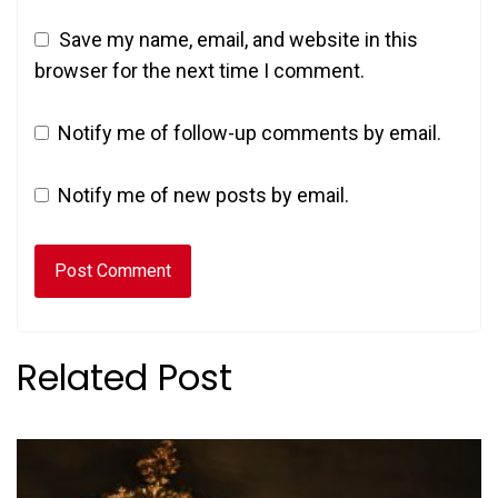
Save my name, email, and website in this
browser for the next time I comment.
Notify me of follow-up comments by email.
Notify me of new posts by email.
Related Post