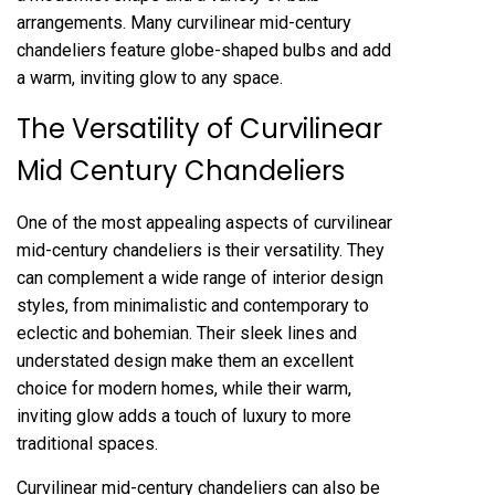
arrangements. Many curvilinear mid-century
chandeliers feature globe-shaped bulbs and add
a warm, inviting glow to any space.
The Versatility of Curvilinear
Mid Century Chandeliers
One of the most appealing aspects of curvilinear
mid-century chandeliers is their versatility. They
can complement a wide range of interior design
styles, from minimalistic and contemporary to
eclectic and bohemian. Their sleek lines and
understated design make them an excellent
choice for modern homes, while their warm,
inviting glow adds a touch of luxury to more
traditional spaces.
Curvilinear mid-century chandeliers can also be