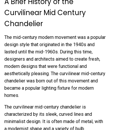
A Brief History of the
Curvilinear Mid Century
Chandelier
The mid-century modern movement was a popular
design style that originated in the 1940s and
lasted until the mid-1960s. During this time,
designers and architects aimed to create fresh,
modern designs that were functional and
aesthetically pleasing. The curvilinear mid-century
chandelier was born out of this movement and
became a popular lighting fixture for modern
homes.
The curvilinear mid-century chandelier is
characterized by its sleek, curved lines and
minimalist design. It is often made of metal, with
a modernist shape and a variety of bulb