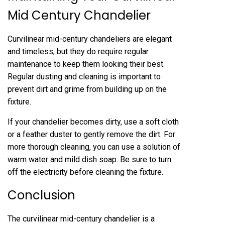
Mid Century Chandelier
Curvilinear mid-century chandeliers are elegant
and timeless, but they do require regular
maintenance to keep them looking their best.
Regular dusting and cleaning is important to
prevent dirt and grime from building up on the
fixture.
If your chandelier becomes dirty, use a soft cloth
or a feather duster to gently remove the dirt. For
more thorough cleaning, you can use a solution of
warm water and mild dish soap. Be sure to turn
off the electricity before cleaning the fixture.
Conclusion
The curvilinear mid-century chandelier is a