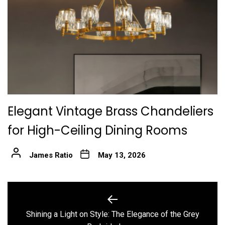
Elegant Vintage Brass Chandeliers
for High-Ceiling Dining Rooms
James Ratio
May 13, 2026
Post
navigation
Shining a Light on Style: The Elegance of the Grey
Previous