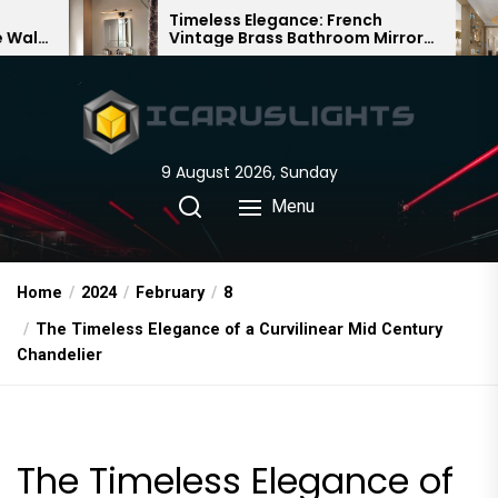
Skip
Timeless Elegance: French
Bamboo
Vintage Brass Bathroom Mirror
Chandel
to
Lamp
Chinese
the
content
9 August 2026, Sunday
Menu
Home
2024
February
8
The Timeless Elegance of a Curvilinear Mid Century
Chandelier
The Timeless Elegance of