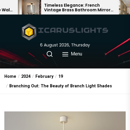
Skip
Timeless Elegance: French
Bamboo 
Vintage Brass Bathroom Mirror
Chandelie
to
Lamp
Chinese 
the
content
6 August 2026, Thursday
Menu
Home
2024
February
19
Branching Out: The Beauty of Branch Light Shades