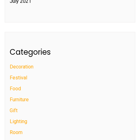
July 2021
Categories
Decoration
Festival
Food
Furniture
Gift
Lighting
Room