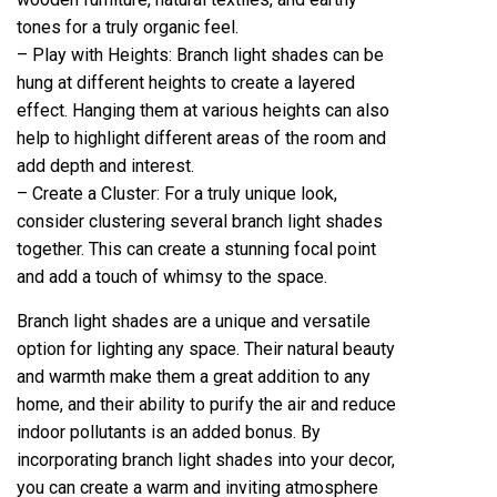
tones for a truly organic feel.
– Play with Heights: Branch light shades can be
hung at different heights to create a layered
effect. Hanging them at various heights can also
help to highlight different areas of the room and
add depth and interest.
– Create a Cluster: For a truly unique look,
consider clustering several branch light shades
together. This can create a stunning focal point
and add a touch of whimsy to the space.
Branch light shades are a unique and versatile
option for lighting any space. Their natural beauty
and warmth make them a great addition to any
home, and their ability to purify the air and reduce
indoor pollutants is an added bonus. By
incorporating branch light shades into your decor,
you can create a warm and inviting atmosphere