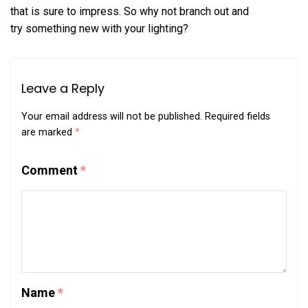
that is sure to impress. So why not branch out and
try something new with your lighting?
Leave a Reply
Your email address will not be published.
Required fields
are marked
*
Comment
*
Name
*