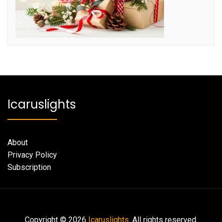
Icaruslights
About
Privacy Policy
Subscription
Copyright © 2026
Icaruslights.
All rights reserved.