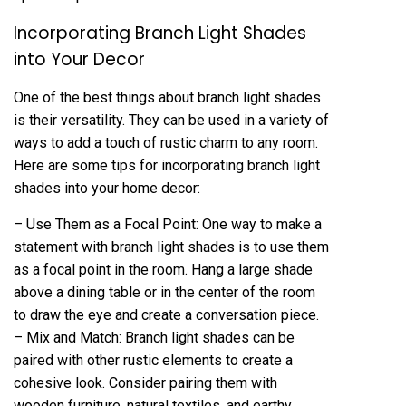
Incorporating Branch Light Shades
into Your Decor
One of the best things about branch light shades
is their versatility. They can be used in a variety of
ways to add a touch of rustic charm to any room.
Here are some tips for incorporating branch light
shades into your home decor:
– Use Them as a Focal Point: One way to make a
statement with branch light shades is to use them
as a focal point in the room. Hang a large shade
above a dining table or in the center of the room
to draw the eye and create a conversation piece.
– Mix and Match: Branch light shades can be
paired with other rustic elements to create a
cohesive look. Consider pairing them with
wooden furniture, natural textiles, and earthy