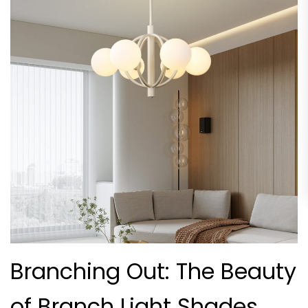
Branching Out: The Beauty
of Branch Light Shades