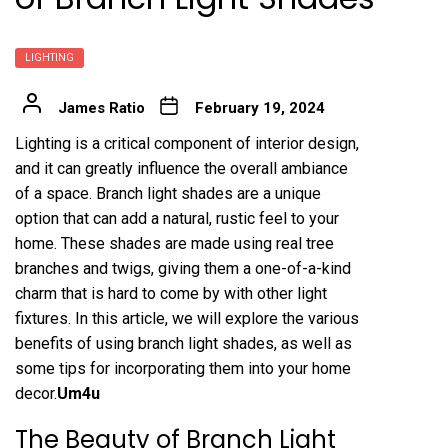
LIGHTING
James Ratio
February 19, 2024
Lighting is a critical component of interior design,
and it can greatly influence the overall ambiance
of a space. Branch light shades are a unique
option that can add a natural, rustic feel to your
home. These shades are made using real tree
branches and twigs, giving them a one-of-a-kind
charm that is hard to come by with other light
fixtures. In this article, we will explore the various
benefits of using branch light shades, as well as
some tips for incorporating them into your home
decor.
Um4u
The Beauty of Branch Light