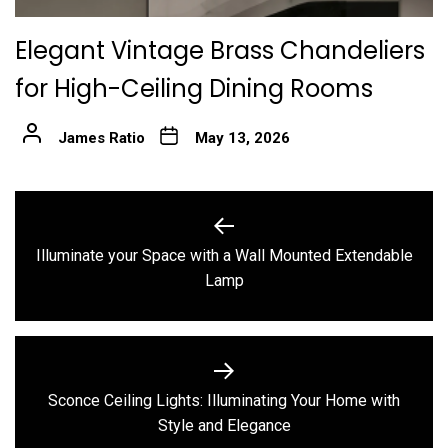
Elegant Vintage Brass Chandeliers
for High-Ceiling Dining Rooms
James Ratio
May 13, 2026
Post
navigation
Illuminate your Space with a Wall Mounted Extendable
Previous
Lamp
post:
Sconce Ceiling Lights: Illuminating Your Home with
Next
Style and Elegance
post: