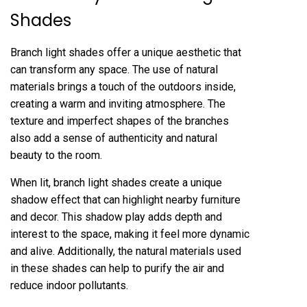
Shades
Branch light shades offer a unique aesthetic that
can transform any space. The use of natural
materials brings a touch of the outdoors inside,
creating a warm and inviting atmosphere. The
texture and imperfect shapes of the branches
also add a sense of authenticity and natural
beauty to the room.
When lit, branch light shades create a unique
shadow effect that can highlight nearby furniture
and decor. This shadow play adds depth and
interest to the space, making it feel more dynamic
and alive. Additionally, the natural materials used
in these shades can help to purify the air and
reduce indoor pollutants.