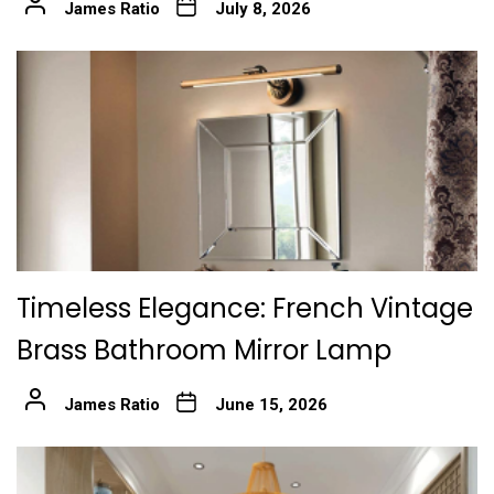
James Ratio
July 8, 2026
Timeless Elegance: French Vintage
Brass Bathroom Mirror Lamp
James Ratio
June 15, 2026