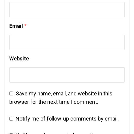
Email
*
Website
Save my name, email, and website in this
browser for the next time I comment.
Notify me of follow-up comments by email.