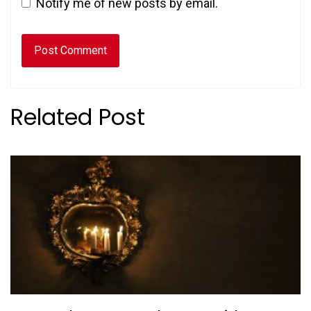
Notify me of new posts by email.
Related Post