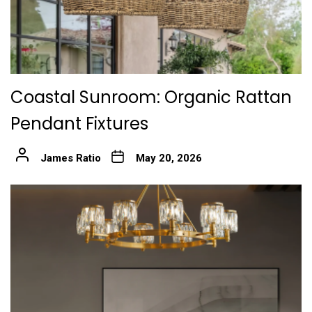
Coastal Sunroom: Organic Rattan
Pendant Fixtures
James Ratio
May 20, 2026