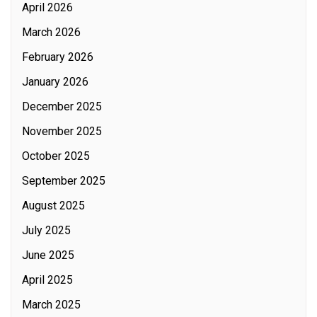
April 2026
March 2026
February 2026
January 2026
December 2025
November 2025
October 2025
September 2025
August 2025
July 2025
June 2025
April 2025
March 2025