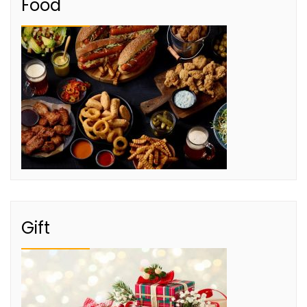
Food
Gift