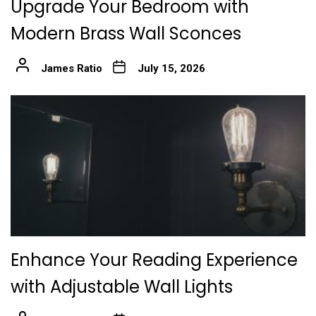
Upgrade Your Bedroom with
Modern Brass Wall Sconces
James Ratio
July 15, 2026
Enhance Your Reading Experience
with Adjustable Wall Lights