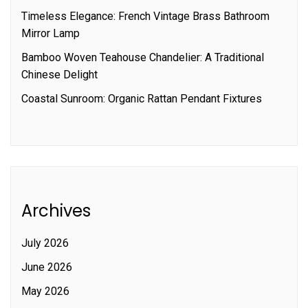
Timeless Elegance: French Vintage Brass Bathroom
Mirror Lamp
Bamboo Woven Teahouse Chandelier: A Traditional
Chinese Delight
Coastal Sunroom: Organic Rattan Pendant Fixtures
Archives
July 2026
June 2026
May 2026