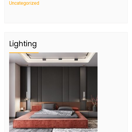
Uncategorized
Lighting