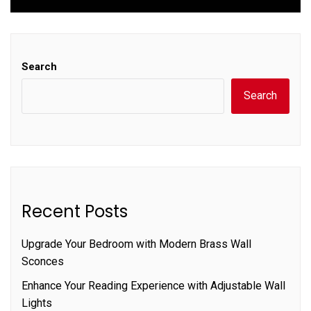
Search
Search
Recent Posts
Upgrade Your Bedroom with Modern Brass Wall
Sconces
Enhance Your Reading Experience with Adjustable Wall
Lights