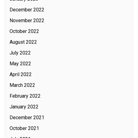
December 2022
November 2022
October 2022
August 2022
July 2022
May 2022
April 2022
March 2022
February 2022
January 2022
December 2021
October 2021