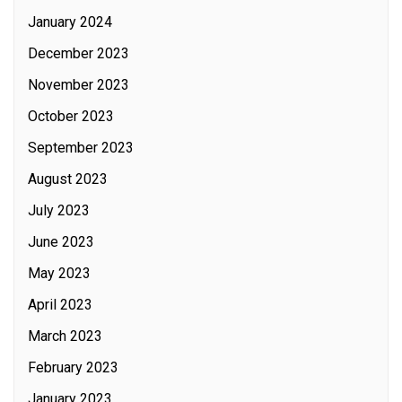
January 2024
December 2023
November 2023
October 2023
September 2023
August 2023
July 2023
June 2023
May 2023
April 2023
March 2023
February 2023
January 2023