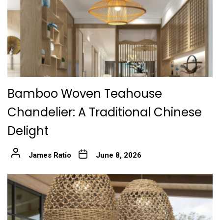
Bamboo Woven Teahouse
Chandelier: A Traditional Chinese
Delight
James Ratio
June 8, 2026