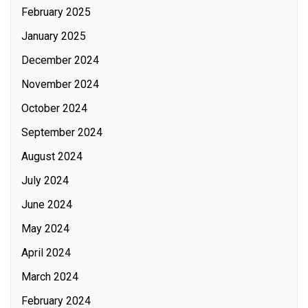
February 2025
January 2025
December 2024
November 2024
October 2024
September 2024
August 2024
July 2024
June 2024
May 2024
April 2024
March 2024
February 2024