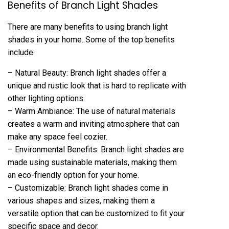
Benefits of Branch Light Shades
There are many benefits to using branch light
shades in your home. Some of the top benefits
include:
– Natural Beauty: Branch light shades offer a
unique and rustic look that is hard to replicate with
other lighting options.
– Warm Ambiance: The use of natural materials
creates a warm and inviting atmosphere that can
make any space feel cozier.
– Environmental Benefits: Branch light shades are
made using sustainable materials, making them
an eco-friendly option for your home.
– Customizable: Branch light shades come in
various shapes and sizes, making them a
versatile option that can be customized to fit your
specific space and decor.