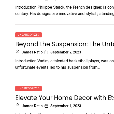
Introduction Philippe Starck, the French designer, is co
century. His designs are innovative and stylish, standing.
UNCATEGORIZED
Beyond the Suspension: The Unt
James Ratio
September 2, 2023
Introduction Vadim, a talented basketball player, was on
unfortunate events led to his suspension from...
UNCATEGORIZED
Elevate Your Home Decor with Et
James Ratio
September 1, 2023