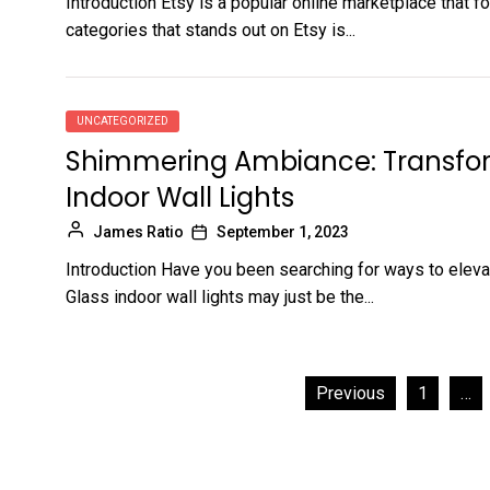
Introduction Etsy is a popular online marketplace that 
categories that stands out on Etsy is...
UNCATEGORIZED
Shimmering Ambiance: Transfor
Indoor Wall Lights
James Ratio
September 1, 2023
Introduction Have you been searching for ways to eleva
Glass indoor wall lights may just be the...
Posts
Previous
1
…
pagination