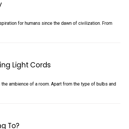
y
piration for humans since the dawn of civilization. From
ing Light Cords
ing the ambience of a room. Apart from the type of bulbs and
ng To?