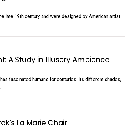
the late 19th century and were designed by American artist
ht: A Study in Illusory Ambience
t has fascinated humans for centuries. Its different shades,
.
rck’s La Marie Chair