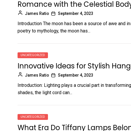
Romance with the Celestial Bod
James Ratio
September 4, 2023
Introduction The moon has been a source of awe and ins
poetry to mythology, the moon has...
UNCATEGORIZED
Innovative Ideas for Stylish Hang
James Ratio
September 4, 2023
Introduction: Lighting plays a crucial part in transform
shades, the light cord can...
UNCATEGORIZED
What Era Do Tiffany Lamps Belo