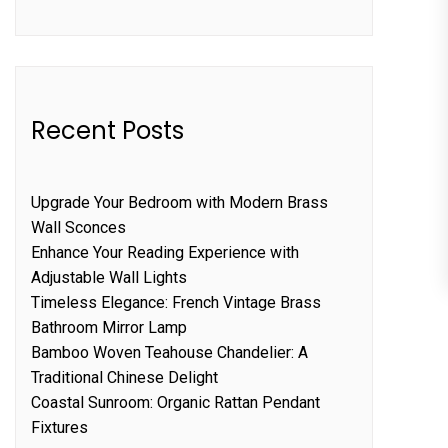
Recent Posts
Upgrade Your Bedroom with Modern Brass
Wall Sconces
Enhance Your Reading Experience with
Adjustable Wall Lights
Timeless Elegance: French Vintage Brass
Bathroom Mirror Lamp
Bamboo Woven Teahouse Chandelier: A
Traditional Chinese Delight
Coastal Sunroom: Organic Rattan Pendant
Fixtures