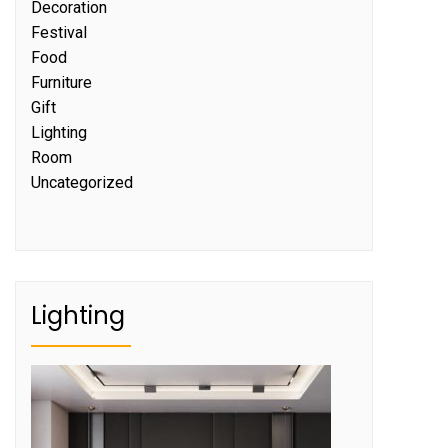
Decoration
Festival
Food
Furniture
Gift
Lighting
Room
Uncategorized
Lighting