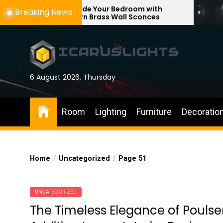
Skip
Upgrade Your Bedroom with
Enhance Yo
Breaking News
Modern Brass Wall Sconces
with Adjust
to
the
content
6 August 2026, Thursday
Room
Lighting
Furniture
Decoratio
Home
Uncategorized
Page 51
UNCATEGORIZED
The Timeless Elegance of Poulse