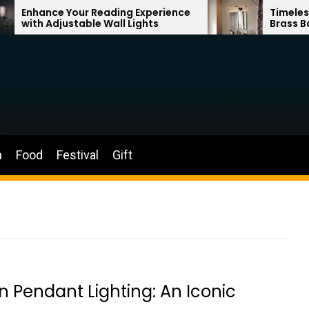
ur Reading Experience
Timeless Elegance: Fre
able Wall Lights
Brass Bathroom Mirror
n
Food
Festival
Gift
n Pendant Lighting: An Iconic