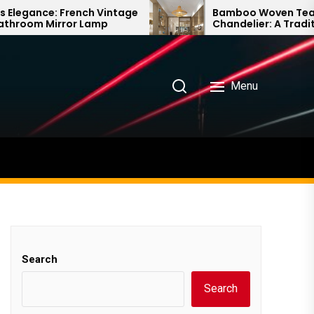
nch Vintage
Bamboo Woven Teahouse
 Lamp
Chandelier: A Traditional Chinese
Delight
Menu
Search
Search