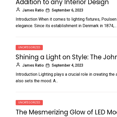
Addition to any Interior Design
James Ratio
September 6, 2023
Introduction When it comes to lighting fixtures, Poulse
elegance. Since its establishment in Denmark in 1874,...
UNCATEGORIZED
Shining a Light on Style: The Joh
James Ratio
September 4, 2023
Introduction Lighting plays a crucial role in creating th
also sets the mood. A...
UNCATEGORIZED
The Mesmerizing Glow of LED Mo