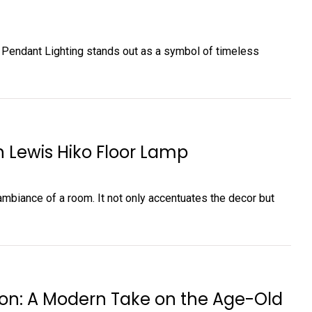
n Pendant Lighting stands out as a symbol of timeless
n Lewis Hiko Floor Lamp
e ambiance of a room. It not only accentuates the decor but
on: A Modern Take on the Age-Old