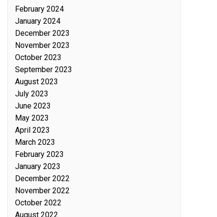
February 2024
January 2024
December 2023
November 2023
October 2023
September 2023
August 2023
July 2023
June 2023
May 2023
April 2023
March 2023
February 2023
January 2023
December 2022
November 2022
October 2022
August 2022