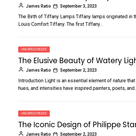
James Ratio
September 3, 2023
The Birth of Tiffany Lamps Tiffany lamps originated in 
Louis Comfort Tiffany. The first Tiffany...
UNCATEGORIZED
The Elusive Beauty of Watery Lig
James Ratio
September 2, 2023
Introduction Light is an essential element of nature tha
hues, and intensities have inspired painters, poets, and..
UNCATEGORIZED
The Iconic Design of Philippe Sta
James Ratio
September 2, 2023