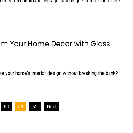
focuses on handmade, vintage, and unique items. One of the
m Your Home Decor with Glass
te your home's interior design without breaking the bank?
50
51
52
Next