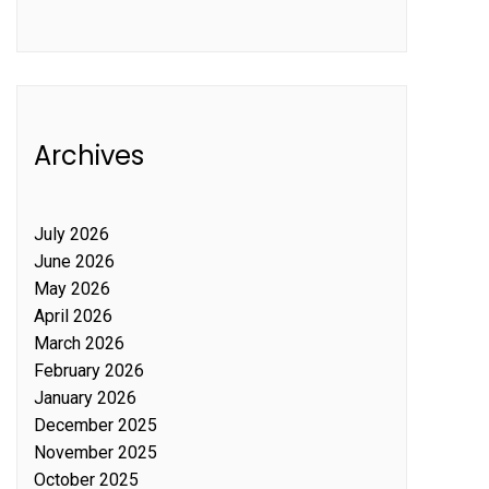
Archives
July 2026
June 2026
May 2026
April 2026
March 2026
February 2026
January 2026
December 2025
November 2025
October 2025