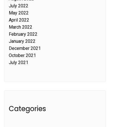
July 2022
May 2022
April 2022
March 2022
February 2022
January 2022
December 2021
October 2021
July 2021
Categories