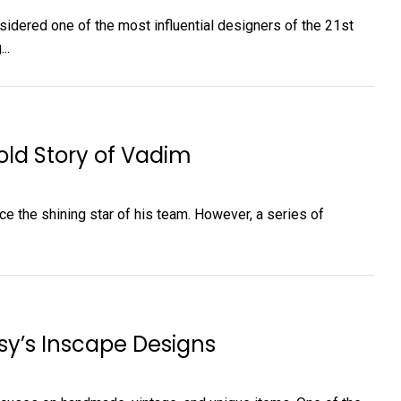
nsidered one of the most influential designers of the 21st
..
old Story of Vadim
ce the shining star of his team. However, a series of
sy’s Inscape Designs