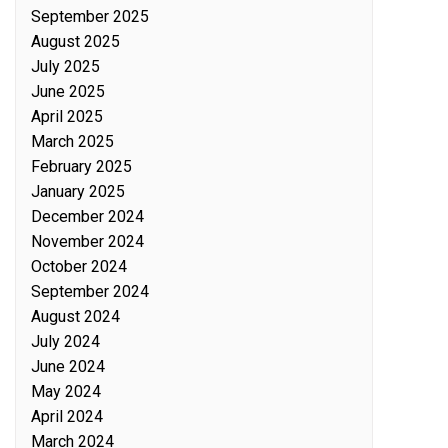
September 2025
August 2025
July 2025
June 2025
April 2025
March 2025
February 2025
January 2025
December 2024
November 2024
October 2024
September 2024
August 2024
July 2024
June 2024
May 2024
April 2024
March 2024