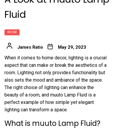
Fluid
ROOM
James Ratio
May 29, 2023
When it comes to home decor, lighting is a crucial
aspect that can make or break the aesthetics of a
room. Lighting not only provides functionality but
also sets the mood and ambiance of the space.
The right choice of lighting can enhance the
beauty of a room, and muuto Lamp Fluid is a
perfect example of how simple yet elegant
lighting can transform a space.
What is muuto Lamp Fluid?