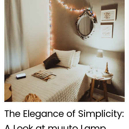
The Elegance of Simplicity:
A Look at muuto Lamp