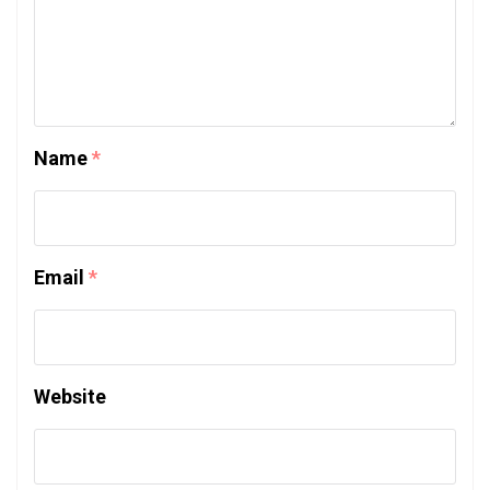
Name
*
Email
*
Website