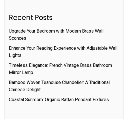
Recent Posts
Upgrade Your Bedroom with Modern Brass Wall
Sconces
Enhance Your Reading Experience with Adjustable Wall
Lights
Timeless Elegance: French Vintage Brass Bathroom
Mirror Lamp
Bamboo Woven Teahouse Chandelier: A Traditional
Chinese Delight
Coastal Sunroom: Organic Rattan Pendant Fixtures