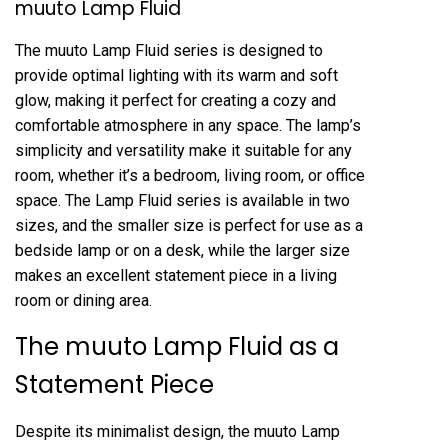
muuto Lamp Fluid
The muuto Lamp Fluid series is designed to
provide optimal lighting with its warm and soft
glow, making it perfect for creating a cozy and
comfortable atmosphere in any space. The lamp’s
simplicity and versatility make it suitable for any
room, whether it’s a bedroom, living room, or office
space. The Lamp Fluid series is available in two
sizes, and the smaller size is perfect for use as a
bedside lamp or on a desk, while the larger size
makes an excellent statement piece in a living
room or dining area.
The muuto Lamp Fluid as a
Statement Piece
Despite its minimalist design, the muuto Lamp