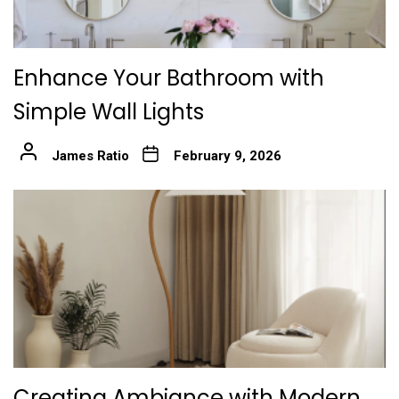
Enhance Your Bathroom with
Simple Wall Lights
James Ratio
February 9, 2026
Creating Ambiance with Modern