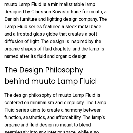
muuto Lamp Fluid is a minimalist table lamp
designed by Claesson Koivisto Rune for muuto, a
Danish furniture and lighting design company. The
Lamp Fluid series features a sleek metal base
and a frosted glass globe that creates a soft
diffusion of light. The design is inspired by the
organic shapes of fluid droplets, and the lamp is
named after its fluid and organic design.
The Design Philosophy
behind muuto Lamp Fluid
The design philosophy of muuto Lamp Fluid is
centered on minimalism and simplicity. The Lamp
Fluid series aims to create a harmony between
function, aesthetics, and affordability. The lamp’s
organic and fluid design is meant to blend
seamlessly into any interior space, while also