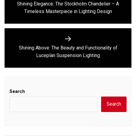
navigation
Shining Elegance: The Stockholm Chandelier – A
Previous
Timeless Masterpiece in Lighting Design
post:
Shining Above: The Beauty and Functionality of
Next
Luceplan Suspension Lighting
post:
Search
Search