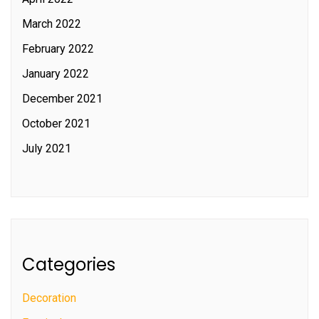
March 2022
February 2022
January 2022
December 2021
October 2021
July 2021
Categories
Decoration