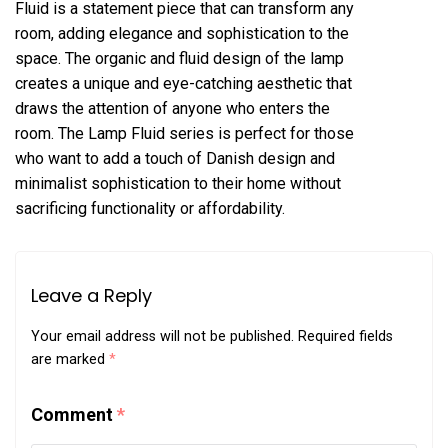
Fluid is a statement piece that can transform any
room, adding elegance and sophistication to the
space. The organic and fluid design of the lamp
creates a unique and eye-catching aesthetic that
draws the attention of anyone who enters the
room. The Lamp Fluid series is perfect for those
who want to add a touch of Danish design and
minimalist sophistication to their home without
sacrificing functionality or affordability.
Leave a Reply
Your email address will not be published.
Required fields
are marked
*
Comment
*