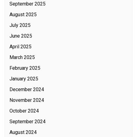
September 2025
August 2025
July 2025
June 2025
April 2025
March 2025
February 2025
January 2025
December 2024
November 2024
October 2024
September 2024
August 2024