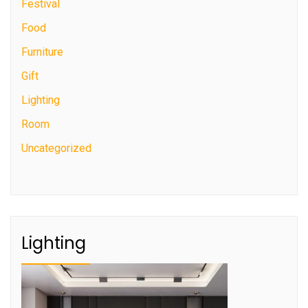
Festival
Food
Furniture
Gift
Lighting
Room
Uncategorized
Lighting