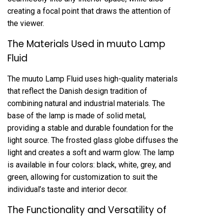
creating a focal point that draws the attention of
the viewer.
The Materials Used in muuto Lamp
Fluid
The muuto Lamp Fluid uses high-quality materials
that reflect the Danish design tradition of
combining natural and industrial materials. The
base of the lamp is made of solid metal,
providing a stable and durable foundation for the
light source. The frosted glass globe diffuses the
light and creates a soft and warm glow. The lamp
is available in four colors: black, white, grey, and
green, allowing for customization to suit the
individual’s taste and interior decor.
The Functionality and Versatility of