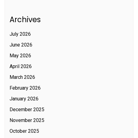
Archives
July 2026
June 2026
May 2026
April 2026
March 2026
February 2026
January 2026
December 2025
November 2025
October 2025