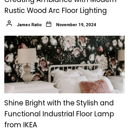
Rustic Wood Arc Floor Lighting
James Ratio
November 19, 2024
Shine Bright with the Stylish and
Functional Industrial Floor Lamp
from IKEA