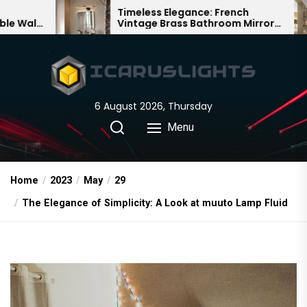
Skip
Timeless Elegance: French
Bamboo W
Vintage Brass Bathroom Mirror
Chandelier:
to
Lamp
Chinese De
the
content
6 August 2026, Thursday
Menu
Home
2023
May
29
The Elegance of Simplicity: A Look at muuto Lamp Fluid