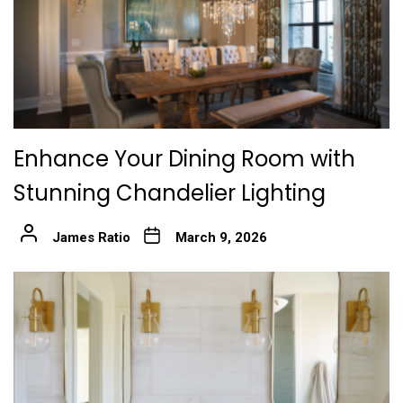
Enhance Your Dining Room with
Stunning Chandelier Lighting
James Ratio
March 9, 2026