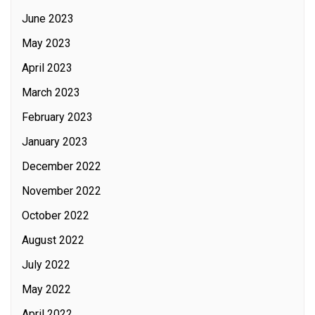
June 2023
May 2023
April 2023
March 2023
February 2023
January 2023
December 2022
November 2022
October 2022
August 2022
July 2022
May 2022
April 2022