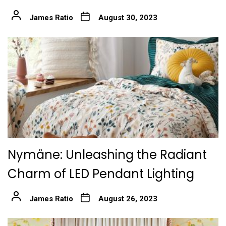
James Ratio
August 30, 2023
Nymåne: Unleashing the Radiant
Charm of LED Pendant Lighting
James Ratio
August 26, 2023