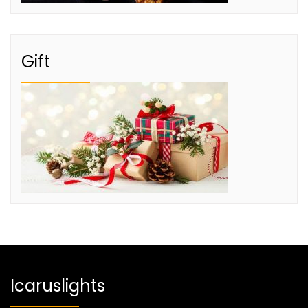
Gift
Icaruslights