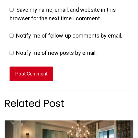
Save my name, email, and website in this
browser for the next time I comment.
Notify me of follow-up comments by email.
Notify me of new posts by email.
Related Post