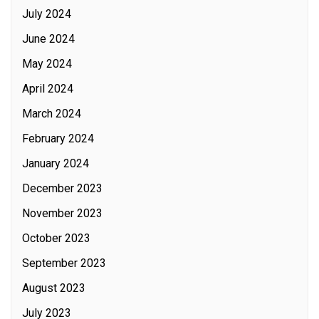
July 2024
June 2024
May 2024
April 2024
March 2024
February 2024
January 2024
December 2023
November 2023
October 2023
September 2023
August 2023
July 2023