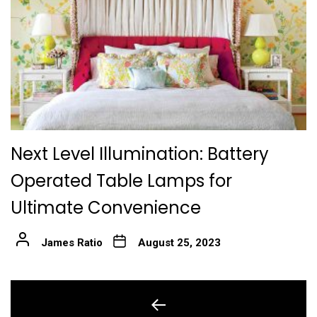
Next Level Illumination: Battery
Operated Table Lamps for
Ultimate Convenience
James Ratio
August 25, 2023
Post