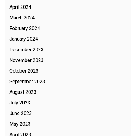
April 2024
March 2024
February 2024
January 2024
December 2023
November 2023
October 2023
September 2023
August 2023
July 2023
June 2023
May 2023
April 2023