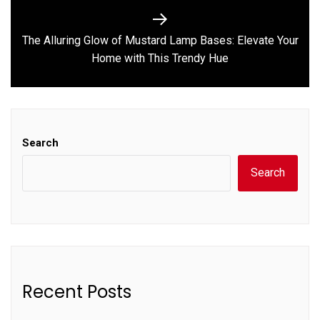
The Alluring Glow of Mustard Lamp Bases: Elevate Your
Next
Home with This Trendy Hue
post:
Search
Search
Recent Posts