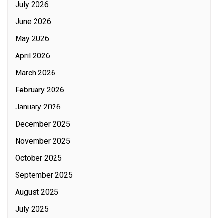
July 2026
June 2026
May 2026
April 2026
March 2026
February 2026
January 2026
December 2025
November 2025
October 2025
September 2025
August 2025
July 2025