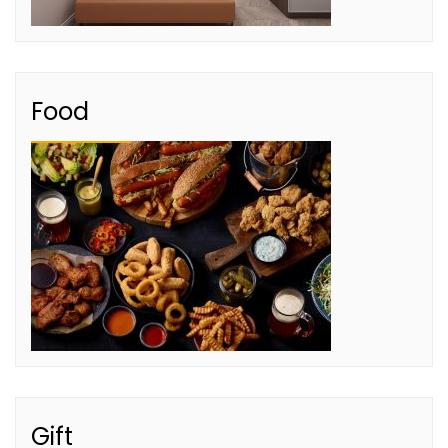
Food
Gift