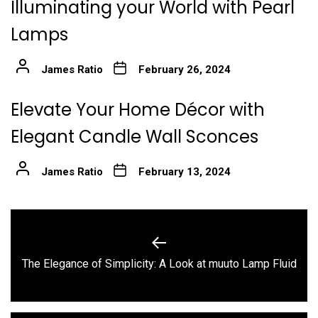
Illuminating your World with Pearl
Lamps
James Ratio
February 26, 2024
Elevate Your Home Décor with
Elegant Candle Wall Sconces
James Ratio
February 13, 2024
Post
navigation
Previous
The Elegance of Simplicity: A Look at muuto Lamp Fluid
post: