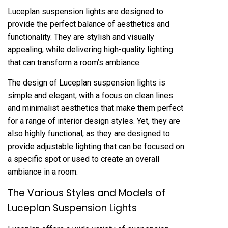
Luceplan suspension lights are designed to
provide the perfect balance of aesthetics and
functionality. They are stylish and visually
appealing, while delivering high-quality lighting
that can transform a room’s ambiance.
The design of Luceplan suspension lights is
simple and elegant, with a focus on clean lines
and minimalist aesthetics that make them perfect
for a range of interior design styles. Yet, they are
also highly functional, as they are designed to
provide adjustable lighting that can be focused on
a specific spot or used to create an overall
ambiance in a room.
The Various Styles and Models of
Luceplan Suspension Lights