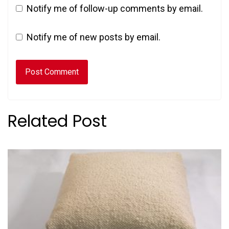
Notify me of follow-up comments by email.
Notify me of new posts by email.
Related Post