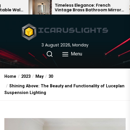
Skip
Timeless Elegance: French
Ba
Vintage Brass Bathroom Mirror
Cha
to
Lamp
Ch
the
content
3 August 2026, Monday
Menu
Home
2023
May
30
Shining Above: The Beauty and Functionality of Luceplan
Suspension Lighting