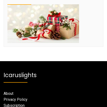
Icaruslights
About
Privacy Policy
Subscription