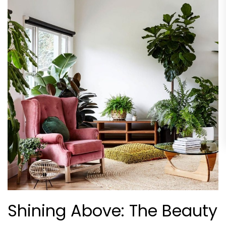
Shining Above: The Beauty