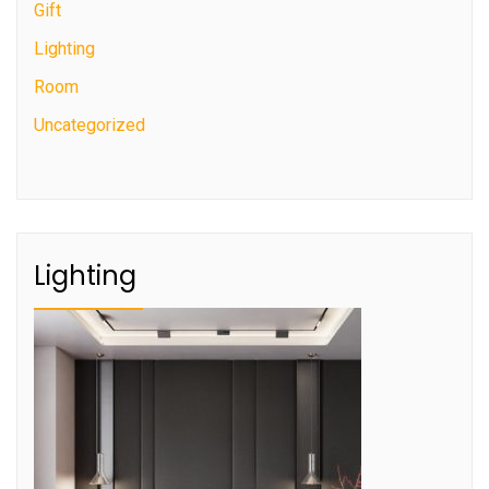
Gift
Lighting
Room
Uncategorized
Lighting