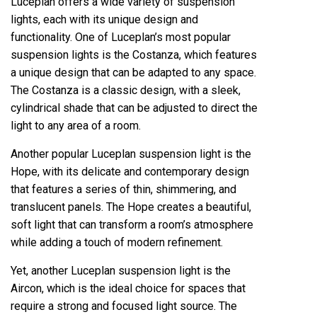
Luceplan offers a wide variety of suspension
lights, each with its unique design and
functionality. One of Luceplan’s most popular
suspension lights is the Costanza, which features
a unique design that can be adapted to any space.
The Costanza is a classic design, with a sleek,
cylindrical shade that can be adjusted to direct the
light to any area of ​​a room.
Another popular Luceplan suspension light is the
Hope, with its delicate and contemporary design
that features a series of thin, shimmering, and
translucent panels. The Hope creates a beautiful,
soft light that can transform a room’s atmosphere
while adding a touch of modern refinement.
Yet, another Luceplan suspension light is the
Aircon, which is the ideal choice for spaces that
require a strong and focused light source. The