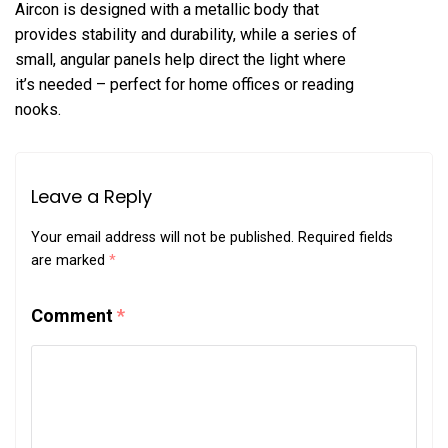
Aircon is designed with a metallic body that
provides stability and durability, while a series of
small, angular panels help direct the light where
it’s needed – perfect for home offices or reading
nooks.
Leave a Reply
Your email address will not be published.
Required fields
are marked
*
Comment
*