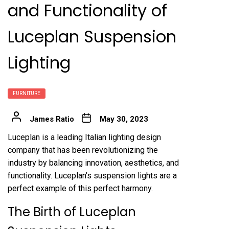
and Functionality of
Luceplan Suspension
Lighting
FURNITURE
James Ratio
May 30, 2023
Luceplan is a leading Italian lighting design
company that has been revolutionizing the
industry by balancing innovation, aesthetics, and
functionality. Luceplan’s suspension lights are a
perfect example of this perfect harmony.
The Birth of Luceplan