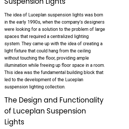
Suspension Lights
The idea of Luceplan suspension lights was born
in the early 1990s, when the company’s designers
were looking for a solution to the problem of large
spaces that required a centralized lighting
system. They came up with the idea of creating a
light fixture that could hang from the ceiling
without touching the floor, providing ample
illumination while freeing up floor space in a room.
This idea was the fundamental building block that
led to the development of the Luceplan
suspension lighting collection.
The Design and Functionality
of Luceplan Suspension
Lights