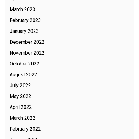
March 2023
February 2023
January 2023
December 2022
November 2022
October 2022
August 2022
July 2022
May 2022
April 2022
March 2022
February 2022