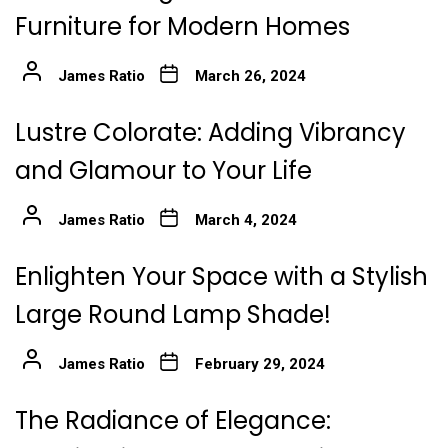
Furniture for Modern Homes
James Ratio
March 26, 2024
Lustre Colorate: Adding Vibrancy
and Glamour to Your Life
James Ratio
March 4, 2024
Enlighten Your Space with a Stylish
Large Round Lamp Shade!
James Ratio
February 29, 2024
The Radiance of Elegance: