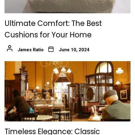
Ultimate Comfort: The Best
Cushions for Your Home
James Ratio
June 10, 2024
Timeless Elegance: Classic