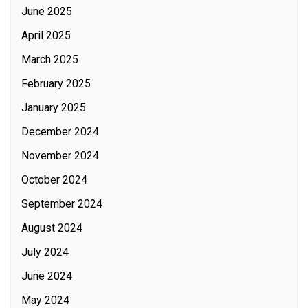
June 2025
April 2025
March 2025
February 2025
January 2025
December 2024
November 2024
October 2024
September 2024
August 2024
July 2024
June 2024
May 2024