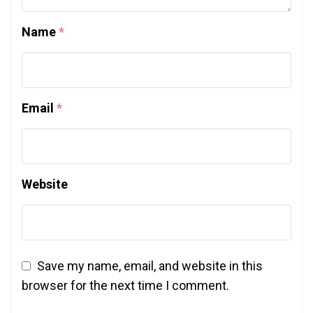
Name
*
Email
*
Website
Save my name, email, and website in this
browser for the next time I comment.