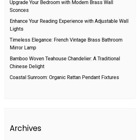
Upgrade Your Bedroom with Modern Brass Wall
Sconces
Enhance Your Reading Experience with Adjustable Wall
Lights
Timeless Elegance: French Vintage Brass Bathroom
Mirror Lamp
Bamboo Woven Teahouse Chandelier: A Traditional
Chinese Delight
Coastal Sunroom: Organic Rattan Pendant Fixtures
Archives