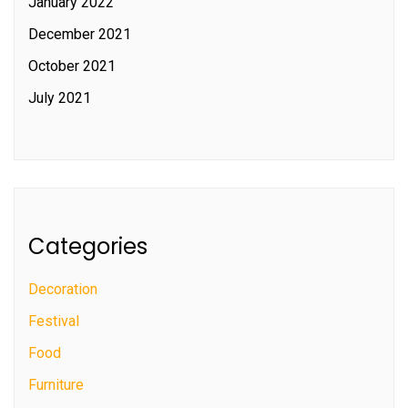
January 2022
December 2021
October 2021
July 2021
Categories
Decoration
Festival
Food
Furniture