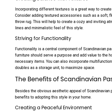
Incorporating different textures is a great way to create
Consider adding textured accessories such as a soft, flu
throw rug. This will help to create a cozy and inviting at
lines and minimalistic feel of this style.
Striving for Functionality
Functionality is a central component of Scandinavian pas
furniture should serve a purpose and add value to the 
necessary items. You can also incorporate multifunction
doubles as a storage unit, to maximize space.
The Benefits of Scandinavian Pas
Besides the obvious aesthetic appeal of Scandinavian pa
benefits to adopting this style in your home.
Creating a Peaceful Environment