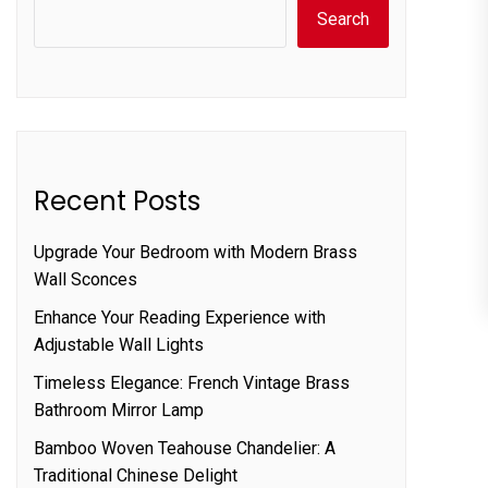
Search
Recent Posts
Upgrade Your Bedroom with Modern Brass
Wall Sconces
Enhance Your Reading Experience with
Adjustable Wall Lights
Timeless Elegance: French Vintage Brass
Bathroom Mirror Lamp
Bamboo Woven Teahouse Chandelier: A
Traditional Chinese Delight