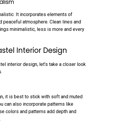
alism
listic. It incorporates elements of
nd peaceful atmosphere. Clean lines and
hings minimalistic, less is more and every
tel Interior Design
 interior design, let’s take a closer look
.
, it is best to stick with soft and muted
ou can also incorporate patterns like
ese colors and patterns add depth and
.