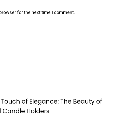
 browser for the next time I comment.
l.
 Touch of Elegance: The Beauty of
l Candle Holders