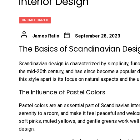
Interior Design
UNCATEGORIZED
James Ratio
September 28, 2023
The Basics of Scandinavian Desi
Scandinavian design is characterized by simplicity, func
the mid-20th century, and has since become a popular d
this style apart is its focus on natural aspects and the u
The Influence of Pastel Colors
Pastel colors are an essential part of Scandinavian int
serenity to a room, and make it feel peaceful and welco
soft pinks, muted yellows, and gentle greens work well 
design.