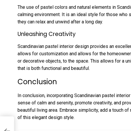
The use of pastel colors and natural elements in Scandi
calming environment. It is an ideal style for those who
they can relax and unwind after a long day.
Unleashing Creativity
Scandinavian pastel interior design provides an excellent
allows for customization and allows for the homeowner
or decorative objects, to the space. This allows for a u
that is both functional and beautiful.
Conclusion
In conclusion, incorporating Scandinavian pastel interio
sense of calm and serenity, promote creativity, and pro
beautiful living area. Embrace simplicity, add a touch of
of this elegant design style.