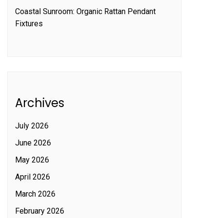
Coastal Sunroom: Organic Rattan Pendant
Fixtures
Archives
July 2026
June 2026
May 2026
April 2026
March 2026
February 2026