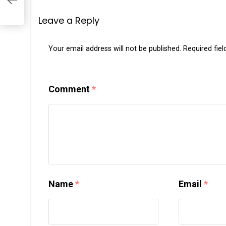
Leave a Reply
Your email address will not be published.
Required fie
Comment
*
Name
*
Email
*