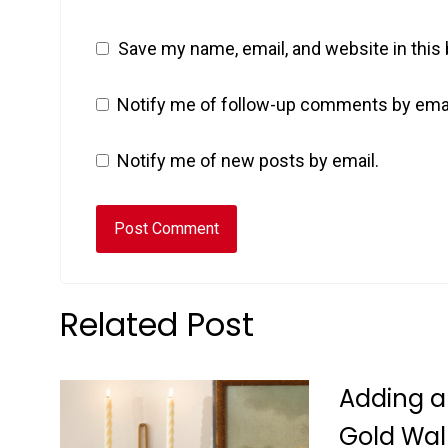
Save my name, email, and website in this
Notify me of follow-up comments by emai
Notify me of new posts by email.
Related Post
Adding a
Gold Wal