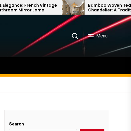
h Vintage
Bamboo Woven Teahouse
amp
Chandelier: A Traditional Chinese
Delight
Menu
Search