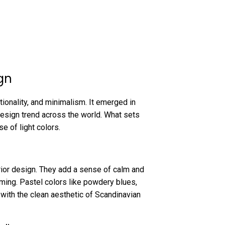
gn
tionality, and minimalism. It emerged in
esign trend across the world. What sets
se of light colors.
erior design. They add a sense of calm and
ming. Pastel colors like powdery blues,
with the clean aesthetic of Scandinavian