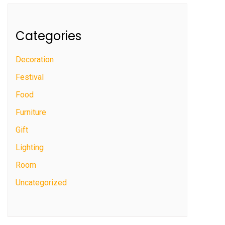
Categories
Decoration
Festival
Food
Furniture
Gift
Lighting
Room
Uncategorized