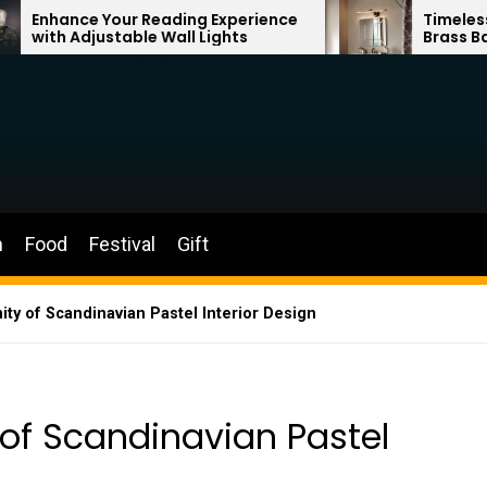
 Reading Experience
Timeless Elegance: Frenc
le Wall Lights
Brass Bathroom Mirror L
n
Food
Festival
Gift
ity of Scandinavian Pastel Interior Design
 of Scandinavian Pastel