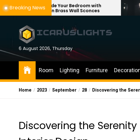
Skip
pgrade Your Bedroom with
Enhance Your
Breaking News
odern Brass Wall Sconces
with Adjustab
to
the
content
6 August 2026, Thursday
Room
Lighting
Furniture
Decoratio
Home
2023
September
28
Discovering the Seren
Discovering the Serenity