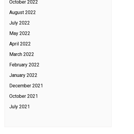
October 2022
August 2022
July 2022
May 2022
April 2022
March 2022
February 2022
January 2022
December 2021
October 2021
July 2021