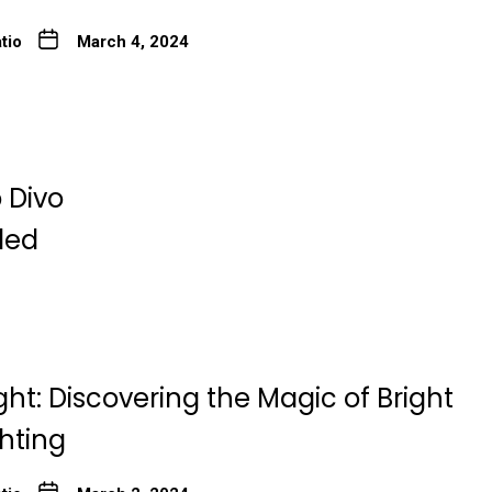
tio
March 4, 2024
 Divo
ded
ght: Discovering the Magic of Bright
ghting