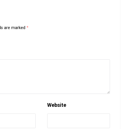
lds are marked
*
Website