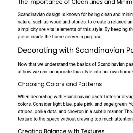
The Importance of Clean Lines and Minim
Scandinavian design is known for being clean and minima
nature, such as wood and stones, to create a relaxed a
simplicity are vital elements of this style. By keeping t
piece inside the home serves a purpose.
Decorating with Scandinavian Pas
Now that we understand the basics of Scandinavian pastel
at how we can incorporate this style into our own homes
Choosing Colors and Patterns
When decorating with Scandinavian pastel interior design
colors. Consider light blue, pale pink, and sage green. Y
stripes, polka dots, and chevron in a subtle manner. Th
texture to the space without drawing too much attention
Creating Balance with Textures