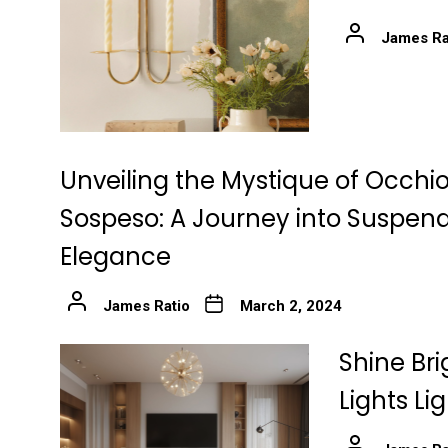
James Ra
Unveiling the Mystique of Occhio
Sospeso: A Journey into Suspen
Elegance
James Ratio
March 2, 2024
Shine Bri
Lights Li