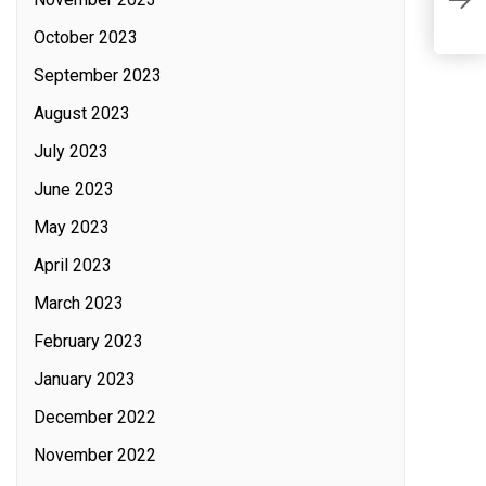
A
October 2023
September 2023
August 2023
July 2023
June 2023
May 2023
April 2023
March 2023
February 2023
January 2023
December 2022
November 2022