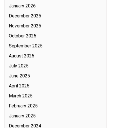
January 2026
December 2025
November 2025
October 2025
September 2025
August 2025
July 2025
June 2025
April 2025
March 2025
February 2025
January 2025
December 2024