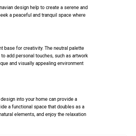
navian design help to create a serene and
 seek a peaceful and tranquil space where
 base for creativity. The neutral palette
 to add personal touches, such as artwork
nique and visually appealing environment
r design into your home can provide a
vide a functional space that doubles as a
 natural elements, and enjoy the relaxation