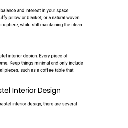
 balance and interest in your space.
ffy pillow or blanket, or a natural woven
mosphere, while still maintaining the clean
tel interior design. Every piece of
home. Keep things minimal and only include
al pieces, such as a coffee table that
tel Interior Design
stel interior design, there are several