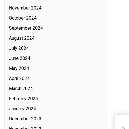
November 2024
October 2024
September 2024
August 2024
July 2024
June 2024
May 2024
April 2024
March 2024
February 2024
January 2024
December 2023
M
November 2023