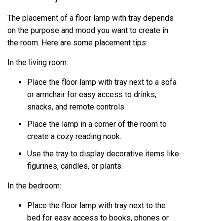
The placement of a floor lamp with tray depends
on the purpose and mood you want to create in
the room. Here are some placement tips:
In the living room:
Place the floor lamp with tray next to a sofa
or armchair for easy access to drinks,
snacks, and remote controls.
Place the lamp in a corner of the room to
create a cozy reading nook.
Use the tray to display decorative items like
figurines, candles, or plants.
In the bedroom:
Place the floor lamp with tray next to the
bed for easy access to books, phones or