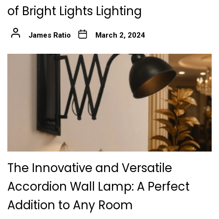
of Bright Lights Lighting
James Ratio
March 2, 2024
The Innovative and Versatile
Accordion Wall Lamp: A Perfect
Addition to Any Room