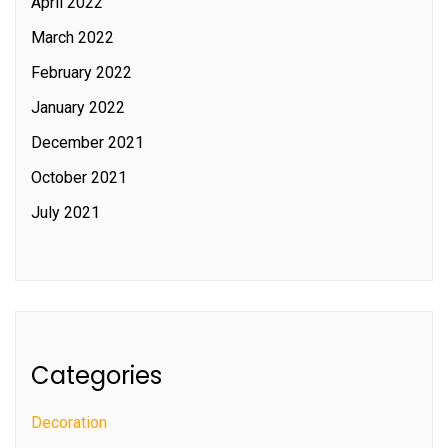
April 2022
March 2022
February 2022
January 2022
December 2021
October 2021
July 2021
Categories
Decoration