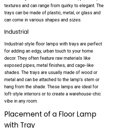
textures and can range from quirky to elegant. The
trays can be made of plastic, metal, or glass and
can come in various shapes and sizes.
Industrial
Industrial-style floor lamps with trays are perfect
for adding an edgy, urban touch to your home
decor. They often feature raw materials like
exposed pipes, metal finishes, and cage-like
shades. The trays are usually made of wood or
metal and can be attached to the lamp’s stem or
hang from the shade. These lamps are ideal for
loft-style interiors or to create a warehouse-chic
vibe in any room.
Placement of a Floor Lamp
with Tray