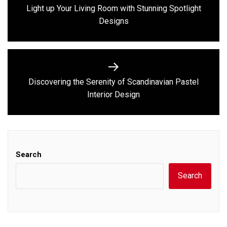
navigation
Light up Your Living Room with Stunning Spotlight
Previous
Designs
post:
Discovering the Serenity of Scandinavian Pastel
Next
Interior Design
post:
Search
Search