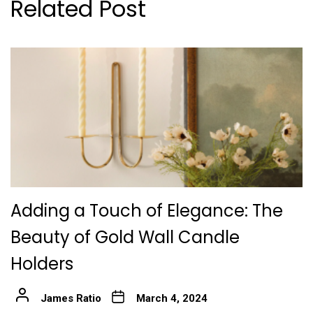
Related Post
Adding a Touch of Elegance: The
Beauty of Gold Wall Candle
Holders
James Ratio
March 4, 2024