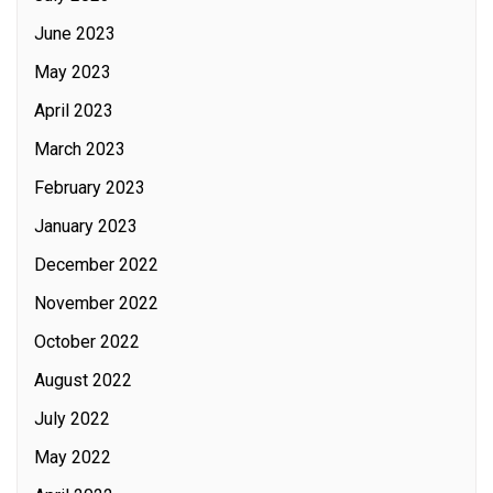
June 2023
May 2023
April 2023
March 2023
February 2023
January 2023
December 2022
November 2022
October 2022
August 2022
July 2022
May 2022