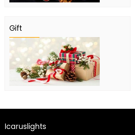
Gift
Icaruslights