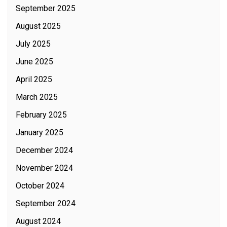
September 2025
August 2025
July 2025
June 2025
April 2025
March 2025
February 2025
January 2025
December 2024
November 2024
October 2024
September 2024
August 2024