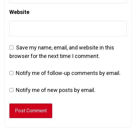
Website
Save my name, email, and website in this
browser for the next time I comment.
Notify me of follow-up comments by email.
Notify me of new posts by email.