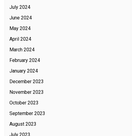
July 2024
June 2024
May 2024
April 2024
March 2024
February 2024
January 2024
December 2023
November 2023
October 2023
September 2023
August 2023
July 2023