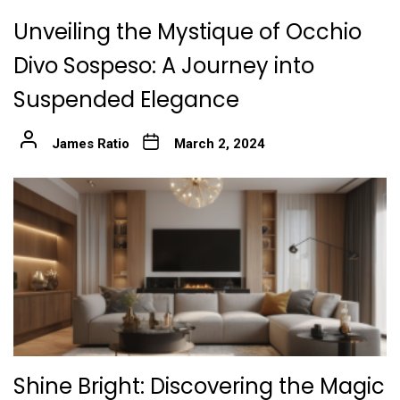
Unveiling the Mystique of Occhio
Divo Sospeso: A Journey into
Suspended Elegance
James Ratio
March 2, 2024
Shine Bright: Discovering the Magic