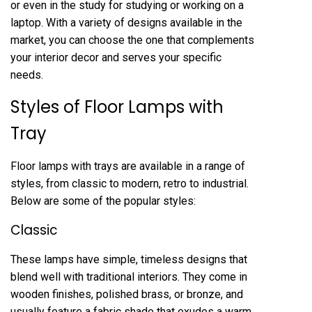
or even in the study for studying or working on a
laptop. With a variety of designs available in the
market, you can choose the one that complements
your interior decor and serves your specific
needs.
Styles of Floor Lamps with
Tray
Floor lamps with trays are available in a range of
styles, from classic to modern, retro to industrial.
Below are some of the popular styles:
Classic
These lamps have simple, timeless designs that
blend well with traditional interiors. They come in
wooden finishes, polished brass, or bronze, and
usually feature a fabric shade that exudes a warm