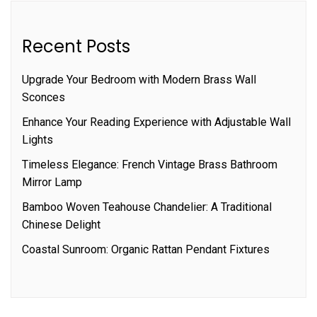
Recent Posts
Upgrade Your Bedroom with Modern Brass Wall
Sconces
Enhance Your Reading Experience with Adjustable Wall
Lights
Timeless Elegance: French Vintage Brass Bathroom
Mirror Lamp
Bamboo Woven Teahouse Chandelier: A Traditional
Chinese Delight
Coastal Sunroom: Organic Rattan Pendant Fixtures