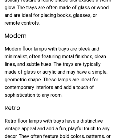
glow. The trays are often made of glass or wood
and are ideal for placing books, glasses, or
remote controls.
Modern
Modern floor lamps with trays are sleek and
minimalist, often featuring metal finishes, clean
lines, and subtle hues. The trays are typically
made of glass or acrylic and may have a simple,
geometric shape. These lamps are ideal for
contemporary interiors and add a touch of
sophistication to any room.
Retro
Retro floor lamps with trays have a distinctive
vintage appeal and add a fun, playful touch to any
decor. They often feature bold colors, patterns, or