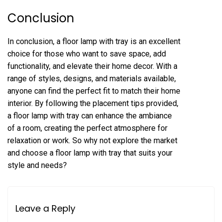
Conclusion
In conclusion, a floor lamp with tray is an excellent
choice for those who want to save space, add
functionality, and elevate their home decor. With a
range of styles, designs, and materials available,
anyone can find the perfect fit to match their home
interior. By following the placement tips provided,
a floor lamp with tray can enhance the ambiance
of a room, creating the perfect atmosphere for
relaxation or work. So why not explore the market
and choose a floor lamp with tray that suits your
style and needs?
Leave a Reply