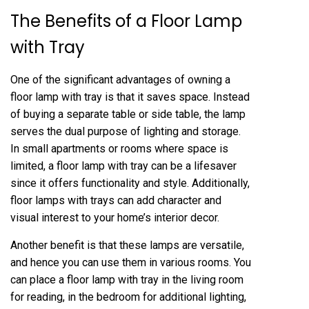
The Benefits of a Floor Lamp
with Tray
One of the significant advantages of owning a
floor lamp with tray is that it saves space. Instead
of buying a separate table or side table, the lamp
serves the dual purpose of lighting and storage.
In small apartments or rooms where space is
limited, a floor lamp with tray can be a lifesaver
since it offers functionality and style. Additionally,
floor lamps with trays can add character and
visual interest to your home’s interior decor.
Another benefit is that these lamps are versatile,
and hence you can use them in various rooms. You
can place a floor lamp with tray in the living room
for reading, in the bedroom for additional lighting,