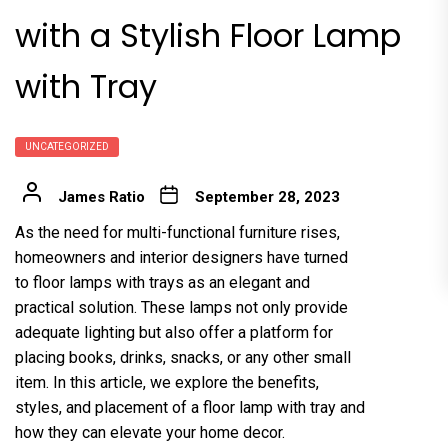
with a Stylish Floor Lamp
with Tray
UNCATEGORIZED
James Ratio
September 28, 2023
As the need for multi-functional furniture rises,
homeowners and interior designers have turned
to floor lamps with trays as an elegant and
practical solution. These lamps not only provide
adequate lighting but also offer a platform for
placing books, drinks, snacks, or any other small
item. In this article, we explore the benefits,
styles, and placement of a floor lamp with tray and
how they can elevate your home decor.