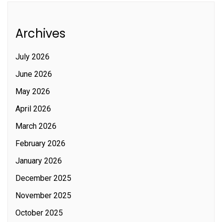
Archives
July 2026
June 2026
May 2026
April 2026
March 2026
February 2026
January 2026
December 2025
November 2025
October 2025