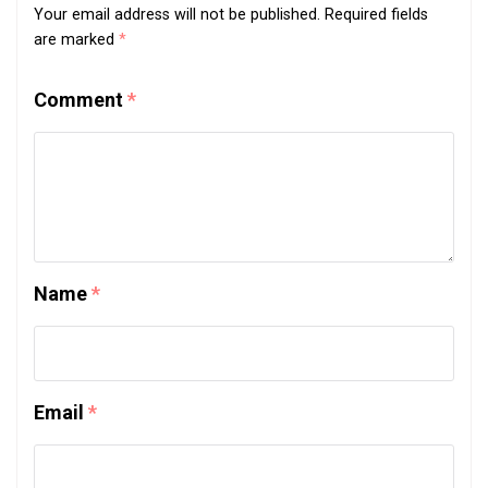
Your email address will not be published.
Required fields
are marked
*
Comment
*
Name
*
Email
*