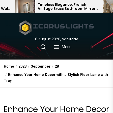
Skip
Timeless Elegance: French
Bambo
Vintage Brass Bathroom Mirror
Chandel
to
Lamp
Chines
the
content
8 August 2026, Saturday
Menu
Home
2023
September
28
Enhance Your Home Decor with a Stylish Floor Lamp with
Tray
Enhance Your Home Decor