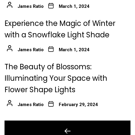
James Ratio
March 1, 2024
Experience the Magic of Winter
with a Snowflake Light Shade
James Ratio
March 1, 2024
The Beauty of Blossoms:
Illuminating Your Space with
Flower Shape Lights
James Ratio
February 29, 2024
Post