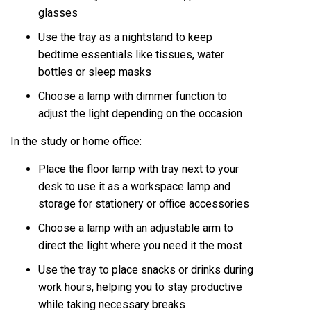
glasses
Use the tray as a nightstand to keep
bedtime essentials like tissues, water
bottles or sleep masks
Choose a lamp with dimmer function to
adjust the light depending on the occasion
In the study or home office:
Place the floor lamp with tray next to your
desk to use it as a workspace lamp and
storage for stationery or office accessories
Choose a lamp with an adjustable arm to
direct the light where you need it the most
Use the tray to place snacks or drinks during
work hours, helping you to stay productive
while taking necessary breaks