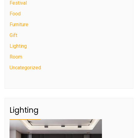
Festival
Food
Furniture
Gift
Lighting
Room
Uncategorized
Lighting