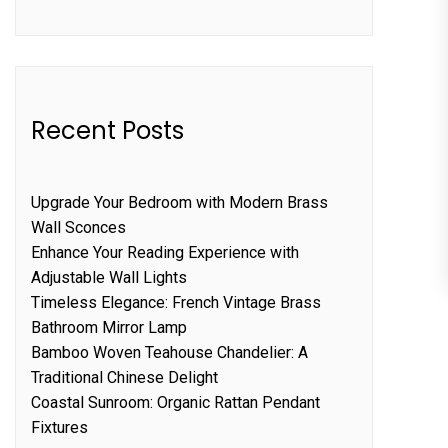
Recent Posts
Upgrade Your Bedroom with Modern Brass
Wall Sconces
Enhance Your Reading Experience with
Adjustable Wall Lights
Timeless Elegance: French Vintage Brass
Bathroom Mirror Lamp
Bamboo Woven Teahouse Chandelier: A
Traditional Chinese Delight
Coastal Sunroom: Organic Rattan Pendant
Fixtures