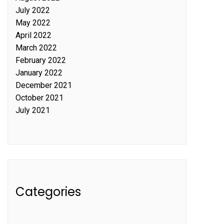
July 2022
May 2022
April 2022
March 2022
February 2022
January 2022
December 2021
October 2021
July 2021
Categories