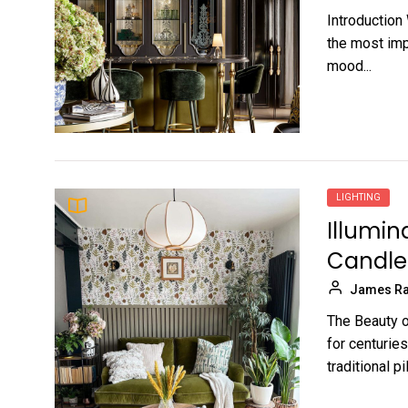
Introduction
the most imp
mood...
LIGHTING
Illumin
Candle
James Ra
The Beauty o
for centurie
traditional pill