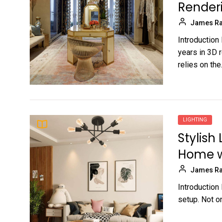
Render
James Ra
Introduction
years in 3D r
relies on the.
LIGHTING
Stylish
Home w
James Ra
Introduction
setup. Not on