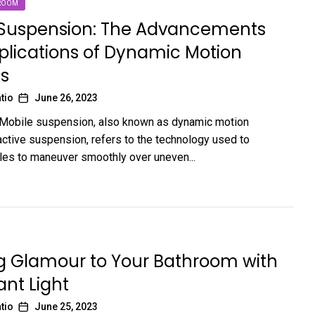
ROOM
 Suspension: The Advancements
lications of Dynamic Motion
s
tio
June 26, 2023
 Mobile suspension, also known as dynamic motion
ctive suspension, refers to the technology used to
les to maneuver smoothly over uneven...
g Glamour to Your Bathroom with
nt Light
tio
June 25, 2023