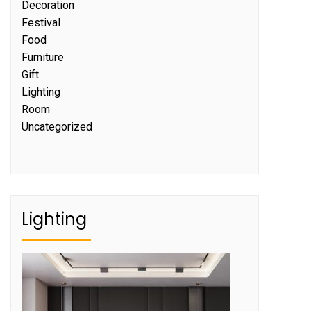
Decoration
Festival
Food
Furniture
Gift
Lighting
Room
Uncategorized
Lighting