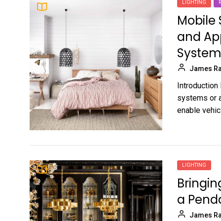
LIGHTING
Mobile
and App
System
James Ra
Introduction
systems or a
enable vehic
LIGHTING
Bringin
a Penda
James Ra