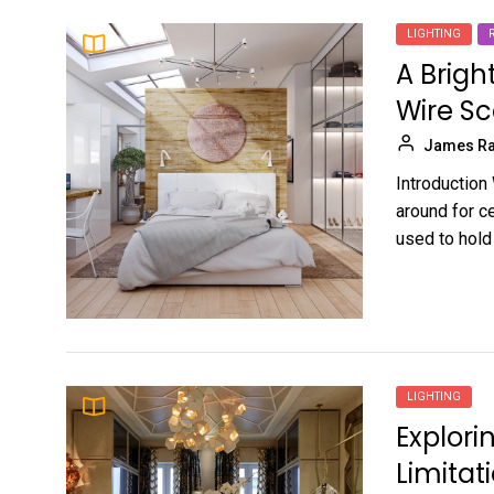
LIGHTING
A Brigh
Wire S
James Ra
Introduction 
around for c
used to hold 
LIGHTING
Explor
Limitat