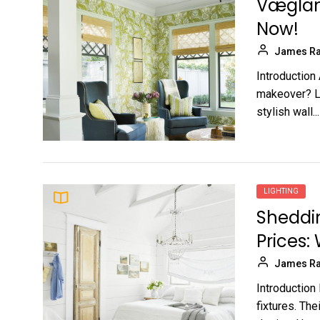
Væglamp
Now!
James Ra
Introduction
makeover? Lo
stylish wall...
LIGHTING
Sheddin
Prices:
James Ra
Introduction 
fixtures. The