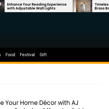
ading Experience
Timeless Elegance: French V
all Lights
Brass Bathroom Mirror Lamp
n
Food
Festival
Gift
e Your Home Décor with AJ