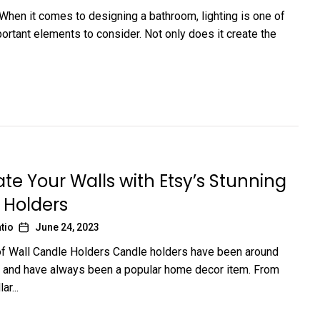
 When it comes to designing a bathroom, lighting is one of
ortant elements to consider. Not only does it create the
ate Your Walls with Etsy’s Stunning
 Holders
tio
June 24, 2023
f Wall Candle Holders Candle holders have been around
s and have always been a popular home decor item. From
ar...