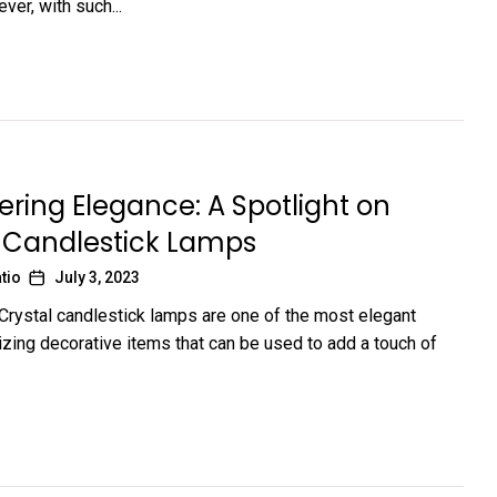
er, with such...
ing Elegance: A Spotlight on
l Candlestick Lamps
tio
July 3, 2023
 Crystal candlestick lamps are one of the most elegant
ing decorative items that can be used to add a touch of