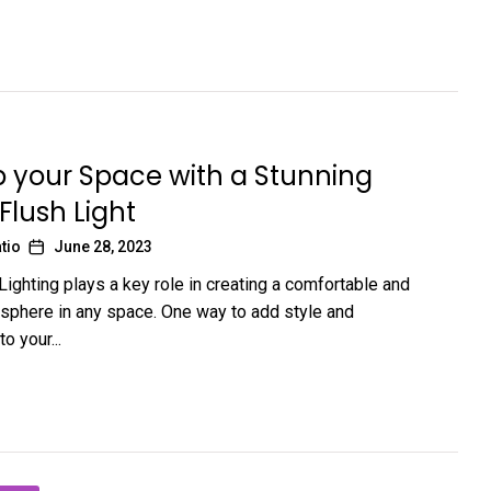
p your Space with a Stunning
 Flush Light
tio
June 28, 2023
Lighting plays a key role in creating a comfortable and
osphere in any space. One way to add style and
to your...