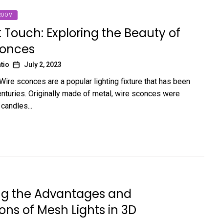
ROOM
t Touch: Exploring the Beauty of
conces
tio
July 2, 2023
Wire sconces are a popular lighting fixture that has been
enturies. Originally made of metal, wire sconces were
candles...
ing the Advantages and
ions of Mesh Lights in 3D