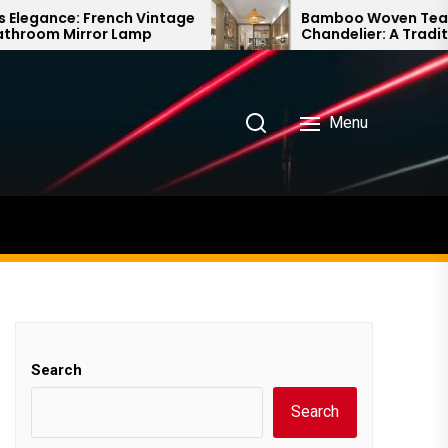
intage
Bamboo Woven Teahouse
Chandelier: A Traditional Chinese
Delight
Menu
Search
Search