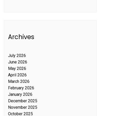
Archives
July 2026
June 2026
May 2026
April 2026
March 2026
February 2026
January 2026
December 2025
November 2025
October 2025