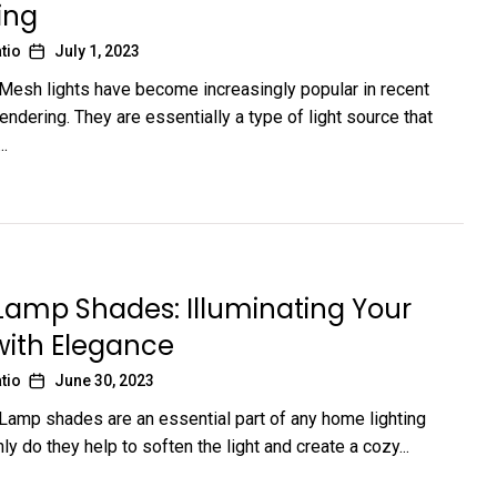
ing
tio
July 1, 2023
 Mesh lights have become increasingly popular in recent
endering. They are essentially a type of light source that
..
 Lamp Shades: Illuminating Your
ith Elegance
tio
June 30, 2023
 Lamp shades are an essential part of any home lighting
ly do they help to soften the light and create a cozy...