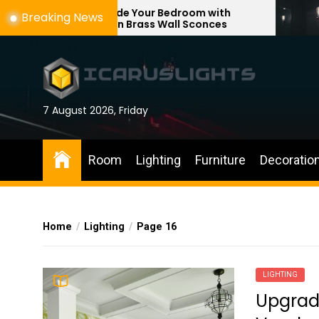
Skip
ade Your Bedroom with
Enhance Your Re
Breaking News
rn Brass Wall Sconces
with Adjustable W
to
the
content
7 August 2026, Friday
Room
Lighting
Furniture
Decoratio
Home
Lighting
Page 16
LIGHTING
Upgrad