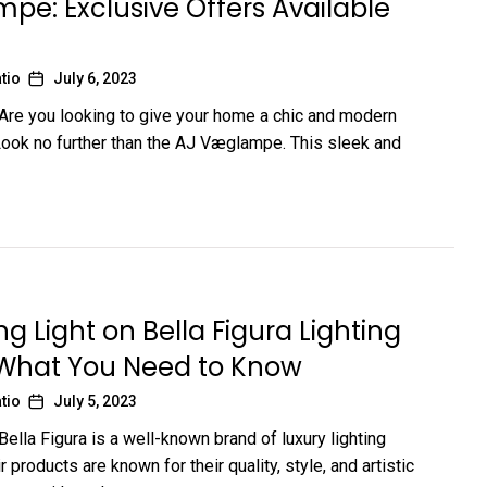
e: Exclusive Offers Available
tio
July 6, 2023
 Are you looking to give your home a chic and modern
ok no further than the AJ Væglampe. This sleek and
g Light on Bella Figura Lighting
 What You Need to Know
tio
July 5, 2023
Bella Figura is a well-known brand of luxury lighting
ir products are known for their quality, style, and artistic