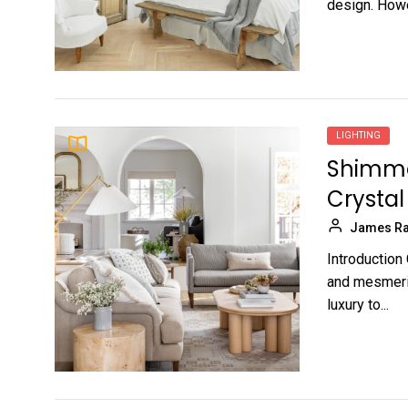
design. Howev
LIGHTING
Shimmer
Crysta
James Ra
Introduction
and mesmeriz
luxury to...