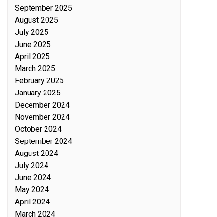
September 2025
August 2025
July 2025
June 2025
April 2025
March 2025
February 2025
January 2025
December 2024
November 2024
October 2024
September 2024
August 2024
July 2024
June 2024
May 2024
April 2024
March 2024