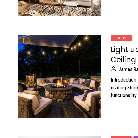
LIGHTING
Light u
Ceiling
James Ra
Introduction 
inviting atm
functionality 