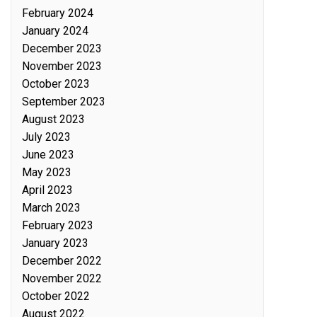
February 2024
January 2024
December 2023
November 2023
October 2023
September 2023
August 2023
July 2023
June 2023
May 2023
April 2023
March 2023
February 2023
January 2023
December 2022
November 2022
October 2022
August 2022