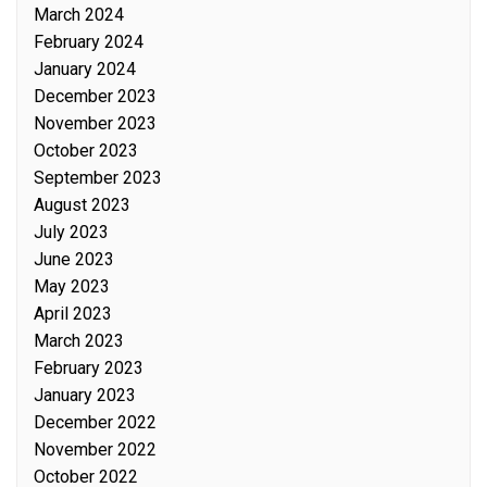
March 2024
February 2024
January 2024
December 2023
November 2023
October 2023
September 2023
August 2023
July 2023
June 2023
May 2023
April 2023
March 2023
February 2023
January 2023
December 2022
November 2022
October 2022