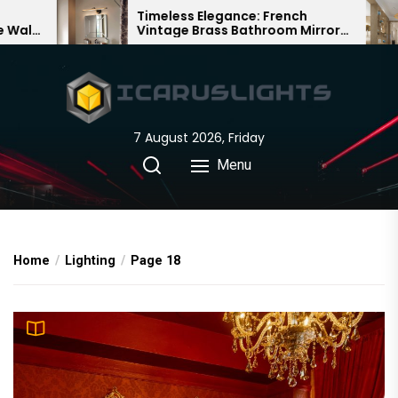
Skip
s Elegance: French
Bamboo Woven Teah
 Brass Bathroom Mirror
Chandelier: A Traditi
to
Chinese Delight
the
content
7 August 2026, Friday
Menu
Home
Lighting
Page 18