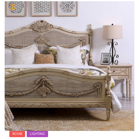
ROOM
LIGHTING