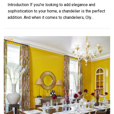
Introduction If you're looking to add elegance and
sophistication to your home, a chandelier is the perfect
addition. And when it comes to chandeliers, Oly...