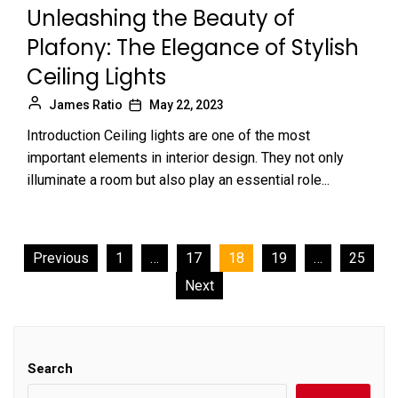
Unleashing the Beauty of
Plafony: The Elegance of Stylish
Ceiling Lights
James Ratio
May 22, 2023
Introduction Ceiling lights are one of the most
important elements in interior design. They not only
illuminate a room but also play an essential role...
Posts
Previous
1
…
17
18
19
…
25
Next
pagination
Search