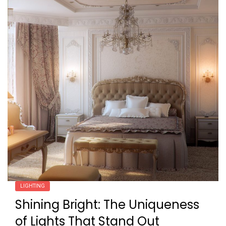
LIGHTING
Shining Bright: The Uniqueness
of Lights That Stand Out