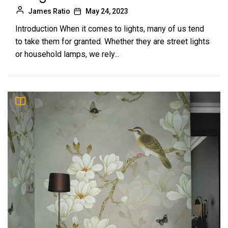
James Ratio
May 24, 2023
Introduction When it comes to lights, many of us tend
to take them for granted. Whether they are street lights
or household lamps, we rely...