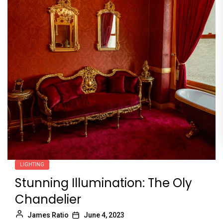
LIGHTING
Stunning Illumination: The Oly
Chandelier
James Ratio
June 4, 2023