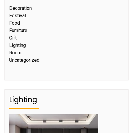
Decoration
Festival
Food
Furniture
Gift
Lighting
Room
Uncategorized
Lighting