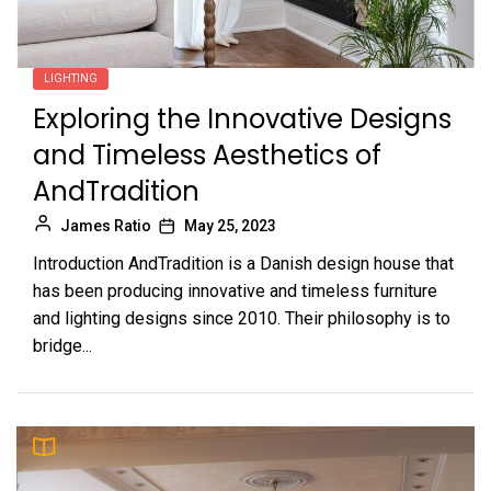
LIGHTING
Exploring the Innovative Designs
and Timeless Aesthetics of
AndTradition
James Ratio
May 25, 2023
Introduction AndTradition is a Danish design house that
has been producing innovative and timeless furniture
and lighting designs since 2010. Their philosophy is to
bridge...