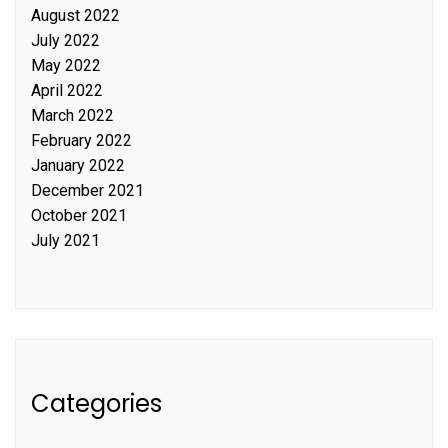
August 2022
July 2022
May 2022
April 2022
March 2022
February 2022
January 2022
December 2021
October 2021
July 2021
Categories