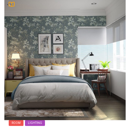
ROOM
LIGHTING