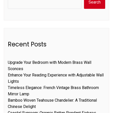
Search
Recent Posts
Upgrade Your Bedroom with Modern Brass Wall
Sconces
Enhance Your Reading Experience with Adjustable Wall
Lights
Timeless Elegance: French Vintage Brass Bathroom
Mirror Lamp
Bamboo Woven Teahouse Chandelier: A Traditional
Chinese Delight
Coastal Sunroom: Organic Rattan Pendant Fixtures