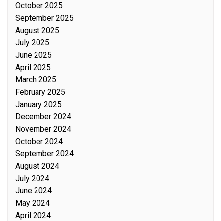
October 2025
September 2025
August 2025
July 2025
June 2025
April 2025
March 2025
February 2025
January 2025
December 2024
November 2024
October 2024
September 2024
August 2024
July 2024
June 2024
May 2024
April 2024