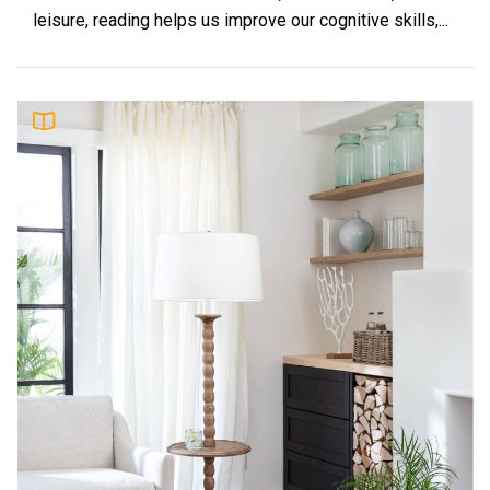
leisure, reading helps us improve our cognitive skills,...