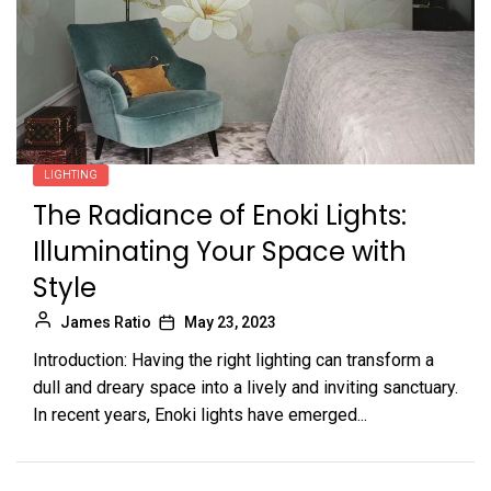
LIGHTING
The Radiance of Enoki Lights:
Illuminating Your Space with
Style
James Ratio
May 23, 2023
Introduction: Having the right lighting can transform a
dull and dreary space into a lively and inviting sanctuary.
In recent years, Enoki lights have emerged...