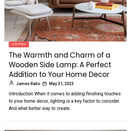
LIGHTING
The Warmth and Charm of a
Wooden Side Lamp: A Perfect
Addition to Your Home Decor
James Ratio
May 31, 2023
Introduction When it comes to adding finishing touches
to your home decor, lighting is a key factor to consider.
And what better way to create...