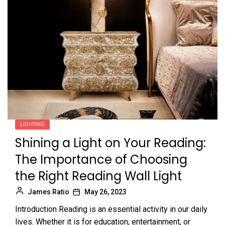
LIGHTING
Shining a Light on Your Reading:
The Importance of Choosing
the Right Reading Wall Light
James Ratio
May 26, 2023
Introduction Reading is an essential activity in our daily
lives. Whether it is for education, entertainment, or