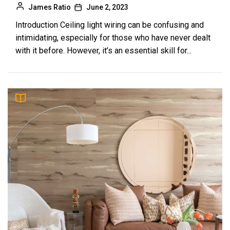
James Ratio
June 2, 2023
Introduction Ceiling light wiring can be confusing and
intimidating, especially for those who have never dealt
with it before. However, it’s an essential skill for...