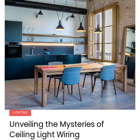
LIGHTING
Unveiling the Mysteries of
Ceiling Light Wiring