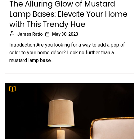
The Alluring Glow of Mustard
Lamp Bases: Elevate Your Home
with This Trendy Hue
James Ratio
May 30, 2023
Introduction Are you looking for a way to add a pop of
color to your home décor? Look no further than a
mustard lamp base....