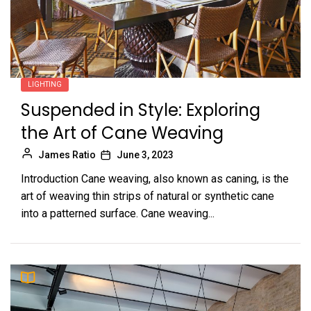
LIGHTING
Suspended in Style: Exploring
the Art of Cane Weaving
James Ratio
June 3, 2023
Introduction Cane weaving, also known as caning, is the
art of weaving thin strips of natural or synthetic cane
into a patterned surface. Cane weaving...