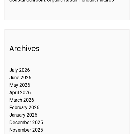
Archives
July 2026
June 2026
May 2026
April 2026
March 2026
February 2026
January 2026
December 2025
November 2025