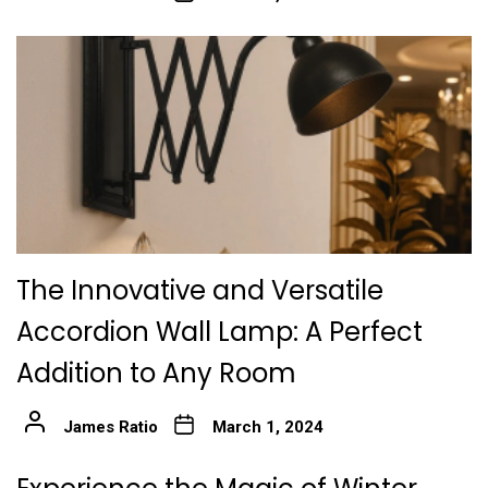
The Innovative and Versatile
Accordion Wall Lamp: A Perfect
Addition to Any Room
James Ratio
March 1, 2024