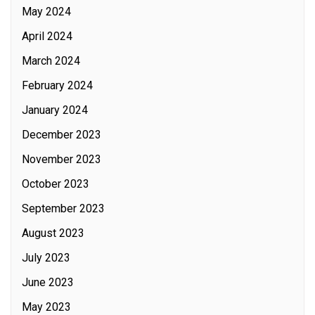
May 2024
April 2024
March 2024
February 2024
January 2024
December 2023
November 2023
October 2023
September 2023
August 2023
July 2023
June 2023
May 2023