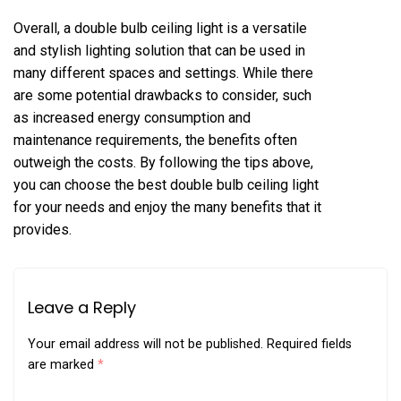
Overall, a double bulb ceiling light is a versatile
and stylish lighting solution that can be used in
many different spaces and settings. While there
are some potential drawbacks to consider, such
as increased energy consumption and
maintenance requirements, the benefits often
outweigh the costs. By following the tips above,
you can choose the best double bulb ceiling light
for your needs and enjoy the many benefits that it
provides.
Leave a Reply
Your email address will not be published.
Required fields
are marked
*