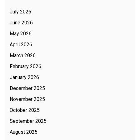
July 2026
June 2026
May 2026
April 2026
March 2026
February 2026
January 2026
December 2025
November 2025
October 2025
September 2025
August 2025