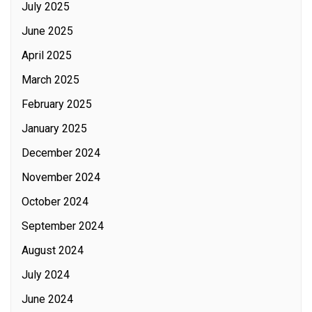
July 2025
June 2025
April 2025
March 2025
February 2025
January 2025
December 2024
November 2024
October 2024
September 2024
August 2024
July 2024
June 2024