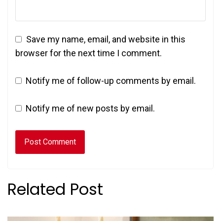
Save my name, email, and website in this
browser for the next time I comment.
Notify me of follow-up comments by email.
Notify me of new posts by email.
Related Post