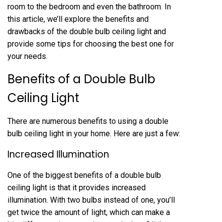
room to the bedroom and even the bathroom. In
this article, we’ll explore the benefits and
drawbacks of the double bulb ceiling light and
provide some tips for choosing the best one for
your needs.
Benefits of a Double Bulb
Ceiling Light
There are numerous benefits to using a double
bulb ceiling light in your home. Here are just a few:
Increased Illumination
One of the biggest benefits of a double bulb
ceiling light is that it provides increased
illumination. With two bulbs instead of one, you’ll
get twice the amount of light, which can make a