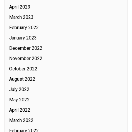
April 2023
March 2023
February 2023
January 2023
December 2022
November 2022
October 2022
August 2022
July 2022
May 2022
April 2022
March 2022
February 2022