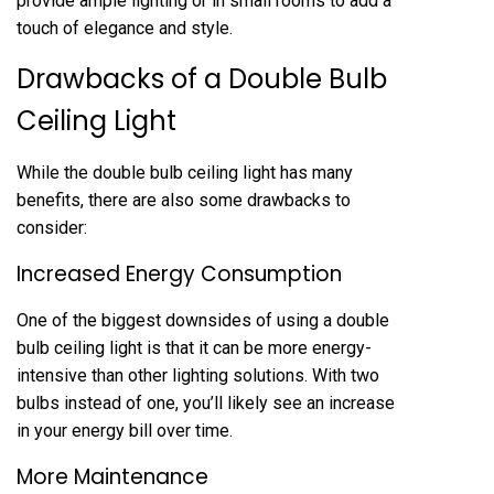
provide ample lighting or in small rooms to add a
touch of elegance and style.
Drawbacks of a Double Bulb
Ceiling Light
While the double bulb ceiling light has many
benefits, there are also some drawbacks to
consider:
Increased Energy Consumption
One of the biggest downsides of using a double
bulb ceiling light is that it can be more energy-
intensive than other lighting solutions. With two
bulbs instead of one, you’ll likely see an increase
in your energy bill over time.
More Maintenance