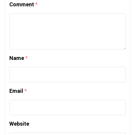
Comment
*
Name
*
Email
*
Website