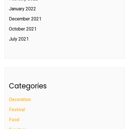
January 2022
December 2021
October 2021
July 2021
Categories
Decoration
Festival
Food