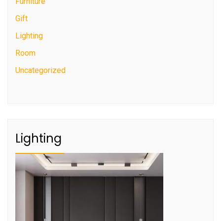
Furniture
Gift
Lighting
Room
Uncategorized
Lighting