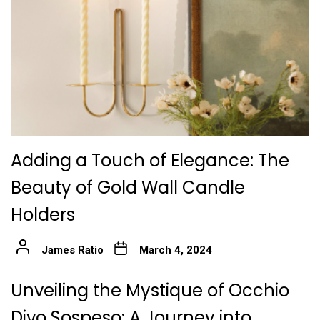
Adding a Touch of Elegance: The
Beauty of Gold Wall Candle
Holders
James Ratio
March 4, 2024
Unveiling the Mystique of Occhio
Divo Sospeso: A Journey into