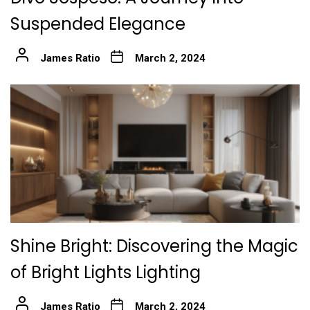
Suspended Elegance
James Ratio
March 2, 2024
Shine Bright: Discovering the Magic
of Bright Lights Lighting
James Ratio
March 2, 2024