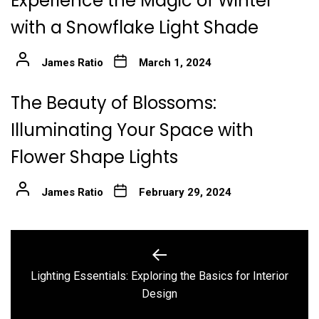
Experience the Magic of Winter
with a Snowflake Light Shade
James Ratio
March 1, 2024
The Beauty of Blossoms:
Illuminating Your Space with
Flower Shape Lights
James Ratio
February 29, 2024
Post
navigation
Lighting Essentials: Exploring the Basics for Interior
Previous
Design
post: