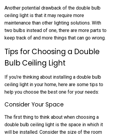
Another potential drawback of the double bulb
ceiling light is that it may require more
maintenance than other lighting solutions. With
two bulbs instead of one, there are more parts to
keep track of and more things that can go wrong.
Tips for Choosing a Double
Bulb Ceiling Light
If you’re thinking about installing a double bulb
ceiling light in your home, here are some tips to
help you choose the best one for your needs:
Consider Your Space
The first thing to think about when choosing a
double bulb ceiling light is the space in which it
will be installed. Consider the size of the room