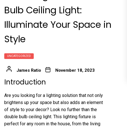
Bulb Ceiling Light:
Illuminate Your Space in
Style
UNCATEGORIZED
James Ratio
November 18, 2023
Introduction
Are you looking for a lighting solution that not only
brightens up your space but also adds an element
of style to your decor? Look no further than the
double bulb ceiling light. This lighting fixture is
perfect for any room in the house, from the living