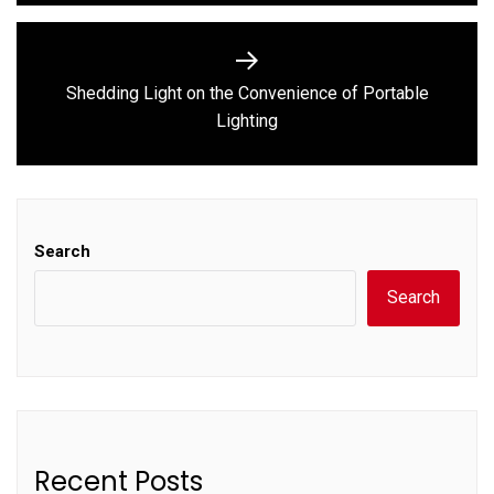
Shedding Light on the Convenience of Portable
Next
Lighting
post:
Search
Search
Recent Posts