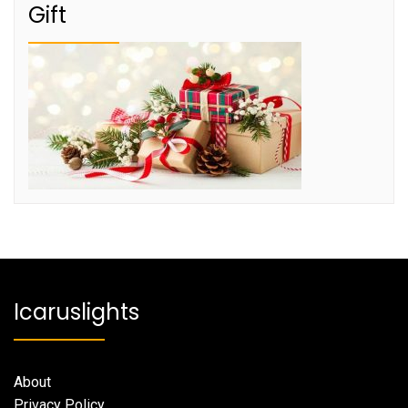
Gift
Icaruslights
About
Privacy Policy