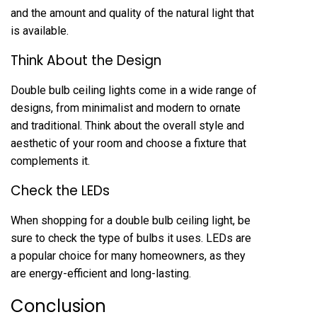
and the amount and quality of the natural light that
is available.
Think About the Design
Double bulb ceiling lights come in a wide range of
designs, from minimalist and modern to ornate
and traditional. Think about the overall style and
aesthetic of your room and choose a fixture that
complements it.
Check the LEDs
When shopping for a double bulb ceiling light, be
sure to check the type of bulbs it uses. LEDs are
a popular choice for many homeowners, as they
are energy-efficient and long-lasting.
Conclusion