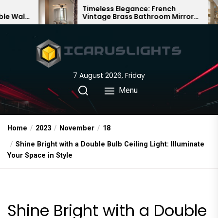
Skip
Timeless Elegance: French
Bambo
Vintage Brass Bathroom Mirror
Chande
to
Lamp
Chines
the
content
7 August 2026, Friday
Menu
Home
2023
November
18
Shine Bright with a Double Bulb Ceiling Light: Illuminate
Your Space in Style
Shine Bright with a Double