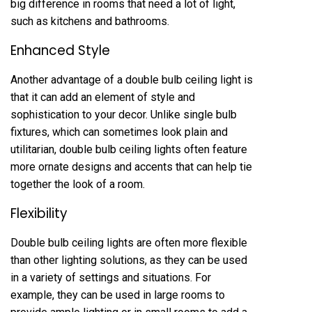
big difference in rooms that need a lot of light,
such as kitchens and bathrooms.
Enhanced Style
Another advantage of a double bulb ceiling light is
that it can add an element of style and
sophistication to your decor. Unlike single bulb
fixtures, which can sometimes look plain and
utilitarian, double bulb ceiling lights often feature
more ornate designs and accents that can help tie
together the look of a room.
Flexibility
Double bulb ceiling lights are often more flexible
than other lighting solutions, as they can be used
in a variety of settings and situations. For
example, they can be used in large rooms to