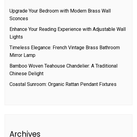
Upgrade Your Bedroom with Modern Brass Wall
Sconces
Enhance Your Reading Experience with Adjustable Wall
Lights
Timeless Elegance: French Vintage Brass Bathroom
Mirror Lamp
Bamboo Woven Teahouse Chandelier: A Traditional
Chinese Delight
Coastal Sunroom: Organic Rattan Pendant Fixtures
Archives