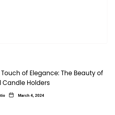
 Touch of Elegance: The Beauty of
l Candle Holders
tio
March 4, 2024