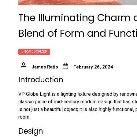
The Illuminating Charm o
Blend of Form and Functi
UNCATEGORIZED
James Ratio
February 26, 2024
Introduction
VP Globe Light is a lighting fixture designed by renowne
classic piece of mid-century modern design that has st
is not just a beautiful object; it is also highly functional,
room.
Design