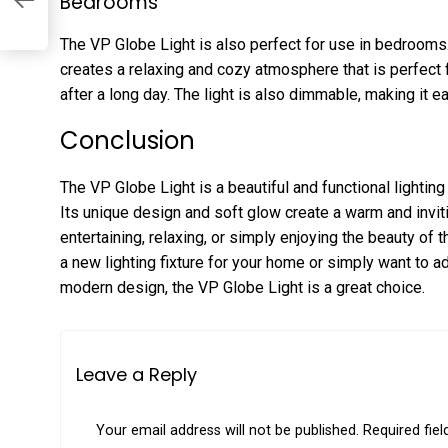
Bedrooms
The VP Globe Light is also perfect for use in bedrooms.
creates a relaxing and cozy atmosphere that is perfect 
after a long day. The light is also dimmable, making it ea
Conclusion
The VP Globe Light is a beautiful and functional lighting 
Its unique design and soft glow create a warm and invit
entertaining, relaxing, or simply enjoying the beauty of 
a new lighting fixture for your home or simply want to a
modern design, the VP Globe Light is a great choice.
Leave a Reply
Your email address will not be published.
Required fie