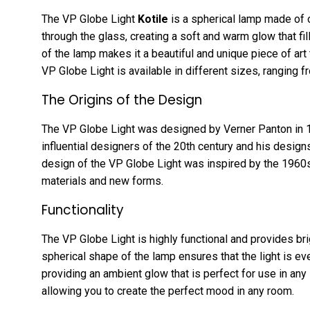
The VP Globe Light
Kotile
is a spherical lamp made of op
through the glass, creating a soft and warm glow that fil
of the lamp makes it a beautiful and unique piece of art
VP Globe Light is available in different sizes, ranging f
The Origins of the Design
The VP Globe Light was designed by Verner Panton in 
influential designers of the 20th century and his designs
design of the VP Globe Light was inspired by the 1960s
materials and new forms.
Functionality
The VP Globe Light is highly functional and provides bri
spherical shape of the lamp ensures that the light is ev
providing an ambient glow that is perfect for use in any 
allowing you to create the perfect mood in any room.