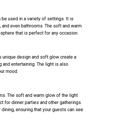
 be used in a variety of settings. It is
s, and even bathrooms. The soft and warm
sphere that is perfect for any occasion.
ts unique design and soft glow create a
 and entertaining. The light is also
your mood.
oms. The soft and warm glow of the light
t for dinner parties and other gatherings.
r dining, ensuring that your guests can see