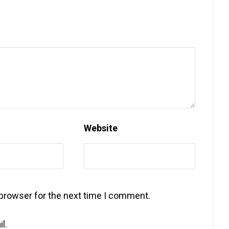
Website
 browser for the next time I comment.
l.