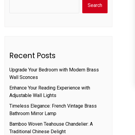
Search
Recent Posts
Upgrade Your Bedroom with Modern Brass
Wall Sconces
Enhance Your Reading Experience with
Adjustable Wall Lights
Timeless Elegance: French Vintage Brass
Bathroom Mirror Lamp
Bamboo Woven Teahouse Chandelier: A
Traditional Chinese Delight