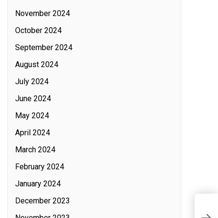
November 2024
October 2024
September 2024
August 2024
July 2024
June 2024
May 2024
April 2024
March 2024
February 2024
January 2024
December 2023
November 2023