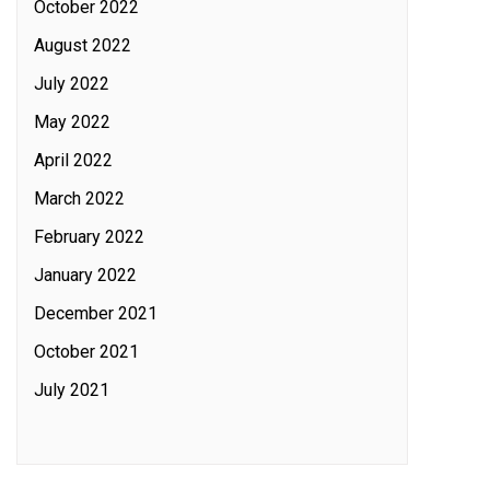
October 2022
August 2022
July 2022
May 2022
April 2022
March 2022
February 2022
January 2022
December 2021
October 2021
July 2021