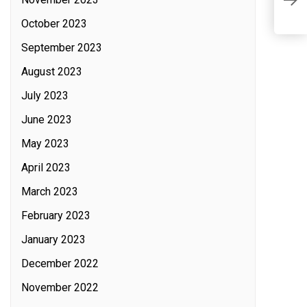
October 2023
September 2023
August 2023
July 2023
June 2023
May 2023
April 2023
March 2023
February 2023
January 2023
December 2022
November 2022