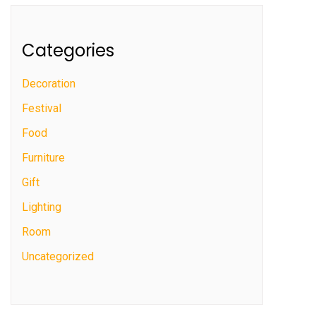
Categories
Decoration
Festival
Food
Furniture
Gift
Lighting
Room
Uncategorized