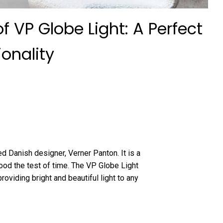
f VP Globe Light: A Perfect
onality
d Danish designer, Verner Panton. It is a
ood the test of time. The VP Globe Light
 providing bright and beautiful light to any