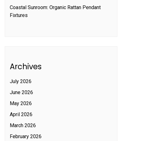
Coastal Sunroom: Organic Rattan Pendant
Fixtures
Archives
July 2026
June 2026
May 2026
April 2026
March 2026
February 2026