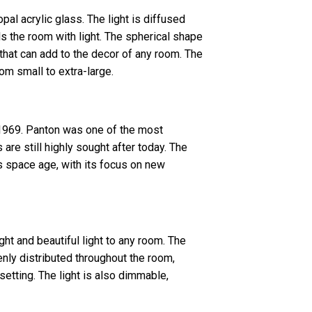
al acrylic glass. The light is diffused
ls the room with light. The spherical shape
 that can add to the decor of any room. The
rom small to extra-large.
1969. Panton was one of the most
 are still highly sought after today. The
 space age, with its focus on new
ght and beautiful light to any room. The
enly distributed throughout the room,
setting. The light is also dimmable,