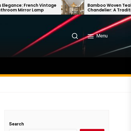
intage
Bamboo Woven Teahouse
Chandelier: A Traditional Chinese
Delight
Menu
Search