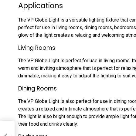
Applications
The VP Globe Light is a versatile lighting fixture that can
perfect for use in living rooms, dining rooms, bedroom
glow of the light creates a relaxing and welcoming atmo
Living Rooms
The VP Globe Light is perfect for use in living rooms. I
warm and inviting atmosphere that is perfect for relaxing
dimmable, making it easy to adjust the lighting to suit 
Dining Rooms
The VP Globe Light is also perfect for use in dining ro
creates a relaxed and intimate atmosphere that is perfec
The light is also bright enough to provide ample light fo
their food and drinks clearly.