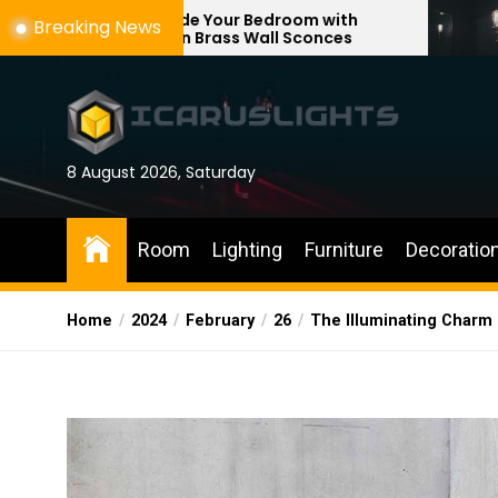
Skip
ade Your Bedroom with
Enhance Your Re
Breaking News
rn Brass Wall Sconces
with Adjustable 
to
the
content
8 August 2026, Saturday
Room
Lighting
Furniture
Decoratio
Home
2024
February
26
The Illuminating Charm 