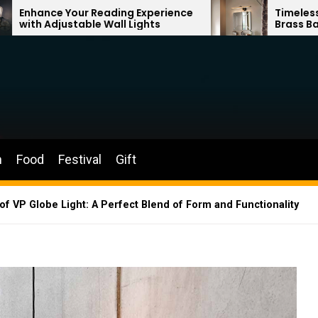
ading Experience
Timeless Elegance: French V
Wall Lights
Brass Bathroom Mirror Lamp
n
Food
Festival
Gift
of VP Globe Light: A Perfect Blend of Form and Functionality