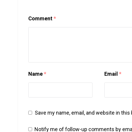
Comment
*
Name
*
Email
*
Save my name, email, and website in this
Notify me of follow-up comments by emai