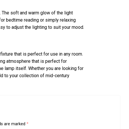
 The soft and warm glow of the light
for bedtime reading or simply relaxing
sy to adjust the lighting to suit your mood.
fixture that is perfect for use in any room.
ing atmosphere that is perfect for
the lamp itself. Whether you are looking for
dd to your collection of mid-century
lds are marked
*