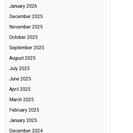
January 2026
December 2025
November 2025
October 2025
September 2025
August 2025
July 2025
June 2025
April 2025
March 2025
February 2025
January 2025
December 2024