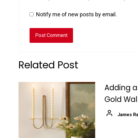
Notify me of new posts by email.
Related Post
Adding a
Gold Wal
James Ra