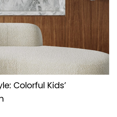
e: Colorful Kids’
n