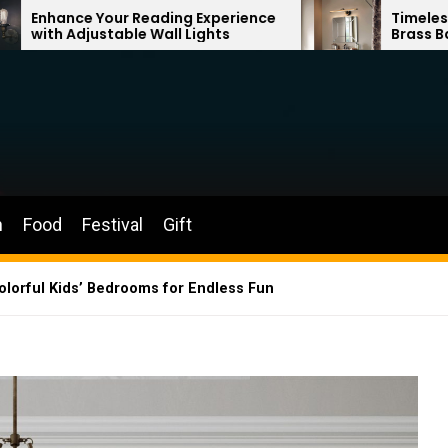
ading Experience
Timeless Elegance: French V
Wall Lights
Brass Bathroom Mirror Lam
n
Food
Festival
Gift
Colorful Kids’ Bedrooms for Endless Fun