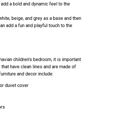
n add a bold and dynamic feel to the
 white, beige, and grey as a base and then
can add a fun and playful touch to the
avian children’s bedroom, it is important
s that have clean lines and are made of
urniture and decor include:
 or duvet cover
ors