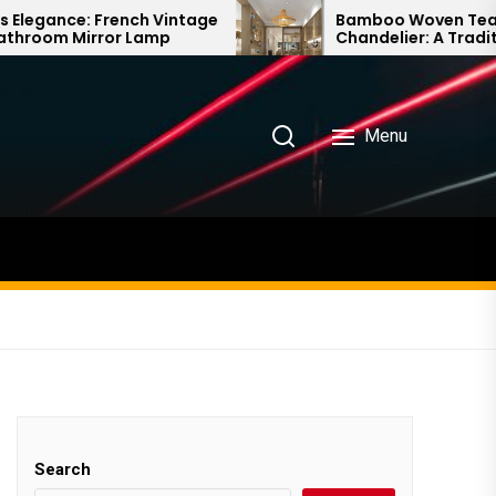
intage
Bamboo Woven Teahouse
p
Chandelier: A Traditional Chinese
Delight
Menu
Search