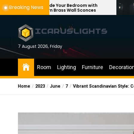
Skip
ade Your Bedroom with
Enhance Your Re
Breaking News
rn Brass Wall Sconces
with Adjustable 
to
the
content
7 August 2026, Friday
Room
Lighting
Furniture
Decoratio
Home
2023
June
7
Vibrant Scandinavian Style: 