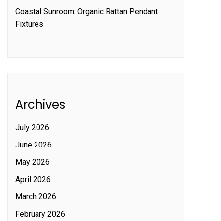
Coastal Sunroom: Organic Rattan Pendant
Fixtures
Archives
July 2026
June 2026
May 2026
April 2026
March 2026
February 2026