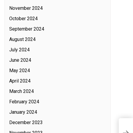
November 2024
October 2024
September 2024
August 2024
July 2024
June 2024
May 2024
April 2024
March 2024
February 2024
January 2024
December 2023
T
November 2023