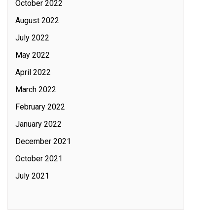
October 2022
August 2022
July 2022
May 2022
April 2022
March 2022
February 2022
January 2022
December 2021
October 2021
July 2021