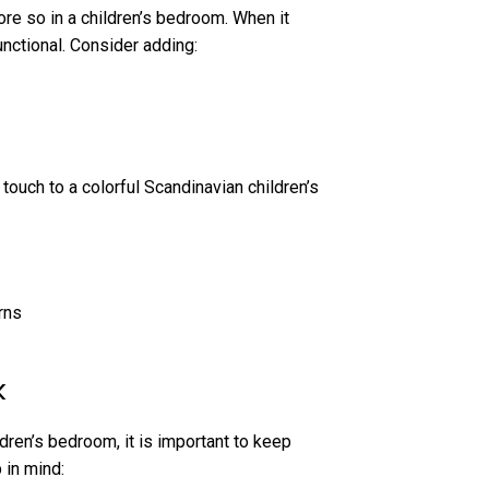
ore so in a children’s bedroom. When it
unctional. Consider adding:
 touch to a colorful Scandinavian children’s
rns
k
ldren’s bedroom, it is important to keep
 in mind: