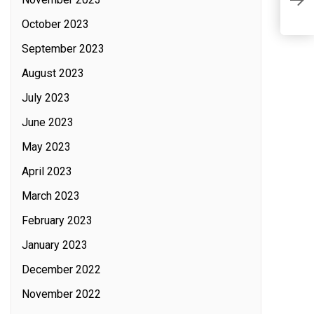
On
October 2023
September 2023
August 2023
July 2023
June 2023
May 2023
April 2023
March 2023
February 2023
January 2023
December 2022
November 2022