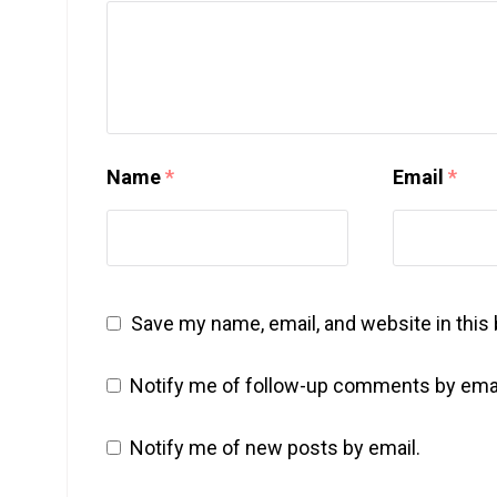
Name
*
Email
*
Save my name, email, and website in this
Notify me of follow-up comments by emai
Notify me of new posts by email.