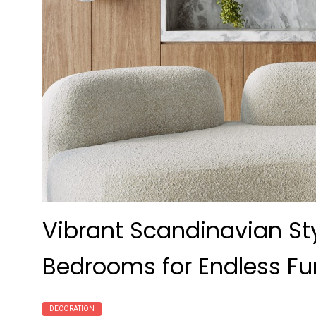
Vibrant Scandinavian Styl
Bedrooms for Endless Fu
DECORATION