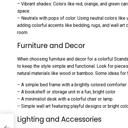
– Vibrant shades: Colors like red, orange, and green ca
space.
– Neutrals with pops of color: Using neutral colors like
adding colorful accents like bedding, rugs, and wall art 
room.
Furniture and Decor
When choosing furniture and decor for a colorful Scandin
to keep the style simple and functional. Look for piece
natural materials like wood or bamboo. Some ideas for f
– A simple bed frame with a brightly colored comforter
– A bookshelf or storage unit in a fun, bright color
– A minimalist desk with a colorful chair or lamp
– Simple wall art featuring playful designs or bright col
Lighting and Accessories