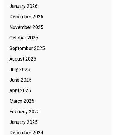
January 2026
December 2025
November 2025
October 2025
September 2025
August 2025
July 2025
June 2025
April 2025
March 2025
February 2025
January 2025
December 2024