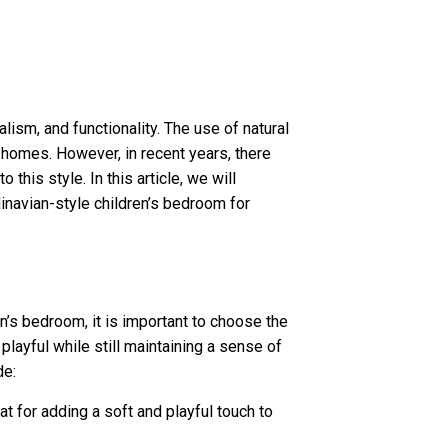
lism, and functionality. The use of natural
 homes. However, in recent years, there
this style. In this article, we will
inavian-style children’s bedroom for
n’s bedroom, it is important to choose the
 playful while still maintaining a sense of
de:
at for adding a soft and playful touch to