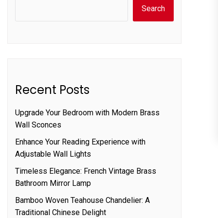
Search
Recent Posts
Upgrade Your Bedroom with Modern Brass
Wall Sconces
Enhance Your Reading Experience with
Adjustable Wall Lights
Timeless Elegance: French Vintage Brass
Bathroom Mirror Lamp
Bamboo Woven Teahouse Chandelier: A
Traditional Chinese Delight