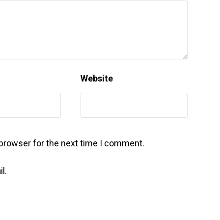
Website
 browser for the next time I comment.
l.