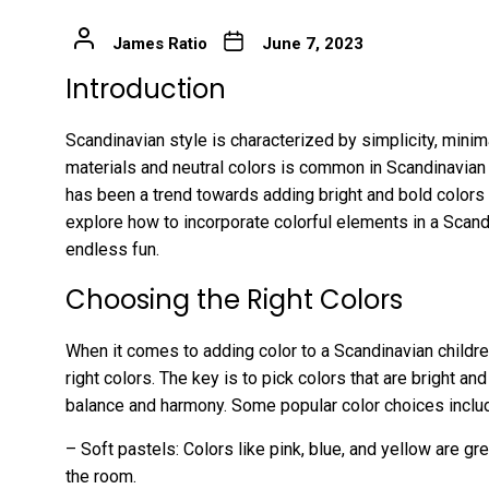
James Ratio
June 7, 2023
Introduction
Scandinavian style is characterized by simplicity, minima
materials and neutral colors is common in Scandinavian
has been a trend towards adding bright and bold colors to 
explore how to incorporate colorful elements in a Scand
endless fun.
Choosing the Right Colors
When it comes to adding color to a Scandinavian childre
right colors. The key is to pick colors that are bright and
balance and harmony. Some popular color choices inclu
– Soft pastels: Colors like pink, blue, and yellow are gre
the room.