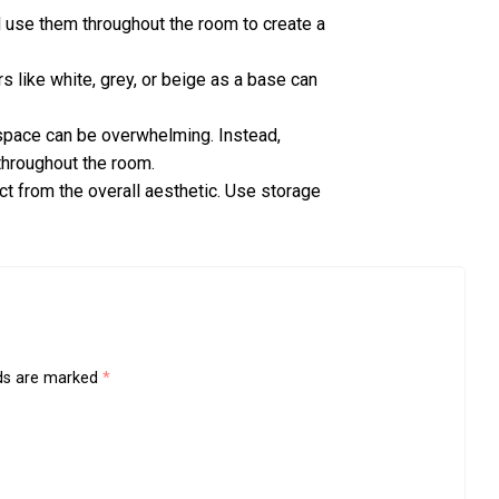
nd use them throughout the room to create a
rs like white, grey, or beige as a base can
 space can be overwhelming. Instead,
throughout the room.
ct from the overall aesthetic. Use storage
lds are marked
*