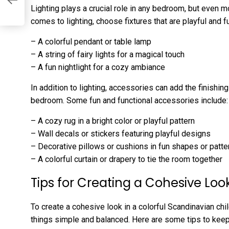
l
Lighting plays a crucial role in any bedroom, but even m
comes to lighting, choose fixtures that are playful and f
– A colorful pendant or table lamp
– A string of fairy lights for a magical touch
– A fun nightlight for a cozy ambiance
In addition to lighting, accessories can add the finishing
bedroom. Some fun and functional accessories include:
– A cozy rug in a bright color or playful pattern
– Wall decals or stickers featuring playful designs
– Decorative pillows or cushions in fun shapes or patte
– A colorful curtain or drapery to tie the room together
Tips for Creating a Cohesive Loo
To create a cohesive look in a colorful Scandinavian chi
things simple and balanced. Here are some tips to keep