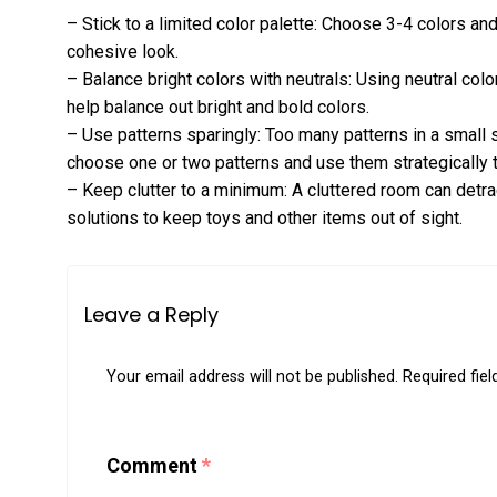
– Stick to a limited color palette: Choose 3-4 colors a
cohesive look.
– Balance bright colors with neutrals: Using neutral colo
help balance out bright and bold colors.
– Use patterns sparingly: Too many patterns in a small
choose one or two patterns and use them strategically 
– Keep clutter to a minimum: A cluttered room can detra
solutions to keep toys and other items out of sight.
Leave a Reply
Your email address will not be published.
Required fie
Comment
*