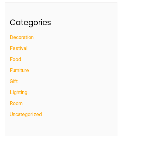
Categories
Decoration
Festival
Food
Furniture
Gift
Lighting
Room
Uncategorized