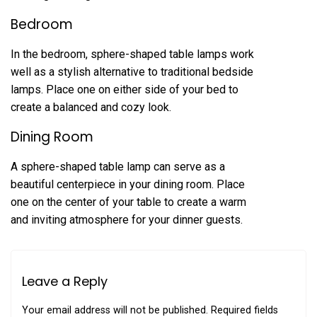
Bedroom
In the bedroom, sphere-shaped table lamps work
well as a stylish alternative to traditional bedside
lamps. Place one on either side of your bed to
create a balanced and cozy look.
Dining Room
A sphere-shaped table lamp can serve as a
beautiful centerpiece in your dining room. Place
one on the center of your table to create a warm
and inviting atmosphere for your dinner guests.
Leave a Reply
Your email address will not be published.
Required fields