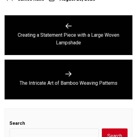
Post
navigation
Creating a Statement Piece with a Large Woven
Previous
Lampshade
post:
Next
The Intricate Art of Bamboo Weaving Patterns
post:
Search
Search