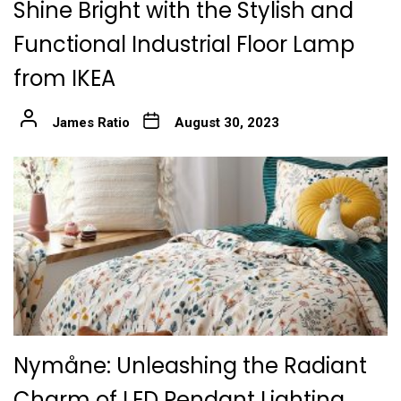
Shine Bright with the Stylish and
Functional Industrial Floor Lamp
from IKEA
James Ratio
August 30, 2023
Nymåne: Unleashing the Radiant
Charm of LED Pendant Lighting