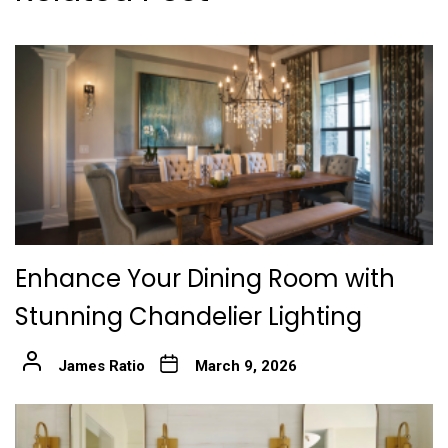
Enhance Your Dining Room with
Stunning Chandelier Lighting
James Ratio
March 9, 2026