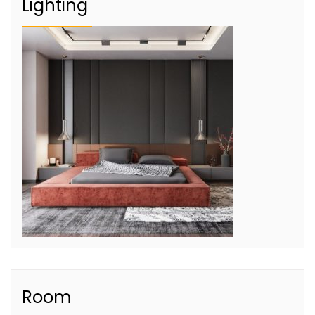
Lighting
Room