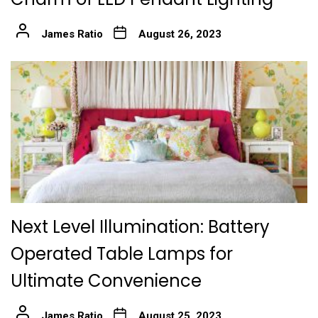
James Ratio
August 26, 2023
Next Level Illumination: Battery
Operated Table Lamps for
Ultimate Convenience
James Ratio
August 25, 2023