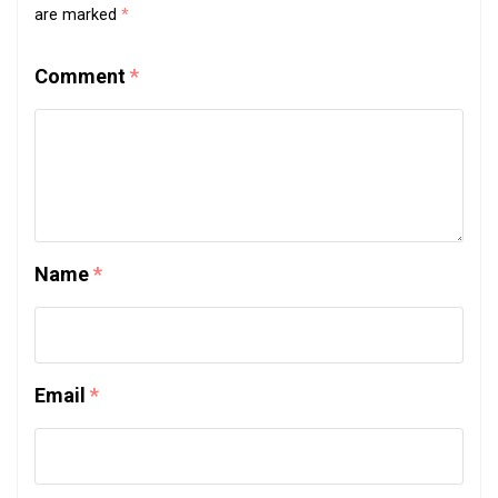
are marked
*
Comment
*
Name
*
Email
*