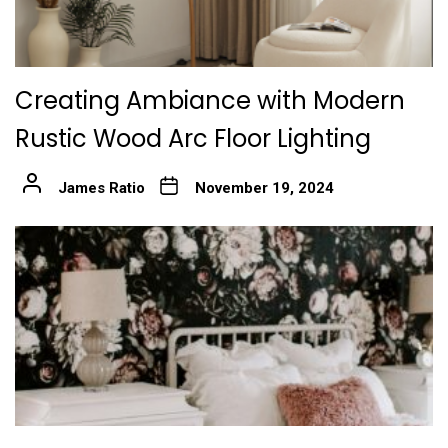
Creating Ambiance with Modern
Rustic Wood Arc Floor Lighting
James Ratio
November 19, 2024