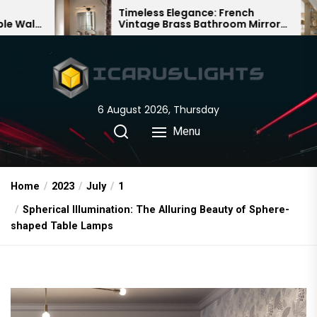
Skip
Timeless Elegance: French
Bamboo Wo
Vintage Brass Bathroom Mirror
Chandelier:
to
Lamp
Chinese De
the
content
6 August 2026, Thursday
Menu
Home
2023
July
1
Spherical Illumination: The Alluring Beauty of Sphere-
shaped Table Lamps