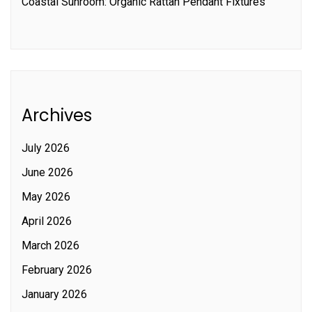
Coastal Sunroom: Organic Rattan Pendant Fixtures
Archives
July 2026
June 2026
May 2026
April 2026
March 2026
February 2026
January 2026