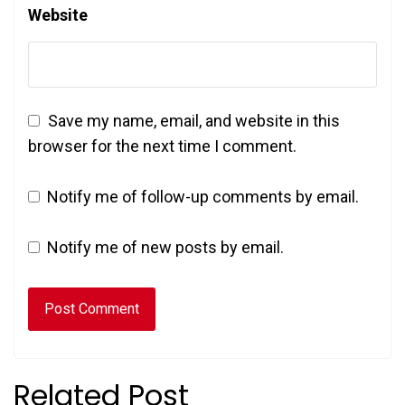
Website
Save my name, email, and website in this
browser for the next time I comment.
Notify me of follow-up comments by email.
Notify me of new posts by email.
Related Post