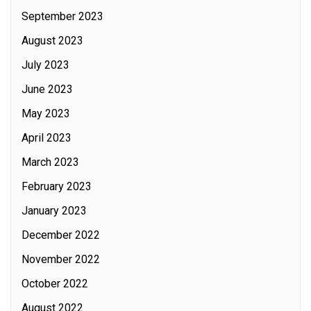
September 2023
August 2023
July 2023
June 2023
May 2023
April 2023
March 2023
February 2023
January 2023
December 2022
November 2022
October 2022
August 2022