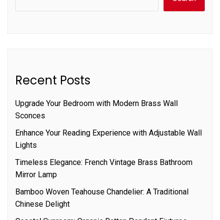
Recent Posts
Upgrade Your Bedroom with Modern Brass Wall
Sconces
Enhance Your Reading Experience with Adjustable Wall
Lights
Timeless Elegance: French Vintage Brass Bathroom
Mirror Lamp
Bamboo Woven Teahouse Chandelier: A Traditional
Chinese Delight