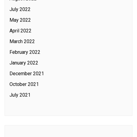
July 2022
May 2022
April 2022
March 2022
February 2022
January 2022
December 2021
October 2021
July 2021