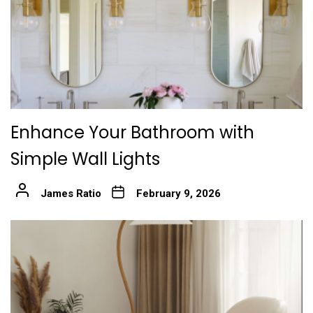
Enhance Your Bathroom with
Simple Wall Lights
James Ratio
February 9, 2026