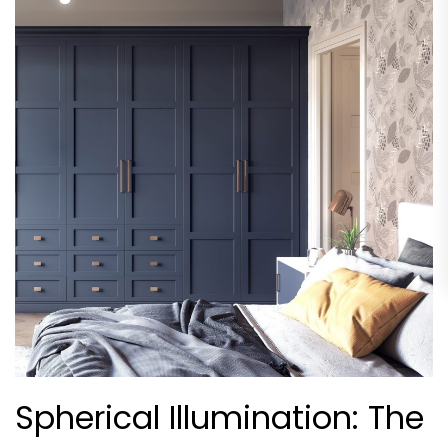
Spherical Illumination: The