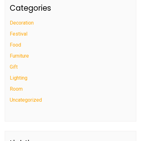
Categories
Decoration
Festival
Food
Furniture
Gift
Lighting
Room
Uncategorized