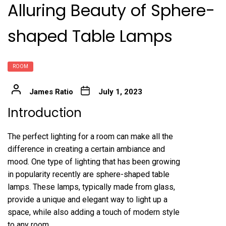
Alluring Beauty of Sphere-
shaped Table Lamps
ROOM
James Ratio
July 1, 2023
Introduction
The perfect lighting for a room can make all the
difference in creating a certain ambiance and
mood. One type of lighting that has been growing
in popularity recently are sphere-shaped table
lamps. These lamps, typically made from glass,
provide a unique and elegant way to light up a
space, while also adding a touch of modern style
to any room.