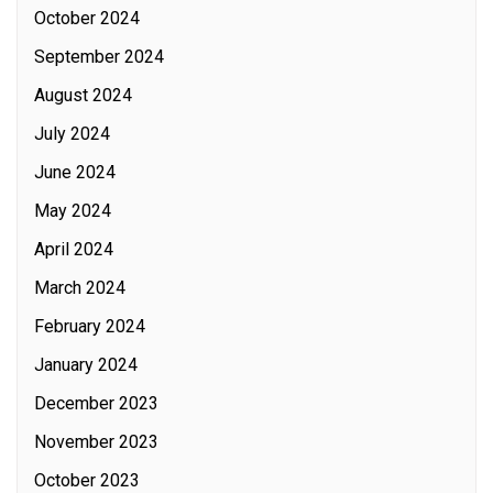
October 2024
September 2024
August 2024
July 2024
June 2024
May 2024
April 2024
March 2024
February 2024
January 2024
December 2023
November 2023
October 2023