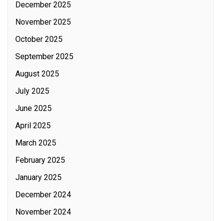
December 2025
November 2025
October 2025
September 2025
August 2025
July 2025
June 2025
April 2025
March 2025
February 2025
January 2025
December 2024
November 2024