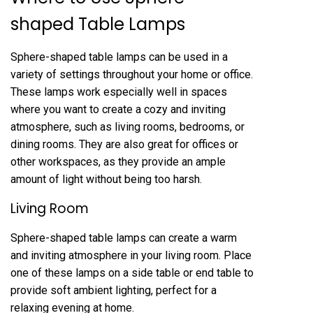
shaped Table Lamps
Sphere-shaped table lamps can be used in a
variety of settings throughout your home or office.
These lamps work especially well in spaces
where you want to create a cozy and inviting
atmosphere, such as living rooms, bedrooms, or
dining rooms. They are also great for offices or
other workspaces, as they provide an ample
amount of light without being too harsh.
Living Room
Sphere-shaped table lamps can create a warm
and inviting atmosphere in your living room. Place
one of these lamps on a side table or end table to
provide soft ambient lighting, perfect for a
relaxing evening at home.