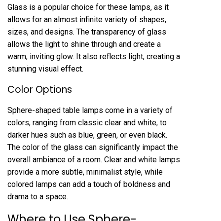
Glass is a popular choice for these lamps, as it
allows for an almost infinite variety of shapes,
sizes, and designs. The transparency of glass
allows the light to shine through and create a
warm, inviting glow. It also reflects light, creating a
stunning visual effect.
Color Options
Sphere-shaped table lamps come in a variety of
colors, ranging from classic clear and white, to
darker hues such as blue, green, or even black.
The color of the glass can significantly impact the
overall ambiance of a room. Clear and white lamps
provide a more subtle, minimalist style, while
colored lamps can add a touch of boldness and
drama to a space.
Where to Use Sphere-