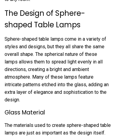
The Design of Sphere-
shaped Table Lamps
Sphere-shaped table lamps come in a variety of
styles and designs, but they all share the same
overall shape. The spherical nature of these
lamps allows them to spread light evenly in all
directions, creating a bright and ambient
atmosphere. Many of these lamps feature
intricate patterns etched into the glass, adding an
extra layer of elegance and sophistication to the
design.
Glass Material
The materials used to create sphere-shaped table
lamps are just as important as the design itself.