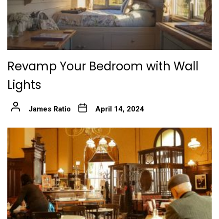
Revamp Your Bedroom with Wall
Lights
James Ratio
April 14, 2024