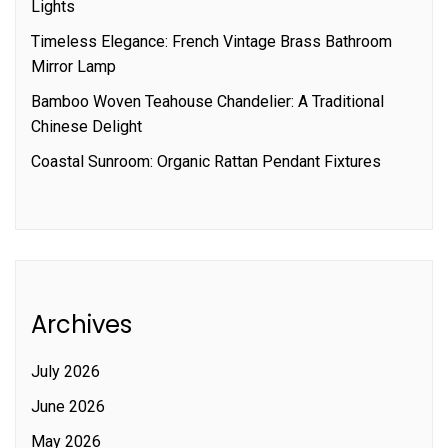
Lights
Timeless Elegance: French Vintage Brass Bathroom
Mirror Lamp
Bamboo Woven Teahouse Chandelier: A Traditional
Chinese Delight
Coastal Sunroom: Organic Rattan Pendant Fixtures
Archives
July 2026
June 2026
May 2026