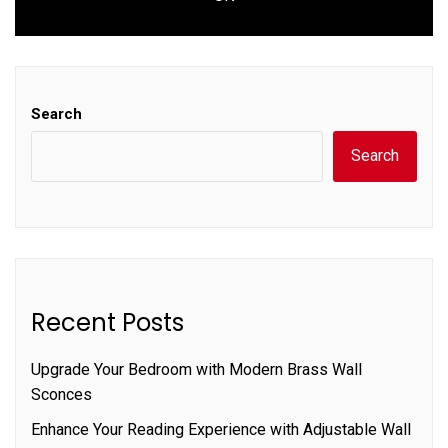
post:
Search
Search
Recent Posts
Upgrade Your Bedroom with Modern Brass Wall
Sconces
Enhance Your Reading Experience with Adjustable Wall