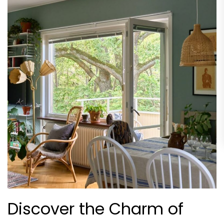
Discover the Charm of