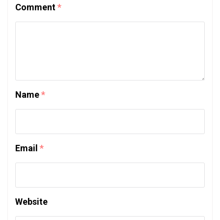
Comment
*
Name
*
Email
*
Website