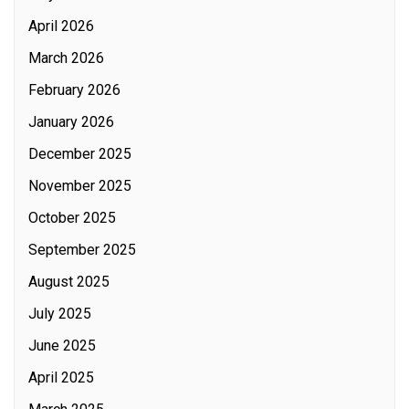
April 2026
March 2026
February 2026
January 2026
December 2025
November 2025
October 2025
September 2025
August 2025
July 2025
June 2025
April 2025