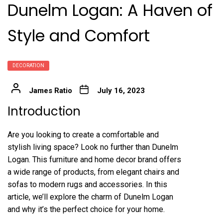
Dunelm Logan: A Haven of
Style and Comfort
DECORATION
James Ratio
July 16, 2023
Introduction
Are you looking to create a comfortable and
stylish living space? Look no further than Dunelm
Logan. This furniture and home decor brand offers
a wide range of products, from elegant chairs and
sofas to modern rugs and accessories. In this
article, we’ll explore the charm of Dunelm Logan
and why it’s the perfect choice for your home.