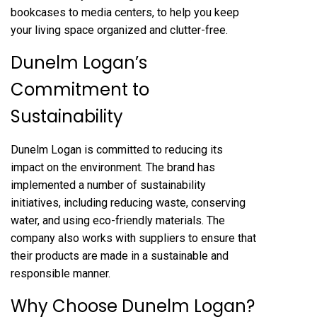
bookcases to media centers, to help you keep
your living space organized and clutter-free.
Dunelm Logan’s
Commitment to
Sustainability
Dunelm Logan is committed to reducing its
impact on the environment. The brand has
implemented a number of sustainability
initiatives, including reducing waste, conserving
water, and using eco-friendly materials. The
company also works with suppliers to ensure that
their products are made in a sustainable and
responsible manner.
Why Choose Dunelm Logan?