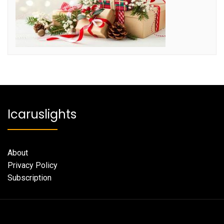
Icaruslights
About
Privacy Policy
Subscription