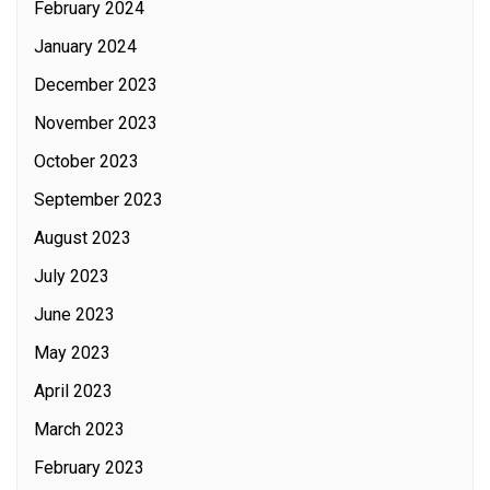
February 2024
January 2024
December 2023
November 2023
October 2023
September 2023
August 2023
July 2023
June 2023
May 2023
April 2023
March 2023
February 2023