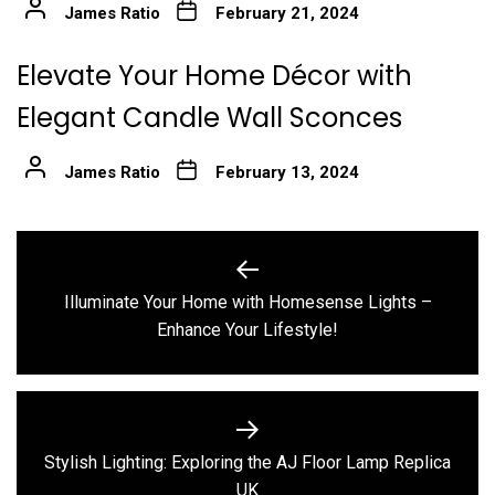
James Ratio
February 21, 2024
Elevate Your Home Décor with
Elegant Candle Wall Sconces
James Ratio
February 13, 2024
Post
navigation
Illuminate Your Home with Homesense Lights –
Previous
Enhance Your Lifestyle!
post:
Stylish Lighting: Exploring the AJ Floor Lamp Replica
Next
UK