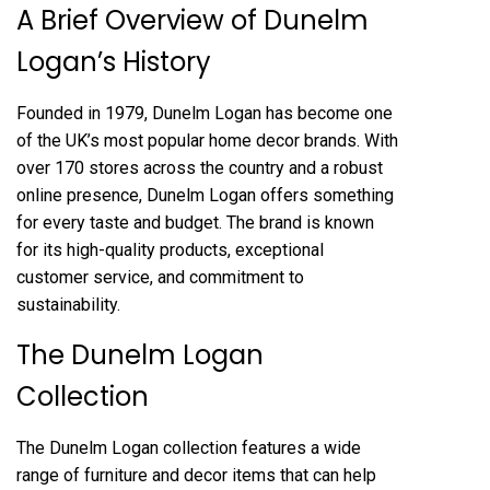
A Brief Overview of Dunelm
Logan’s History
Founded in 1979, Dunelm Logan has become one
of the UK’s most popular home decor brands. With
over 170 stores across the country and a robust
online presence, Dunelm Logan offers something
for every taste and budget. The brand is known
for its high-quality products, exceptional
customer service, and commitment to
sustainability.
The Dunelm Logan
Collection
The Dunelm Logan collection features a wide
range of furniture and decor items that can help