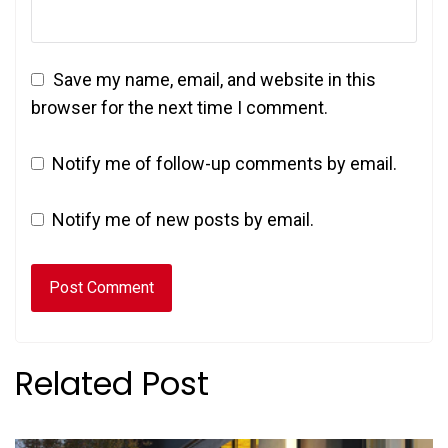
Save my name, email, and website in this
browser for the next time I comment.
Notify me of follow-up comments by email.
Notify me of new posts by email.
Related Post