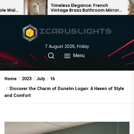
Skip
Timeless Elegance: French
Bam
Vintage Brass Bathroom Mirror
Cha
to
Lamp
Chi
the
content
7 August 2026, Friday
Menu
Home
2023
July
16
Discover the Charm of Dunelm Logan: A Haven of Style
and Comfort