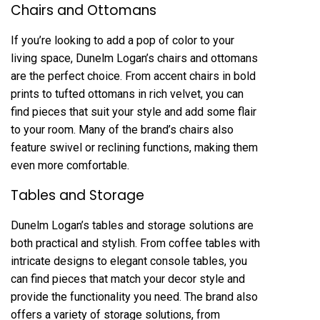
Chairs and Ottomans
If you’re looking to add a pop of color to your
living space, Dunelm Logan’s chairs and ottomans
are the perfect choice. From accent chairs in bold
prints to tufted ottomans in rich velvet, you can
find pieces that suit your style and add some flair
to your room. Many of the brand’s chairs also
feature swivel or reclining functions, making them
even more comfortable.
Tables and Storage
Dunelm Logan’s tables and storage solutions are
both practical and stylish. From coffee tables with
intricate designs to elegant console tables, you
can find pieces that match your decor style and
provide the functionality you need. The brand also
offers a variety of storage solutions, from