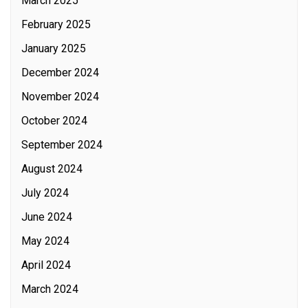
March 2025
February 2025
January 2025
December 2024
November 2024
October 2024
September 2024
August 2024
July 2024
June 2024
May 2024
April 2024
March 2024