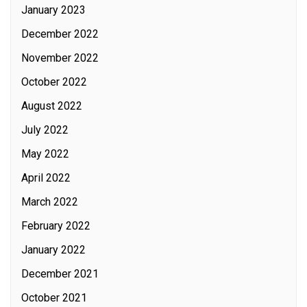
January 2023
December 2022
November 2022
October 2022
August 2022
July 2022
May 2022
April 2022
March 2022
February 2022
January 2022
December 2021
October 2021