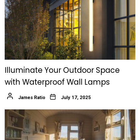
Illuminate Your Outdoor Space
with Waterproof Wall Lamps
James Ratio
July 17, 2025