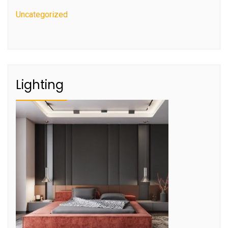
Uncategorized
Lighting