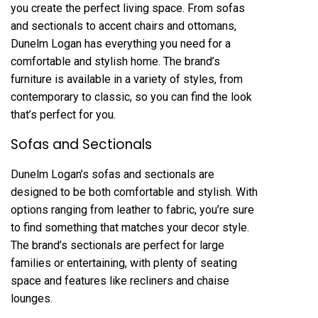
you create the perfect living space. From sofas
and sectionals to accent chairs and ottomans,
Dunelm Logan has everything you need for a
comfortable and stylish home. The brand’s
furniture is available in a variety of styles, from
contemporary to classic, so you can find the look
that’s perfect for you.
Sofas and Sectionals
Dunelm Logan’s sofas and sectionals are
designed to be both comfortable and stylish. With
options ranging from leather to fabric, you’re sure
to find something that matches your decor style.
The brand’s sectionals are perfect for large
families or entertaining, with plenty of seating
space and features like recliners and chaise
lounges.