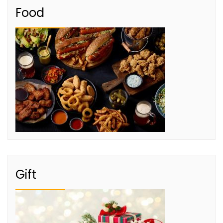
Food
Gift