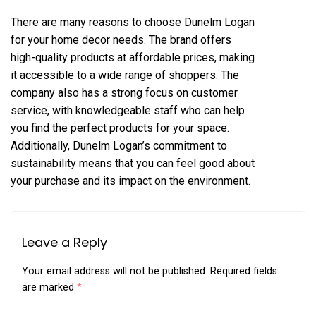
There are many reasons to choose Dunelm Logan
for your home decor needs. The brand offers
high-quality products at affordable prices, making
it accessible to a wide range of shoppers. The
company also has a strong focus on customer
service, with knowledgeable staff who can help
you find the perfect products for your space.
Additionally, Dunelm Logan’s commitment to
sustainability means that you can feel good about
your purchase and its impact on the environment.
Leave a Reply
Your email address will not be published.
Required fields
are marked
*