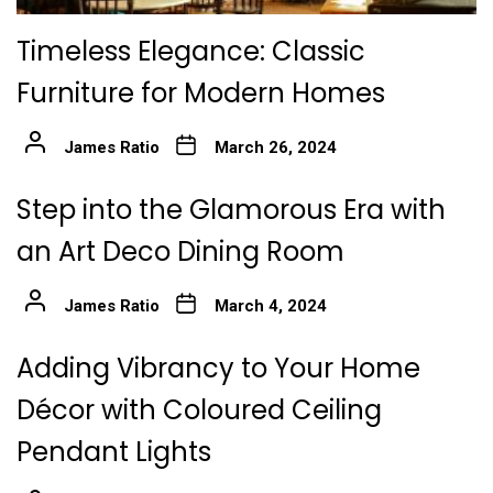
Timeless Elegance: Classic
Furniture for Modern Homes
James Ratio
March 26, 2024
Step into the Glamorous Era with
an Art Deco Dining Room
James Ratio
March 4, 2024
Adding Vibrancy to Your Home
Décor with Coloured Ceiling
Pendant Lights