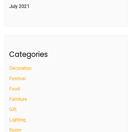
July 2021
Categories
Decoration
Festival
Food
Furniture
Gift
Lighting
Room