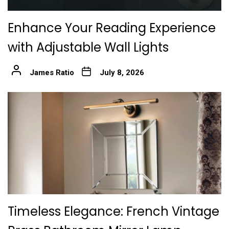
Enhance Your Reading Experience
with Adjustable Wall Lights
James Ratio
July 8, 2026
Timeless Elegance: French Vintage