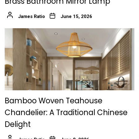
Brass Bathroom Mirror Lamp
James Ratio
June 15, 2026
Bamboo Woven Teahouse
Chandelier: A Traditional Chinese
Delight