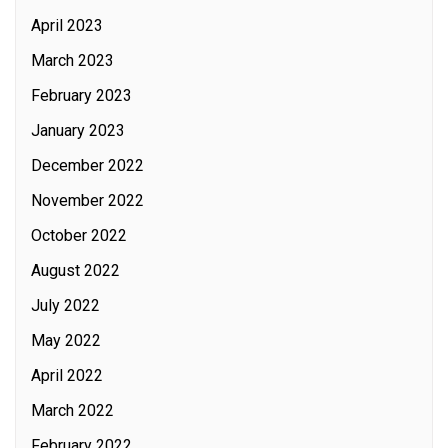
April 2023
March 2023
February 2023
January 2023
December 2022
November 2022
October 2022
August 2022
July 2022
May 2022
April 2022
March 2022
February 2022