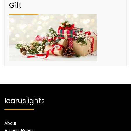
Gift
Icaruslights
About
Privacy Policy