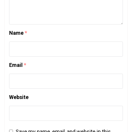
Name
*
Email
*
Website
Save my name, email, and website in this