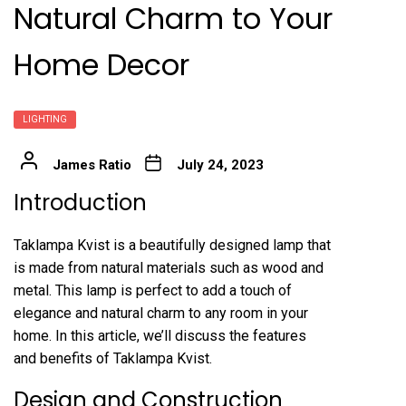
Natural Charm to Your
Home Decor
LIGHTING
James Ratio
July 24, 2023
Introduction
Taklampa Kvist is a beautifully designed lamp that
is made from natural materials such as wood and
metal. This lamp is perfect to add a touch of
elegance and natural charm to any room in your
home. In this article, we’ll discuss the features
and benefits of Taklampa Kvist.
Design and Construction