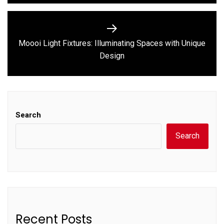
Moooi Light Fixtures: Illuminating Spaces with Unique
Next
Design
post:
Search
Search
Recent Posts