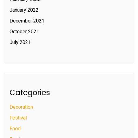
January 2022
December 2021
October 2021
July 2021
Categories
Decoration
Festival
Food