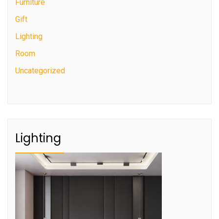
Furniture
Gift
Lighting
Room
Uncategorized
Lighting