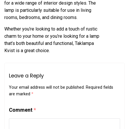
for a wide range of interior design styles. The
lamp is particularly suitable for use in living
rooms, bedrooms, and dining rooms.
Whether you’re looking to add a touch of rustic
charm to your home or you’re looking for a lamp
that’s both beautiful and functional, Taklampa
Kvist is a great choice.
Leave a Reply
Your email address will not be published.
Required fields
are marked
*
Comment
*