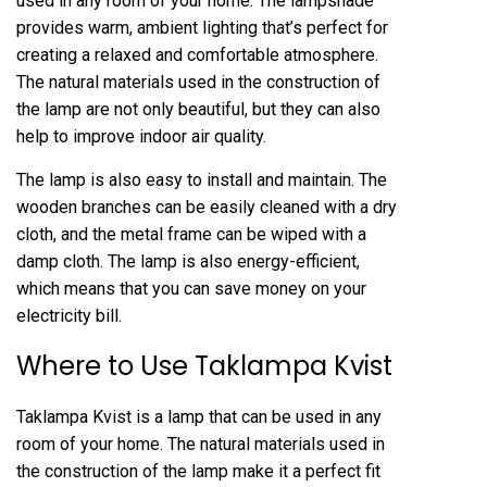
used in any room of your home. The lampshade
provides warm, ambient lighting that’s perfect for
creating a relaxed and comfortable atmosphere.
The natural materials used in the construction of
the lamp are not only beautiful, but they can also
help to improve indoor air quality.
The lamp is also easy to install and maintain. The
wooden branches can be easily cleaned with a dry
cloth, and the metal frame can be wiped with a
damp cloth. The lamp is also energy-efficient,
which means that you can save money on your
electricity bill.
Where to Use Taklampa Kvist
Taklampa Kvist is a lamp that can be used in any
room of your home. The natural materials used in
the construction of the lamp make it a perfect fit