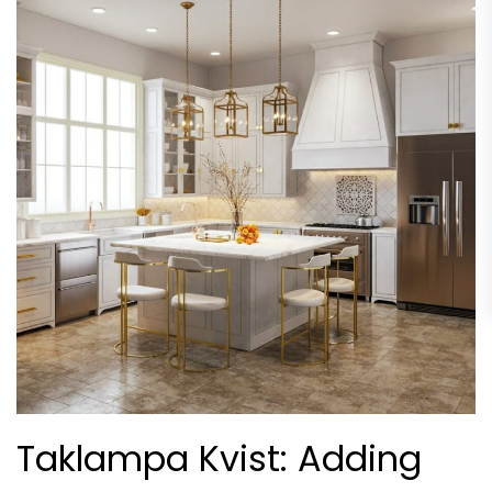
Taklampa Kvist: Adding