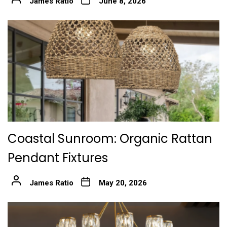
James Ratio
June 8, 2026
Coastal Sunroom: Organic Rattan
Pendant Fixtures
James Ratio
May 20, 2026