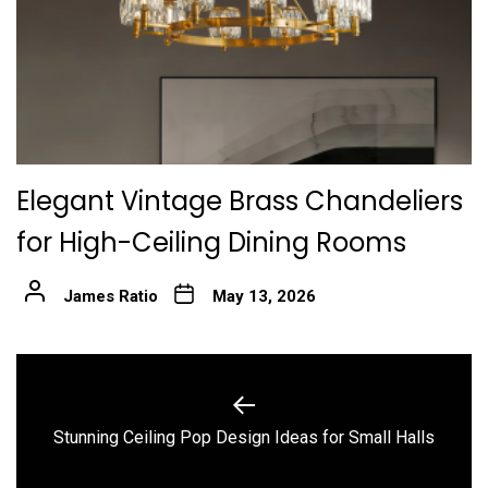
Elegant Vintage Brass Chandeliers
for High-Ceiling Dining Rooms
James Ratio
May 13, 2026
Post
navigation
Previous
Stunning Ceiling Pop Design Ideas for Small Halls
post: