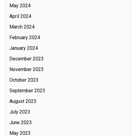
May 2024
April 2024
March 2024
February 2024
January 2024
December 2023
November 2023
October 2023
September 2023
August 2023
July 2023
June 2023
May 2023