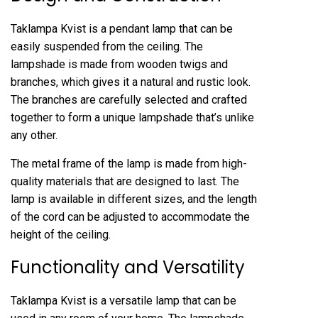
Taklampa Kvist is a pendant lamp that can be
easily suspended from the ceiling. The
lampshade is made from wooden twigs and
branches, which gives it a natural and rustic look.
The branches are carefully selected and crafted
together to form a unique lampshade that’s unlike
any other.
The metal frame of the lamp is made from high-
quality materials that are designed to last. The
lamp is available in different sizes, and the length
of the cord can be adjusted to accommodate the
height of the ceiling.
Functionality and Versatility
Taklampa Kvist is a versatile lamp that can be