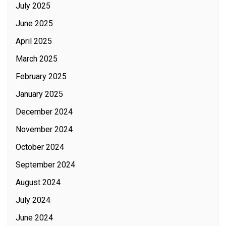
July 2025
June 2025
April 2025
March 2025
February 2025
January 2025
December 2024
November 2024
October 2024
September 2024
August 2024
July 2024
June 2024