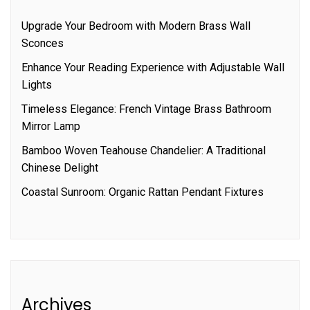
Upgrade Your Bedroom with Modern Brass Wall
Sconces
Enhance Your Reading Experience with Adjustable Wall
Lights
Timeless Elegance: French Vintage Brass Bathroom
Mirror Lamp
Bamboo Woven Teahouse Chandelier: A Traditional
Chinese Delight
Coastal Sunroom: Organic Rattan Pendant Fixtures
Archives