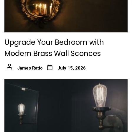
Upgrade Your Bedroom with
Modern Brass Wall Sconces
James Ratio
July 15, 2026