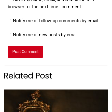
browser for the next time I comment.
Notify me of follow-up comments by email.
Notify me of new posts by email.
Related Post