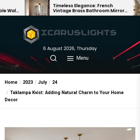
Skip
Timeless Elegance: French
Bamboo
Vintage Brass Bathroom Mirror
Chandel
to
Lamp
Chinese
the
content
6 August 2026, Thursday
Menu
Home
2023
July
24
Taklampa Kvist: Adding Natural Charm to Your Home
Decor