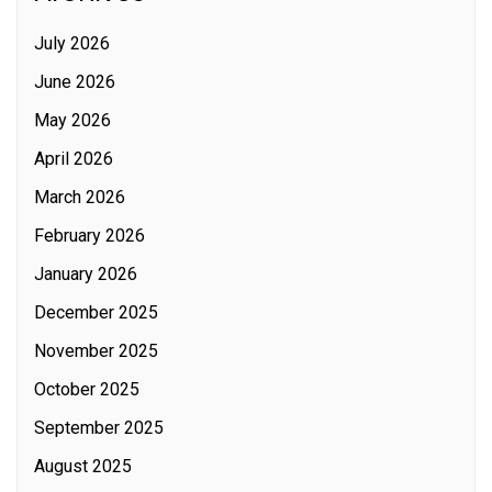
July 2026
June 2026
May 2026
April 2026
March 2026
February 2026
January 2026
December 2025
November 2025
October 2025
September 2025
August 2025