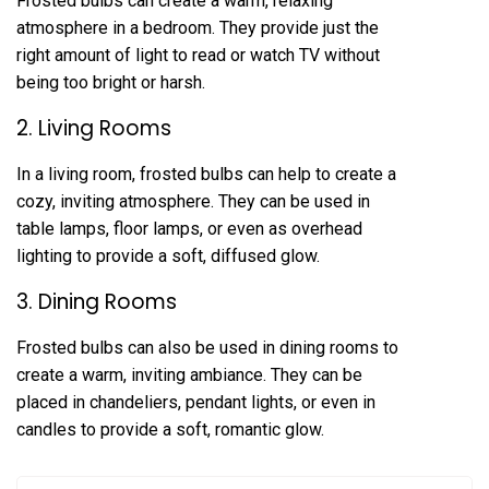
Frosted bulbs can create a warm, relaxing
atmosphere in a bedroom. They provide just the
right amount of light to read or watch TV without
being too bright or harsh.
2. Living Rooms
In a living room, frosted bulbs can help to create a
cozy, inviting atmosphere. They can be used in
table lamps, floor lamps, or even as overhead
lighting to provide a soft, diffused glow.
3. Dining Rooms
Frosted bulbs can also be used in dining rooms to
create a warm, inviting ambiance. They can be
placed in chandeliers, pendant lights, or even in
candles to provide a soft, romantic glow.