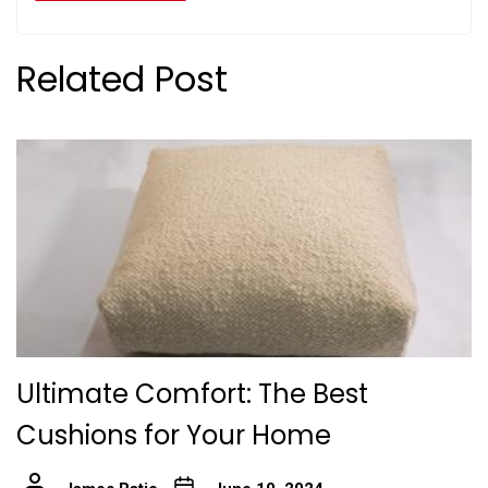
Related Post
Ultimate Comfort: The Best
Cushions for Your Home