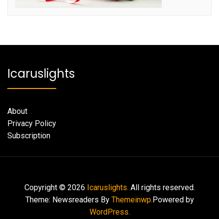
Icaruslights
About
Privacy Policy
Subscription
Copyright © 2026
Icaruslights.
All rights reserved.
Theme: Newsreaders By
Themeinwp.
Powered by
WordPress.