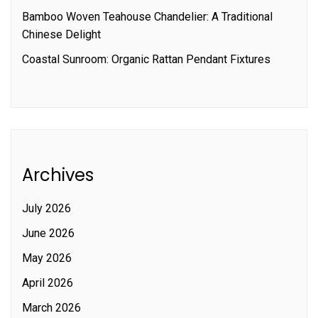
Bamboo Woven Teahouse Chandelier: A Traditional
Chinese Delight
Coastal Sunroom: Organic Rattan Pendant Fixtures
Archives
July 2026
June 2026
May 2026
April 2026
March 2026