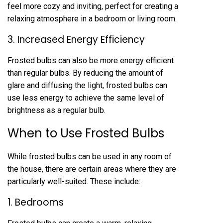
feel more cozy and inviting, perfect for creating a
relaxing atmosphere in a bedroom or living room.
3. Increased Energy Efficiency
Frosted bulbs can also be more energy efficient
than regular bulbs. By reducing the amount of
glare and diffusing the light, frosted bulbs can
use less energy to achieve the same level of
brightness as a regular bulb.
When to Use Frosted Bulbs
While frosted bulbs can be used in any room of
the house, there are certain areas where they are
particularly well-suited. These include:
1. Bedrooms