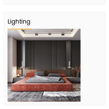
Lighting