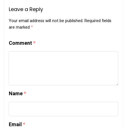
Leave a Reply
Your email address will not be published.
Required fields
are marked
*
Comment
*
Name
*
Email
*