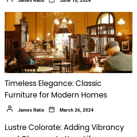
James Ratio
June 10, 2024
Timeless Elegance: Classic
Furniture for Modern Homes
James Ratio
March 26, 2024
Lustre Colorate: Adding Vibrancy