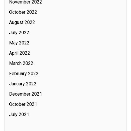
November 2022
October 2022
August 2022
July 2022
May 2022
April 2022
March 2022
February 2022
January 2022
December 2021
October 2021
July 2021