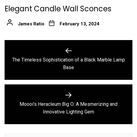
Elegant Candle Wall Sconces
James Ratio
February 13, 2024
Post
navigation
The Timeless Sophistication of a Black Marble Lamp
Previous
Base
post:
Moooi’s Heracleum Big O: A Mesmerizing and
Next
Innovative Lighting Gem
post: