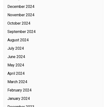
December 2024
November 2024
October 2024
September 2024
August 2024
July 2024
June 2024
May 2024
April 2024
March 2024
February 2024
January 2024
December 2023