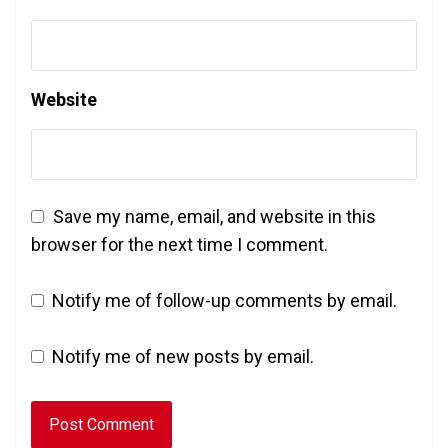
Website
Save my name, email, and website in this
browser for the next time I comment.
Notify me of follow-up comments by email.
Notify me of new posts by email.