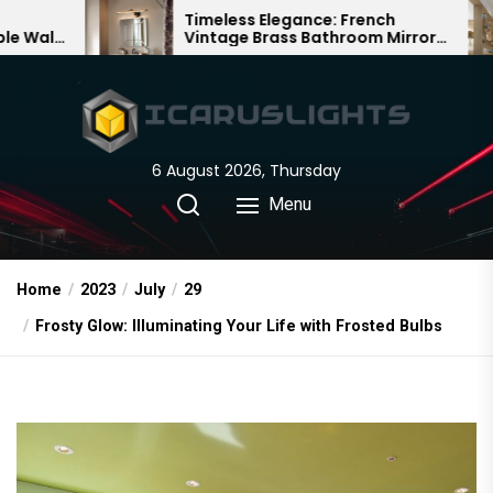
Skip
Timeless Elegance: French
Bambo
Vintage Brass Bathroom Mirror
Chande
to
Lamp
Chines
the
content
6 August 2026, Thursday
Menu
Home
2023
July
29
Frosty Glow: Illuminating Your Life with Frosted Bulbs