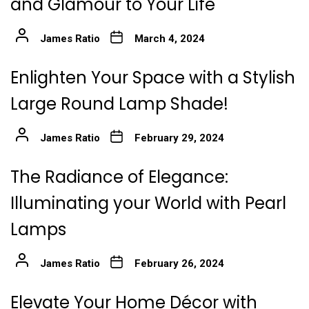
and Glamour to Your Life
James Ratio
March 4, 2024
Enlighten Your Space with a Stylish
Large Round Lamp Shade!
James Ratio
February 29, 2024
The Radiance of Elegance:
Illuminating your World with Pearl
Lamps
James Ratio
February 26, 2024
Elevate Your Home Décor with