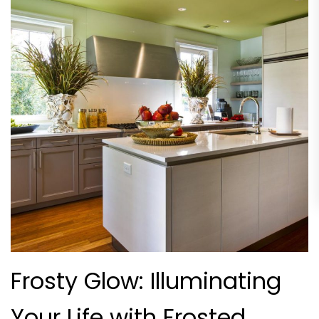
Frosty Glow: Illuminating
Your Life with Frosted