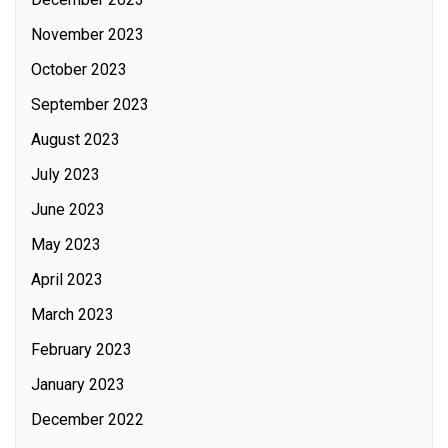
November 2023
October 2023
September 2023
August 2023
July 2023
June 2023
May 2023
April 2023
March 2023
February 2023
January 2023
December 2022