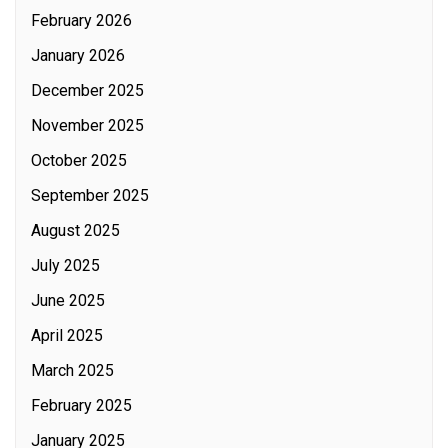
February 2026
January 2026
December 2025
November 2025
October 2025
September 2025
August 2025
July 2025
June 2025
April 2025
March 2025
February 2025
January 2025