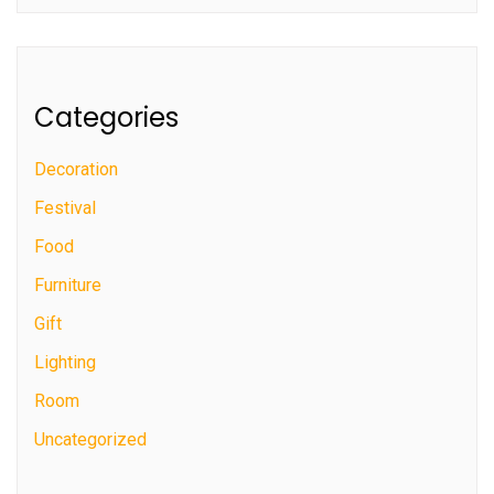
Categories
Decoration
Festival
Food
Furniture
Gift
Lighting
Room
Uncategorized