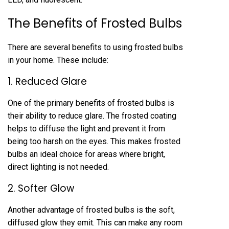
The Benefits of Frosted Bulbs
There are several benefits to using frosted bulbs
in your home. These include:
1. Reduced Glare
One of the primary benefits of frosted bulbs is
their ability to reduce glare. The frosted coating
helps to diffuse the light and prevent it from
being too harsh on the eyes. This makes frosted
bulbs an ideal choice for areas where bright,
direct lighting is not needed.
2. Softer Glow
Another advantage of frosted bulbs is the soft,
diffused glow they emit. This can make any room