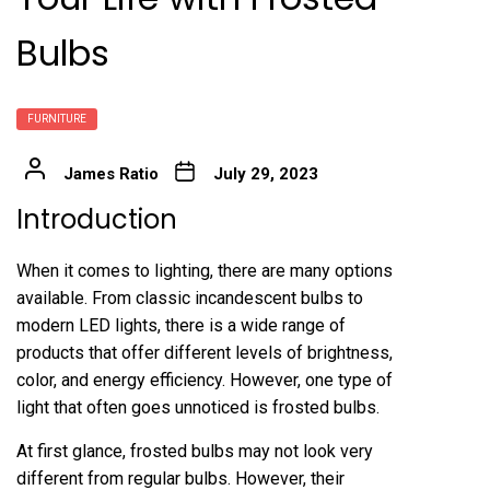
Bulbs
FURNITURE
James Ratio
July 29, 2023
Introduction
When it comes to lighting, there are many options
available. From classic incandescent bulbs to
modern LED lights, there is a wide range of
products that offer different levels of brightness,
color, and energy efficiency. However, one type of
light that often goes unnoticed is frosted bulbs.
At first glance, frosted bulbs may not look very
different from regular bulbs. However, their