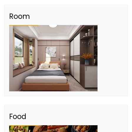
Room
Food