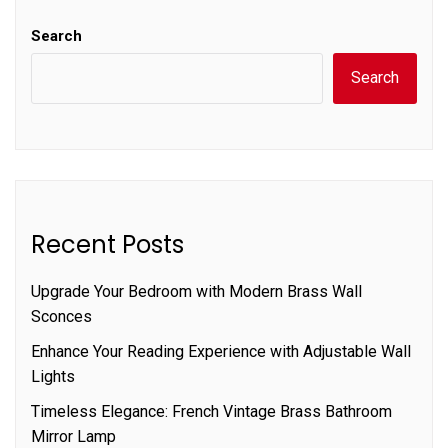
Search
Search
Recent Posts
Upgrade Your Bedroom with Modern Brass Wall
Sconces
Enhance Your Reading Experience with Adjustable Wall
Lights
Timeless Elegance: French Vintage Brass Bathroom
Mirror Lamp