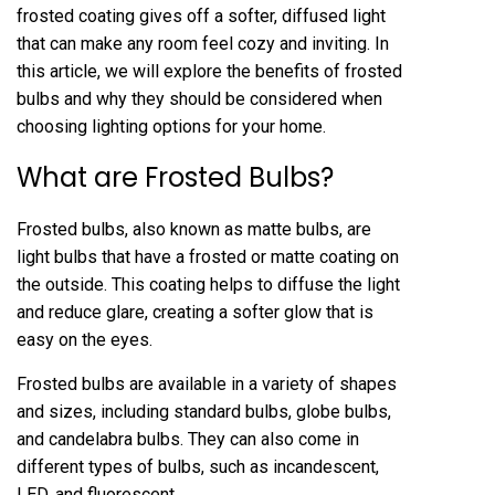
frosted coating gives off a softer, diffused light
that can make any room feel cozy and inviting. In
this article, we will explore the benefits of frosted
bulbs and why they should be considered when
choosing lighting options for your home.
What are Frosted Bulbs?
Frosted bulbs, also known as matte bulbs, are
light bulbs that have a frosted or matte coating on
the outside. This coating helps to diffuse the light
and reduce glare, creating a softer glow that is
easy on the eyes.
Frosted bulbs are available in a variety of shapes
and sizes, including standard bulbs, globe bulbs,
and candelabra bulbs. They can also come in
different types of bulbs, such as incandescent,
LED, and fluorescent.