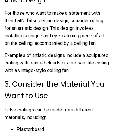
Artistic Design
For those who want to make a statement with
their hall’s false ceiling design, consider opting
for an artistic design. This design involves
installing a unique and eye-catching piece of art
on the ceiling, accompanied by a ceiling fan.
Examples of artistic designs include a sculptured
ceiling with painted clouds or a mosaic tile ceiling
with a vintage-style ceiling fan.
3. Consider the Material You
Want to Use
False ceilings can be made from different
materials, including:
Plasterboard