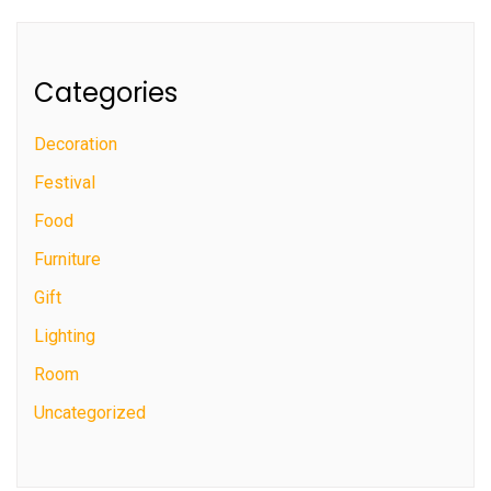
Categories
Decoration
Festival
Food
Furniture
Gift
Lighting
Room
Uncategorized