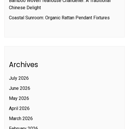
Bamboo Woven Teahouse Chandelier: A Traditional
Chinese Delight
Coastal Sunroom: Organic Rattan Pendant Fixtures
Archives
July 2026
June 2026
May 2026
April 2026
March 2026
February 2026