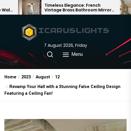
Skip
Timeless Elegance: French
Bamboo 
Vintage Brass Bathroom Mirror
Chandelie
to
Lamp
Chinese 
the
content
7 August 2026, Friday
Menu
Home
2023
August
12
Revamp Your Hall with a Stunning False Ceiling Design
Featuring a Ceiling Fan!