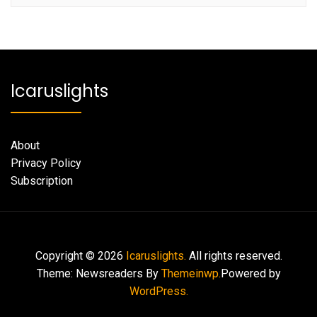
Icaruslights
About
Privacy Policy
Subscription
Copyright © 2026
Icaruslights.
All rights reserved.
Theme: Newsreaders By
Themeinwp.
Powered by
WordPress.