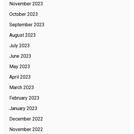
November 2023
October 2023
September 2023
August 2023
July 2023
June 2023
May 2023
April 2023
March 2023
February 2023
January 2023
December 2022
November 2022