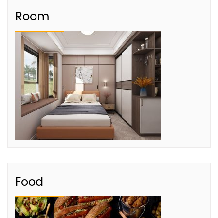
Room
Food