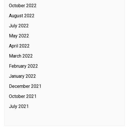
October 2022
August 2022
July 2022
May 2022
April 2022
March 2022
February 2022
January 2022
December 2021
October 2021
July 2021