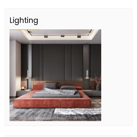
Lighting