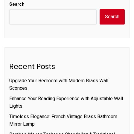
Search
Search
Recent Posts
Upgrade Your Bedroom with Modern Brass Wall
Sconces
Enhance Your Reading Experience with Adjustable Wall
Lights
Timeless Elegance: French Vintage Brass Bathroom
Mirror Lamp