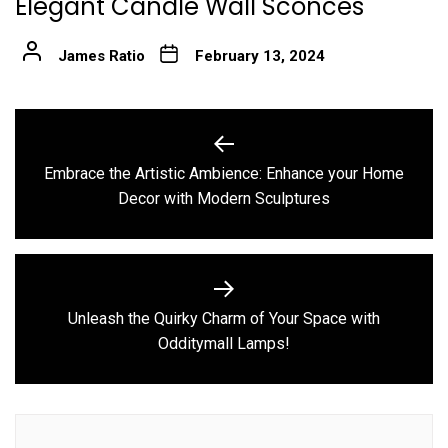
Elegant Candle Wall Sconces
James Ratio
February 13, 2024
Post
navigation
Embrace the Artistic Ambience: Enhance your Home
Previous
Decor with Modern Sculptures
post:
Unleash the Quirky Charm of Your Space with
Next
Odditymall Lamps!
post: