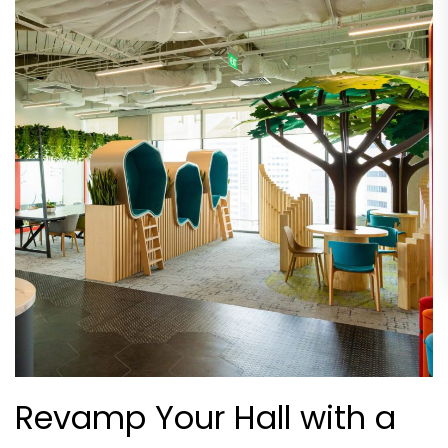
Revamp Your Hall with a