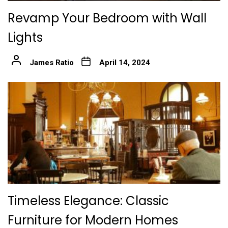
Revamp Your Bedroom with Wall
Lights
James Ratio
April 14, 2024
Timeless Elegance: Classic
Furniture for Modern Homes