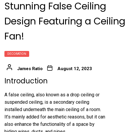
Stunning False Ceiling
Design Featuring a Ceiling
Fan!
DECORATION
James Ratio
August 12, 2023
Introduction
A false ceiling, also known as a drop ceiling or
suspended ceiling, is a secondary ceiling
installed underneath the main ceiling of a room.
It’s mainly added for aesthetic reasons, but it can
also enhance the functionality of a space by
hiding wires, ducts, and pipes.