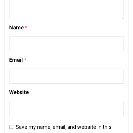
Name
*
Email
*
Website
Save my name, email, and website in this