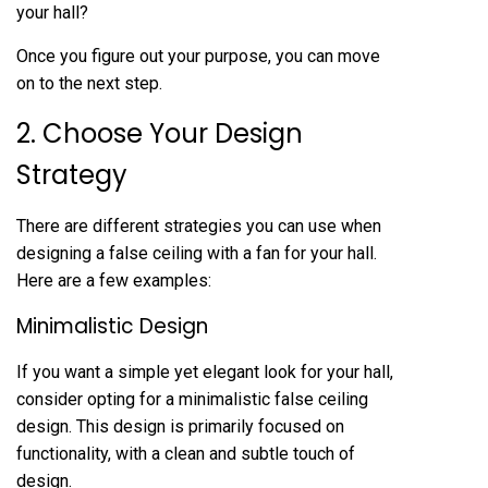
your hall?
Once you figure out your purpose, you can move
on to the next step.
2. Choose Your Design
Strategy
There are different strategies you can use when
designing a false ceiling with a fan for your hall.
Here are a few examples:
Minimalistic Design
If you want a simple yet elegant look for your hall,
consider opting for a minimalistic false ceiling
design. This design is primarily focused on
functionality, with a clean and subtle touch of
design.