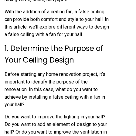
With the addition of a ceiling fan, a false ceiling
can provide both comfort and style to your hall. In
this article, we’ll explore different ways to design
a false ceiling with a fan for your hall.
1. Determine the Purpose of
Your Ceiling Design
Before starting any home renovation project, it’s
important to identify the purpose of the
renovation. In this case, what do you want to
achieve by installing a false ceiling with a fan in
your hall?
Do you want to improve the lighting in your hall?
Do you want to add an element of design to your
hall? Or do you want to improve the ventilation in