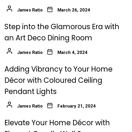
James Ratio
March 26, 2024
Step into the Glamorous Era with
an Art Deco Dining Room
James Ratio
March 4, 2024
Adding Vibrancy to Your Home
Décor with Coloured Ceiling
Pendant Lights
James Ratio
February 21, 2024
Elevate Your Home Décor with