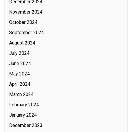
December 2024
November 2024
October 2024
September 2024
August 2024
July 2024
June 2024
May 2024
April 2024
March 2024
February 2024
January 2024
December 2023