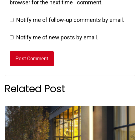
browser for the next time I comment.
Notify me of follow-up comments by email.
Notify me of new posts by email.
Related Post