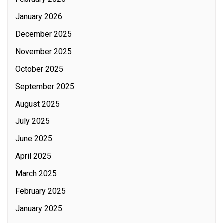
January 2026
December 2025
November 2025
October 2025
September 2025
August 2025
July 2025
June 2025
April 2025
March 2025
February 2025
January 2025