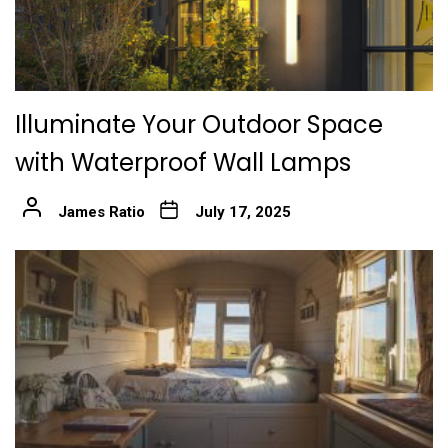
Illuminate Your Outdoor Space
with Waterproof Wall Lamps
James Ratio
July 17, 2025