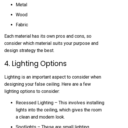
Metal
Wood
Fabric
Each material has its own pros and cons, so
consider which material suits your purpose and
design strategy the best.
4. Lighting Options
Lighting is an important aspect to consider when
designing your false ceiling. Here are a few
lighting options to consider:
Recessed Lighting – This involves installing
lights into the ceiling, which gives the room
a clean and modern look.
Spotlights – These are small lighting