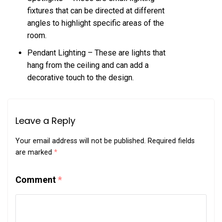
fixtures that can be directed at different
angles to highlight specific areas of the
room.
Pendant Lighting – These are lights that
hang from the ceiling and can add a
decorative touch to the design.
Leave a Reply
Your email address will not be published.
Required fields
are marked
*
Comment
*