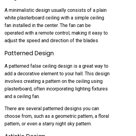
A minimalistic design usually consists of a plain
white plasterboard ceiling with a simple ceiling
fan installed in the center. The fan can be
operated with a remote control, making it easy to
adjust the speed and direction of the blades.
Patterned Design
A patterned false ceiling design is a great way to
add a decorative element to your hall. This design
involves creating a pattern on the ceiling using
plasterboard, often incorporating lighting fixtures
and a ceiling fan.
There are several patterned designs you can
choose from, such as a geometric pattern, a floral
pattern, or even a starry night sky pattern.