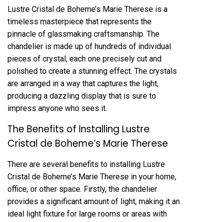
Lustre Cristal de Boheme’s Marie Therese is a
timeless masterpiece that represents the
pinnacle of glassmaking craftsmanship. The
chandelier is made up of hundreds of individual
pieces of crystal, each one precisely cut and
polished to create a stunning effect. The crystals
are arranged in a way that captures the light,
producing a dazzling display that is sure to
impress anyone who sees it.
The Benefits of Installing Lustre
Cristal de Boheme’s Marie Therese
There are several benefits to installing Lustre
Cristal de Boheme’s Marie Therese in your home,
office, or other space. Firstly, the chandelier
provides a significant amount of light, making it an
ideal light fixture for large rooms or areas with