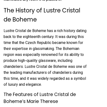
The History of Lustre Cristal
de Boheme
Lustre Cristal de Boheme has a rich history dating
back to the eighteenth century. It was during this
time that the Czech Republic became known for
their expertise in glassmaking. The Bohemian
region was especially renowned for its ability to
produce high-quality glassware, including
chandeliers. Lustre Cristal de Boheme was one of
the leading manufacturers of chandeliers during
this time, and it was widely regarded as a symbol
of luxury and elegance.
The Features of Lustre Cristal de
Boheme’s Marie Therese