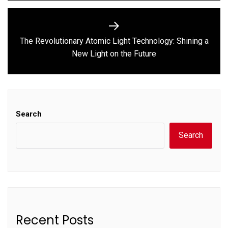
The Revolutionary Atomic Light Technology: Shining a
Next
New Light on the Future
post:
Search
Search
Recent Posts