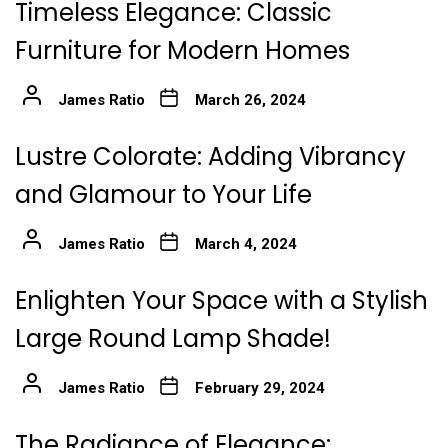
Timeless Elegance: Classic
Furniture for Modern Homes
James Ratio
March 26, 2024
Lustre Colorate: Adding Vibrancy
and Glamour to Your Life
James Ratio
March 4, 2024
Enlighten Your Space with a Stylish
Large Round Lamp Shade!
James Ratio
February 29, 2024
The Radiance of Elegance: