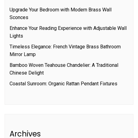
Upgrade Your Bedroom with Modern Brass Wall
Sconces
Enhance Your Reading Experience with Adjustable Wall
Lights
Timeless Elegance: French Vintage Brass Bathroom
Mirror Lamp
Bamboo Woven Teahouse Chandelier: A Traditional
Chinese Delight
Coastal Sunroom: Organic Rattan Pendant Fixtures
Archives