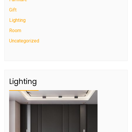
Gift
Lighting
Room
Uncategorized
Lighting