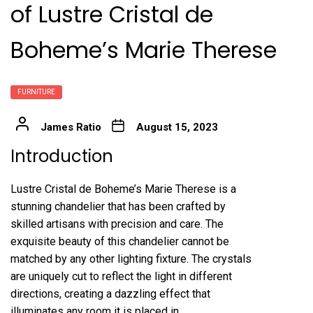
of Lustre Cristal de
Boheme’s Marie Therese
FURNITURE
James Ratio
August 15, 2023
Introduction
Lustre Cristal de Boheme’s Marie Therese is a
stunning chandelier that has been crafted by
skilled artisans with precision and care. The
exquisite beauty of this chandelier cannot be
matched by any other lighting fixture. The crystals
are uniquely cut to reflect the light in different
directions, creating a dazzling effect that
illuminates any room it is placed in.