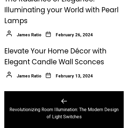
Illuminating your World with Pearl
Lamps
James Ratio
February 26, 2024
Elevate Your Home Décor with
Elegant Candle Wall Sconces
James Ratio
February 13, 2024
Post
navigation
Revolutionizing Room Illumination: The Modern Design
Previous
of Light Switches
post: