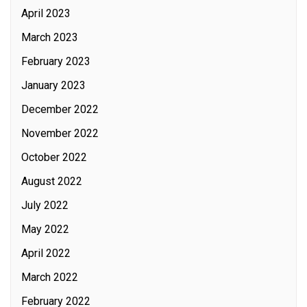
April 2023
March 2023
February 2023
January 2023
December 2022
November 2022
October 2022
August 2022
July 2022
May 2022
April 2022
March 2022
February 2022