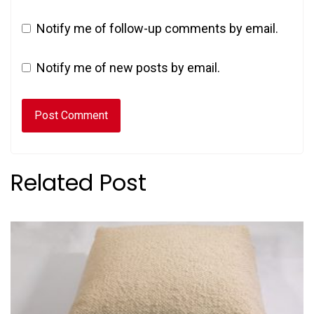
Notify me of follow-up comments by email.
Notify me of new posts by email.
Related Post