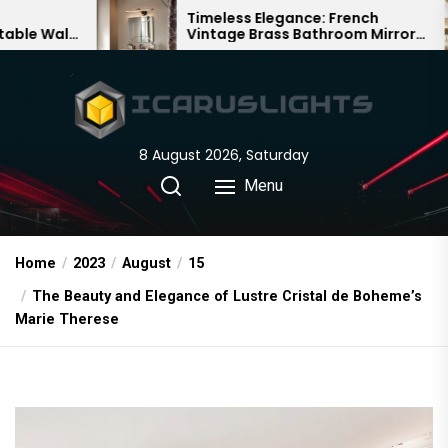
Skip
Timeless Elegance: French
Ba
Vintage Brass Bathroom Mirror
Cha
to
Lamp
Chi
the
content
8 August 2026, Saturday
Menu
Home
2023
August
15
The Beauty and Elegance of Lustre Cristal de Boheme’s
Marie Therese