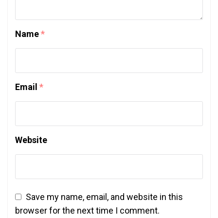
Name
*
Email
*
Website
Save my name, email, and website in this
browser for the next time I comment.