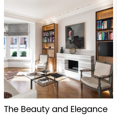
The Beauty and Elegance