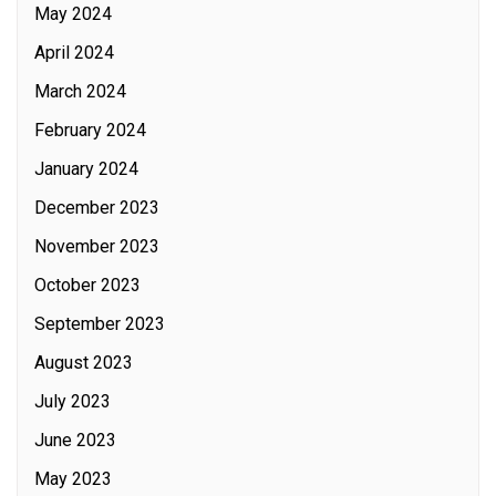
May 2024
April 2024
March 2024
February 2024
January 2024
December 2023
November 2023
October 2023
September 2023
August 2023
July 2023
June 2023
May 2023