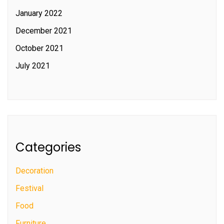
January 2022
December 2021
October 2021
July 2021
Categories
Decoration
Festival
Food
Furniture