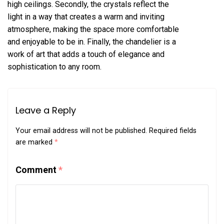
high ceilings. Secondly, the crystals reflect the
light in a way that creates a warm and inviting
atmosphere, making the space more comfortable
and enjoyable to be in. Finally, the chandelier is a
work of art that adds a touch of elegance and
sophistication to any room.
Leave a Reply
Your email address will not be published.
Required fields
are marked
*
Comment
*