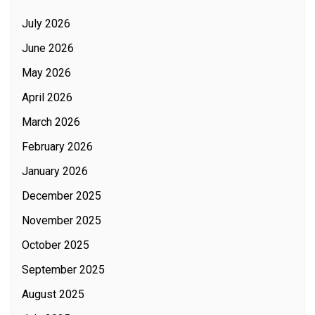
July 2026
June 2026
May 2026
April 2026
March 2026
February 2026
January 2026
December 2025
November 2025
October 2025
September 2025
August 2025