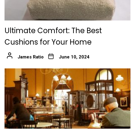
Ultimate Comfort: The Best
Cushions for Your Home
James Ratio
June 10, 2024