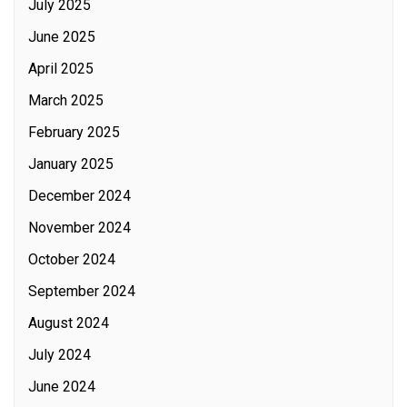
July 2025
June 2025
April 2025
March 2025
February 2025
January 2025
December 2024
November 2024
October 2024
September 2024
August 2024
July 2024
June 2024