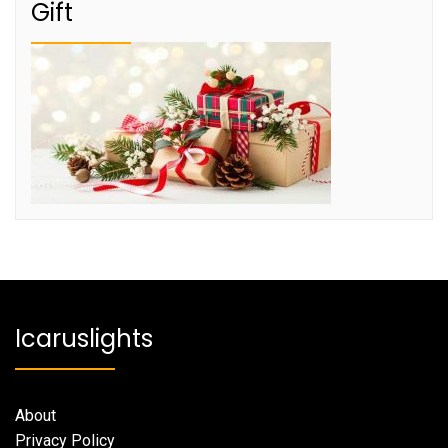
Gift
Icaruslights
About
Privacy Policy