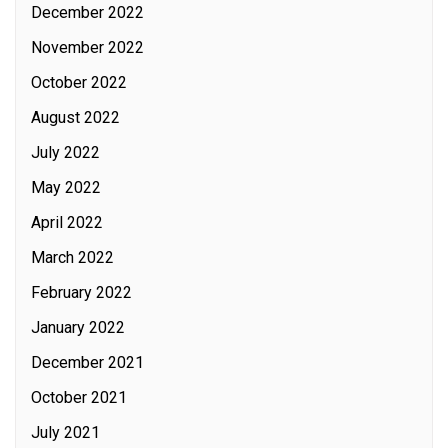
December 2022
November 2022
October 2022
August 2022
July 2022
May 2022
April 2022
March 2022
February 2022
January 2022
December 2021
October 2021
July 2021