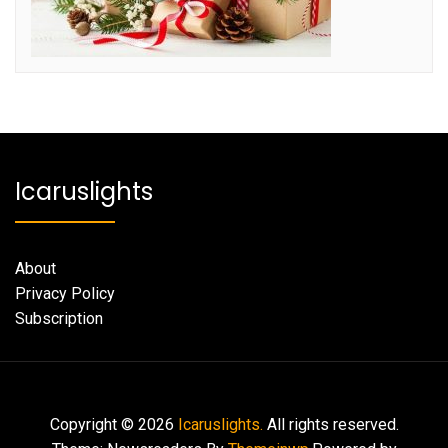
Icaruslights
About
Privacy Policy
Subscription
Copyright © 2026
Icaruslights.
All rights reserved.