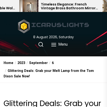
Skip
Timeless Elegance: French
B
Vintage Brass Bathroom Mirror
C
to
Lamp
C
the
content
8 August 2026, Saturday
Menu
Home
2023
September
6
Glittering Deals: Grab your Melt Lamp from the Tom
Dixon Sale Now!
Glittering Deals: Grab your