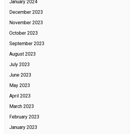
January 2024
December 2023
November 2023
October 2023
September 2023
August 2023
July 2023
June 2023
May 2023
April 2023
March 2023
February 2023
January 2023