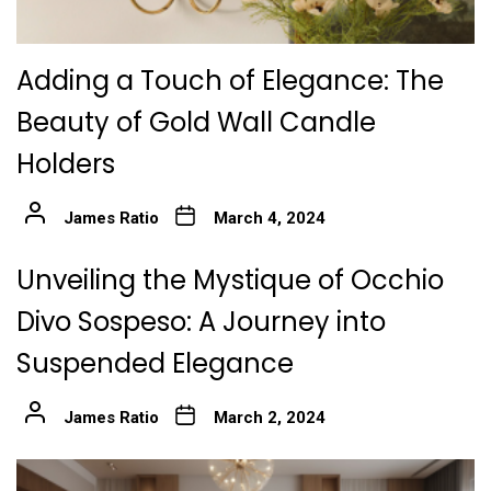
Adding a Touch of Elegance: The
Beauty of Gold Wall Candle
Holders
James Ratio
March 4, 2024
Unveiling the Mystique of Occhio
Divo Sospeso: A Journey into
Suspended Elegance
James Ratio
March 2, 2024