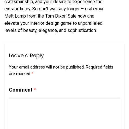
craftsmanship, and your desire to experience the
extraordinary. So don’t wait any longer – grab your
Melt Lamp from the Tom Dixon Sale now and
elevate your interior design game to unparalleled
levels of beauty, elegance, and sophistication.
Leave a Reply
Your email address will not be published.
Required fields
are marked
*
Comment
*