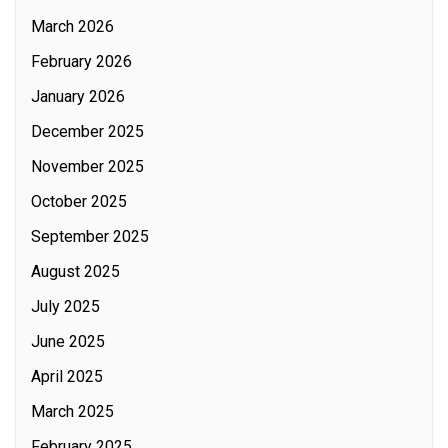
March 2026
February 2026
January 2026
December 2025
November 2025
October 2025
September 2025
August 2025
July 2025
June 2025
April 2025
March 2025
February 2025