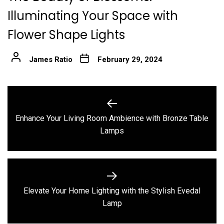
Illuminating Your Space with
Flower Shape Lights
James Ratio
February 29, 2024
Post
navigation
Enhance Your Living Room Ambience with Bronze Table
Previous
Lamps
post:
Elevate Your Home Lighting with the Stylish Evedal
Next
Lamp
post: