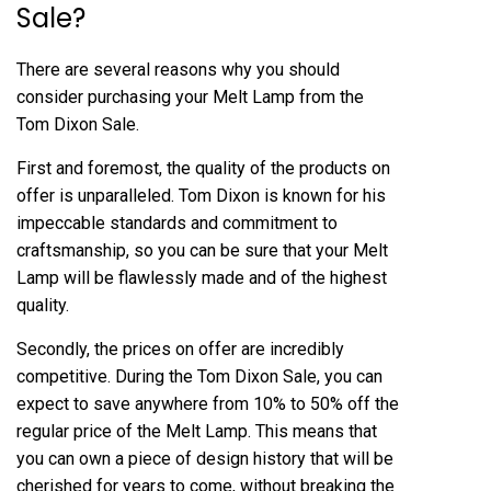
Sale?
There are several reasons why you should
consider purchasing your Melt Lamp from the
Tom Dixon Sale.
First and foremost, the quality of the products on
offer is unparalleled. Tom Dixon is known for his
impeccable standards and commitment to
craftsmanship, so you can be sure that your Melt
Lamp will be flawlessly made and of the highest
quality.
Secondly, the prices on offer are incredibly
competitive. During the Tom Dixon Sale, you can
expect to save anywhere from 10% to 50% off the
regular price of the Melt Lamp. This means that
you can own a piece of design history that will be
cherished for years to come, without breaking the