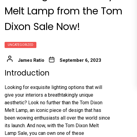
Melt Lamp from the Tom
Dixon Sale Now!
UNCATEGORIZED
James Ratio
September 6, 2023
Introduction
Looking for exquisite lighting options that will
give your interiors a breathtakingly unique
aesthetic? Look no further than the Tom Dixon
Melt Lamp, an iconic piece of design that has
been wowing enthusiasts all over the world since
its launch. And now, with the Tom Dixon Melt
Lamp Sale, you can own one of these