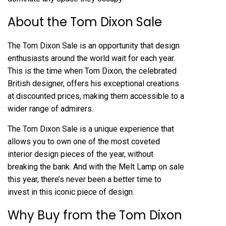
About the Tom Dixon Sale
The Tom Dixon Sale is an opportunity that design
enthusiasts around the world wait for each year.
This is the time when Tom Dixon, the celebrated
British designer, offers his exceptional creations
at discounted prices, making them accessible to a
wider range of admirers.
The Tom Dixon Sale is a unique experience that
allows you to own one of the most coveted
interior design pieces of the year, without
breaking the bank. And with the Melt Lamp on sale
this year, there’s never been a better time to
invest in this iconic piece of design.
Why Buy from the Tom Dixon