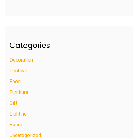
Categories
Decoration
Festival
Food
Furniture
Gift
Lighting
Room
Uncategorized