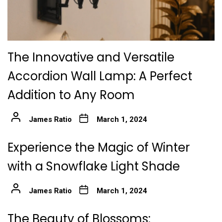
The Innovative and Versatile
Accordion Wall Lamp: A Perfect
Addition to Any Room
James Ratio
March 1, 2024
Experience the Magic of Winter
with a Snowflake Light Shade
James Ratio
March 1, 2024
The Beauty of Blossoms: