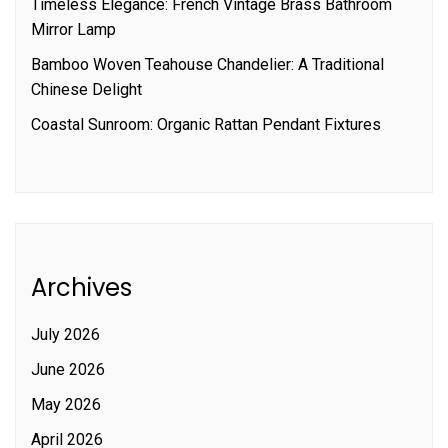
Timeless Elegance: French Vintage Brass Bathroom
Mirror Lamp
Bamboo Woven Teahouse Chandelier: A Traditional
Chinese Delight
Coastal Sunroom: Organic Rattan Pendant Fixtures
Archives
July 2026
June 2026
May 2026
April 2026