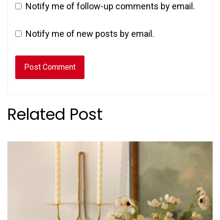
Notify me of follow-up comments by email.
Notify me of new posts by email.
Related Post