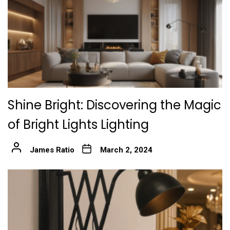
Shine Bright: Discovering the Magic
of Bright Lights Lighting
James Ratio
March 2, 2024