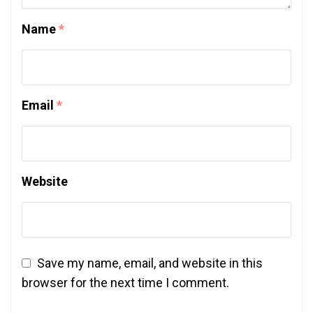
Name
*
Email
*
Website
Save my name, email, and website in this
browser for the next time I comment.