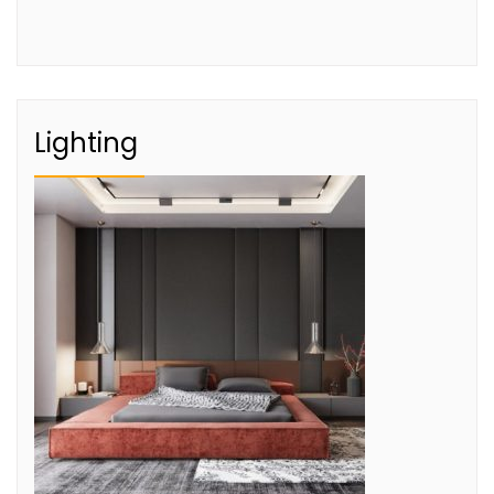
Lighting