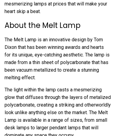
mesmerizing lamps at prices that will make your
heart skip a beat.
About the Melt Lamp
The Melt Lamp is an innovative design by Tom
Dixon that has been winning awards and hearts
for its unique, eye-catching aesthetic. The lamp is
made from a thin sheet of polycarbonate that has
been vacuum metallized to create a stunning
melting effect.
The light within the lamp casts a mesmerizing
glow that diffuses through the layers of metalized
polycarbonate, creating a striking and otherworldly
look unlike anything else on the market. The Melt
Lamp is available in a range of sizes, from small
desk lamps to larger pendant lamps that will
dominate any space they occupy.