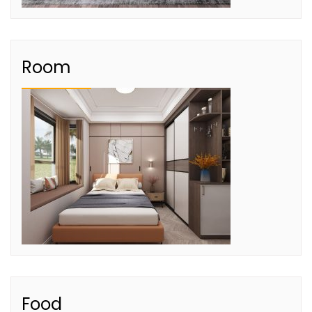
Room
Food