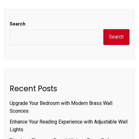
Search
Search
Recent Posts
Upgrade Your Bedroom with Modern Brass Wall
Sconces
Enhance Your Reading Experience with Adjustable Wall
Lights