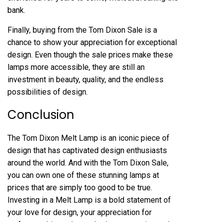
bank.
Finally, buying from the Tom Dixon Sale is a
chance to show your appreciation for exceptional
design. Even though the sale prices make these
lamps more accessible, they are still an
investment in beauty, quality, and the endless
possibilities of design.
Conclusion
The Tom Dixon Melt Lamp is an iconic piece of
design that has captivated design enthusiasts
around the world. And with the Tom Dixon Sale,
you can own one of these stunning lamps at
prices that are simply too good to be true.
Investing in a Melt Lamp is a bold statement of
your love for design, your appreciation for