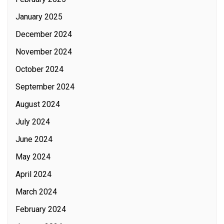
January 2025
December 2024
November 2024
October 2024
September 2024
August 2024
July 2024
June 2024
May 2024
April 2024
March 2024
February 2024