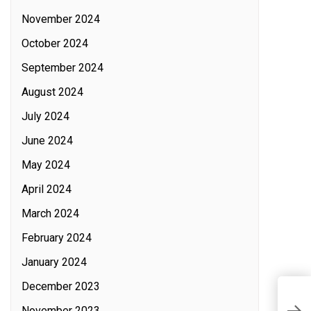
November 2024
October 2024
September 2024
August 2024
July 2024
June 2024
May 2024
April 2024
March 2024
February 2024
January 2024
December 2023
P
November 2023