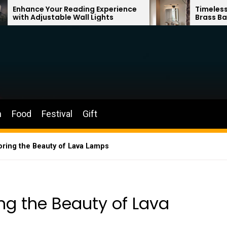
 Reading Experience
Timeless Elegance: Fren
ble Wall Lights
Brass Bathroom Mirror 
n
Food
Festival
Gift
loring the Beauty of Lava Lamps
ing the Beauty of Lava