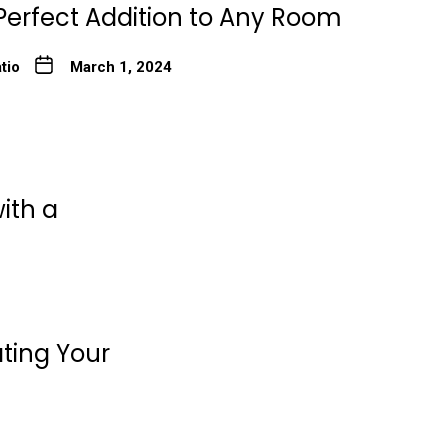
Perfect Addition to Any Room
tio
March 1, 2024
ith a
ating Your