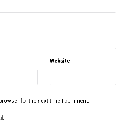
Website
 browser for the next time I comment.
l.