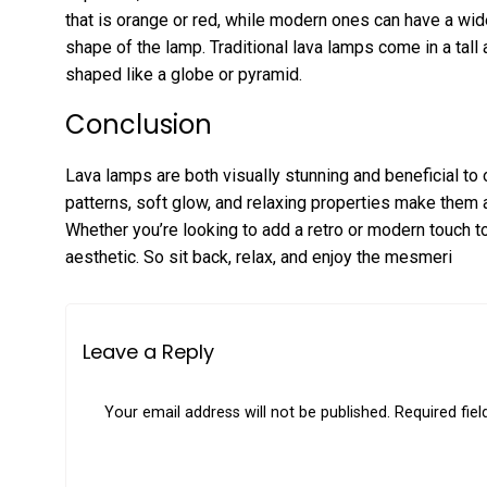
that is orange or red, while modern ones can have a wide
shape of the lamp. Traditional lava lamps come in a tall
shaped like a globe or pyramid.
Conclusion
Lava lamps are both visually stunning and beneficial to 
patterns, soft glow, and relaxing properties make them
Whether you’re looking to add a retro or modern touch t
aesthetic. So sit back, relax, and enjoy the mesmeri
Leave a Reply
Your email address will not be published.
Required fie