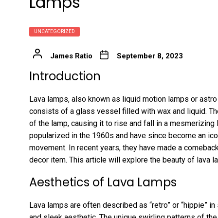
Lamps
UNCATEGORIZED
James Ratio
September 8, 2023
Introduction
Lava lamps, also known as liquid motion lamps or astro 
consists of a glass vessel filled with wax and liquid. Th
of the lamp, causing it to rise and fall in a mesmerizing 
popularized in the 1960s and have since become an icon
movement. In recent years, they have made a comeback 
decor item. This article will explore the beauty of lav
Aesthetics of Lava Lamps
Lava lamps are often described as “retro” or “hippie” in
and sleek aesthetic. The unique swirling patterns of th