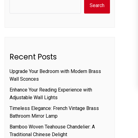
Search
Recent Posts
Upgrade Your Bedroom with Modern Brass
Wall Sconces
Enhance Your Reading Experience with
Adjustable Wall Lights
Timeless Elegance: French Vintage Brass
Bathroom Mirror Lamp
Bamboo Woven Teahouse Chandelier: A
Traditional Chinese Delight