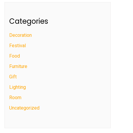
Categories
Decoration
Festival
Food
Furniture
Gift
Lighting
Room
Uncategorized