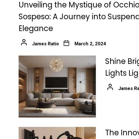
Unveiling the Mystique of Occhio
Sospeso: A Journey into Suspen
Elegance
James Ratio
March 2, 2024
Shine Bri
Lights Li
James Ra
The Innov