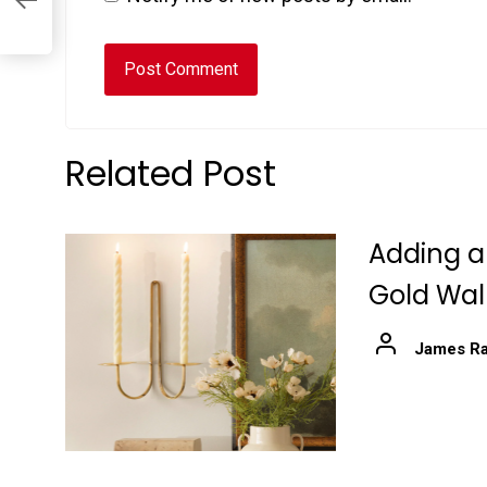
Related Post
Adding a
Gold Wal
James Ra