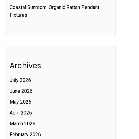
Coastal Sunroom: Organic Rattan Pendant
Fixtures
Archives
July 2026
June 2026
May 2026
April 2026
March 2026
February 2026