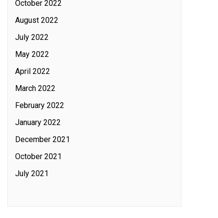
October 2022
August 2022
July 2022
May 2022
April 2022
March 2022
February 2022
January 2022
December 2021
October 2021
July 2021