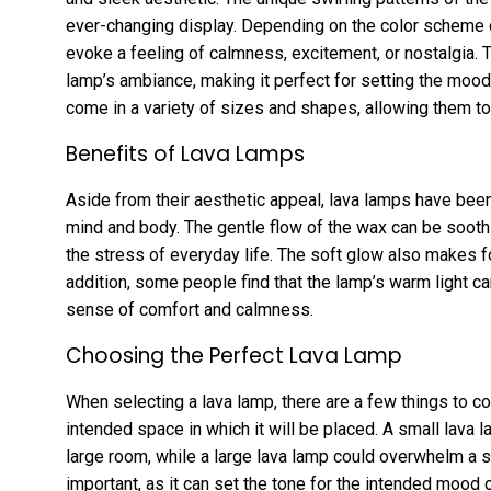
ever-changing display. Depending on the color scheme 
evoke a feeling of calmness, excitement, or nostalgia. T
lamp’s ambiance, making it perfect for setting the mood 
come in a variety of sizes and shapes, allowing them to
Benefits of Lava Lamps
Aside from their aesthetic appeal, lava lamps have been
mind and body. The gentle flow of the wax can be soothi
the stress of everyday life. The soft glow also makes fo
addition, some people find that the lamp’s warm light ca
sense of comfort and calmness.
Choosing the Perfect Lava Lamp
When selecting a lava lamp, there are a few things to co
intended space in which it will be placed. A small lava 
large room, while a large lava lamp could overwhelm a 
important, as it can set the tone for the intended mood 