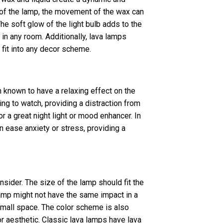
of the lamp, the movement of the wax can
he soft glow of the light bulb adds to the
in any room. Additionally, lava lamps
 fit into any decor scheme.
 known to have a relaxing effect on the
ng to watch, providing a distraction from
r a great night light or mood enhancer. In
n ease anxiety or stress, providing a
nsider. The size of the lamp should fit the
lamp might not have the same impact in a
small space. The color scheme is also
or aesthetic. Classic lava lamps have lava