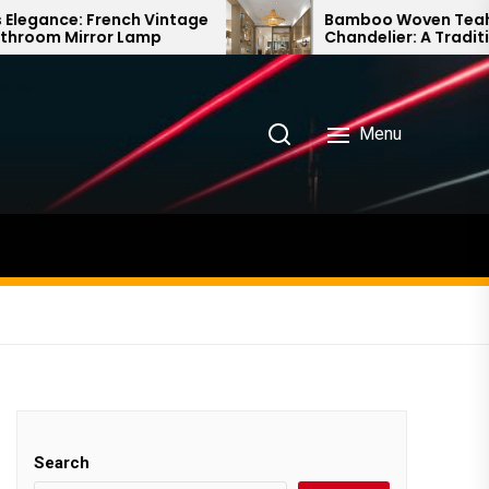
ch Vintage
Bamboo Woven Teahouse
Lamp
Chandelier: A Traditional Chinese
Delight
Menu
Search