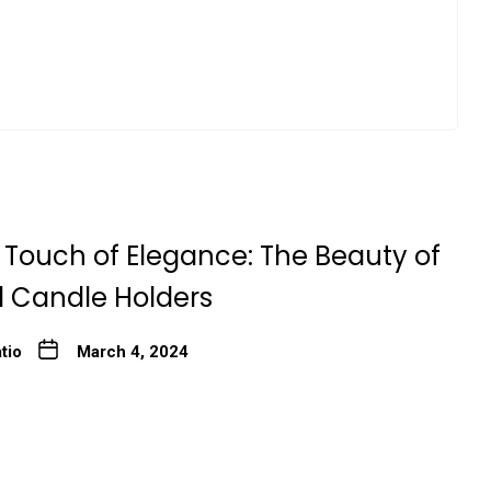
 Touch of Elegance: The Beauty of
l Candle Holders
tio
March 4, 2024