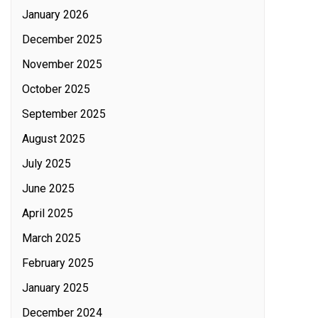
January 2026
December 2025
November 2025
October 2025
September 2025
August 2025
July 2025
June 2025
April 2025
March 2025
February 2025
January 2025
December 2024