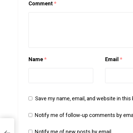
Comment
*
Name
*
Email
*
Save my name, email, and website in this
Notify me of follow-up comments by emai
Notify me of new posts by email.