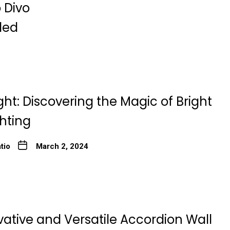
 Divo
ded
ght: Discovering the Magic of Bright
ghting
tio
March 2, 2024
ative and Versatile Accordion Wall