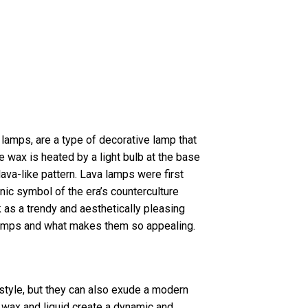
lamps, are a type of decorative lamp that
e wax is heated by a light bulb at the base
lava-like pattern. Lava lamps were first
ic symbol of the era’s counterculture
as a trendy and aesthetically pleasing
a lamps and what makes them so appealing.
 style, but they can also exude a modern
e wax and liquid create a dynamic and