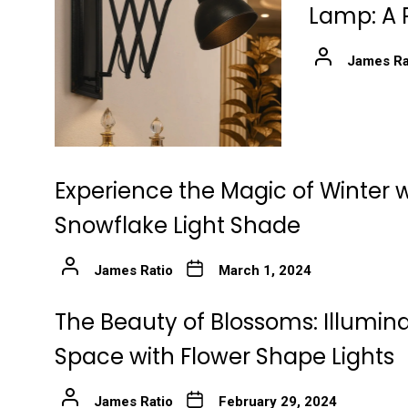
Lamp: A 
James Ra
Experience the Magic of Winter w
Snowflake Light Shade
James Ratio
March 1, 2024
The Beauty of Blossoms: Illumin
Space with Flower Shape Lights
James Ratio
February 29, 2024