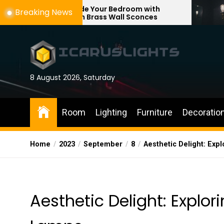
Skip
Upgrade Your Bedroom with
Enhance Your
Breaking News
Modern Brass Wall Sconces
with Adjusta
to
the
content
8 August 2026, Saturday
Room
Lighting
Furniture
Decoratio
Home
2023
September
8
Aesthetic Delight: Exp
Aesthetic Delight: Explor