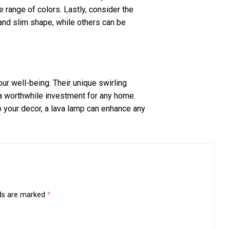
 range of colors. Lastly, consider the
 and slim shape, while others can be
our well-being. Their unique swirling
 a worthwhile investment for any home.
o your decor, a lava lamp can enhance any
lds are marked
*