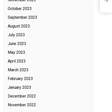
S
October 2023
September 2023
August 2023
July 2023
June 2023
May 2023
April 2023
March 2023
February 2023
January 2023
December 2022
November 2022