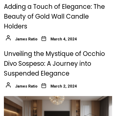
Adding a Touch of Elegance: The
Beauty of Gold Wall Candle
Holders
James Ratio
March 4, 2024
Unveiling the Mystique of Occhio
Divo Sospeso: A Journey into
Suspended Elegance
James Ratio
March 2, 2024