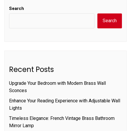
Search
Search
Recent Posts
Upgrade Your Bedroom with Modern Brass Wall
Sconces
Enhance Your Reading Experience with Adjustable Wall
Lights
Timeless Elegance: French Vintage Brass Bathroom
Mirror Lamp