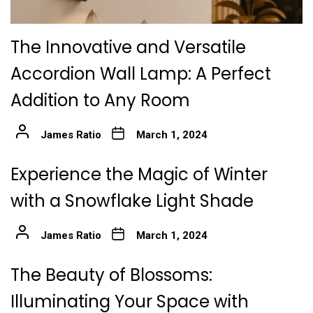
The Innovative and Versatile
Accordion Wall Lamp: A Perfect
Addition to Any Room
James Ratio
March 1, 2024
Experience the Magic of Winter
with a Snowflake Light Shade
James Ratio
March 1, 2024
The Beauty of Blossoms:
Illuminating Your Space with