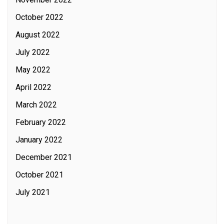
October 2022
August 2022
July 2022
May 2022
April 2022
March 2022
February 2022
January 2022
December 2021
October 2021
July 2021