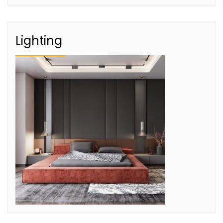
Lighting