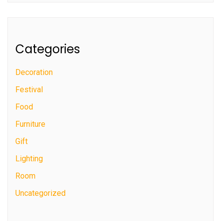
Categories
Decoration
Festival
Food
Furniture
Gift
Lighting
Room
Uncategorized