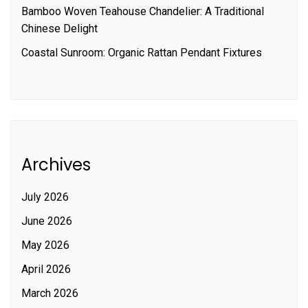
Bamboo Woven Teahouse Chandelier: A Traditional
Chinese Delight
Coastal Sunroom: Organic Rattan Pendant Fixtures
Archives
July 2026
June 2026
May 2026
April 2026
March 2026