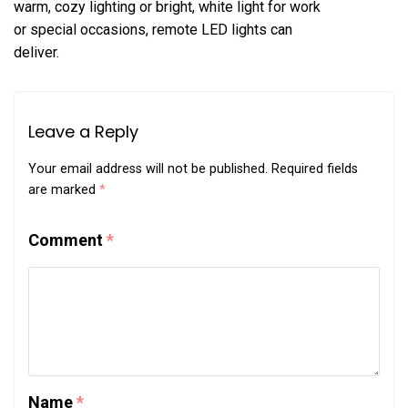
warm, cozy lighting or bright, white light for work
or special occasions, remote LED lights can
deliver.
Leave a Reply
Your email address will not be published.
Required fields
are marked
*
Comment
*
Name
*