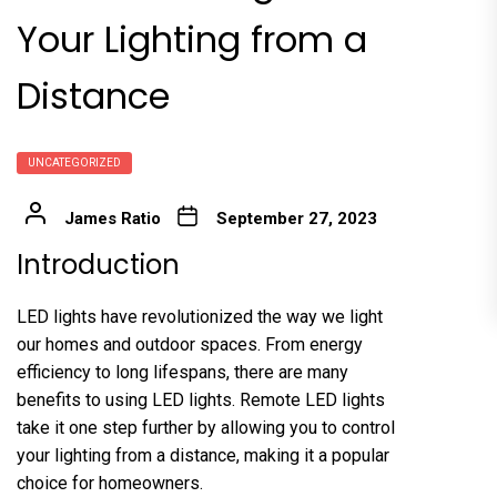
Your Lighting from a
Distance
UNCATEGORIZED
James Ratio
September 27, 2023
Introduction
LED lights have revolutionized the way we light
our homes and outdoor spaces. From energy
efficiency to long lifespans, there are many
benefits to using LED lights. Remote LED lights
take it one step further by allowing you to control
your lighting from a distance, making it a popular
choice for homeowners.