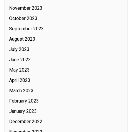
November 2023
October 2023
September 2023
August 2023
July 2023
June 2023
May 2023
April 2023
March 2023
February 2023
January 2023
December 2022
November 2022