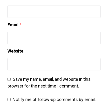
Email
*
Website
Save my name, email, and website in this
browser for the next time I comment.
Notify me of follow-up comments by email.