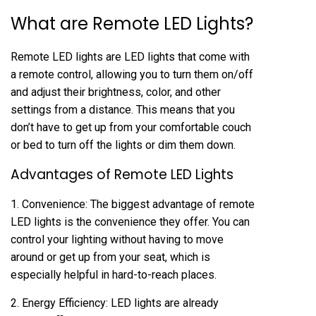
What are Remote LED Lights?
Remote LED lights are LED lights that come with
a remote control, allowing you to turn them on/off
and adjust their brightness, color, and other
settings from a distance. This means that you
don’t have to get up from your comfortable couch
or bed to turn off the lights or dim them down.
Advantages of Remote LED Lights
1. Convenience: The biggest advantage of remote
LED lights is the convenience they offer. You can
control your lighting without having to move
around or get up from your seat, which is
especially helpful in hard-to-reach places.
2. Energy Efficiency: LED lights are already