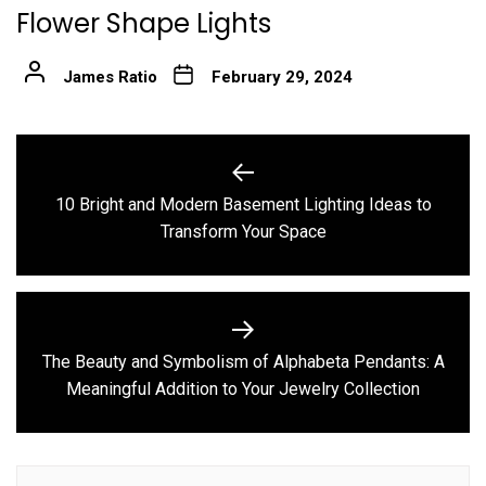
Flower Shape Lights
James Ratio
February 29, 2024
Post
navigation
10 Bright and Modern Basement Lighting Ideas to
Previous
Transform Your Space
post:
The Beauty and Symbolism of Alphabeta Pendants: A
Next
Meaningful Addition to Your Jewelry Collection
post: