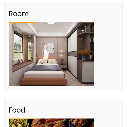
Room
Food