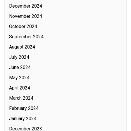
December 2024
November 2024
October 2024
September 2024
August 2024
July 2024
June 2024
May 2024
April 2024
March 2024
February 2024
January 2024
December 2023