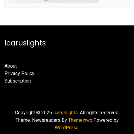
Icaruslights
About
Privacy Policy
Subscription
Copyright © 2026
Icaruslights.
All rights reserved.
Theme: Newsreaders By
Themeinwp.
Powered by
WordPress.