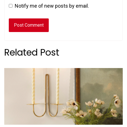
Notify me of new posts by email.
Related Post