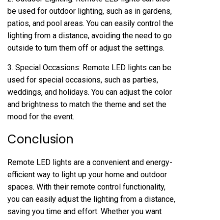
be used for outdoor lighting, such as in gardens,
patios, and pool areas. You can easily control the
lighting from a distance, avoiding the need to go
outside to turn them off or adjust the settings.
3. Special Occasions: Remote LED lights can be
used for special occasions, such as parties,
weddings, and holidays. You can adjust the color
and brightness to match the theme and set the
mood for the event.
Conclusion
Remote LED lights are a convenient and energy-
efficient way to light up your home and outdoor
spaces. With their remote control functionality,
you can easily adjust the lighting from a distance,
saving you time and effort. Whether you want