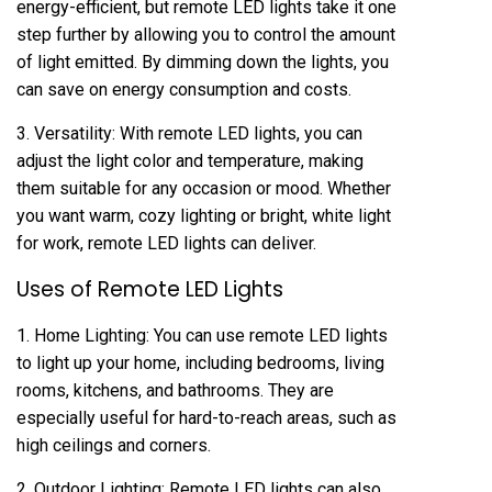
energy-efficient, but remote LED lights take it one
step further by allowing you to control the amount
of light emitted. By dimming down the lights, you
can save on energy consumption and costs.
3. Versatility: With remote LED lights, you can
adjust the light color and temperature, making
them suitable for any occasion or mood. Whether
you want warm, cozy lighting or bright, white light
for work, remote LED lights can deliver.
Uses of Remote LED Lights
1. Home Lighting: You can use remote LED lights
to light up your home, including bedrooms, living
rooms, kitchens, and bathrooms. They are
especially useful for hard-to-reach areas, such as
high ceilings and corners.
2. Outdoor Lighting: Remote LED lights can also