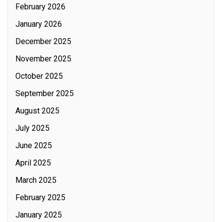
February 2026
January 2026
December 2025
November 2025
October 2025
September 2025
August 2025
July 2025
June 2025
April 2025
March 2025
February 2025
January 2025