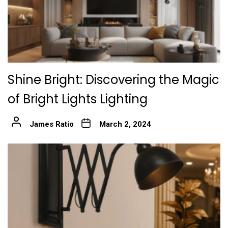
Shine Bright: Discovering the Magic
of Bright Lights Lighting
James Ratio
March 2, 2024