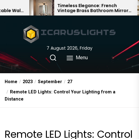
Skip
Timeless Elegance: French
Ba
Vintage Brass Bathroom Mirror
Cha
to
Lamp
Chi
the
content
7 August 2026, Friday
Menu
Home
2023
September
27
Remote LED Lights: Control Your Lighting from a
Distance
Remote LED Lights: Control