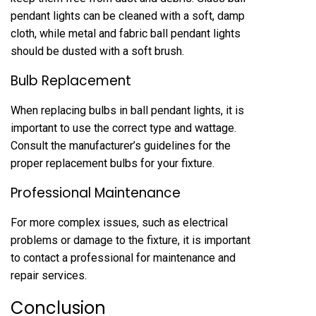
pendant lights can be cleaned with a soft, damp
cloth, while metal and fabric ball pendant lights
should be dusted with a soft brush.
Bulb Replacement
When replacing bulbs in ball pendant lights, it is
important to use the correct type and wattage.
Consult the manufacturer’s guidelines for the
proper replacement bulbs for your fixture.
Professional Maintenance
For more complex issues, such as electrical
problems or damage to the fixture, it is important
to contact a professional for maintenance and
repair services.
Conclusion