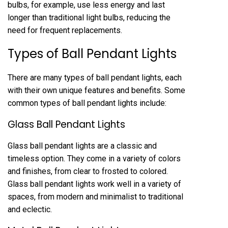
bulbs, for example, use less energy and last
longer than traditional light bulbs, reducing the
need for frequent replacements.
Types of Ball Pendant Lights
There are many types of ball pendant lights, each
with their own unique features and benefits. Some
common types of ball pendant lights include:
Glass Ball Pendant Lights
Glass ball pendant lights are a classic and
timeless option. They come in a variety of colors
and finishes, from clear to frosted to colored.
Glass ball pendant lights work well in a variety of
spaces, from modern and minimalist to traditional
and eclectic.