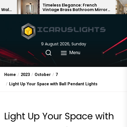
Skip
Timeless Elegance: French
Bamboo 
Vintage Brass Bathroom Mirror
Chandelie
to
Lamp
Chinese D
the
content
9 August 2026, Sunday
Menu
Home
2023
October
7
Light Up Your Space with Ball Pendant Lights
Light Up Your Space with