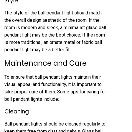
Style
The style of the ball pendant light should match
the overall design aesthetic of the room. If the
room is modern and sleek, a minimalist glass ball
pendant light may be the best choice. If the room
is more traditional, an ornate metal or fabric ball
pendant light may be a better fit.
Maintenance and Care
To ensure that ball pendant lights maintain their
visual appeal and functionality, it is important to
take proper care of them. Some tips for caring for
ball pendant lights include:
Cleaning
Ball pendant lights should be cleaned regularly to
keep them free from dust and debris. Glass ball