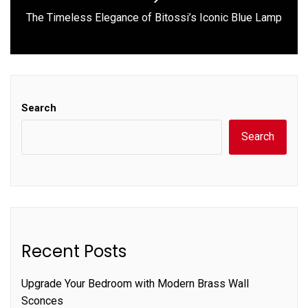
Next
The Timeless Elegance of Bitossi’s Iconic Blue Lamp
post:
Search
Search
Recent Posts
Upgrade Your Bedroom with Modern Brass Wall
Sconces