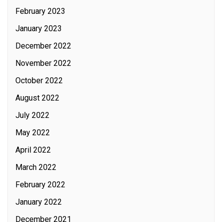
February 2023
January 2023
December 2022
November 2022
October 2022
August 2022
July 2022
May 2022
April 2022
March 2022
February 2022
January 2022
December 2021