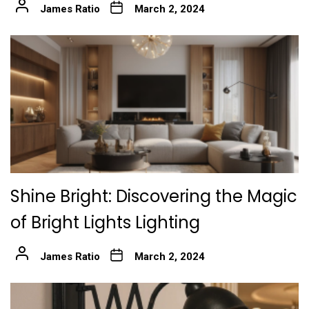
James Ratio
March 2, 2024
Shine Bright: Discovering the Magic
of Bright Lights Lighting
James Ratio
March 2, 2024