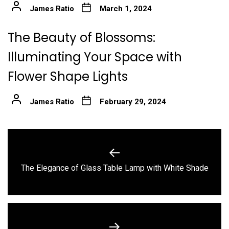
James Ratio
March 1, 2024
The Beauty of Blossoms:
Illuminating Your Space with
Flower Shape Lights
James Ratio
February 29, 2024
Post
navigation
Previous
The Elegance of Glass Table Lamp with White Shade
post: