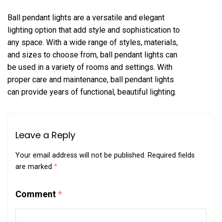
Ball pendant lights are a versatile and elegant
lighting option that add style and sophistication to
any space. With a wide range of styles, materials,
and sizes to choose from, ball pendant lights can
be used in a variety of rooms and settings. With
proper care and maintenance, ball pendant lights
can provide years of functional, beautiful lighting.
Leave a Reply
Your email address will not be published.
Required fields
are marked
*
Comment
*