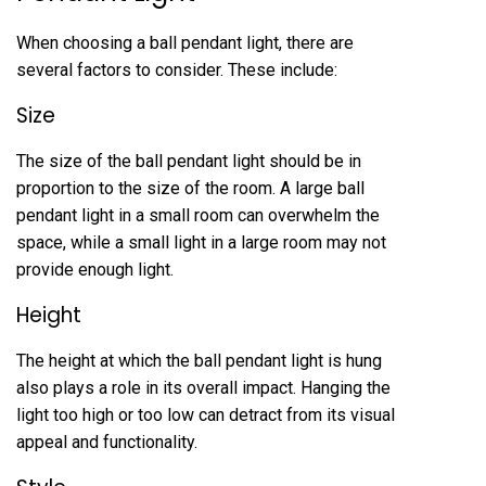
When choosing a ball pendant light, there are
several factors to consider. These include:
Size
The size of the ball pendant light should be in
proportion to the size of the room. A large ball
pendant light in a small room can overwhelm the
space, while a small light in a large room may not
provide enough light.
Height
The height at which the ball pendant light is hung
also plays a role in its overall impact. Hanging the
light too high or too low can detract from its visual
appeal and functionality.