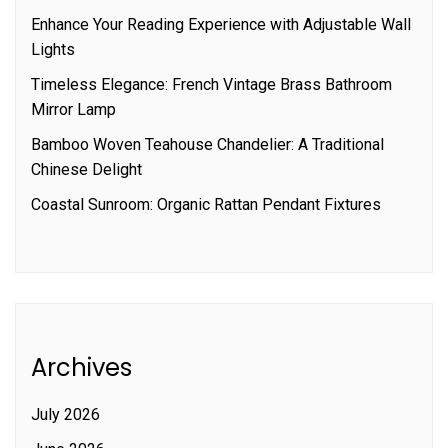
Enhance Your Reading Experience with Adjustable Wall
Lights
Timeless Elegance: French Vintage Brass Bathroom
Mirror Lamp
Bamboo Woven Teahouse Chandelier: A Traditional
Chinese Delight
Coastal Sunroom: Organic Rattan Pendant Fixtures
Archives
July 2026