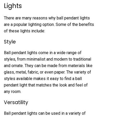
Lights
There are many reasons why ball pendant lights
are a popular lighting option. Some of the benefits
of these lights include:
Style
Ball pendant lights come in a wide range of
styles, from minimalist and modern to traditional
and ornate. They can be made from materials like
glass, metal, fabric, or even paper. The variety of
styles available makes it easy to find a ball
pendant light that matches the look and feel of
any room.
Versatility
Ball pendant lights can be used in a variety of