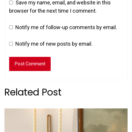
Save my name, email, and website in this
browser for the next time I comment.
Notify me of follow-up comments by email.
Notify me of new posts by email.
Related Post