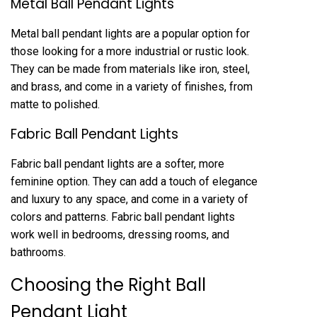
Metal Ball Pendant Lights
Metal ball pendant lights are a popular option for
those looking for a more industrial or rustic look.
They can be made from materials like iron, steel,
and brass, and come in a variety of finishes, from
matte to polished.
Fabric Ball Pendant Lights
Fabric ball pendant lights are a softer, more
feminine option. They can add a touch of elegance
and luxury to any space, and come in a variety of
colors and patterns. Fabric ball pendant lights
work well in bedrooms, dressing rooms, and
bathrooms.
Choosing the Right Ball
Pendant Light