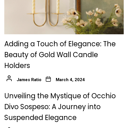
Adding a Touch of Elegance: The
Beauty of Gold Wall Candle
Holders
James Ratio
March 4, 2024
Unveiling the Mystique of Occhio
Divo Sospeso: A Journey into
Suspended Elegance