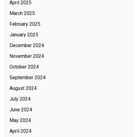
April 2025
March 2025
February 2025
January 2025
December 2024
November 2024
October 2024
September 2024
August 2024
July 2024
June 2024
May 2024
April 2024