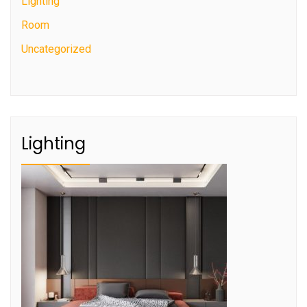
Lighting
Room
Uncategorized
Lighting