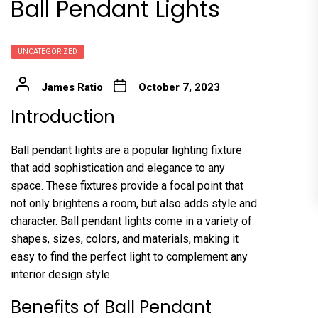
Ball Pendant Lights
UNCATEGORIZED
James Ratio
October 7, 2023
Introduction
Ball pendant lights are a popular lighting fixture
that add sophistication and elegance to any
space. These fixtures provide a focal point that
not only brightens a room, but also adds style and
character. Ball pendant lights come in a variety of
shapes, sizes, colors, and materials, making it
easy to find the perfect light to complement any
interior design style.
Benefits of Ball Pendant