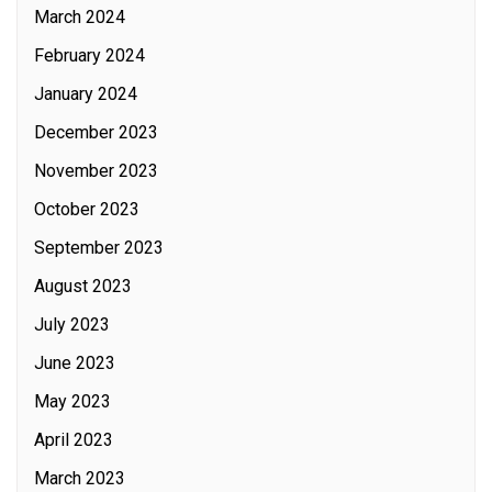
March 2024
February 2024
January 2024
December 2023
November 2023
October 2023
September 2023
August 2023
July 2023
June 2023
May 2023
April 2023
March 2023