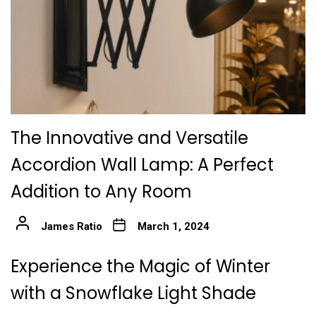
The Innovative and Versatile
Accordion Wall Lamp: A Perfect
Addition to Any Room
James Ratio
March 1, 2024
Experience the Magic of Winter
with a Snowflake Light Shade