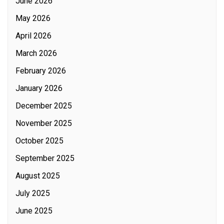
June 2026
May 2026
April 2026
March 2026
February 2026
January 2026
December 2025
November 2025
October 2025
September 2025
August 2025
July 2025
June 2025