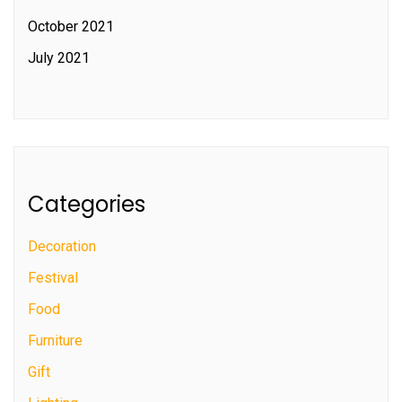
October 2021
July 2021
Categories
Decoration
Festival
Food
Furniture
Gift