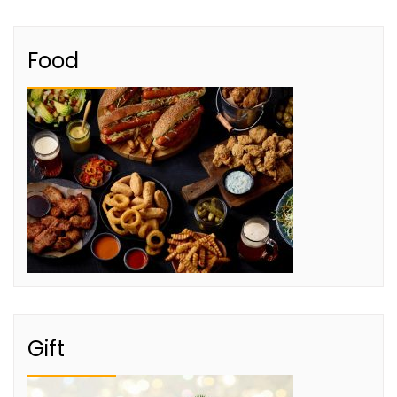
Food
Gift