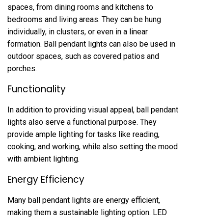
spaces, from dining rooms and kitchens to
bedrooms and living areas. They can be hung
individually, in clusters, or even in a linear
formation. Ball pendant lights can also be used in
outdoor spaces, such as covered patios and
porches.
Functionality
In addition to providing visual appeal, ball pendant
lights also serve a functional purpose. They
provide ample lighting for tasks like reading,
cooking, and working, while also setting the mood
with ambient lighting.
Energy Efficiency
Many ball pendant lights are energy efficient,
making them a sustainable lighting option. LED