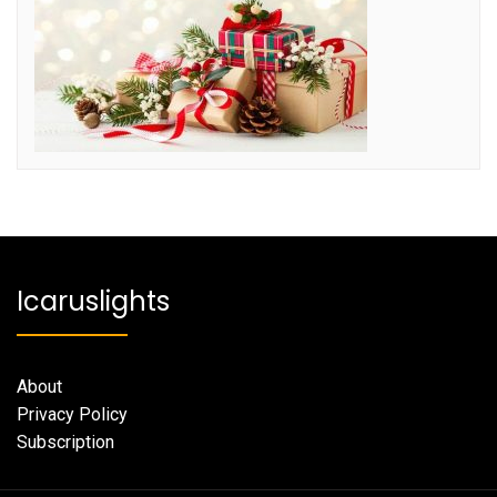
Icaruslights
About
Privacy Policy
Subscription