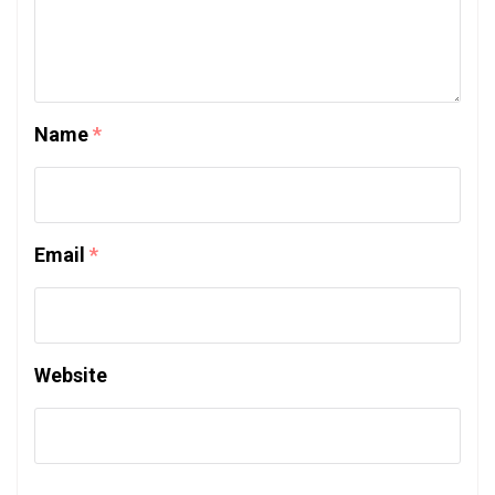
Name
*
Email
*
Website