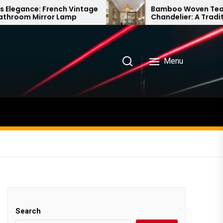
ch Vintage
Bamboo Woven Teahouse
 Lamp
Chandelier: A Traditional Chinese
Delight
Menu
Search