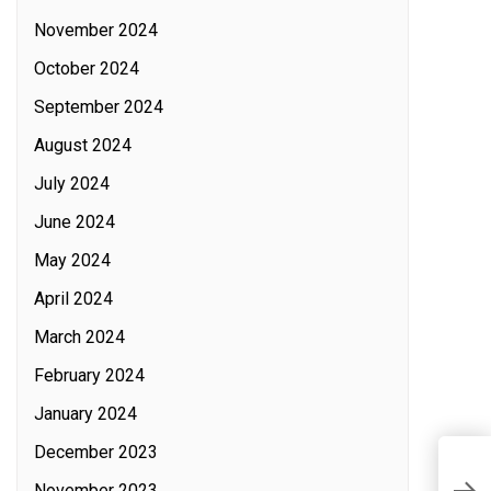
November 2024
October 2024
September 2024
August 2024
July 2024
June 2024
May 2024
April 2024
March 2024
February 2024
January 2024
December 2023
T
November 2023