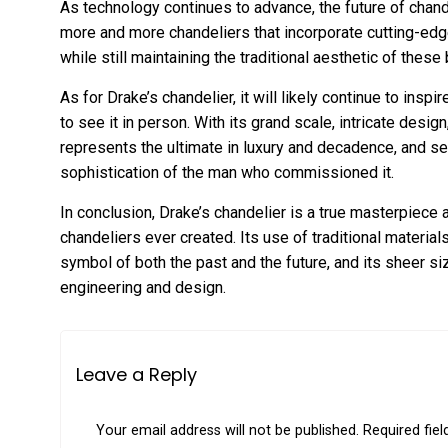
As technology continues to advance, the future of chand
more and more chandeliers that incorporate cutting-ed
while still maintaining the traditional aesthetic of these 
As for Drake’s chandelier, it will likely continue to ins
to see it in person. With its grand scale, intricate desig
represents the ultimate in luxury and decadence, and s
sophistication of the man who commissioned it.
In conclusion, Drake’s chandelier is a true masterpiece
chandeliers ever created. Its use of traditional materi
symbol of both the past and the future, and its sheer si
engineering and design.
Leave a Reply
Your email address will not be published.
Required fie