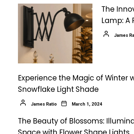
The Innov
Lamp: A 
James Ra
Experience the Magic of Winter w
Snowflake Light Shade
James Ratio
March 1, 2024
The Beauty of Blossoms: Illumin
Space with Flower Shape Lights