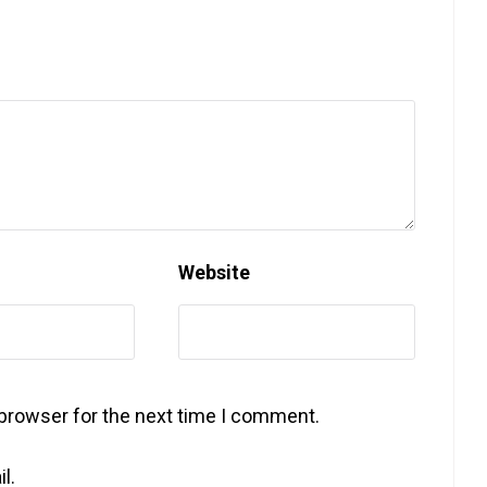
Website
 browser for the next time I comment.
l.