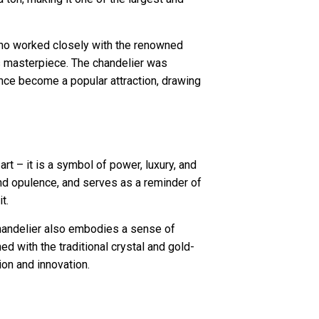
ho worked closely with the renowned
is masterpiece. The chandelier was
ince become a popular attraction, drawing
art – it is a symbol of power, luxury, and
and opulence, and serves as a reminder of
t.
chandelier also embodies a sense of
d with the traditional crystal and gold-
ion and innovation.