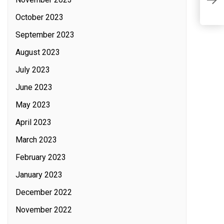
A
October 2023
September 2023
August 2023
July 2023
June 2023
May 2023
April 2023
March 2023
February 2023
January 2023
December 2022
November 2022