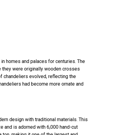
 in homes and palaces for centuries. The
e they were originally wooden crosses
of chandeliers evolved, reflecting the
, chandeliers had become more ornate and
rn design with traditional materials. This
e and is adorned with 6,000 hand-cut
a ton, making it one of the largest and