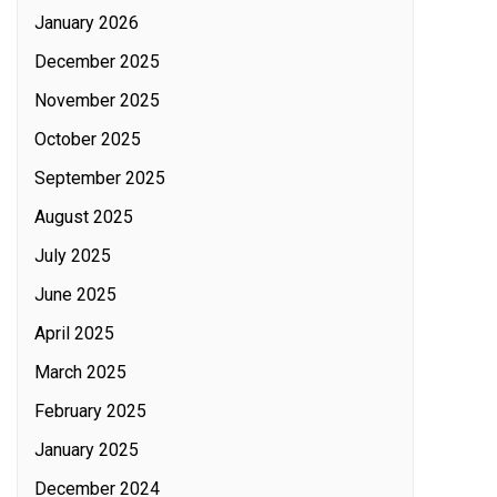
January 2026
December 2025
November 2025
October 2025
September 2025
August 2025
July 2025
June 2025
April 2025
March 2025
February 2025
January 2025
December 2024