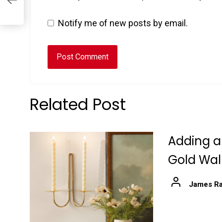
Notify me of new posts by email.
Related Post
Adding a
Gold Wal
James Ra