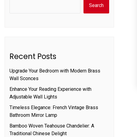
Search
Recent Posts
Upgrade Your Bedroom with Modern Brass
Wall Sconces
Enhance Your Reading Experience with
Adjustable Wall Lights
Timeless Elegance: French Vintage Brass
Bathroom Mirror Lamp
Bamboo Woven Teahouse Chandelier: A
Traditional Chinese Delight