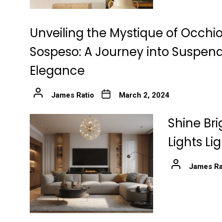
Unveiling the Mystique of Occhio
Sospeso: A Journey into Suspen
Elegance
James Ratio
March 2, 2024
Shine Bri
Lights Li
James Ra