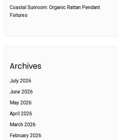
Coastal Sunroom: Organic Rattan Pendant
Fixtures
Archives
July 2026
June 2026
May 2026
April 2026
March 2026
February 2026