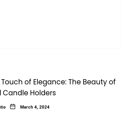
 Touch of Elegance: The Beauty of
l Candle Holders
tio
March 4, 2024