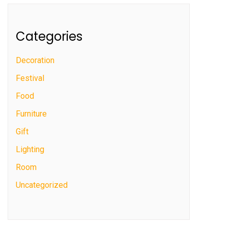
Categories
Decoration
Festival
Food
Furniture
Gift
Lighting
Room
Uncategorized