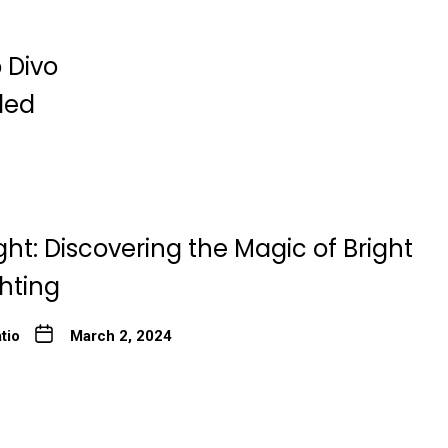
 Divo
ded
ght: Discovering the Magic of Bright
ghting
tio
March 2, 2024