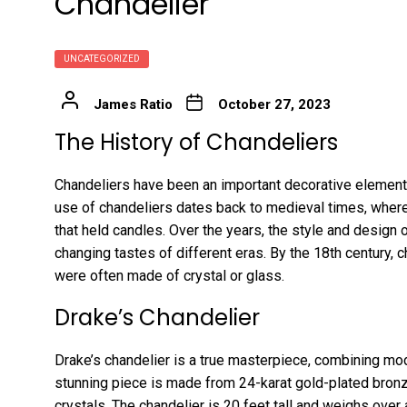
Chandelier
UNCATEGORIZED
James Ratio
October 27, 2023
The History of Chandeliers
Chandeliers have been an important decorative element
use of chandeliers dates back to medieval times, wher
that held candles. Over the years, the style and design 
changing tastes of different eras. By the 18th century
were often made of crystal or glass.
Drake’s Chandelier
Drake’s chandelier is a true masterpiece, combining mode
stunning piece is made from 24-karat gold-plated bronz
crystals. The chandelier is 20 feet tall and weighs over 