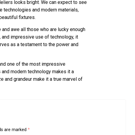
eliers looks bright. We can expect to see
ge technologies and modern materials,
beautiful fixtures.
pire and awe all those who are lucky enough
n, and impressive use of technology, it
erves as a testament to the power and
 and one of the most impressive
als and modern technology makes it a
ze and grandeur make it a true marvel of
lds are marked
*