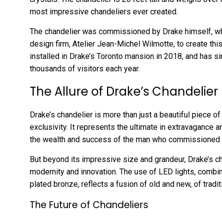
most impressive chandeliers ever created.
The chandelier was commissioned by Drake himself, w
design firm, Atelier Jean-Michel Wilmotte, to create th
installed in Drake’s Toronto mansion in 2018, and has s
thousands of visitors each year.
The Allure of Drake’s Chandelier
Drake’s chandelier is more than just a beautiful piece of 
exclusivity. It represents the ultimate in extravagance 
the wealth and success of the man who commissioned i
But beyond its impressive size and grandeur, Drake’s 
modernity and innovation. The use of LED lights, combine
plated bronze, reflects a fusion of old and new, of tradit
The Future of Chandeliers