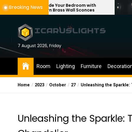
Skip
Upgrade Your Bedroom with
Enhance You
Breaking News
Modern Brass Wall Sconces
with Adjusta
to
the
content
7 August 2026, Friday
Room
Lighting
Furniture
Decoratio
Home
2023
October
27
Unleashing the Sparkle: 
Unleashing the Sparkle: T