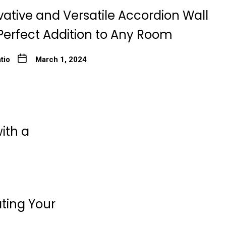
ative and Versatile Accordion Wall
Perfect Addition to Any Room
tio
March 1, 2024
ith a
ating Your