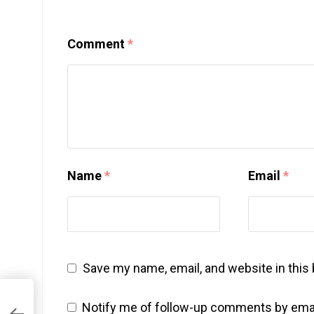
Comment
*
Name
*
Email
*
Save my name, email, and website in this
Notify me of follow-up comments by emai