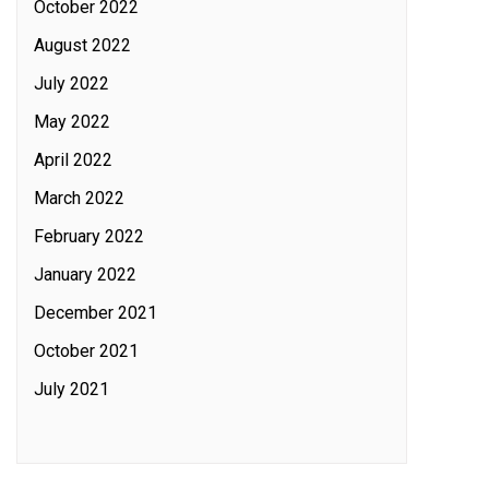
October 2022
August 2022
July 2022
May 2022
April 2022
March 2022
February 2022
January 2022
December 2021
October 2021
July 2021