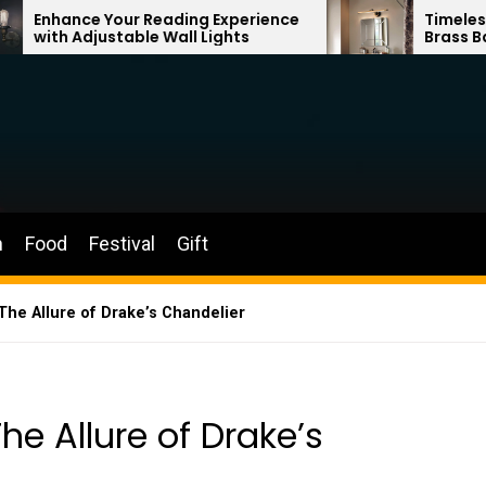
r Reading Experience
Timeless Elegance: Fren
ble Wall Lights
Brass Bathroom Mirror
n
Food
Festival
Gift
The Allure of Drake’s Chandelier
he Allure of Drake’s