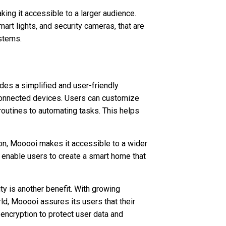
ng it accessible to a larger audience.
mart lights, and security cameras, that are
stems.
ides a simplified and user-friendly
 connected devices. Users can customize
 routines to automating tasks. This helps
on, Mooooi makes it accessible to a wider
 enable users to create a smart home that
ty is another benefit. With growing
ld, Mooooi assures its users that their
ncryption to protect user data and