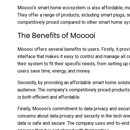
Mooooi’s smart home ecosystem is also affordable, maki
They offer a range of products, including smart plugs, s
competitively priced compared to other smart home sy
The Benefits of Mooooi
Mooooi offers several benefits to users. Firstly, it prov
interface that makes it easy to control and manage all
their system to fit their specific needs, from setting up
users save time, energy, and money.
Secondly, by providing an affordable smart home soluti
audience. The company’s competitively priced products
is both efficient and affordable.
Finally, Mooooi’s commitment to data privacy and securi
concerns about data privacy and security in the tech wor
data is safe and secure. The company uses end-to-end e