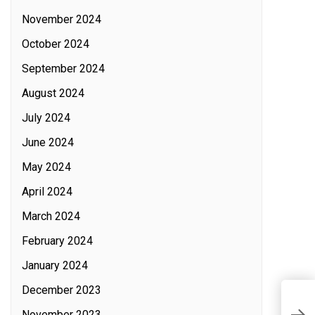
November 2024
October 2024
September 2024
August 2024
July 2024
June 2024
May 2024
April 2024
March 2024
February 2024
January 2024
December 2023
I
November 2023