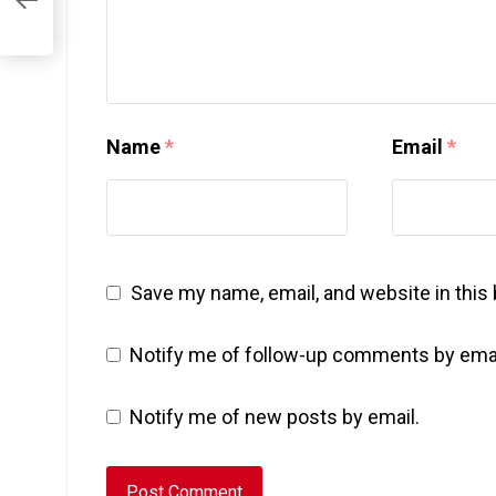
Name
*
Email
*
Save my name, email, and website in this
Notify me of follow-up comments by emai
Notify me of new posts by email.