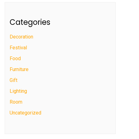
Categories
Decoration
Festival
Food
Furniture
Gift
Lighting
Room
Uncategorized