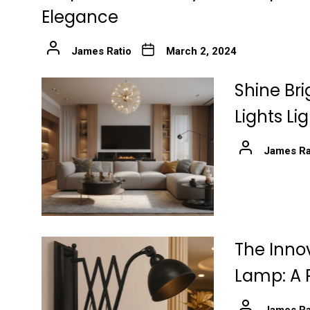
Elegance
James Ratio
March 2, 2024
Shine Bri
Lights Li
James Ra
The Innov
Lamp: A 
James Ra