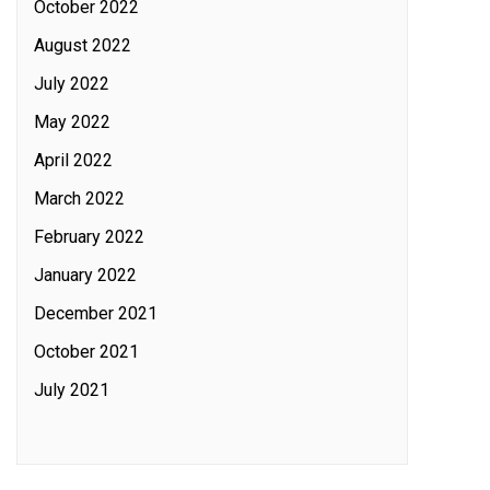
October 2022
August 2022
July 2022
May 2022
April 2022
March 2022
February 2022
January 2022
December 2021
October 2021
July 2021