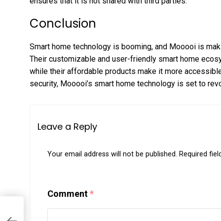
ensures that it is not shared with third parties.
Conclusion
Smart home technology is booming, and Mooooi is making
Their customizable and user-friendly smart home ecosy
while their affordable products make it more accessibl
security, Mooooi’s smart home technology is set to revol
Leave a Reply
Your email address will not be published.
Required fie
Comment
*