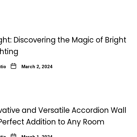
ght: Discovering the Magic of Bright
ghting
tio
March 2, 2024
ative and Versatile Accordion Wall
Perfect Addition to Any Room
tio
March 1, 2024