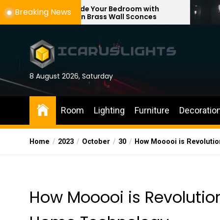
Skip
Upgrade Your Bedroom with
Enhance You
Breaking News
Modern Brass Wall Sconces
with Adjusta
to
the
content
8 August 2026, Saturday
Room
Lighting
Furniture
Decoratio
Home
2023
October
30
How Mooooi is Revolutio
How Mooooi is Revolution