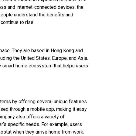
eless and internet-connected devices, the
eople understand the benefits and
continue to rise.
space. They are based in Hong Kong and
uding the United States, Europe, and Asia.
ble smart home ecosystem that helps users
tems by offering several unique features.
ssed through a mobile app, making it easy
ompany also offers a variety of
er’s specific needs. For example, users
rmostat when they arrive home from work.