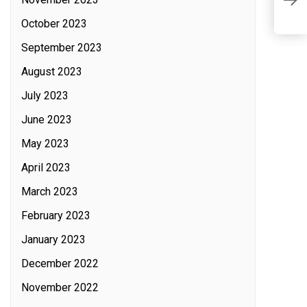
P
October 2023
September 2023
August 2023
July 2023
June 2023
May 2023
April 2023
March 2023
February 2023
January 2023
December 2022
November 2022