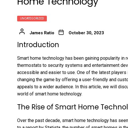
Home Technology
UNCATEGORIZED
James Ratio
October 30, 2023
Introduction
Smart home technology has been gaining popularity in re
thermostats to security systems and entertainment d
accessible and easier to use. One of the latest players
changing the game by offering a user-friendly and cu
appeals to a wider audience. In this article, we will di
world of smart home technology.
The Rise of Smart Home Techno
Over the past decade, smart home technology has seen a
to a report by Statista, the number of smart homes in t