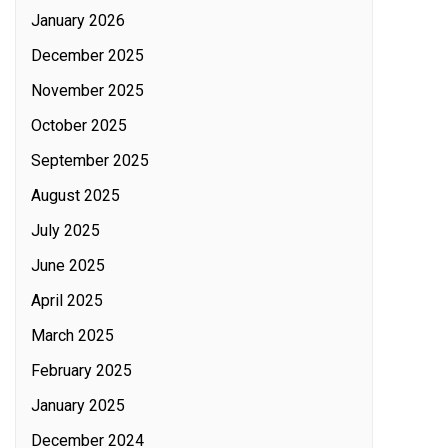
January 2026
December 2025
November 2025
October 2025
September 2025
August 2025
July 2025
June 2025
April 2025
March 2025
February 2025
January 2025
December 2024