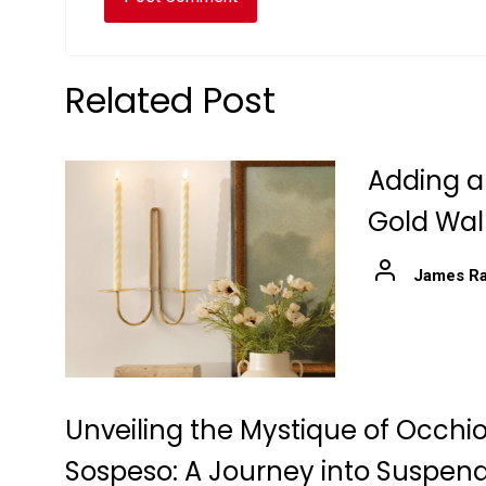
Related Post
Adding a
Gold Wal
James Ra
Unveiling the Mystique of Occhio
Sospeso: A Journey into Suspen