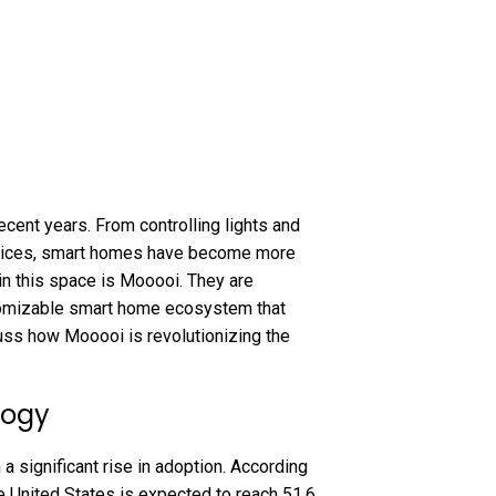
cent years. From controlling lights and
evices, smart homes have become more
 in this space is Mooooi. They are
stomizable smart home ecosystem that
scuss how Mooooi is revolutionizing the
logy
 significant rise in adoption. According
he United States is expected to reach 51.6