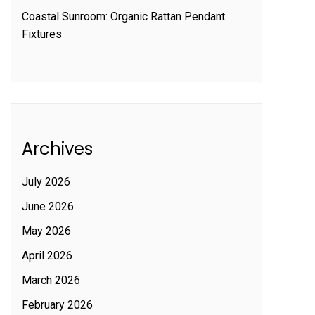
Coastal Sunroom: Organic Rattan Pendant
Fixtures
Archives
July 2026
June 2026
May 2026
April 2026
March 2026
February 2026