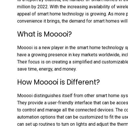
million by 2022. With the increasing availability of wir
appeal of smart home technology is growing. As more p
convenience it brings, the demand for smart homes will 
What is Mooooi?
Mooooi is a new player in the smart home technology 
have a growing presence in key markets worldwide, incl
Their focus is on creating a simplified and customiza
save time, energy, and money.
How Mooooi is Different?
Mooooi distinguishes itself from other smart home sys
They provide a user-friendly interface that can be acce
to control and manage all the connected devices. The c
automation options that can be customized to fit the us
can set up routines to turn on lights and adjust the the