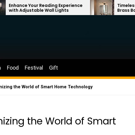
r Reading Experience
Timeless Elegance: Fren
ble Wall Lights
Brass Bathroom Mirror 
n
Food
Festival
Gift
nizing the World of Smart Home Technology
izing the World of Smart