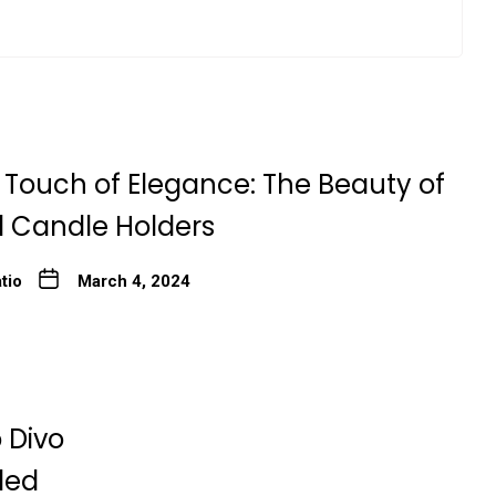
 Touch of Elegance: The Beauty of
l Candle Holders
tio
March 4, 2024
 Divo
ded