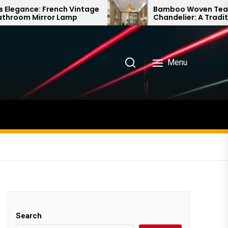
ch Vintage
Bamboo Woven Teahouse
Lamp
Chandelier: A Traditional Chinese
Delight
Menu
Search