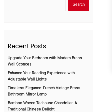
Search
Recent Posts
Upgrade Your Bedroom with Modern Brass
Wall Sconces
Enhance Your Reading Experience with
Adjustable Wall Lights
Timeless Elegance: French Vintage Brass
Bathroom Mirror Lamp
Bamboo Woven Teahouse Chandelier: A
Traditional Chinese Delight