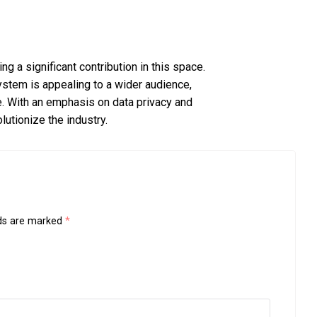
 a significant contribution in this space.
stem is appealing to a wider audience,
e. With an emphasis on data privacy and
utionize the industry.
lds are marked
*