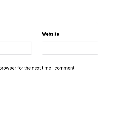
Website
 browser for the next time I comment.
l.