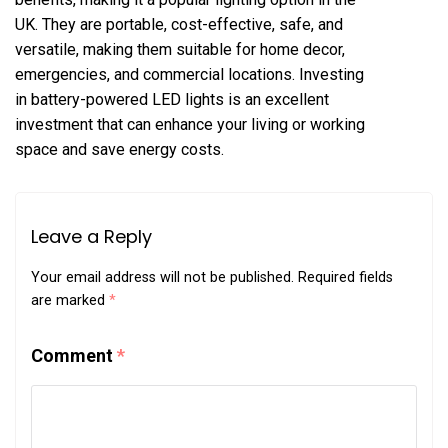
UK. They are portable, cost-effective, safe, and
versatile, making them suitable for home decor,
emergencies, and commercial locations. Investing
in battery-powered LED lights is an excellent
investment that can enhance your living or working
space and save energy costs.
Leave a Reply
Your email address will not be published.
Required fields
are marked
*
Comment
*