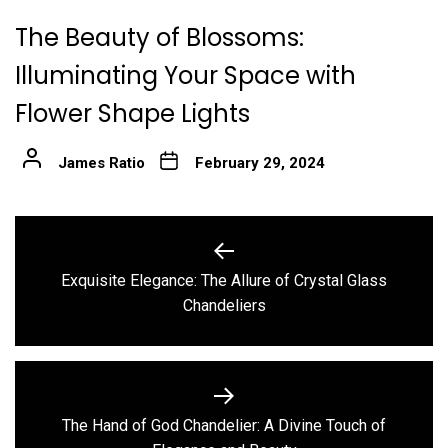
The Beauty of Blossoms:
Illuminating Your Space with
Flower Shape Lights
James Ratio
February 29, 2024
Post
navigation
Exquisite Elegance: The Allure of Crystal Glass
Previous
Chandeliers
post:
The Hand of God Chandelier: A Divine Touch of
Next