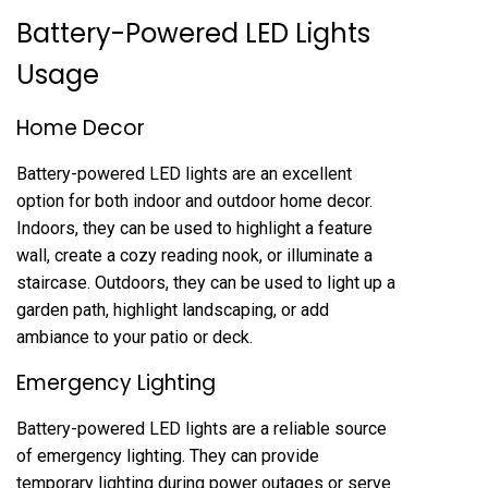
Battery-Powered LED Lights
Usage
Home Decor
Battery-powered LED lights are an excellent
option for both indoor and outdoor home decor.
Indoors, they can be used to highlight a feature
wall, create a cozy reading nook, or illuminate a
staircase. Outdoors, they can be used to light up a
garden path, highlight landscaping, or add
ambiance to your patio or deck.
Emergency Lighting
Battery-powered LED lights are a reliable source
of emergency lighting. They can provide
temporary lighting during power outages or serve