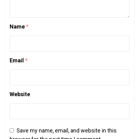
Name
*
Email
*
Website
Save my name, email, and website in this