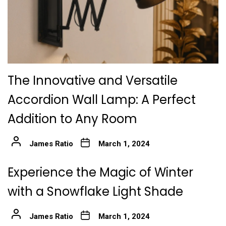
The Innovative and Versatile
Accordion Wall Lamp: A Perfect
Addition to Any Room
James Ratio
March 1, 2024
Experience the Magic of Winter
with a Snowflake Light Shade
James Ratio
March 1, 2024