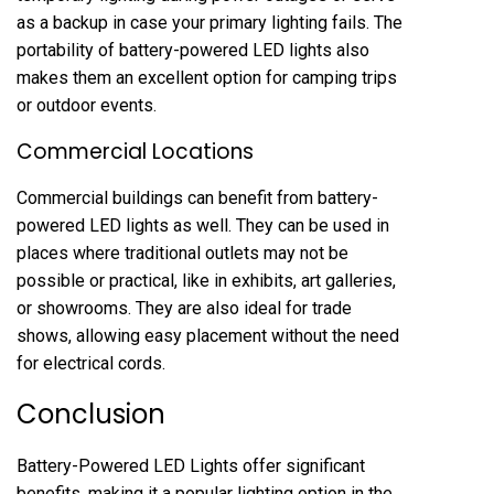
as a backup in case your primary lighting fails. The
portability of battery-powered LED lights also
makes them an excellent option for camping trips
or outdoor events.
Commercial Locations
Commercial buildings can benefit from battery-
powered LED lights as well. They can be used in
places where traditional outlets may not be
possible or practical, like in exhibits, art galleries,
or showrooms. They are also ideal for trade
shows, allowing easy placement without the need
for electrical cords.
Conclusion
Battery-Powered LED Lights offer significant
benefits, making it a popular lighting option in the