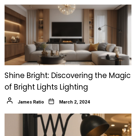
Shine Bright: Discovering the Magic
of Bright Lights Lighting
James Ratio
March 2, 2024