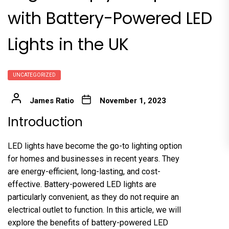
with Battery-Powered LED
Lights in the UK
UNCATEGORIZED
James Ratio
November 1, 2023
Introduction
LED lights have become the go-to lighting option
for homes and businesses in recent years. They
are energy-efficient, long-lasting, and cost-
effective. Battery-powered LED lights are
particularly convenient, as they do not require an
electrical outlet to function. In this article, we will
explore the benefits of battery-powered LED