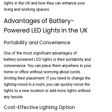
lights in the UK and how they can enhance your
living and working spaces.
Advantages of Battery-
Powered LED Lights in the UK
Portability and Convenience
One of the most significant advantages of
battery-powered LED lights is their portability and
convenience. You can place them anywhere in your
home or office without worrying about cords
limiting their placement. If you need to change the
lighting mood in a room, you can quickly move the
lights to a new location or add more lights without
any hassle.
Cost-Effective Lighting Option