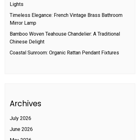
Lights
Timeless Elegance: French Vintage Brass Bathroom
Mirror Lamp
Bamboo Woven Teahouse Chandelier: A Traditional
Chinese Delight
Coastal Sunroom: Organic Rattan Pendant Fixtures
Archives
July 2026
June 2026