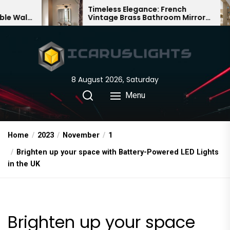
Skip
Timeless Elegance: French
Bamb
Vintage Brass Bathroom Mirror
Chand
to
Lamp
Chine
the
content
8 August 2026, Saturday
Menu
Home
2023
November
1
Brighten up your space with Battery-Powered LED Lights
in the UK
Brighten up your space