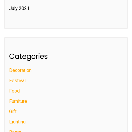
July 2021
Categories
Decoration
Festival
Food
Furniture
Gift
Lighting