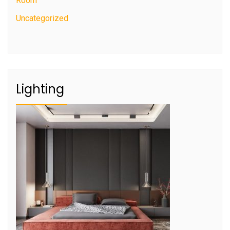
Room
Uncategorized
Lighting