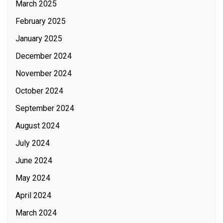
March 2025
February 2025
January 2025
December 2024
November 2024
October 2024
September 2024
August 2024
July 2024
June 2024
May 2024
April 2024
March 2024