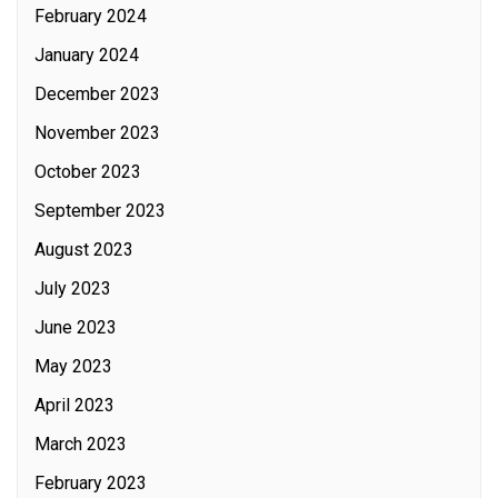
February 2024
January 2024
December 2023
November 2023
October 2023
September 2023
August 2023
July 2023
June 2023
May 2023
April 2023
March 2023
February 2023