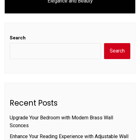
Elegance and Beauty
post:
Search
Search
Recent Posts
Upgrade Your Bedroom with Modern Brass Wall
Sconces
Enhance Your Reading Experience with Adjustable Wall