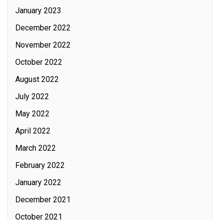
January 2023
December 2022
November 2022
October 2022
August 2022
July 2022
May 2022
April 2022
March 2022
February 2022
January 2022
December 2021
October 2021