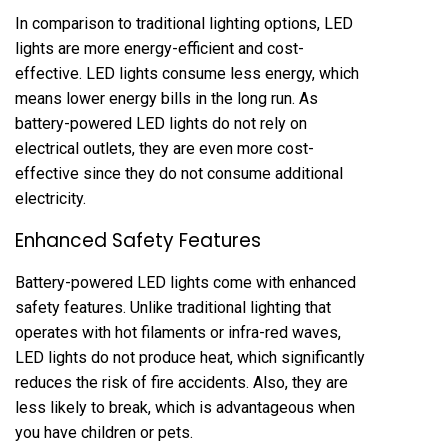
In comparison to traditional lighting options, LED
lights are more energy-efficient and cost-
effective. LED lights consume less energy, which
means lower energy bills in the long run. As
battery-powered LED lights do not rely on
electrical outlets, they are even more cost-
effective since they do not consume additional
electricity.
Enhanced Safety Features
Battery-powered LED lights come with enhanced
safety features. Unlike traditional lighting that
operates with hot filaments or infra-red waves,
LED lights do not produce heat, which significantly
reduces the risk of fire accidents. Also, they are
less likely to break, which is advantageous when
you have children or pets.