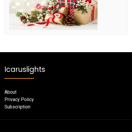
Icaruslights
About
Privacy Policy
Subscription