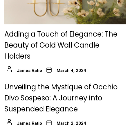
Adding a Touch of Elegance: The
Beauty of Gold Wall Candle
Holders
James Ratio
March 4, 2024
Unveiling the Mystique of Occhio
Divo Sospeso: A Journey into
Suspended Elegance
James Ratio
March 2, 2024