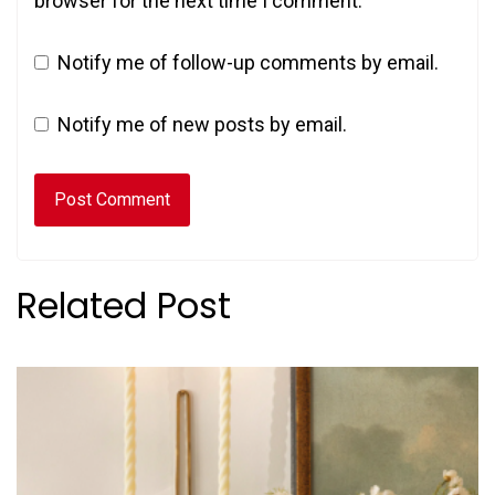
browser for the next time I comment.
Notify me of follow-up comments by email.
Notify me of new posts by email.
Related Post