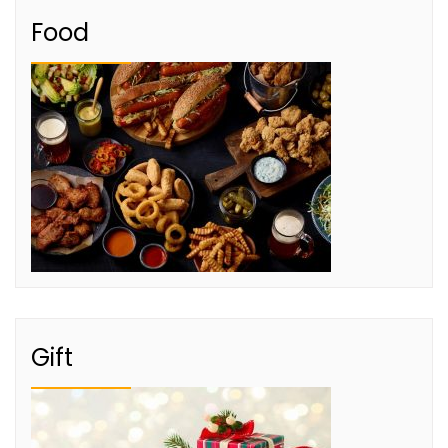
Food
Gift