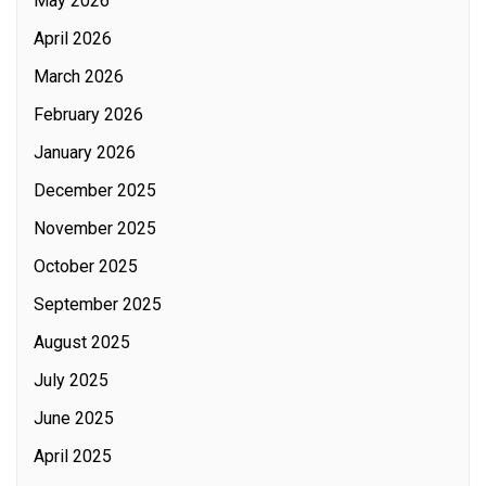
May 2026
April 2026
March 2026
February 2026
January 2026
December 2025
November 2025
October 2025
September 2025
August 2025
July 2025
June 2025
April 2025