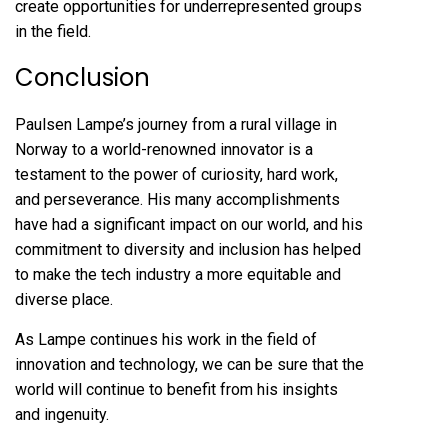
create opportunities for underrepresented groups
in the field.
Conclusion
Paulsen Lampe’s journey from a rural village in
Norway to a world-renowned innovator is a
testament to the power of curiosity, hard work,
and perseverance. His many accomplishments
have had a significant impact on our world, and his
commitment to diversity and inclusion has helped
to make the tech industry a more equitable and
diverse place.
As Lampe continues his work in the field of
innovation and technology, we can be sure that the
world will continue to benefit from his insights
and ingenuity.