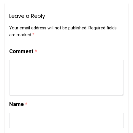
Leave a Reply
Your email address will not be published.
Required fields
are marked
*
Comment
*
Name
*