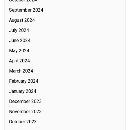
September 2024
August 2024
July 2024
June 2024
May 2024
April 2024
March 2024
February 2024
January 2024
December 2023
November 2023
October 2023