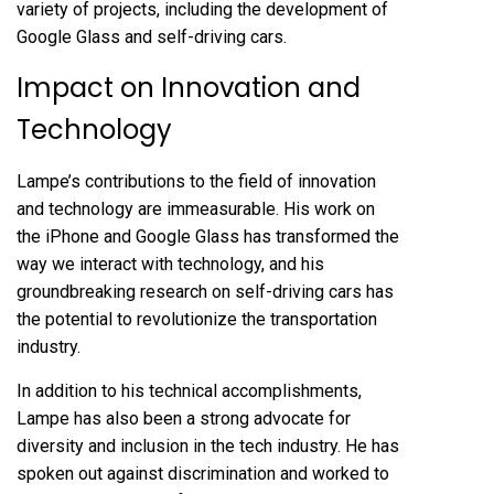
variety of projects, including the development of
Google Glass and self-driving cars.
Impact on Innovation and
Technology
Lampe’s contributions to the field of innovation
and technology are immeasurable. His work on
the iPhone and Google Glass has transformed the
way we interact with technology, and his
groundbreaking research on self-driving cars has
the potential to revolutionize the transportation
industry.
In addition to his technical accomplishments,
Lampe has also been a strong advocate for
diversity and inclusion in the tech industry. He has
spoken out against discrimination and worked to