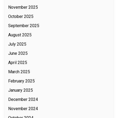
November 2025
October 2025
September 2025
August 2025
July 2025
June 2025
April 2025
March 2025
February 2025
January 2025
December 2024
November 2024
October 2024