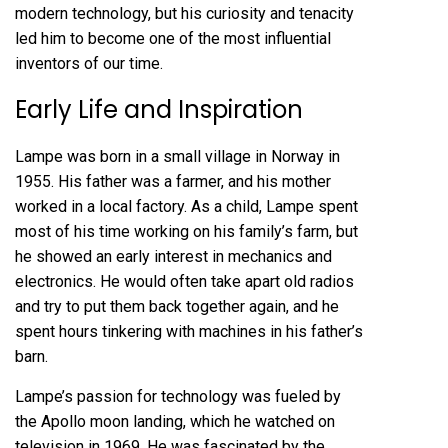
modern technology, but his curiosity and tenacity
led him to become one of the most influential
inventors of our time.
Early Life and Inspiration
Lampe was born in a small village in Norway in
1955. His father was a farmer, and his mother
worked in a local factory. As a child, Lampe spent
most of his time working on his family’s farm, but
he showed an early interest in mechanics and
electronics. He would often take apart old radios
and try to put them back together again, and he
spent hours tinkering with machines in his father’s
barn.
Lampe’s passion for technology was fueled by
the Apollo moon landing, which he watched on
television in 1969. He was fascinated by the