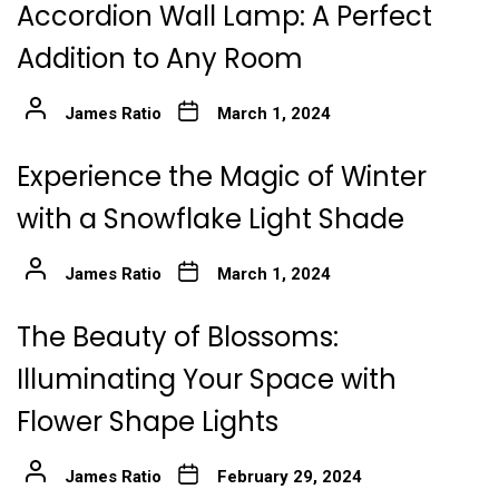
Accordion Wall Lamp: A Perfect
Addition to Any Room
James Ratio
March 1, 2024
Experience the Magic of Winter
with a Snowflake Light Shade
James Ratio
March 1, 2024
The Beauty of Blossoms:
Illuminating Your Space with
Flower Shape Lights
James Ratio
February 29, 2024