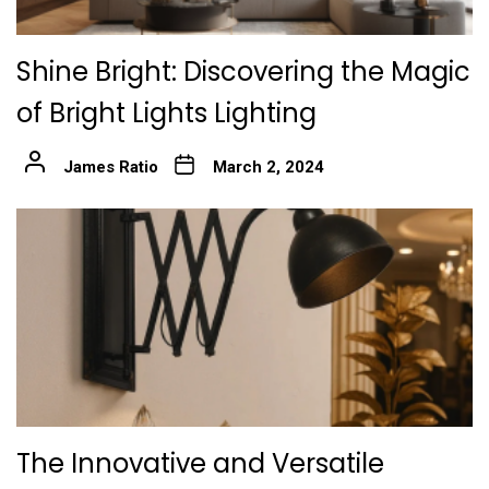
Shine Bright: Discovering the Magic
of Bright Lights Lighting
James Ratio
March 2, 2024
The Innovative and Versatile