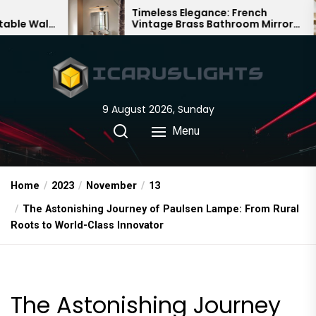
Skip
Timeless Elegance: French
Ba
Vintage Brass Bathroom Mirror
Cha
to
Lamp
Chi
the
content
9 August 2026, Sunday
Menu
Home
2023
November
13
The Astonishing Journey of Paulsen Lampe: From Rural
Roots to World-Class Innovator
The Astonishing Journey