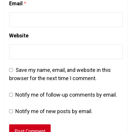
Email
*
Website
Save my name, email, and website in this
browser for the next time I comment.
Notify me of follow-up comments by email.
Notify me of new posts by email.