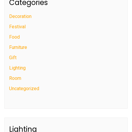
Categories
Decoration
Festival
Food
Furniture
Gift
Lighting
Room
Uncategorized
Lighting