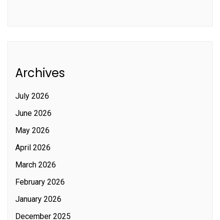
Archives
July 2026
June 2026
May 2026
April 2026
March 2026
February 2026
January 2026
December 2025