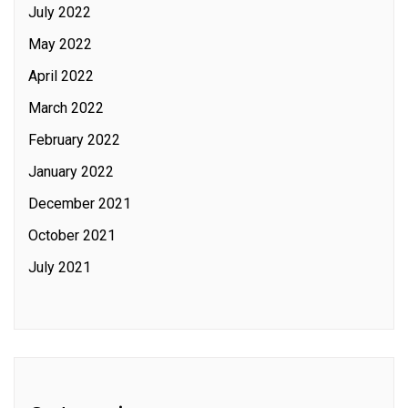
July 2022
May 2022
April 2022
March 2022
February 2022
January 2022
December 2021
October 2021
July 2021