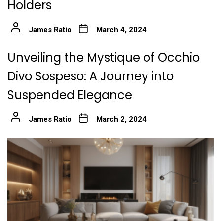
Holders
James Ratio
March 4, 2024
Unveiling the Mystique of Occhio
Divo Sospeso: A Journey into
Suspended Elegance
James Ratio
March 2, 2024