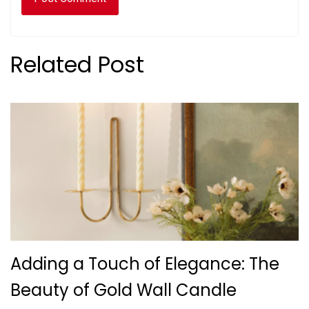
Related Post
Adding a Touch of Elegance: The
Beauty of Gold Wall Candle