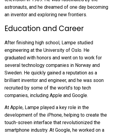
astronauts, and he dreamed of one day becoming
an inventor and exploring new frontiers.
Education and Career
After finishing high school, Lampe studied
engineering at the University of Oslo. He
graduated with honors and went on to work for
several technology companies in Norway and
Sweden. He quickly gained a reputation as a
brilliant inventor and engineer, and he was soon
recruited by some of the world’s top tech
companies, including Apple and Google.
At Apple, Lampe played a key role in the
development of the iPhone, helping to create the
touch-screen interface that revolutionized the
smartphone industry. At Google, he worked on a