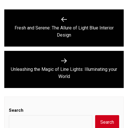
Post
navigation
Fresh and Serene: The Allure of Light Blue Interior
Previous
Design
post:
Unleashing the Magic of Line Lights: Illuminating your
Next
World
post:
Search
Search