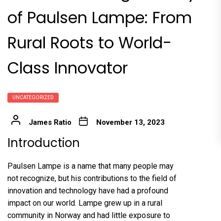
of Paulsen Lampe: From
Rural Roots to World-
Class Innovator
UNCATEGORIZED
James Ratio
November 13, 2023
Introduction
Paulsen Lampe is a name that many people may
not recognize, but his contributions to the field of
innovation and technology have had a profound
impact on our world. Lampe grew up in a rural
community in Norway and had little exposure to