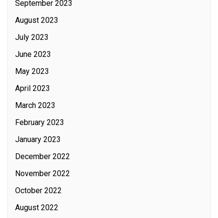
September 2023
August 2023
July 2023
June 2023
May 2023
April 2023
March 2023
February 2023
January 2023
December 2022
November 2022
October 2022
August 2022