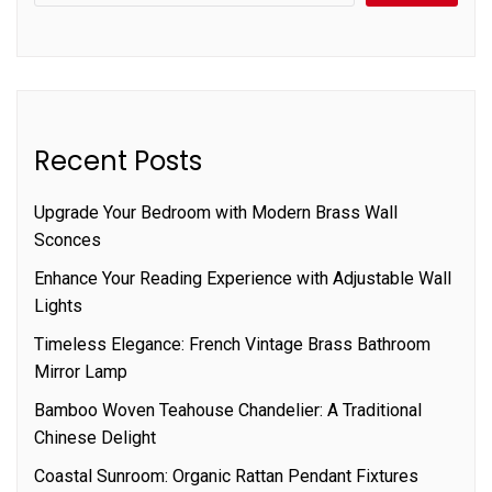
Recent Posts
Upgrade Your Bedroom with Modern Brass Wall
Sconces
Enhance Your Reading Experience with Adjustable Wall
Lights
Timeless Elegance: French Vintage Brass Bathroom
Mirror Lamp
Bamboo Woven Teahouse Chandelier: A Traditional
Chinese Delight
Coastal Sunroom: Organic Rattan Pendant Fixtures