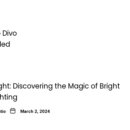
 Divo
ded
ght: Discovering the Magic of Bright
ghting
tio
March 2, 2024