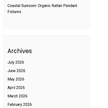
Coastal Sunroom: Organic Rattan Pendant
Fixtures
Archives
July 2026
June 2026
May 2026
April 2026
March 2026
February 2026