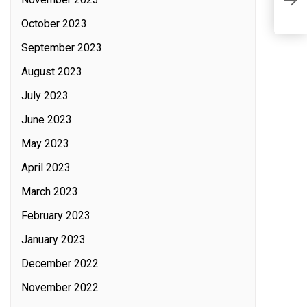
L
L
October 2023
September 2023
August 2023
July 2023
June 2023
May 2023
April 2023
March 2023
February 2023
January 2023
December 2022
November 2022