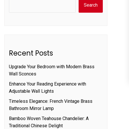
Search
Recent Posts
Upgrade Your Bedroom with Modern Brass
Wall Sconces
Enhance Your Reading Experience with
Adjustable Wall Lights
Timeless Elegance: French Vintage Brass
Bathroom Mirror Lamp
Bamboo Woven Teahouse Chandelier: A
Traditional Chinese Delight