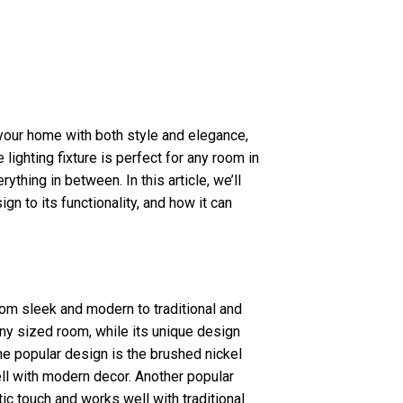
te your home with both style and elegance,
e lighting fixture is perfect for any room in
thing in between. In this article, we’ll
ign to its functionality, and how it can
from sleek and modern to traditional and
 any sized room, while its unique design
ne popular design is the brushed nickel
ell with modern decor. Another popular
ic touch and works well with traditional