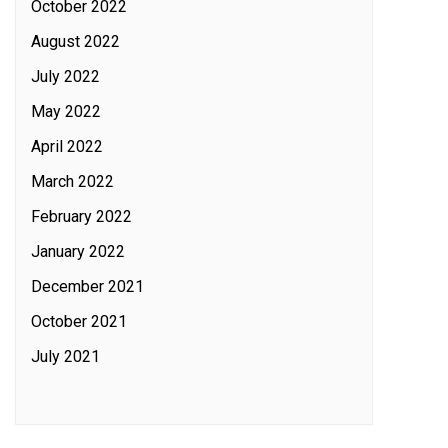
October 2022
August 2022
July 2022
May 2022
April 2022
March 2022
February 2022
January 2022
December 2021
October 2021
July 2021