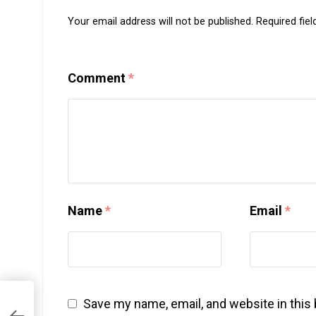
Your email address will not be published.
Required fie
Comment
*
Name
*
Email
*
Save my name, email, and website in this
n