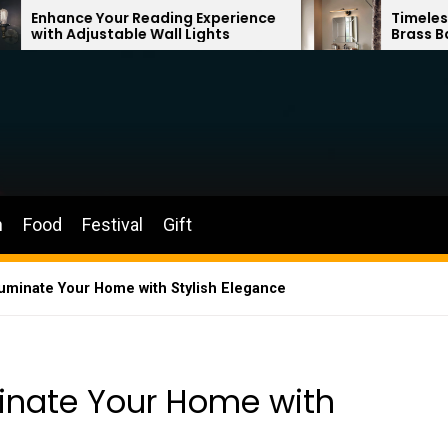
r Reading Experience
Timeless Elegance: Fren
ble Wall Lights
Brass Bathroom Mirror 
n
Food
Festival
Gift
Illuminate Your Home with Stylish Elegance
uminate Your Home with