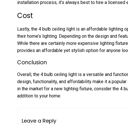
installation process, it’s always best to hire a licensed e
Cost
Lastly, the 4 bulb ceiling light is an affordable lightin
their home’s lighting. Depending on the design and feat
While there are certainly more expensive lighting fixtures
provides an affordable yet stylish option for anyone loo
Conclusion
Overall, the 4 bulb ceiling light is a versatile and functio
design, functionality, and affordability make it a popul
in the market for a new lighting fixture, consider the 4 bul
addition to your home.
Leave a Reply