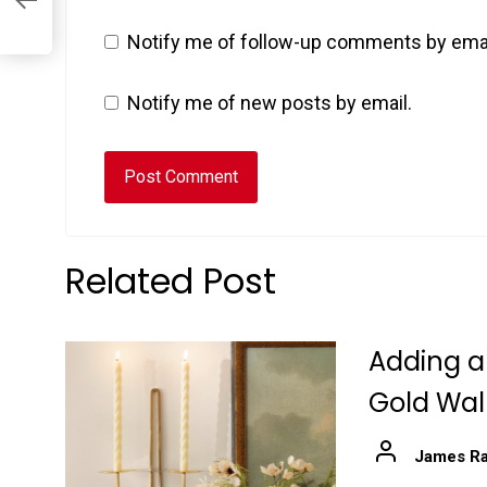
Notify me of follow-up comments by emai
Notify me of new posts by email.
Related Post
Adding a
Gold Wal
James Ra