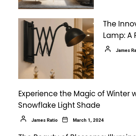
The Innov
Lamp: A 
James Ra
Experience the Magic of Winter w
Snowflake Light Shade
James Ratio
March 1, 2024