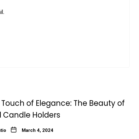
l.
 Touch of Elegance: The Beauty of
l Candle Holders
tio
March 4, 2024