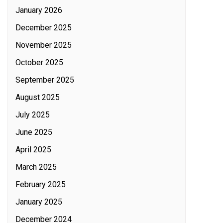
January 2026
December 2025
November 2025
October 2025
September 2025
August 2025
July 2025
June 2025
April 2025
March 2025
February 2025
January 2025
December 2024