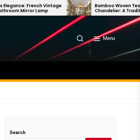
ch Vintage
Bamboo Woven Teahouse
Lamp
Chandelier: A Traditional Chinese
Delight
Menu
Search