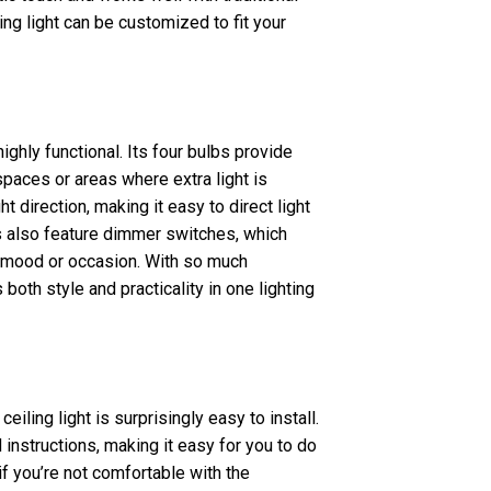
ing light can be customized to fit your
highly functional. Its four bulbs provide
spaces or areas where extra light is
ht direction, making it easy to direct light
s also feature dimmer switches, which
our mood or occasion. With so much
 both style and practicality in one lighting
eiling light is surprisingly easy to install.
nstructions, making it easy for you to do
if you’re not comfortable with the