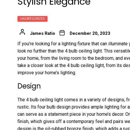
Stylish Elegance
UNCATEGORIZED
James Ratio
December 20, 2023
If you’re looking for a lighting fixture that can illumina
look no further than the 4 bulb ceiling light. This versatil
your home, from the living room to the bedroom, and every
take a closer look at the 4 bulb ceiling light, from its des
improve your home’s lighting.
Design
The 4 bulb ceiling light comes in a variety of designs, 
rustic. Its four bulb design provides ample lighting for
can serve as a statement piece in your home’s decor. O
finish, which gives off a contemporary feel and pairs w
design is the oil-rubbed bronze finish, which adds a rust