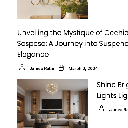
Unveiling the Mystique of Occhio
Sospeso: A Journey into Suspen
Elegance
James Ratio
March 2, 2024
Shine Bri
Lights Li
James Ra