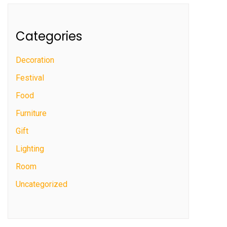
Categories
Decoration
Festival
Food
Furniture
Gift
Lighting
Room
Uncategorized