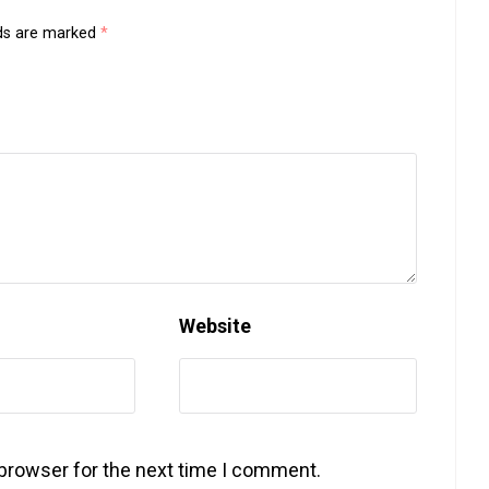
lds are marked
*
Website
 browser for the next time I comment.