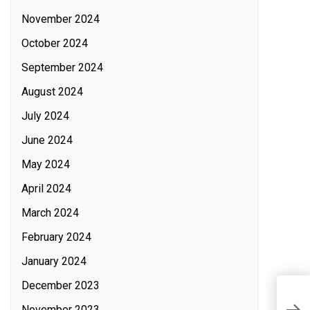
November 2024
October 2024
September 2024
August 2024
July 2024
June 2024
May 2024
April 2024
March 2024
February 2024
January 2024
December 2023
I
November 2023