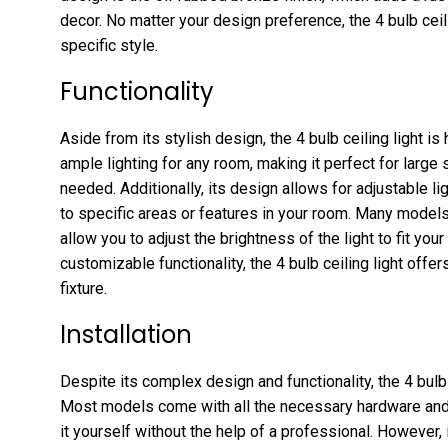
decor. No matter your design preference, the 4 bulb ceil
specific style.
Functionality
Aside from its stylish design, the 4 bulb ceiling light is 
ample lighting for any room, making it perfect for large 
needed. Additionally, its design allows for adjustable lig
to specific areas or features in your room. Many model
allow you to adjust the brightness of the light to fit y
customizable functionality, the 4 bulb ceiling light offers
fixture.
Installation
Despite its complex design and functionality, the 4 bulb c
Most models come with all the necessary hardware and i
it yourself without the help of a professional. However, 