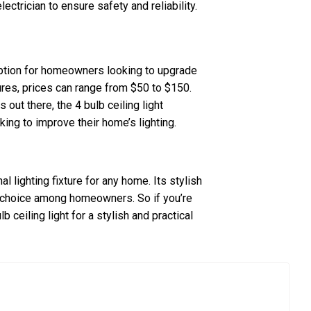
lectrician to ensure safety and reliability.
g option for homeowners looking to upgrade
ures, prices can range from $50 to $150.
 out there, the 4 bulb ceiling light
king to improve their home’s lighting.
nal lighting fixture for any home. Its stylish
ar choice among homeowners. So if you’re
b ceiling light for a stylish and practical