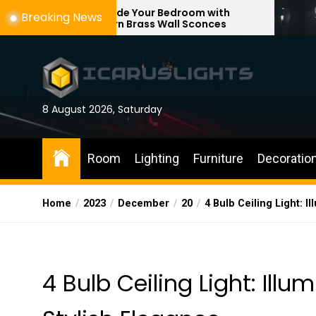
Skip
Upgrade Your Bedroom with
Enhance You
Breaking News
Modern Brass Wall Sconces
with Adjusta
to
the
content
8 August 2026, Saturday
Room
Lighting
Furniture
Decoratio
Home
2023
December
20
4 Bulb Ceiling Light: 
4 Bulb Ceiling Light: Ill