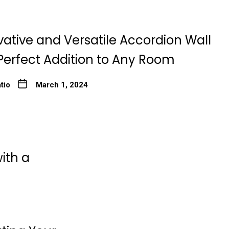
ative and Versatile Accordion Wall
Perfect Addition to Any Room
tio
March 1, 2024
ith a