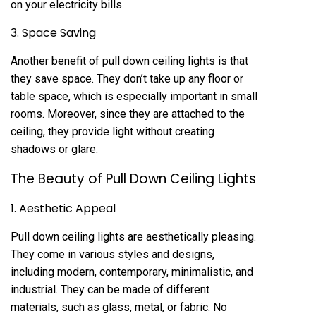
on your electricity bills.
3. Space Saving
Another benefit of pull down ceiling lights is that
they save space. They don’t take up any floor or
table space, which is especially important in small
rooms. Moreover, since they are attached to the
ceiling, they provide light without creating
shadows or glare.
The Beauty of Pull Down Ceiling Lights
1. Aesthetic Appeal
Pull down ceiling lights are aesthetically pleasing.
They come in various styles and designs,
including modern, contemporary, minimalistic, and
industrial. They can be made of different
materials, such as glass, metal, or fabric. No