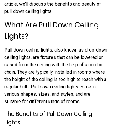
article, we’ll discuss the benefits and beauty of
pull down ceiling lights.
What Are Pull Down Ceiling
Lights?
Pull down ceiling lights, also known as drop-down
ceiling lights, are fixtures that can be lowered or
raised from the ceiling with the help of a cord or
chain. They are typically installed in rooms where
the height of the ceiling is too high to reach with a
regular bulb. Pull down ceiling lights come in
various shapes, sizes, and styles, and are
suitable for different kinds of rooms.
The Benefits of Pull Down Ceiling
Lights