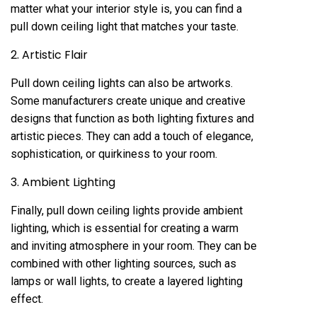
matter what your interior style is, you can find a
pull down ceiling light that matches your taste.
2. Artistic Flair
Pull down ceiling lights can also be artworks.
Some manufacturers create unique and creative
designs that function as both lighting fixtures and
artistic pieces. They can add a touch of elegance,
sophistication, or quirkiness to your room.
3. Ambient Lighting
Finally, pull down ceiling lights provide ambient
lighting, which is essential for creating a warm
and inviting atmosphere in your room. They can be
combined with other lighting sources, such as
lamps or wall lights, to create a layered lighting
effect.