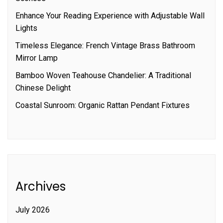
Enhance Your Reading Experience with Adjustable Wall
Lights
Timeless Elegance: French Vintage Brass Bathroom
Mirror Lamp
Bamboo Woven Teahouse Chandelier: A Traditional
Chinese Delight
Coastal Sunroom: Organic Rattan Pendant Fixtures
Archives
July 2026