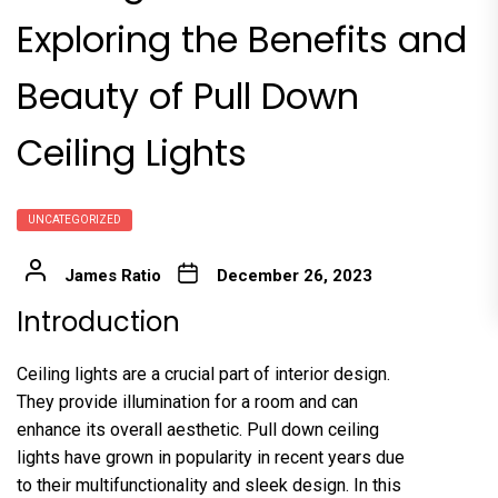
Exploring the Benefits and
Beauty of Pull Down
Ceiling Lights
UNCATEGORIZED
James Ratio
December 26, 2023
Introduction
Ceiling lights are a crucial part of interior design.
They provide illumination for a room and can
enhance its overall aesthetic. Pull down ceiling
lights have grown in popularity in recent years due
to their multifunctionality and sleek design. In this