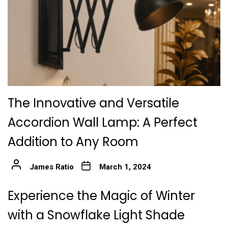
The Innovative and Versatile
Accordion Wall Lamp: A Perfect
Addition to Any Room
James Ratio
March 1, 2024
Experience the Magic of Winter
with a Snowflake Light Shade