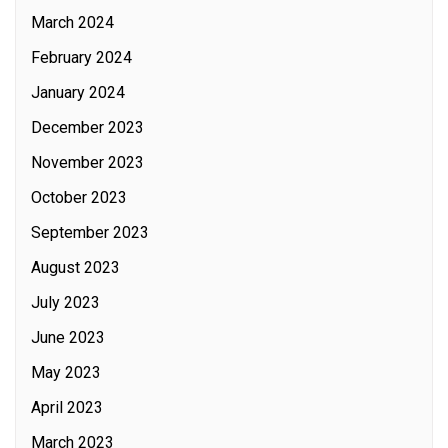
March 2024
February 2024
January 2024
December 2023
November 2023
October 2023
September 2023
August 2023
July 2023
June 2023
May 2023
April 2023
March 2023