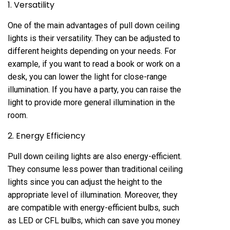
1. Versatility
One of the main advantages of pull down ceiling
lights is their versatility. They can be adjusted to
different heights depending on your needs. For
example, if you want to read a book or work on a
desk, you can lower the light for close-range
illumination. If you have a party, you can raise the
light to provide more general illumination in the
room.
2. Energy Efficiency
Pull down ceiling lights are also energy-efficient.
They consume less power than traditional ceiling
lights since you can adjust the height to the
appropriate level of illumination. Moreover, they
are compatible with energy-efficient bulbs, such
as LED or CFL bulbs, which can save you money