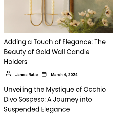
Adding a Touch of Elegance: The
Beauty of Gold Wall Candle
Holders
James Ratio
March 4, 2024
Unveiling the Mystique of Occhio
Divo Sospeso: A Journey into
Suspended Elegance