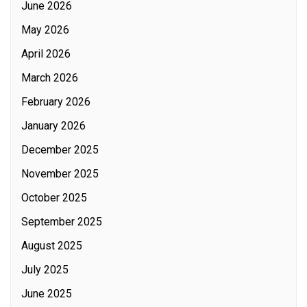
June 2026
May 2026
April 2026
March 2026
February 2026
January 2026
December 2025
November 2025
October 2025
September 2025
August 2025
July 2025
June 2025