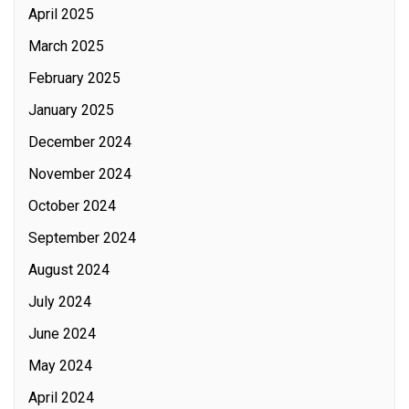
April 2025
March 2025
February 2025
January 2025
December 2024
November 2024
October 2024
September 2024
August 2024
July 2024
June 2024
May 2024
April 2024