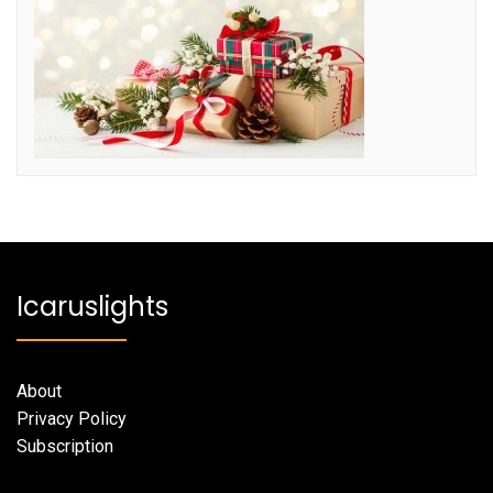
Icaruslights
About
Privacy Policy
Subscription