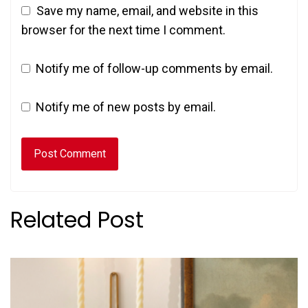
Save my name, email, and website in this
browser for the next time I comment.
Notify me of follow-up comments by email.
Notify me of new posts by email.
Related Post