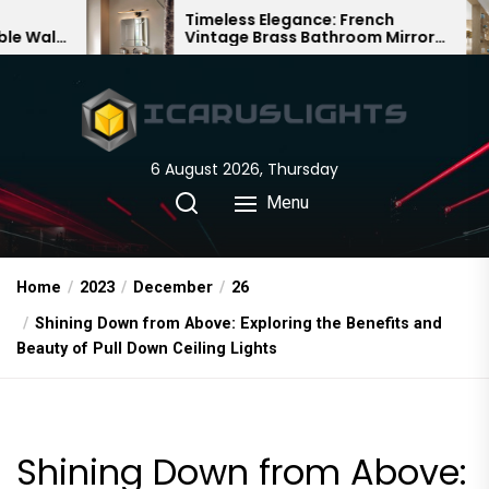
Skip
Timeless Elegance: French
Bambo
Vintage Brass Bathroom Mirror
Chande
to
Lamp
Chines
the
content
6 August 2026, Thursday
Menu
Home
2023
December
26
Shining Down from Above: Exploring the Benefits and
Beauty of Pull Down Ceiling Lights
Shining Down from Above: