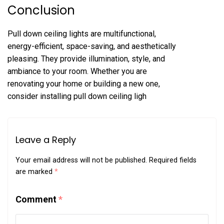
Conclusion
Pull down ceiling lights are multifunctional,
energy-efficient, space-saving, and aesthetically
pleasing. They provide illumination, style, and
ambiance to your room. Whether you are
renovating your home or building a new one,
consider installing pull down ceiling ligh
Leave a Reply
Your email address will not be published.
Required fields
are marked
*
Comment
*