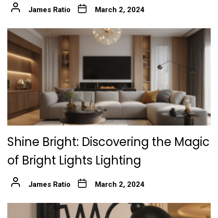
James Ratio
March 2, 2024
Shine Bright: Discovering the Magic
of Bright Lights Lighting
James Ratio
March 2, 2024