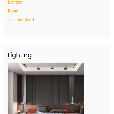
Lighting
Room
Uncategorized
Lighting