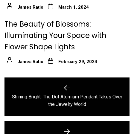
James Ratio
March 1, 2024
The Beauty of Blossoms:
Illuminating Your Space with
Flower Shape Lights
James Ratio
February 29, 2024
Post
navigation
Shining Bright: The Dot Atomium Pendant Takes Over
Previous
the Jewelry World
post: