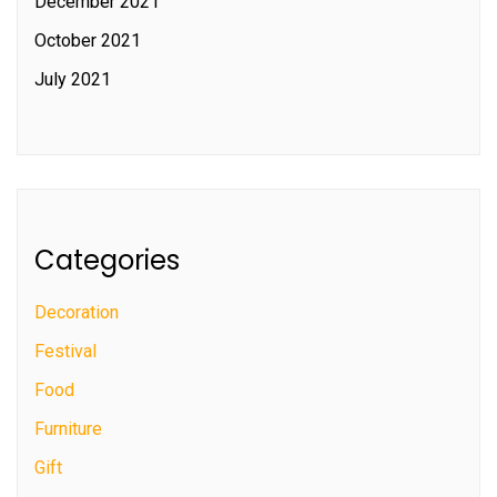
December 2021
October 2021
July 2021
Categories
Decoration
Festival
Food
Furniture
Gift