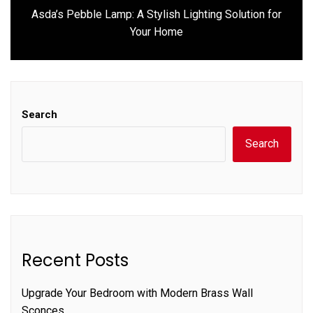
Asda’s Pebble Lamp: A Stylish Lighting Solution for
Next
Your Home
post:
Search
Search
Recent Posts
Upgrade Your Bedroom with Modern Brass Wall
Sconces