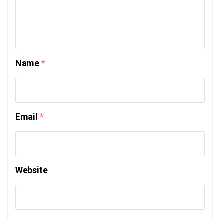
Name
*
Email
*
Website