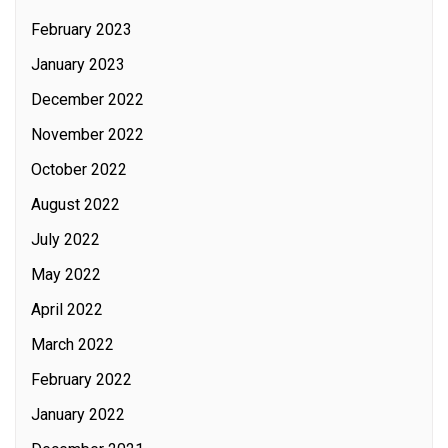
February 2023
January 2023
December 2022
November 2022
October 2022
August 2022
July 2022
May 2022
April 2022
March 2022
February 2022
January 2022