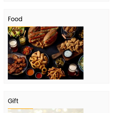
Food
Gift