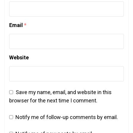
Email
*
Website
Save my name, email, and website in this
browser for the next time I comment.
Notify me of follow-up comments by email.