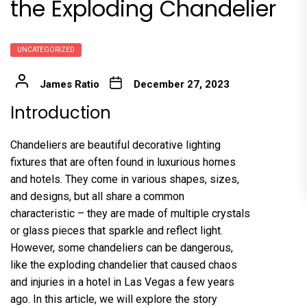
the Exploding Chandelier
UNCATEGORIZED
James Ratio
December 27, 2023
Introduction
Chandeliers are beautiful decorative lighting
fixtures that are often found in luxurious homes
and hotels. They come in various shapes, sizes,
and designs, but all share a common
characteristic – they are made of multiple crystals
or glass pieces that sparkle and reflect light.
However, some chandeliers can be dangerous,
like the exploding chandelier that caused chaos
and injuries in a hotel in Las Vegas a few years
ago. In this article, we will explore the story