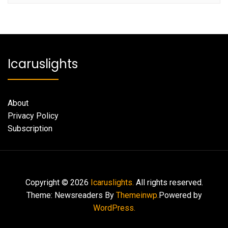
Icaruslights
About
Privacy Policy
Subscription
Copyright © 2026
Icaruslights.
All rights reserved.
Theme: Newsreaders By
Themeinwp.
Powered by
WordPress.