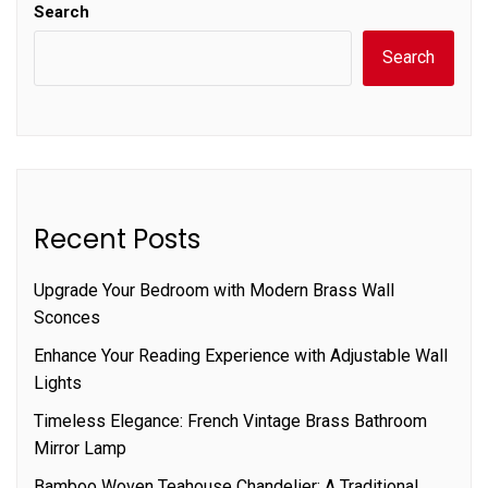
Search
Search
Recent Posts
Upgrade Your Bedroom with Modern Brass Wall
Sconces
Enhance Your Reading Experience with Adjustable Wall
Lights
Timeless Elegance: French Vintage Brass Bathroom
Mirror Lamp
Bamboo Woven Teahouse Chandelier: A Traditional