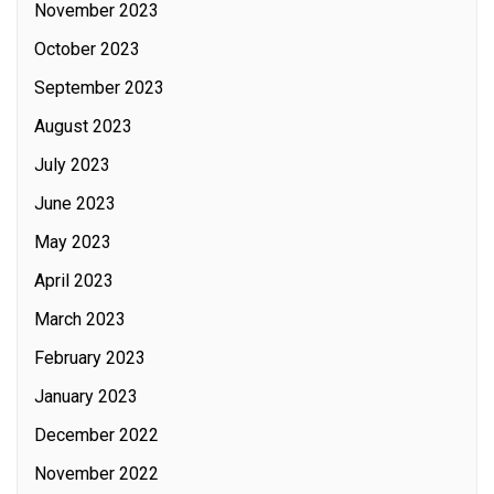
November 2023
October 2023
September 2023
August 2023
July 2023
June 2023
May 2023
April 2023
March 2023
February 2023
January 2023
December 2022
November 2022