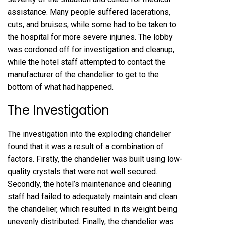
assistance. Many people suffered lacerations,
cuts, and bruises, while some had to be taken to
the hospital for more severe injuries. The lobby
was cordoned off for investigation and cleanup,
while the hotel staff attempted to contact the
manufacturer of the chandelier to get to the
bottom of what had happened.
The Investigation
The investigation into the exploding chandelier
found that it was a result of a combination of
factors. Firstly, the chandelier was built using low-
quality crystals that were not well secured.
Secondly, the hotel’s maintenance and cleaning
staff had failed to adequately maintain and clean
the chandelier, which resulted in its weight being
unevenly distributed. Finally, the chandelier was