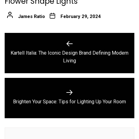
Flower Shape Lights
James Ratio
February 29, 2024
Post
navigation
Kartell Italia: The Iconic Design Brand Defining Modern
Previous
Living
post:
Next
Brighten Your Space: Tips for Lighting Up Your Room
post: