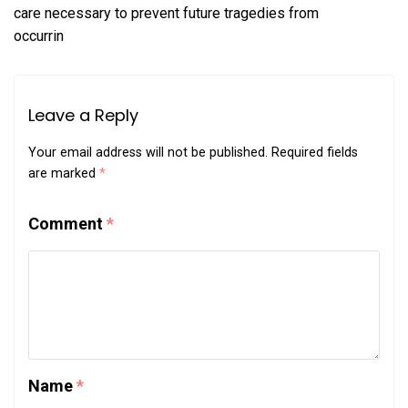
care necessary to prevent future tragedies from
occurrin
Leave a Reply
Your email address will not be published.
Required fields
are marked
*
Comment
*
Name
*