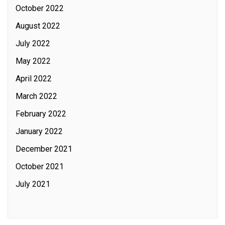
October 2022
August 2022
July 2022
May 2022
April 2022
March 2022
February 2022
January 2022
December 2021
October 2021
July 2021