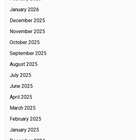
January 2026
December 2025
November 2025
October 2025
September 2025
August 2025
July 2025
June 2025
April 2025
March 2025
February 2025
January 2025