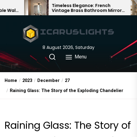
Skip
Timeless Elegance: French
Bamb
Vintage Brass Bathroom Mirror
Chand
to
Lamp
Chine
the
content
8 August 2026, Saturday
Menu
Home
2023
December
27
Raining Glass: The Story of the Exploding Chandelier
Raining Glass: The Story of