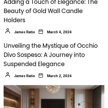
Adding a Touch of Elegance: The
Beauty of Gold Wall Candle
Holders
James Ratio
March 4, 2024
Unveiling the Mystique of Occhio
Divo Sospeso: A Journey into
Suspended Elegance
James Ratio
March 2, 2024