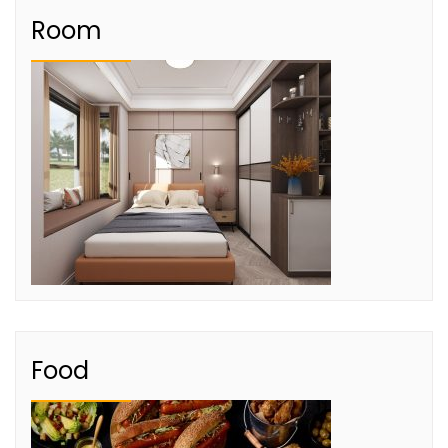
Room
Food