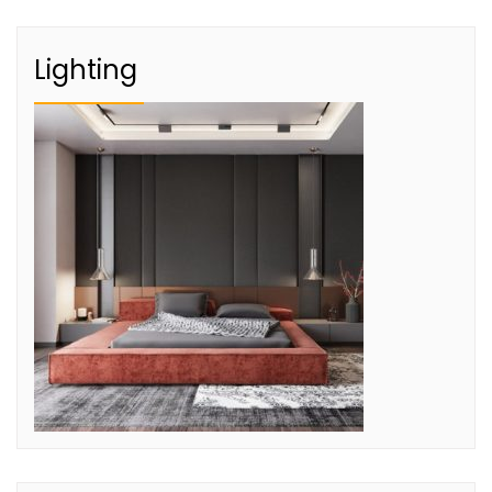
Lighting