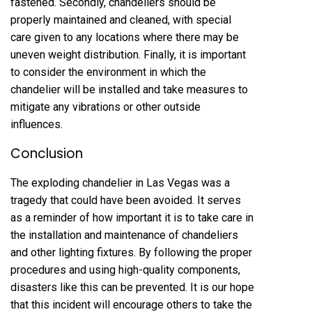
fastened. Secondly, chandeliers should be
properly maintained and cleaned, with special
care given to any locations where there may be
uneven weight distribution. Finally, it is important
to consider the environment in which the
chandelier will be installed and take measures to
mitigate any vibrations or other outside
influences.
Conclusion
The exploding chandelier in Las Vegas was a
tragedy that could have been avoided. It serves
as a reminder of how important it is to take care in
the installation and maintenance of chandeliers
and other lighting fixtures. By following the proper
procedures and using high-quality components,
disasters like this can be prevented. It is our hope
that this incident will encourage others to take the