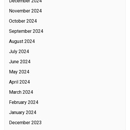
December 2024
November 2024
October 2024
September 2024
August 2024
July 2024
June 2024
May 2024
April 2024
March 2024
February 2024
January 2024
December 2023