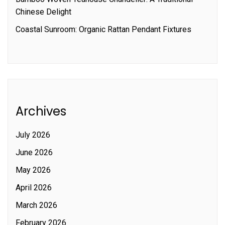
Chinese Delight
Coastal Sunroom: Organic Rattan Pendant Fixtures
Archives
July 2026
June 2026
May 2026
April 2026
March 2026
February 2026