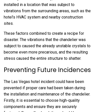
installed in a location that was subject to
vibrations from the surrounding areas, such as the
hotel’s HVAC system and nearby construction
sites.
These factors combined to create a recipe for
disaster. The vibrations that the chandelier was
subject to caused the already unstable crystals to
become even more precarious, and the resulting
stress caused the entire structure to shatter.
Preventing Future Incidences
The Las Vegas hotel incident could have been
prevented if proper care had been taken during
the installation and maintenance of the chandelier.
Firstly, it is essential to choose high-quality
components and ensure they are securely