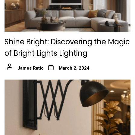
Shine Bright: Discovering the Magic
of Bright Lights Lighting
James Ratio
March 2, 2024