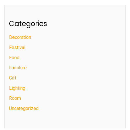
Categories
Decoration
Festival
Food
Furniture
Gift
Lighting
Room
Uncategorized