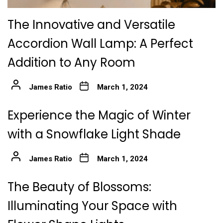
The Innovative and Versatile
Accordion Wall Lamp: A Perfect
Addition to Any Room
James Ratio
March 1, 2024
Experience the Magic of Winter
with a Snowflake Light Shade
James Ratio
March 1, 2024
The Beauty of Blossoms:
Illuminating Your Space with