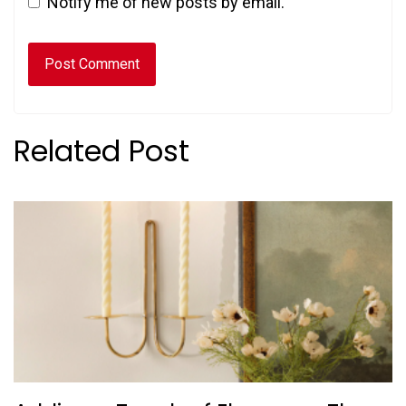
Notify me of new posts by email.
Related Post