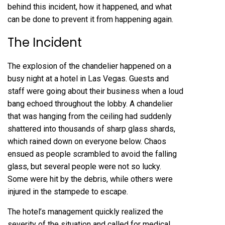
behind this incident, how it happened, and what
can be done to prevent it from happening again.
The Incident
The explosion of the chandelier happened on a
busy night at a hotel in Las Vegas. Guests and
staff were going about their business when a loud
bang echoed throughout the lobby. A chandelier
that was hanging from the ceiling had suddenly
shattered into thousands of sharp glass shards,
which rained down on everyone below. Chaos
ensued as people scrambled to avoid the falling
glass, but several people were not so lucky.
Some were hit by the debris, while others were
injured in the stampede to escape.
The hotel’s management quickly realized the
severity of the situation and called for medical