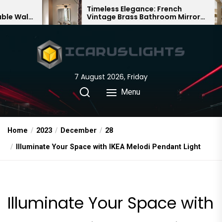
Skip
Timeless Elegance: French
Bambo
Vintage Brass Bathroom Mirror
Chande
to
Lamp
Chines
the
content
7 August 2026, Friday
Menu
Home
2023
December
28
Illuminate Your Space with IKEA Melodi Pendant Light
Illuminate Your Space with