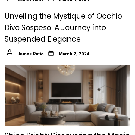
Unveiling the Mystique of Occhio
Divo Sospeso: A Journey into
Suspended Elegance
James Ratio
March 2, 2024