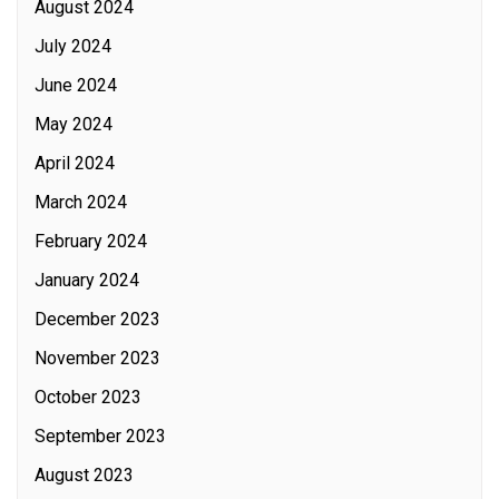
August 2024
July 2024
June 2024
May 2024
April 2024
March 2024
February 2024
January 2024
December 2023
November 2023
October 2023
September 2023
August 2023