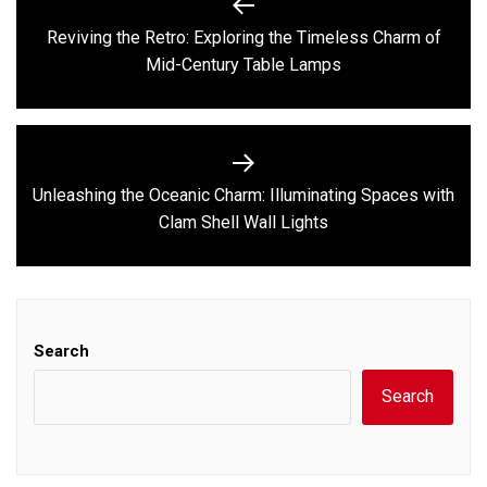
navigation
Reviving the Retro: Exploring the Timeless Charm of
Previous
Mid-Century Table Lamps
post:
Unleashing the Oceanic Charm: Illuminating Spaces with
Next
Clam Shell Wall Lights
post:
Search
Search