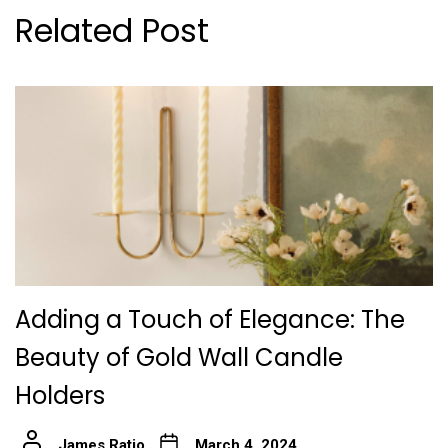
Related Post
Adding a Touch of Elegance: The
Beauty of Gold Wall Candle
Holders
James Ratio
March 4, 2024