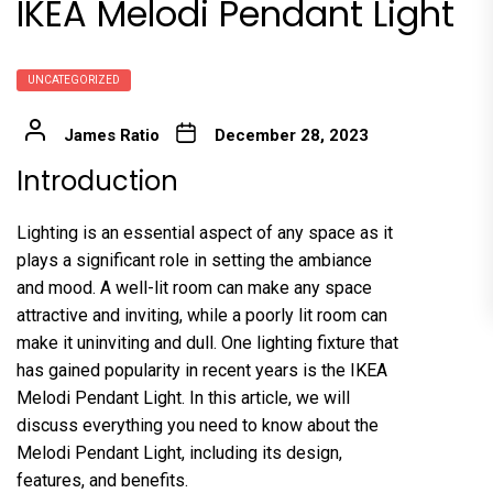
IKEA Melodi Pendant Light
UNCATEGORIZED
James Ratio
December 28, 2023
Introduction
Lighting is an essential aspect of any space as it
plays a significant role in setting the ambiance
and mood. A well-lit room can make any space
attractive and inviting, while a poorly lit room can
make it uninviting and dull. One lighting fixture that
has gained popularity in recent years is the IKEA
Melodi Pendant Light. In this article, we will
discuss everything you need to know about the
Melodi Pendant Light, including its design,
features, and benefits.