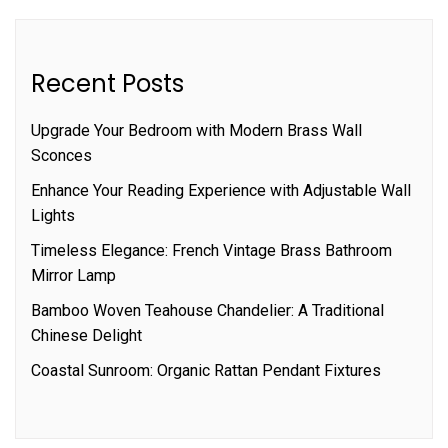
Recent Posts
Upgrade Your Bedroom with Modern Brass Wall
Sconces
Enhance Your Reading Experience with Adjustable Wall
Lights
Timeless Elegance: French Vintage Brass Bathroom
Mirror Lamp
Bamboo Woven Teahouse Chandelier: A Traditional
Chinese Delight
Coastal Sunroom: Organic Rattan Pendant Fixtures