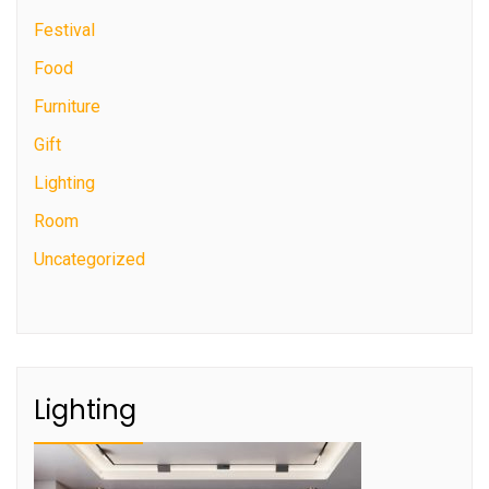
Festival
Food
Furniture
Gift
Lighting
Room
Uncategorized
Lighting