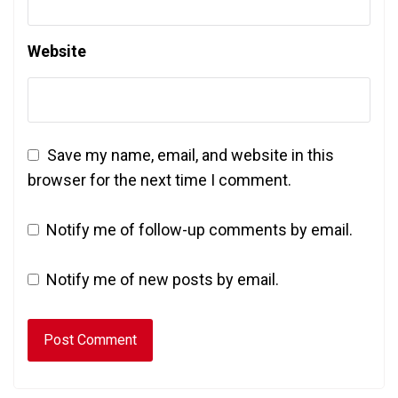
Website
Save my name, email, and website in this
browser for the next time I comment.
Notify me of follow-up comments by email.
Notify me of new posts by email.