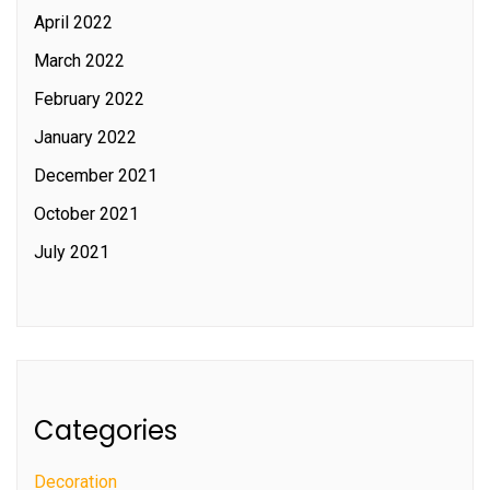
April 2022
March 2022
February 2022
January 2022
December 2021
October 2021
July 2021
Categories
Decoration