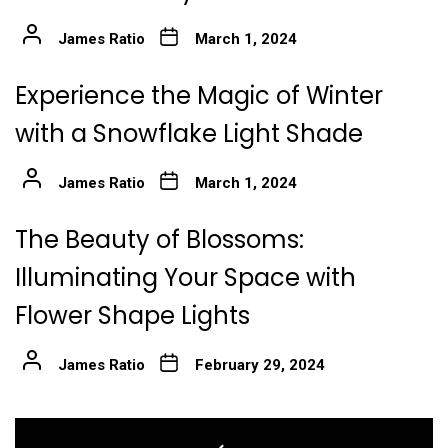
James Ratio
March 1, 2024
Experience the Magic of Winter
with a Snowflake Light Shade
James Ratio
March 1, 2024
The Beauty of Blossoms:
Illuminating Your Space with
Flower Shape Lights
James Ratio
February 29, 2024
Post