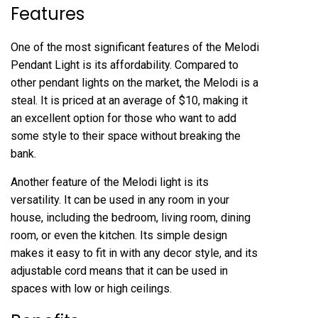
Features
One of the most significant features of the Melodi
Pendant Light is its affordability. Compared to
other pendant lights on the market, the Melodi is a
steal. It is priced at an average of $10, making it
an excellent option for those who want to add
some style to their space without breaking the
bank.
Another feature of the Melodi light is its
versatility. It can be used in any room in your
house, including the bedroom, living room, dining
room, or even the kitchen. Its simple design
makes it easy to fit in with any decor style, and its
adjustable cord means that it can be used in
spaces with low or high ceilings.