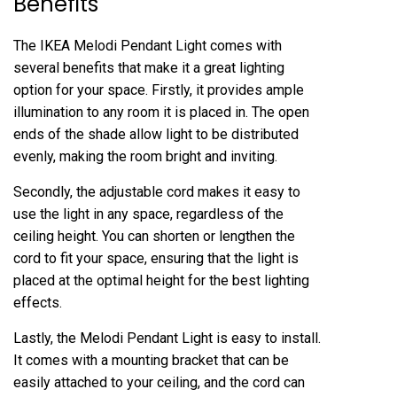
Benefits
The IKEA Melodi Pendant Light comes with
several benefits that make it a great lighting
option for your space. Firstly, it provides ample
illumination to any room it is placed in. The open
ends of the shade allow light to be distributed
evenly, making the room bright and inviting.
Secondly, the adjustable cord makes it easy to
use the light in any space, regardless of the
ceiling height. You can shorten or lengthen the
cord to fit your space, ensuring that the light is
placed at the optimal height for the best lighting
effects.
Lastly, the Melodi Pendant Light is easy to install.
It comes with a mounting bracket that can be
easily attached to your ceiling, and the cord can