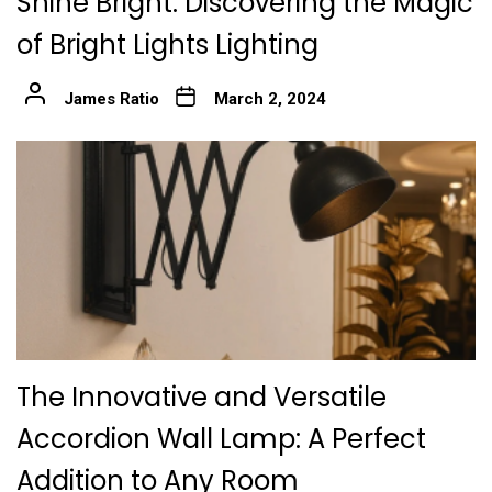
Shine Bright: Discovering the Magic
of Bright Lights Lighting
James Ratio
March 2, 2024
The Innovative and Versatile
Accordion Wall Lamp: A Perfect
Addition to Any Room