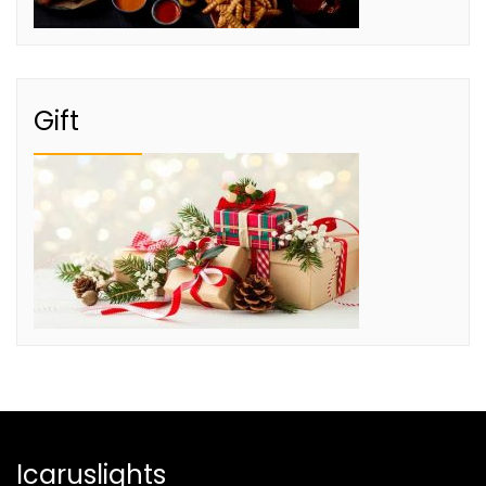
Gift
Icaruslights