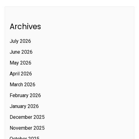
Archives
July 2026
June 2026
May 2026
April 2026
March 2026
February 2026
January 2026
December 2025
November 2025
October 2025