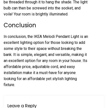
be threaded through it to hang the shade. The light
bulb can then be screwed into the socket, and
voila! Your room is brightly illuminated.
Conclusion
In conclusion, the IKEA Melodi Pendant Light is an
excellent lighting option for those looking to add
some style to their space without breaking the
bank. It is simple, elegant, and versatile, making it
an excellent option for any room in your house. Its
affordable price, adjustable cord, and easy
installation make it a must-have for anyone
looking for an affordable yet stylish lighting
fixture.
Leave a Reply