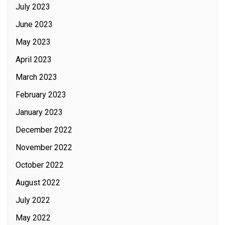
July 2023
June 2023
May 2023
April 2023
March 2023
February 2023
January 2023
December 2022
November 2022
October 2022
August 2022
July 2022
May 2022