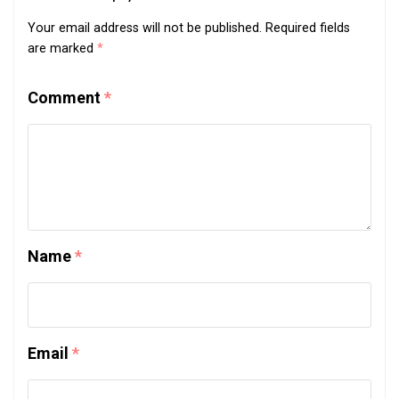
Your email address will not be published.
Required fields
are marked
*
Comment
*
Name
*
Email
*