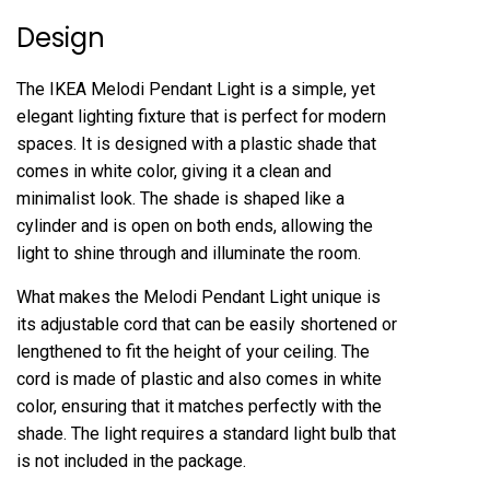
Design
The IKEA Melodi Pendant Light is a simple, yet
elegant lighting fixture that is perfect for modern
spaces. It is designed with a plastic shade that
comes in white color, giving it a clean and
minimalist look. The shade is shaped like a
cylinder and is open on both ends, allowing the
light to shine through and illuminate the room.
What makes the Melodi Pendant Light unique is
its adjustable cord that can be easily shortened or
lengthened to fit the height of your ceiling. The
cord is made of plastic and also comes in white
color, ensuring that it matches perfectly with the
shade. The light requires a standard light bulb that
is not included in the package.