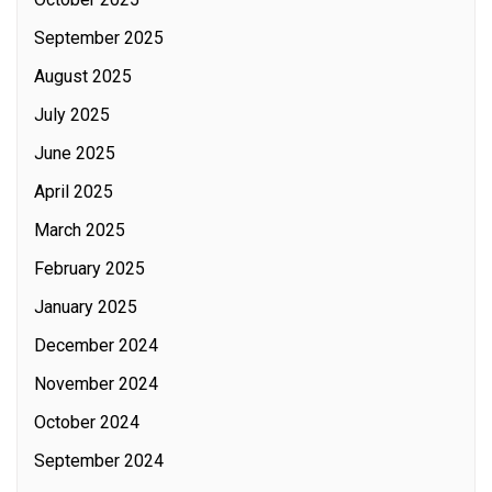
September 2025
August 2025
July 2025
June 2025
April 2025
March 2025
February 2025
January 2025
December 2024
November 2024
October 2024
September 2024