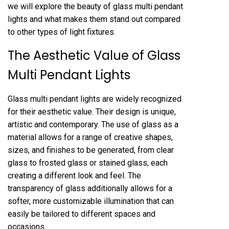
we will explore the beauty of glass multi pendant
lights and what makes them stand out compared
to other types of light fixtures.
The Aesthetic Value of Glass
Multi Pendant Lights
Glass multi pendant lights are widely recognized
for their aesthetic value. Their design is unique,
artistic and contemporary. The use of glass as a
material allows for a range of creative shapes,
sizes, and finishes to be generated, from clear
glass to frosted glass or stained glass, each
creating a different look and feel. The
transparency of glass additionally allows for a
softer, more customizable illumination that can
easily be tailored to different spaces and
occasions.