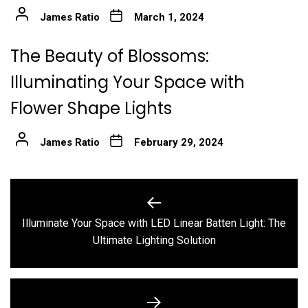
James Ratio
March 1, 2024
The Beauty of Blossoms:
Illuminating Your Space with
Flower Shape Lights
James Ratio
February 29, 2024
Post
navigation
Illuminate Your Space with LED Linear Batten Light: The
Previous
Ultimate Lighting Solution
post: