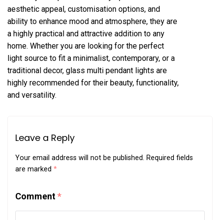
aesthetic appeal, customisation options, and
ability to enhance mood and atmosphere, they are
a highly practical and attractive addition to any
home. Whether you are looking for the perfect
light source to fit a minimalist, contemporary, or a
traditional decor, glass multi pendant lights are
highly recommended for their beauty, functionality,
and versatility.
Leave a Reply
Your email address will not be published.
Required fields
are marked
*
Comment
*