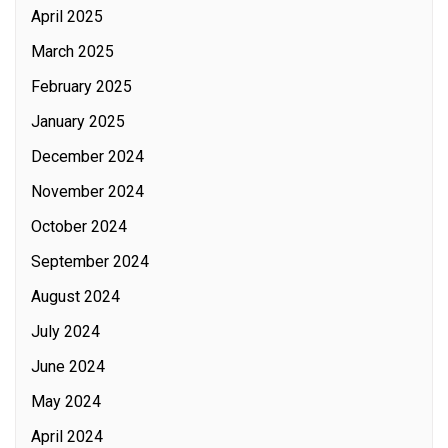
April 2025
March 2025
February 2025
January 2025
December 2024
November 2024
October 2024
September 2024
August 2024
July 2024
June 2024
May 2024
April 2024