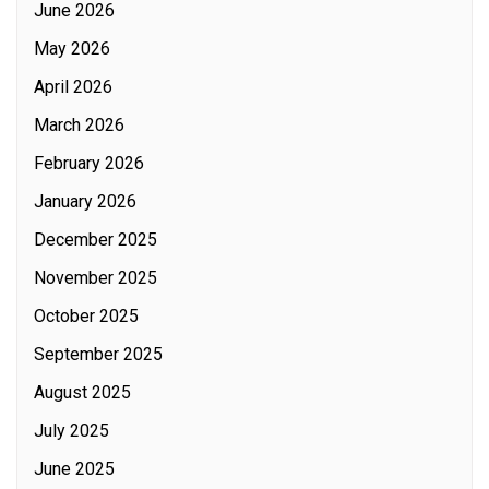
June 2026
May 2026
April 2026
March 2026
February 2026
January 2026
December 2025
November 2025
October 2025
September 2025
August 2025
July 2025
June 2025