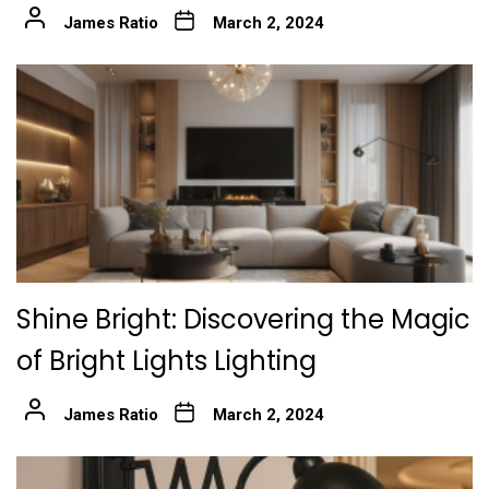
James Ratio
March 2, 2024
Shine Bright: Discovering the Magic
of Bright Lights Lighting
James Ratio
March 2, 2024