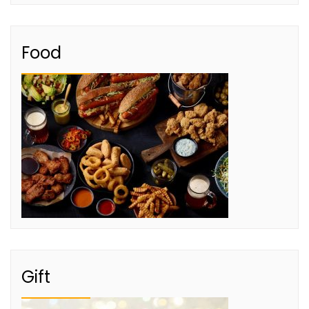
Food
Gift