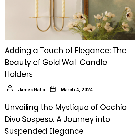
Adding a Touch of Elegance: The
Beauty of Gold Wall Candle
Holders
James Ratio
March 4, 2024
Unveiling the Mystique of Occhio
Divo Sospeso: A Journey into
Suspended Elegance