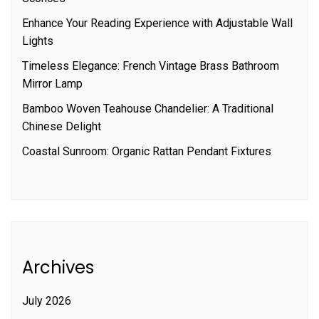
Enhance Your Reading Experience with Adjustable Wall
Lights
Timeless Elegance: French Vintage Brass Bathroom
Mirror Lamp
Bamboo Woven Teahouse Chandelier: A Traditional
Chinese Delight
Coastal Sunroom: Organic Rattan Pendant Fixtures
Archives
July 2026