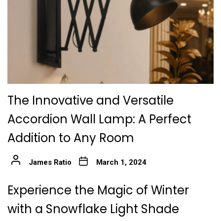
The Innovative and Versatile
Accordion Wall Lamp: A Perfect
Addition to Any Room
James Ratio
March 1, 2024
Experience the Magic of Winter
with a Snowflake Light Shade