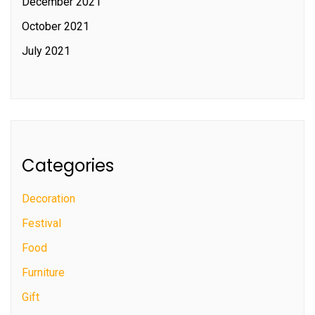
December 2021
October 2021
July 2021
Categories
Decoration
Festival
Food
Furniture
Gift