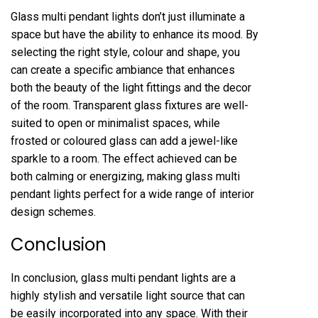
Glass multi pendant lights don’t just illuminate a
space but have the ability to enhance its mood. By
selecting the right style, colour and shape, you
can create a specific ambiance that enhances
both the beauty of the light fittings and the decor
of the room. Transparent glass fixtures are well-
suited to open or minimalist spaces, while
frosted or coloured glass can add a jewel-like
sparkle to a room. The effect achieved can be
both calming or energizing, making glass multi
pendant lights perfect for a wide range of interior
design schemes.
Conclusion
In conclusion, glass multi pendant lights are a
highly stylish and versatile light source that can
be easily incorporated into any space. With their