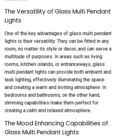
The Versatility of Glass Multi Pendant
Lights
One of the key advantages of glass multi pendant
lights is their versatility. They can be fitted in any
room, no matter its style or decor, and can serve a
multitude of purposes. In areas such as living
rooms, kitchen islands, or entranceways, glass
multi pendant lights can provide both ambient and
task lighting, effectively illuminating the space
and creating a warm and inviting atmosphere. In
bedrooms and bathrooms, on the other hand,
dimming capabilities make them perfect for
creating a calm and relaxed atmosphere.
The Mood Enhancing Capabilities of
Glass Multi Pendant Lights