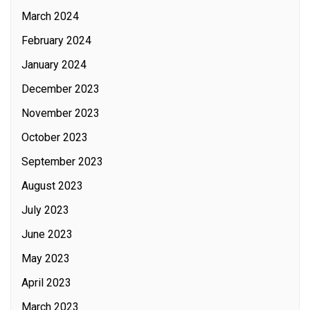
March 2024
February 2024
January 2024
December 2023
November 2023
October 2023
September 2023
August 2023
July 2023
June 2023
May 2023
April 2023
March 2023