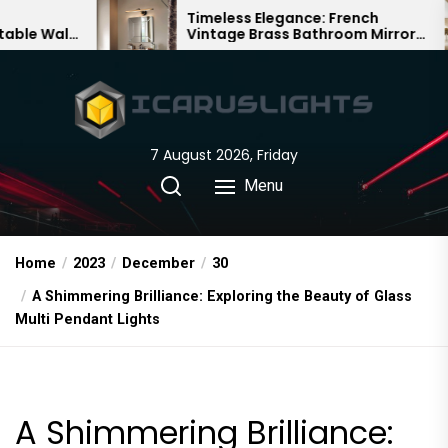
Skip
Timeless Elegance: French
Ba
Vintage Brass Bathroom Mirror
Cha
to
Lamp
Ch
the
content
7 August 2026, Friday
Menu
Home
2023
December
30
A Shimmering Brilliance: Exploring the Beauty of Glass
Multi Pendant Lights
A Shimmering Brilliance: