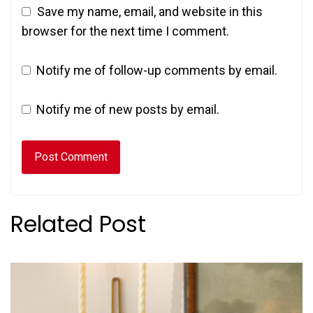
Save my name, email, and website in this
browser for the next time I comment.
Notify me of follow-up comments by email.
Notify me of new posts by email.
Related Post