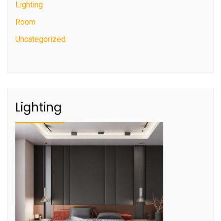
Lighting
Room
Uncategorized
Lighting