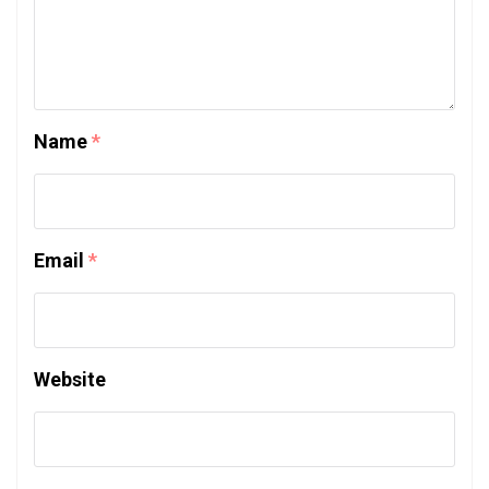
Name
*
Email
*
Website