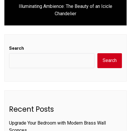
Illuminating Ambience: The Beauty of an Icicle
Next
Chandelier
post:
Search
Search
Recent Posts
Upgrade Your Bedroom with Modern Brass Wall
Sconces