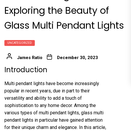
Exploring the Beauty of
Glass Multi Pendant Lights
UNCATEGORIZED
James Ratio
December 30, 2023
Introduction
Multi pendant lights have become increasingly
popular in recent years, due in part to their
versatility and ability to add a touch of
sophistication to any home decor. Among the
various types of multi pendant lights, glass multi
pendant lights in particular have gained attention
for their unique charm and elegance. In this article,