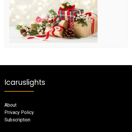
Icaruslights
About
Privacy Policy
Subscription