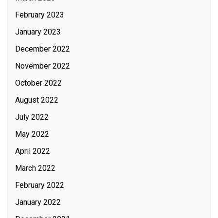
February 2023
January 2023
December 2022
November 2022
October 2022
August 2022
July 2022
May 2022
April 2022
March 2022
February 2022
January 2022