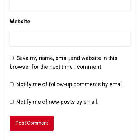
Website
Save my name, email, and website in this
browser for the next time I comment.
Notify me of follow-up comments by email.
Notify me of new posts by email.