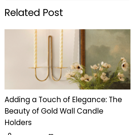
Related Post
Adding a Touch of Elegance: The
Beauty of Gold Wall Candle
Holders