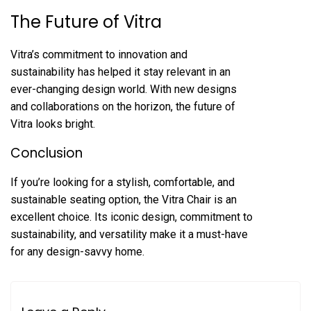
The Future of Vitra
Vitra’s commitment to innovation and
sustainability has helped it stay relevant in an
ever-changing design world. With new designs
and collaborations on the horizon, the future of
Vitra looks bright.
Conclusion
If you’re looking for a stylish, comfortable, and
sustainable seating option, the Vitra Chair is an
excellent choice. Its iconic design, commitment to
sustainability, and versatility make it a must-have
for any design-savvy home.