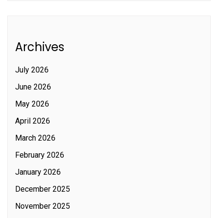
Archives
July 2026
June 2026
May 2026
April 2026
March 2026
February 2026
January 2026
December 2025
November 2025