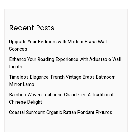
Recent Posts
Upgrade Your Bedroom with Modern Brass Wall
Sconces
Enhance Your Reading Experience with Adjustable Wall
Lights
Timeless Elegance: French Vintage Brass Bathroom
Mirror Lamp
Bamboo Woven Teahouse Chandelier: A Traditional
Chinese Delight
Coastal Sunroom: Organic Rattan Pendant Fixtures