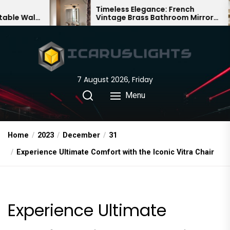
Skip
Timeless Elegance: French
Bam
Vintage Brass Bathroom Mirror
Cha
to
Lamp
Chi
the
content
7 August 2026, Friday
Menu
Home
2023
December
31
Experience Ultimate Comfort with the Iconic Vitra Chair
Experience Ultimate