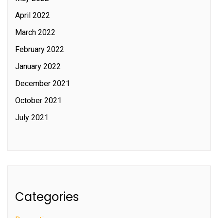
April 2022
March 2022
February 2022
January 2022
December 2021
October 2021
July 2021
Categories