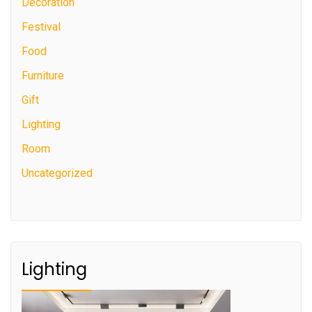
Decoration
Festival
Food
Furniture
Gift
Lighting
Room
Uncategorized
Lighting