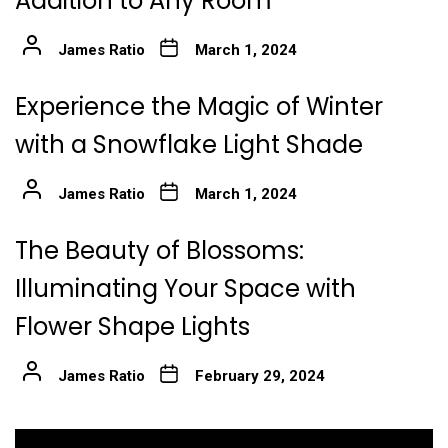
Addition to Any Room
James Ratio
March 1, 2024
Experience the Magic of Winter
with a Snowflake Light Shade
James Ratio
March 1, 2024
The Beauty of Blossoms:
Illuminating Your Space with
Flower Shape Lights
James Ratio
February 29, 2024
Post