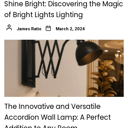
Shine Bright: Discovering the Magic
of Bright Lights Lighting
James Ratio
March 2, 2024
The Innovative and Versatile
Accordion Wall Lamp: A Perfect