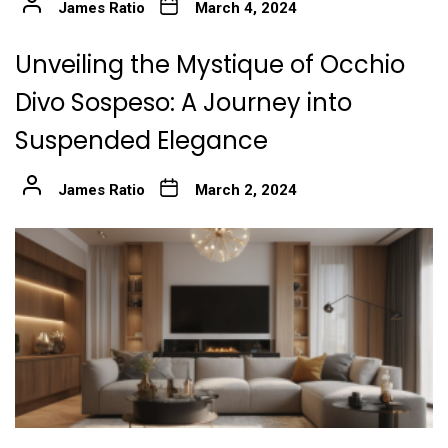
James Ratio
March 4, 2024
Unveiling the Mystique of Occhio
Divo Sospeso: A Journey into
Suspended Elegance
James Ratio
March 2, 2024