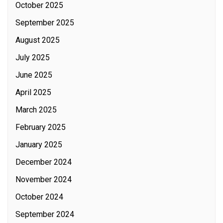
October 2025
September 2025
August 2025
July 2025
June 2025
April 2025
March 2025
February 2025
January 2025
December 2024
November 2024
October 2024
September 2024