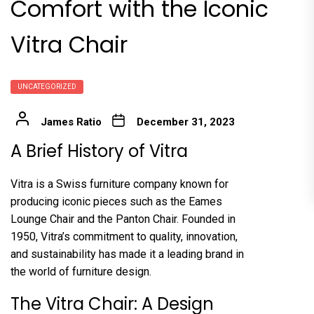
Comfort with the Iconic
Vitra Chair
UNCATEGORIZED
James Ratio
December 31, 2023
A Brief History of Vitra
Vitra is a Swiss furniture company known for
producing iconic pieces such as the Eames
Lounge Chair and the Panton Chair. Founded in
1950, Vitra’s commitment to quality, innovation,
and sustainability has made it a leading brand in
the world of furniture design.
The Vitra Chair: A Design