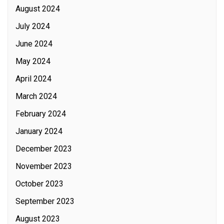
August 2024
July 2024
June 2024
May 2024
April 2024
March 2024
February 2024
January 2024
December 2023
November 2023
October 2023
September 2023
August 2023