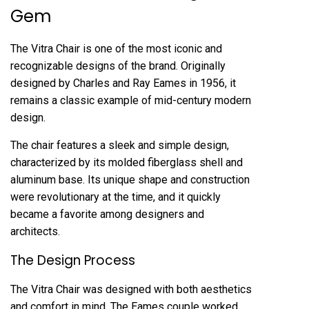
Gem
The Vitra Chair is one of the most iconic and
recognizable designs of the brand. Originally
designed by Charles and Ray Eames in 1956, it
remains a classic example of mid-century modern
design.
The chair features a sleek and simple design,
characterized by its molded fiberglass shell and
aluminum base. Its unique shape and construction
were revolutionary at the time, and it quickly
became a favorite among designers and
architects.
The Design Process
The Vitra Chair was designed with both aesthetics
and comfort in mind. The Eames couple worked