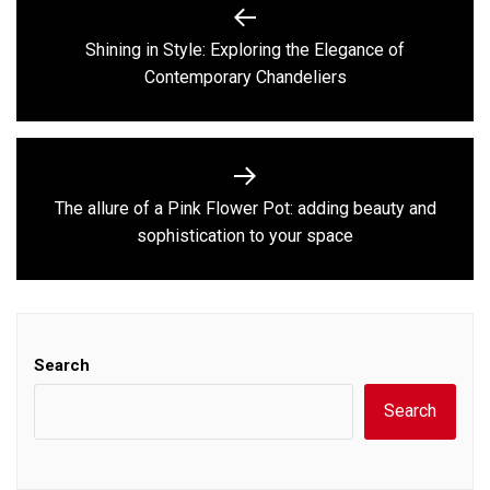
navigation
Shining in Style: Exploring the Elegance of
Previous
Contemporary Chandeliers
post:
The allure of a Pink Flower Pot: adding beauty and
Next
sophistication to your space
post:
Search
Search