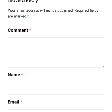
Leave a Reply
Your email address will not be published.
Required fields
are marked
*
Comment
*
Name
*
Email
*