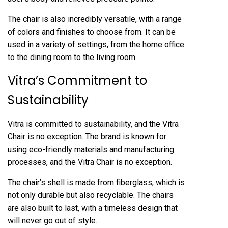
The chair is also incredibly versatile, with a range
of colors and finishes to choose from. It can be
used in a variety of settings, from the home office
to the dining room to the living room.
Vitra’s Commitment to
Sustainability
Vitra is committed to sustainability, and the Vitra
Chair is no exception. The brand is known for
using eco-friendly materials and manufacturing
processes, and the Vitra Chair is no exception.
The chair’s shell is made from fiberglass, which is
not only durable but also recyclable. The chairs
are also built to last, with a timeless design that
will never go out of style.