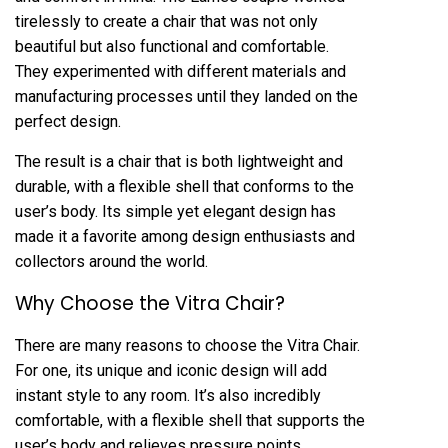
tirelessly to create a chair that was not only
beautiful but also functional and comfortable.
They experimented with different materials and
manufacturing processes until they landed on the
perfect design.
The result is a chair that is both lightweight and
durable, with a flexible shell that conforms to the
user’s body. Its simple yet elegant design has
made it a favorite among design enthusiasts and
collectors around the world.
Why Choose the Vitra Chair?
There are many reasons to choose the Vitra Chair.
For one, its unique and iconic design will add
instant style to any room. It’s also incredibly
comfortable, with a flexible shell that supports the
user’s body and relieves pressure points.