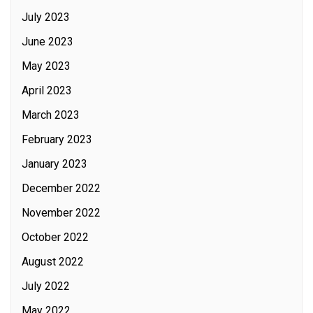
July 2023
June 2023
May 2023
April 2023
March 2023
February 2023
January 2023
December 2022
November 2022
October 2022
August 2022
July 2022
May 2022