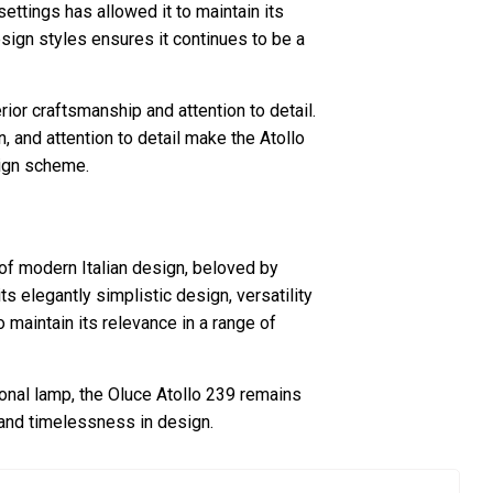
 settings has allowed it to maintain its
design styles ensures it continues to be a
rior craftsmanship and attention to detail.
n, and attention to detail make the Atollo
sign scheme.
of modern Italian design, beloved by
ts elegantly simplistic design, versatility
 maintain its relevance in a range of
ional lamp, the Oluce Atollo 239 remains
and timelessness in design.