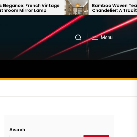
ch Vintage
Bamboo Woven Teahouse
Lamp
Chandelier: A Traditional Chinese
Delight
Menu
Search