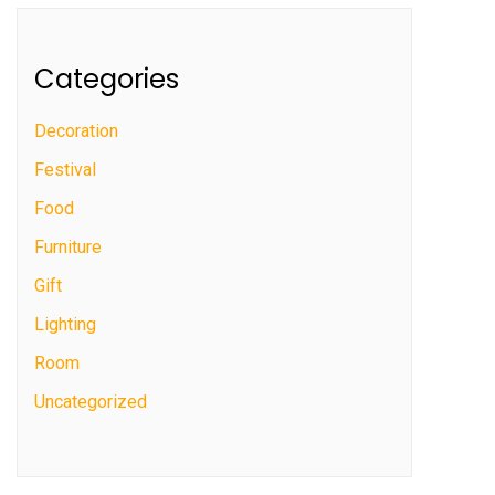
Categories
Decoration
Festival
Food
Furniture
Gift
Lighting
Room
Uncategorized