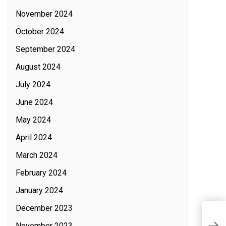
November 2024
October 2024
September 2024
August 2024
July 2024
June 2024
May 2024
April 2024
March 2024
February 2024
January 2024
December 2023
S
November 2023