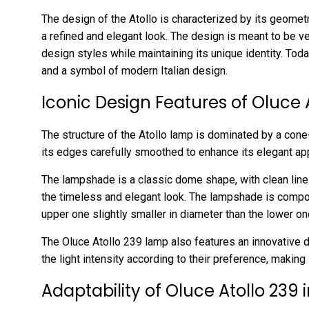
The design of the Atollo is characterized by its geometr
a refined and elegant look. The design is meant to be ver
design styles while maintaining its unique identity. Tod
and a symbol of modern Italian design.
Iconic Design Features of Oluce 
The structure of the Atollo lamp is dominated by a cone
its edges carefully smoothed to enhance its elegant ap
The lampshade is a classic dome shape, with clean line
the timeless and elegant look. The lampshade is compos
upper one slightly smaller in diameter than the lower on
The Oluce Atollo 239 lamp also features an innovative 
the light intensity according to their preference, making 
Adaptability of Oluce Atollo 239 i