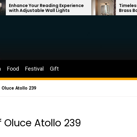
r Reading Experience
Timeless Elegance: Fren
ble Wall Lights
Brass Bathroom Mirror 
n
Food
Festival
Gift
 Oluce Atollo 239
 Oluce Atollo 239