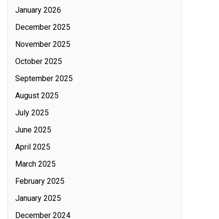
January 2026
December 2025
November 2025
October 2025
September 2025
August 2025
July 2025
June 2025
April 2025
March 2025
February 2025
January 2025
December 2024