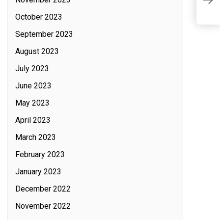
a
C
October 2023
September 2023
August 2023
July 2023
June 2023
May 2023
April 2023
March 2023
February 2023
January 2023
December 2022
November 2022