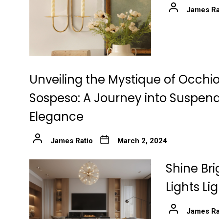
James Ra
Unveiling the Mystique of Occhio
Sospeso: A Journey into Suspen
Elegance
James Ratio
March 2, 2024
Shine Bri
Lights Li
James Ra