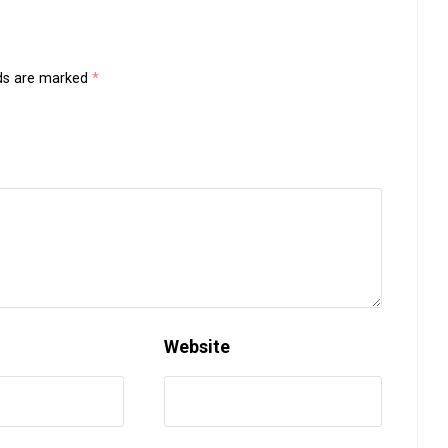
lds are marked
*
Website