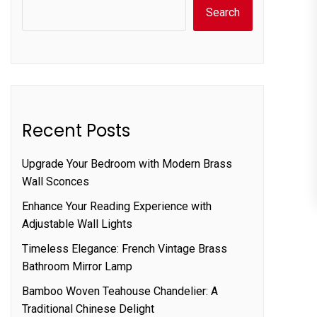
Search
Recent Posts
Upgrade Your Bedroom with Modern Brass
Wall Sconces
Enhance Your Reading Experience with
Adjustable Wall Lights
Timeless Elegance: French Vintage Brass
Bathroom Mirror Lamp
Bamboo Woven Teahouse Chandelier: A
Traditional Chinese Delight