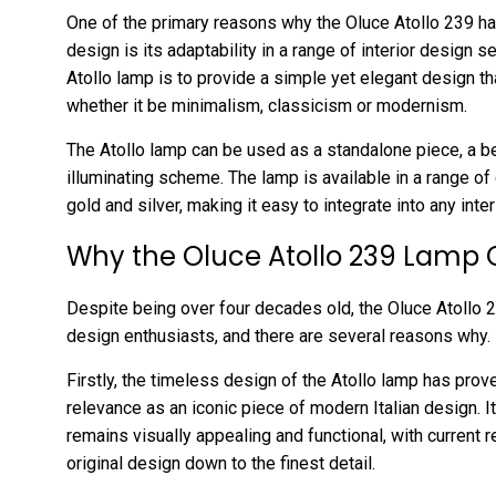
One of the primary reasons why the Oluce Atollo 239 h
design is its adaptability in a range of interior design 
Atollo lamp is to provide a simple yet elegant design th
whether it be minimalism, classicism or modernism.
The Atollo lamp can be used as a standalone piece, a be
illuminating scheme. The lamp is available in a range of 
gold and silver, making it easy to integrate into any int
Why the Oluce Atollo 239 Lamp 
Despite being over four decades old, the Oluce Atollo 2
design enthusiasts, and there are several reasons why.
Firstly, the timeless design of the Atollo lamp has prove
relevance as an iconic piece of modern Italian design. 
remains visually appealing and functional, with current 
original design down to the finest detail.