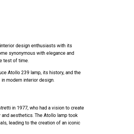
interior design enthusiasts with its
become synonymous with elegance and
 test of time.
luce Atollo 239 lamp, its history, and the
in modern interior design.
etti in 1977, who had a vision to create
 and aesthetics. The Atollo lamp took
als, leading to the creation of an iconic