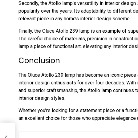
Secondly, the Atollo lamp’s versatility in interior design
popularity over the years. Its adaptability to different 
relevant piece in any home’s interior design scheme.
Finally, the Oluce Atollo 239 lamp is an example of supe
The careful choice of materials, precision in constructio
lamp a piece of functional art, elevating any interior de
Conclusion
The Oluce Atollo 239 lamp has become an iconic piece 
interior design enthusiasts for over four decades. With i
and superior craftsmanship, the Atollo lamp continues to
interior design styles.
Whether you’re looking for a statement piece or a funct
an excellent choice for those who appreciate elegance 