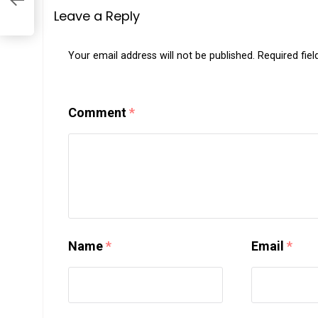
Leave a Reply
Your email address will not be published.
Required fie
Comment
*
Name
*
Email
*