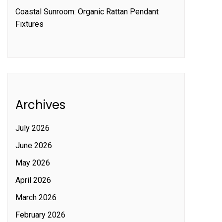
Coastal Sunroom: Organic Rattan Pendant
Fixtures
Archives
July 2026
June 2026
May 2026
April 2026
March 2026
February 2026