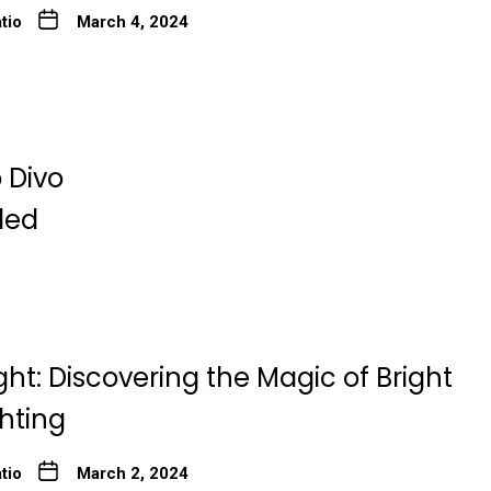
tio
March 4, 2024
 Divo
ded
ght: Discovering the Magic of Bright
ghting
tio
March 2, 2024