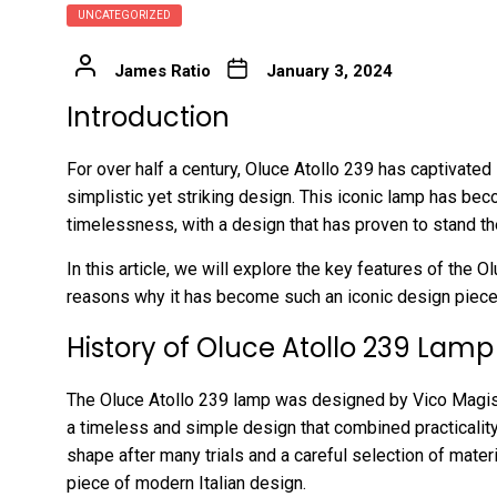
UNCATEGORIZED
James Ratio
January 3, 2024
Introduction
For over half a century, Oluce Atollo 239 has captivated 
simplistic yet striking design. This iconic lamp has 
timelessness, with a design that has proven to stand the
In this article, we will explore the key features of the O
reasons why it has become such an iconic design piece 
History of Oluce Atollo 239 Lamp
The Oluce Atollo 239 lamp was designed by Vico Magistr
a timeless and simple design that combined practicality
shape after many trials and a careful selection of materi
piece of modern Italian design.