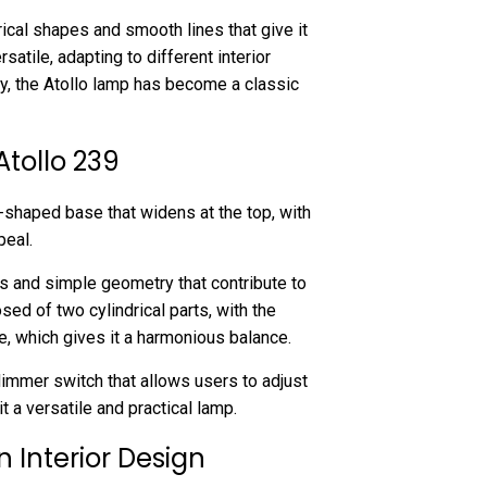
ical shapes and smooth lines that give it
satile, adapting to different interior
ay, the Atollo lamp has become a classic
Atollo 239
-shaped base that widens at the top, with
peal.
s and simple geometry that contribute to
ed of two cylindrical parts, with the
e, which gives it a harmonious balance.
dimmer switch that allows users to adjust
it a versatile and practical lamp.
n Interior Design