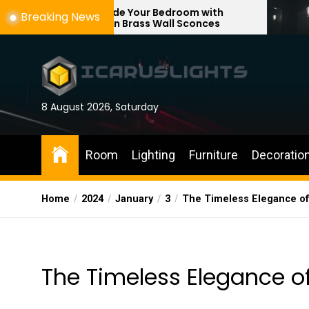
Skip
Upgrade Your Bedroom with
Enhance You
Breaking News
Modern Brass Wall Sconces
with Adjusta
to
the
content
8 August 2026, Saturday
Room
Lighting
Furniture
Decoratio
Home
2024
January
3
The Timeless Elegance of
The Timeless Elegance of