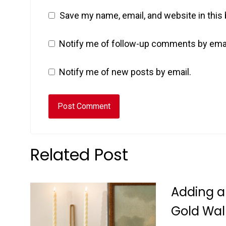
Save my name, email, and website in this
Notify me of follow-up comments by emai
Notify me of new posts by email.
Related Post
Adding a
Gold Wal