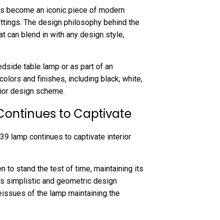
as become an iconic piece of modern
settings. The design philosophy behind the
at can blend in with any design style,
dside table lamp or as part of an
colors and finishes, including black, white,
erior design scheme.
Continues to Captivate
39 lamp continues to captivate interior
n to stand the test of time, maintaining its
Its simplistic and geometric design
reissues of the lamp maintaining the