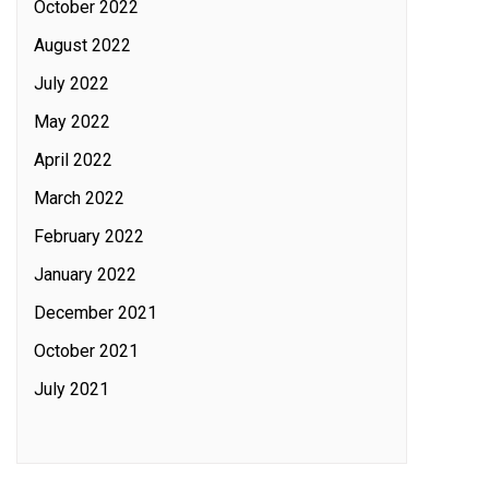
October 2022
August 2022
July 2022
May 2022
April 2022
March 2022
February 2022
January 2022
December 2021
October 2021
July 2021