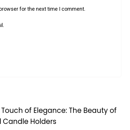
 browser for the next time I comment.
l.
 Touch of Elegance: The Beauty of
l Candle Holders