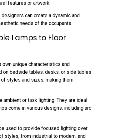
ural features or artwork.
ior designers can create a dynamic and
aesthetic needs of the occupants.
le Lamps to Floor
ts own unique characteristics and
d on bedside tables, desks, or side tables
e of styles and sizes, making them
 ambient or task lighting. They are ideal
amps come in various designs, including arc
be used to provide focused lighting over
of styles, from industrial to modern, and