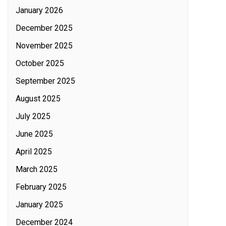
January 2026
December 2025
November 2025
October 2025
September 2025
August 2025
July 2025
June 2025
April 2025
March 2025
February 2025
January 2025
December 2024