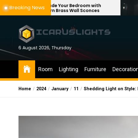
Skip
rade Your Bedroom with
Enhance Your R
Breaking News
ern Brass Wall Sconces
with Adjustable
to
the
content
6 August 2026, Thursday
Room
Lighting
Furniture
Decoratio
Home
2024
January
11
Shedding Light on Style: