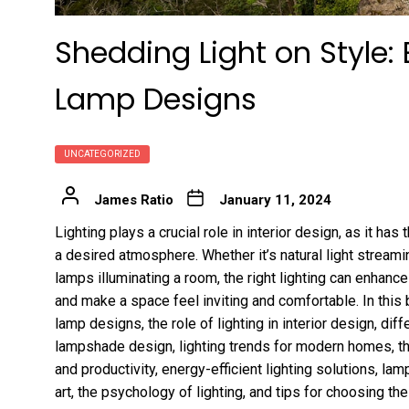
Shedding Light on Style: 
Lamp Designs
UNCATEGORIZED
James Ratio
January 11, 2024
Lighting plays a crucial role in interior design, as it h
a desired atmosphere. Whether it’s natural light stream
lamps illuminating a room, the right lighting can enhance
and make a space feel inviting and comfortable. In this 
lamp designs, the role of lighting in interior design, dif
lampshade design, lighting trends for modern homes, t
and productivity, energy-efficient lighting solutions, la
art, the psychology of lighting, and tips for choosing th