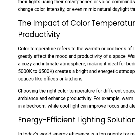
their lights using their smartphones or voice commands
change color, intensity, or even mimic natural daylight t
The Impact of Color Temperatu
Productivity
Color temperature refers to the warmth or coolness of li
greatly affect the mood and productivity of a space. W
a cozy and intimate atmosphere, making it ideal for bed
5000K to 6500K) creates a bright and energetic atmosph
spaces like offices or kitchens.
Choosing the right color temperature for different space
ambiance and enhance productivity. For example, warm l
in a bedroom, while cool light can improve focus and aler
Energy-Efficient Lighting Solutio
In today’s world, energy efficiency is a top priority for