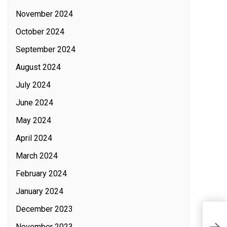
November 2024
October 2024
September 2024
August 2024
July 2024
June 2024
May 2024
April 2024
March 2024
February 2024
January 2024
December 2023
T
November 2023