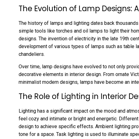
The Evolution of Lamp Designs: A 
The history of lamps and lighting dates back thousands 
simple tools like torches and oil lamps to light their h
designs. The invention of electricity in the late 19th cen
development of various types of lamps such as table la
chandeliers.
Over time, lamp designs have evolved to not only provid
decorative elements in interior design. From ornate Vic
minimalist modern designs, lamps have become an integra
The Role of Lighting in Interior D
Lighting has a significant impact on the mood and atmo
feel cozy and intimate or bright and energetic. Different 
design to achieve specific effects. Ambient lighting pro
tone for a space. Task lighting is used to illuminate spe