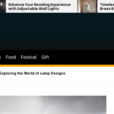
eading Experience
Timeless Elegance: French 
 Wall Lights
Brass Bathroom Mirror Lam
n
Food
Festival
Gift
 Exploring the World of Lamp Designs