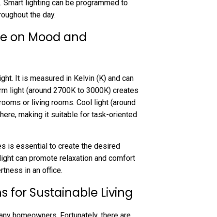
. Smart lighting can be programmed to
hroughout the day.
re on Mood and
ght. It is measured in Kelvin (K) and can
arm light (around 2700K to 3000K) creates
rooms or living rooms. Cool light (around
ere, making it suitable for task-oriented
s is essential to create the desired
ight can promote relaxation and comfort
tness in an office.
ns for Sustainable Living
 many homeowners. Fortunately, there are