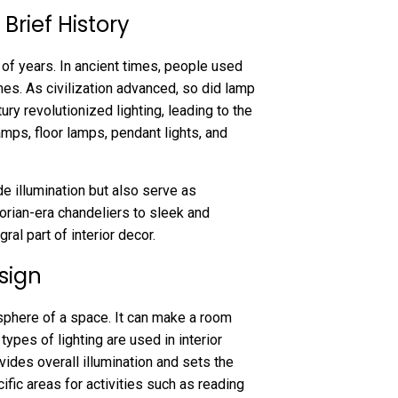
Brief History
of years. In ancient times, people used
omes. As civilization advanced, so did lamp
tury revolutionized lighting, leading to the
mps, floor lamps, pendant lights, and
e illumination but also serve as
torian-era chandeliers to sleek and
l part of interior decor.
esign
sphere of a space. It can make a room
types of lighting are used in interior
vides overall illumination and sets the
cific areas for activities such as reading