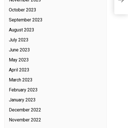
o
October 2023
September 2023
August 2023
July 2023
June 2023
May 2023
April 2023
March 2023
February 2023
January 2023
December 2022
November 2022