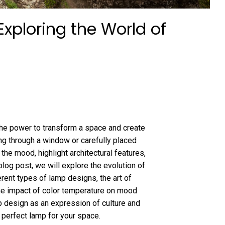
Exploring the World of
as the power to transform a space and create
ing through a window or carefully placed
 the mood, highlight architectural features,
blog post, we will explore the evolution of
ferent types of lamp designs, the art of
he impact of color temperature on mood
mp design as an expression of culture and
e perfect lamp for your space.