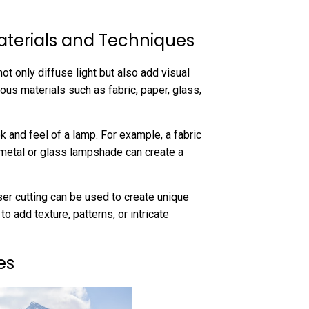
aterials and Techniques
ot only diffuse light but also add visual
us materials such as fabric, paper, glass,
k and feel of a lamp. For example, a fabric
 metal or glass lampshade can create a
ser cutting can be used to create unique
add texture, patterns, or intricate
es