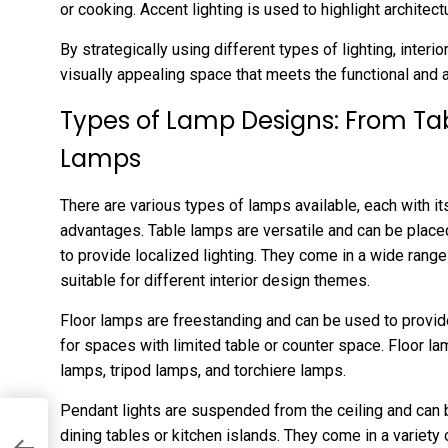
or cooking. Accent lighting is used to highlight architect
By strategically using different types of lighting, inter
visually appealing space that meets the functional and 
Types of Lamp Designs: From Tab
Lamps
There are various types of lamps available, each with i
advantages. Table lamps are versatile and can be place
to provide localized lighting. They come in a wide rang
suitable for different interior design themes.
Floor lamps are freestanding and can be used to provide
for spaces with limited table or counter space. Floor l
lamps, tripod lamps, and torchiere lamps.
Pendant lights are suspended from the ceiling and can 
dining tables or kitchen islands. They come in a variety 
ey