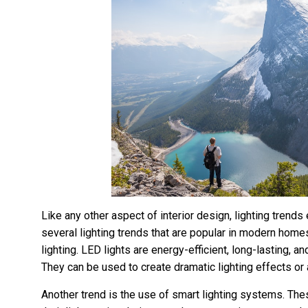
Like any other aspect of interior design, lighting trends 
several lighting trends that are popular in modern home
lighting. LED lights are energy-efficient, long-lasting, a
They can be used to create dramatic lighting effects or 
Another trend is the use of smart lighting systems. T