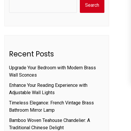
Search
Recent Posts
Upgrade Your Bedroom with Modern Brass
Wall Sconces
Enhance Your Reading Experience with
Adjustable Wall Lights
Timeless Elegance: French Vintage Brass
Bathroom Mirror Lamp
Bamboo Woven Teahouse Chandelier: A
Traditional Chinese Delight