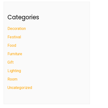
Categories
Decoration
Festival
Food
Furniture
Gift
Lighting
Room
Uncategorized