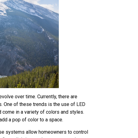
evolve over time. Currently, there are
s. One of these trends is the use of LED
nd come in a variety of colors and styles.
add a pop of color to a space.
hese systems allow homeowners to control