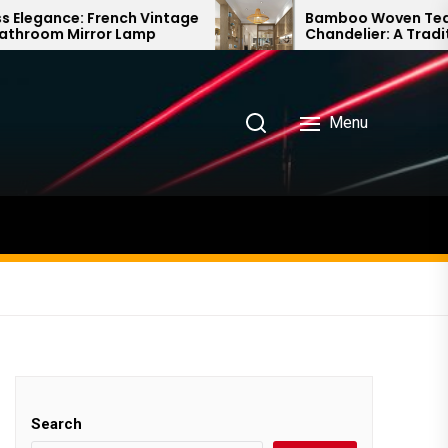
Vintage
Bamboo Woven Teahouse
p
Chandelier: A Traditional Chinese
Delight
Menu
Search