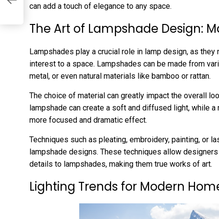
can add a touch of elegance to any space.
The Art of Lampshade Design: M
Lampshades play a crucial role in lamp design, as they n
interest to a space. Lampshades can be made from vario
metal, or even natural materials like bamboo or rattan.
The choice of material can greatly impact the overall loo
lampshade can create a soft and diffused light, while a
more focused and dramatic effect.
Techniques such as pleating, embroidery, painting, or la
lampshade designs. These techniques allow designers to 
details to lampshades, making them true works of art.
Lighting Trends for Modern Hom