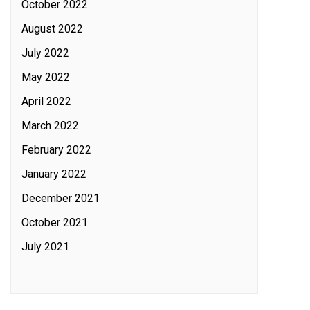
October 2022
August 2022
July 2022
May 2022
April 2022
March 2022
February 2022
January 2022
December 2021
October 2021
July 2021