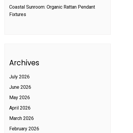
Coastal Sunroom: Organic Rattan Pendant
Fixtures
Archives
July 2026
June 2026
May 2026
April 2026
March 2026
February 2026