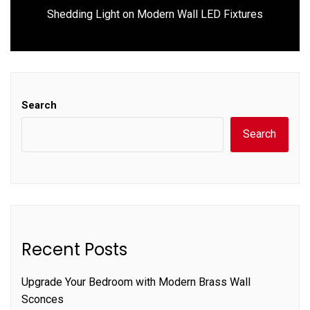
Next
Shedding Light on Modern Wall LED Fixtures
post:
Search
Search
Recent Posts
Upgrade Your Bedroom with Modern Brass Wall
Sconces