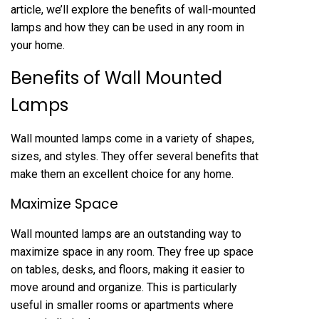
article, we’ll explore the benefits of wall-mounted
lamps and how they can be used in any room in
your home.
Benefits of Wall Mounted
Lamps
Wall mounted lamps come in a variety of shapes,
sizes, and styles. They offer several benefits that
make them an excellent choice for any home.
Maximize Space
Wall mounted lamps are an outstanding way to
maximize space in any room. They free up space
on tables, desks, and floors, making it easier to
move around and organize. This is particularly
useful in smaller rooms or apartments where