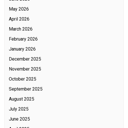
May 2026
April 2026
March 2026
February 2026
January 2026
December 2025
November 2025
October 2025
September 2025
August 2025
July 2025
June 2025