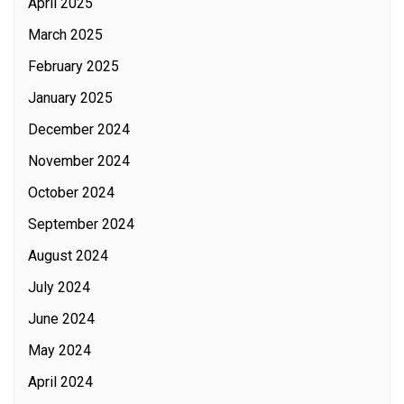
April 2025
March 2025
February 2025
January 2025
December 2024
November 2024
October 2024
September 2024
August 2024
July 2024
June 2024
May 2024
April 2024