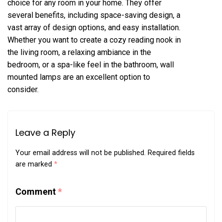
choice for any room in your home. They offer
several benefits, including space-saving design, a
vast array of design options, and easy installation.
Whether you want to create a cozy reading nook in
the living room, a relaxing ambiance in the
bedroom, or a spa-like feel in the bathroom, wall
mounted lamps are an excellent option to
consider.
Leave a Reply
Your email address will not be published.
Required fields
are marked
*
Comment
*