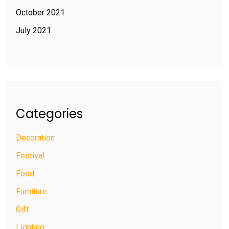
October 2021
July 2021
Categories
Decoration
Festival
Food
Furniture
Gift
Lighting