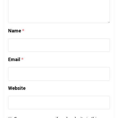
Name
*
Email
*
Website