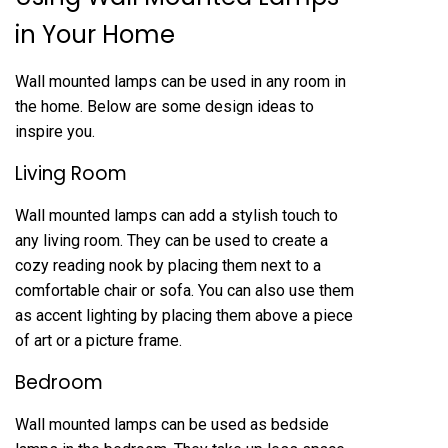
in Your Home
Wall mounted lamps can be used in any room in
the home. Below are some design ideas to
inspire you.
Living Room
Wall mounted lamps can add a stylish touch to
any living room. They can be used to create a
cozy reading nook by placing them next to a
comfortable chair or sofa. You can also use them
as accent lighting by placing them above a piece
of art or a picture frame.
Bedroom
Wall mounted lamps can be used as bedside