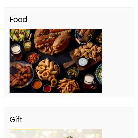
Food
Gift