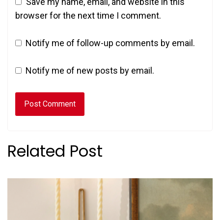
Save my name, email, and website in this
browser for the next time I comment.
Notify me of follow-up comments by email.
Notify me of new posts by email.
Related Post