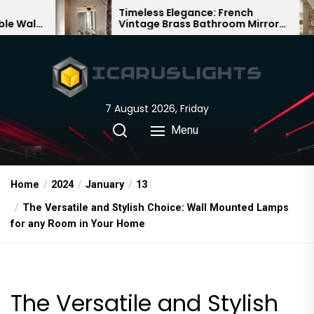
Skip
Timeless Elegance: French
Bamb
Vintage Brass Bathroom Mirror
Chand
to
Lamp
Chine
the
content
7 August 2026, Friday
Menu
Home
2024
January
13
The Versatile and Stylish Choice: Wall Mounted Lamps
for any Room in Your Home
The Versatile and Stylish