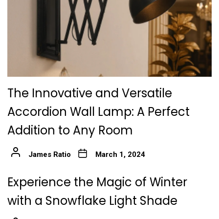
The Innovative and Versatile
Accordion Wall Lamp: A Perfect
Addition to Any Room
James Ratio
March 1, 2024
Experience the Magic of Winter
with a Snowflake Light Shade