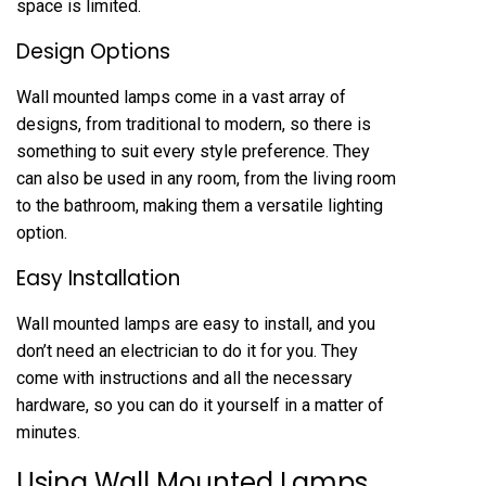
space is limited.
Design Options
Wall mounted lamps come in a vast array of
designs, from traditional to modern, so there is
something to suit every style preference. They
can also be used in any room, from the living room
to the bathroom, making them a versatile lighting
option.
Easy Installation
Wall mounted lamps are easy to install, and you
don’t need an electrician to do it for you. They
come with instructions and all the necessary
hardware, so you can do it yourself in a matter of
minutes.
Using Wall Mounted Lamps