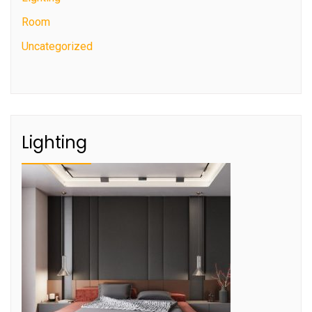
Room
Uncategorized
Lighting