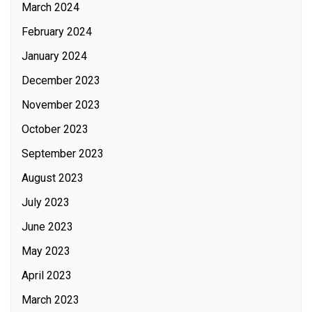
March 2024
February 2024
January 2024
December 2023
November 2023
October 2023
September 2023
August 2023
July 2023
June 2023
May 2023
April 2023
March 2023