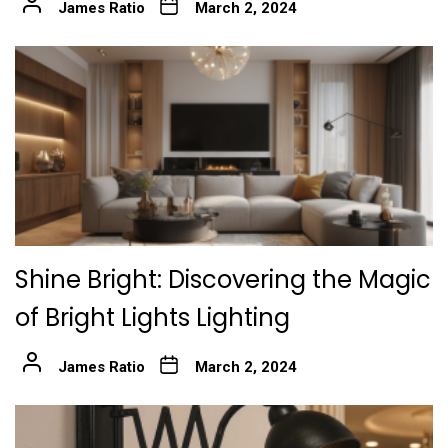
James Ratio
March 2, 2024
Shine Bright: Discovering the Magic
of Bright Lights Lighting
James Ratio
March 2, 2024