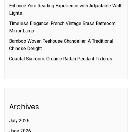
Enhance Your Reading Experience with Adjustable Wall
Lights
Timeless Elegance: French Vintage Brass Bathroom
Mirror Lamp
Bamboo Woven Teahouse Chandelier: A Traditional
Chinese Delight
Coastal Sunroom: Organic Rattan Pendant Fixtures
Archives
July 2026
June 2026