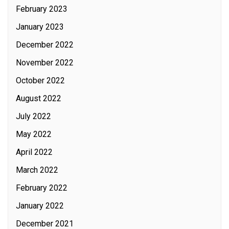
February 2023
January 2023
December 2022
November 2022
October 2022
August 2022
July 2022
May 2022
April 2022
March 2022
February 2022
January 2022
December 2021