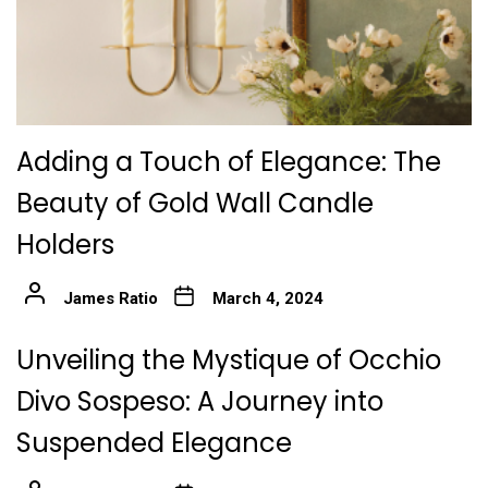
Adding a Touch of Elegance: The
Beauty of Gold Wall Candle
Holders
James Ratio
March 4, 2024
Unveiling the Mystique of Occhio
Divo Sospeso: A Journey into
Suspended Elegance