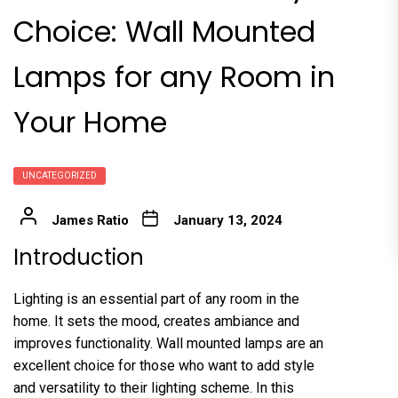
Choice: Wall Mounted
Lamps for any Room in
Your Home
UNCATEGORIZED
James Ratio
January 13, 2024
Introduction
Lighting is an essential part of any room in the
home. It sets the mood, creates ambiance and
improves functionality. Wall mounted lamps are an
excellent choice for those who want to add style
and versatility to their lighting scheme. In this