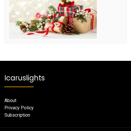
Icaruslights
About
Privacy Policy
Subscription