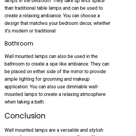
lamps in the bedroom. They take up less space
than traditional table lamps and can be used to
create a relaxing ambiance. You can choose a
design that matches your bedroom decor, whether
it’s modern or traditional.
Bathroom
Wall mounted lamps can also be used in the
bathroom to create a spa-like ambiance. They can
be placed on either side of the mirror to provide
ample lighting for grooming and makeup
application. You can also use dimmable wall-
mounted lamps to create a relaxing atmosphere
when taking a bath.
Conclusion
Wall mounted lamps are a versatile and stylish