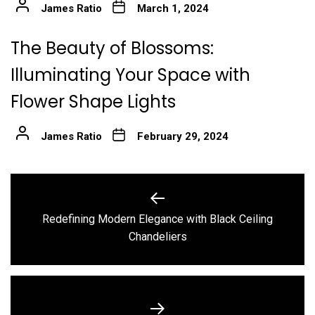
James Ratio
March 1, 2024
The Beauty of Blossoms:
Illuminating Your Space with
Flower Shape Lights
James Ratio
February 29, 2024
Post
navigation
Redefining Modern Elegance with Black Ceiling
Previous
Chandeliers
post: