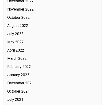
December 2022
November 2022
October 2022
August 2022
July 2022
May 2022
April 2022
March 2022
February 2022
January 2022
December 2021
October 2021
July 2021