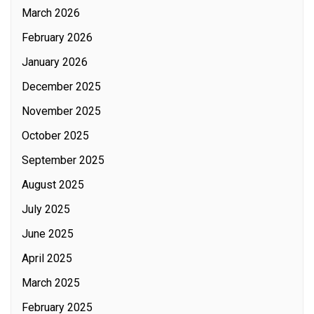
March 2026
February 2026
January 2026
December 2025
November 2025
October 2025
September 2025
August 2025
July 2025
June 2025
April 2025
March 2025
February 2025