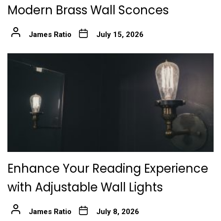
Modern Brass Wall Sconces
James Ratio
July 15, 2026
Enhance Your Reading Experience
with Adjustable Wall Lights
James Ratio
July 8, 2026