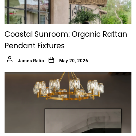
Coastal Sunroom: Organic Rattan
Pendant Fixtures
James Ratio
May 20, 2026