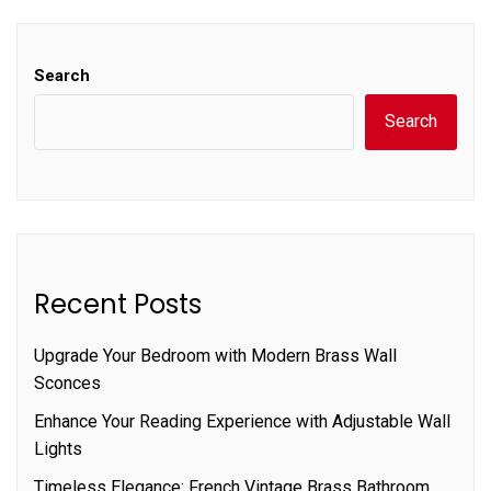
Search
Search
Recent Posts
Upgrade Your Bedroom with Modern Brass Wall
Sconces
Enhance Your Reading Experience with Adjustable Wall
Lights
Timeless Elegance: French Vintage Brass Bathroom