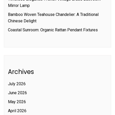
Mirror Lamp
Bamboo Woven Teahouse Chandelier: A Traditional
Chinese Delight
Coastal Sunroom: Organic Rattan Pendant Fixtures
Archives
July 2026
June 2026
May 2026
April 2026