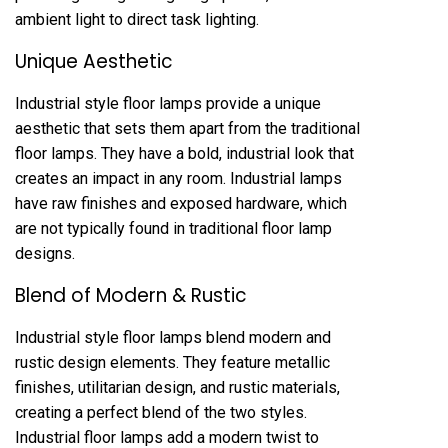
ambient light to direct task lighting.
Unique Aesthetic
Industrial style floor lamps provide a unique
aesthetic that sets them apart from the traditional
floor lamps. They have a bold, industrial look that
creates an impact in any room. Industrial lamps
have raw finishes and exposed hardware, which
are not typically found in traditional floor lamp
designs.
Blend of Modern & Rustic
Industrial style floor lamps blend modern and
rustic design elements. They feature metallic
finishes, utilitarian design, and rustic materials,
creating a perfect blend of the two styles.
Industrial floor lamps add a modern twist to