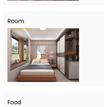
Room
Food