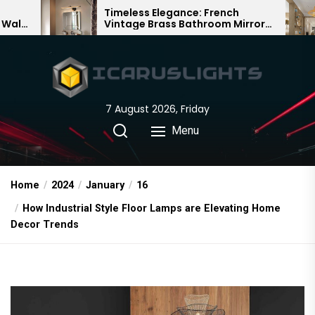
Skip
Timeless Elegance: French
Bamboo W
Vintage Brass Bathroom Mirror
Chandelier:
to
Lamp
Chinese De
the
content
7 August 2026, Friday
Menu
Home
2024
January
16
How Industrial Style Floor Lamps are Elevating Home
Decor Trends