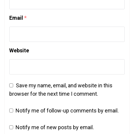
Email
*
Website
Save my name, email, and website in this
browser for the next time I comment.
Notify me of follow-up comments by email.
Notify me of new posts by email.