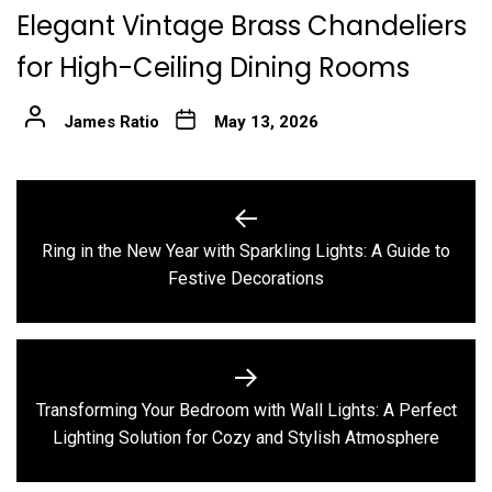
Elegant Vintage Brass Chandeliers
for High-Ceiling Dining Rooms
James Ratio
May 13, 2026
Post
navigation
Ring in the New Year with Sparkling Lights: A Guide to
Previous
Festive Decorations
post:
Transforming Your Bedroom with Wall Lights: A Perfect
Next
Lighting Solution for Cozy and Stylish Atmosphere
post: