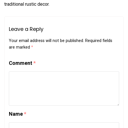
traditional rustic decor.
Leave a Reply
Your email address will not be published.
Required fields
are marked
*
Comment
*
Name
*