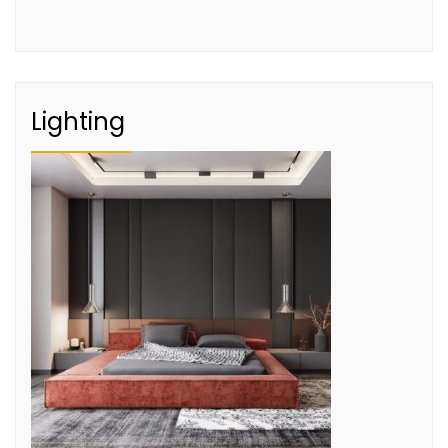
Lighting