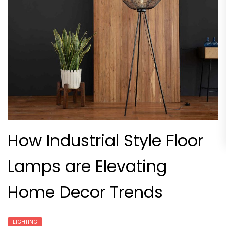
How Industrial Style Floor
Lamps are Elevating
Home Decor Trends
LIGHTING