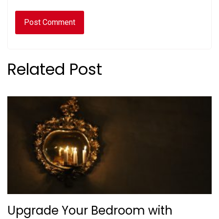
Related Post
Upgrade Your Bedroom with