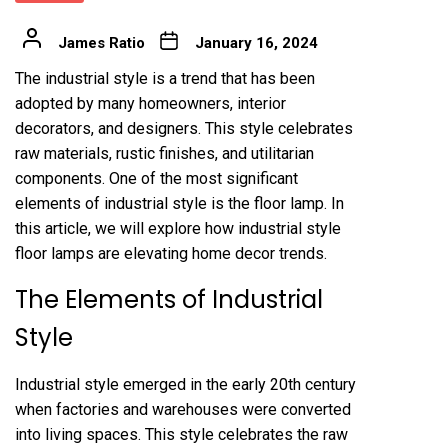
James Ratio
January 16, 2024
The industrial style is a trend that has been
adopted by many homeowners, interior
decorators, and designers. This style celebrates
raw materials, rustic finishes, and utilitarian
components. One of the most significant
elements of industrial style is the floor lamp. In
this article, we will explore how industrial style
floor lamps are elevating home decor trends.
The Elements of Industrial
Style
Industrial style emerged in the early 20th century
when factories and warehouses were converted
into living spaces. This style celebrates the raw