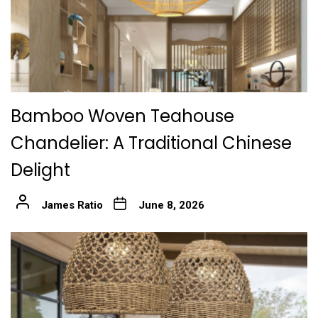
Bamboo Woven Teahouse
Chandelier: A Traditional Chinese
Delight
James Ratio
June 8, 2026