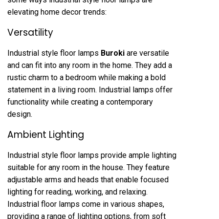
elevating home decor trends:
Versatility
Industrial style floor lamps
Buroki
are versatile
and can fit into any room in the home. They add a
rustic charm to a bedroom while making a bold
statement in a living room. Industrial lamps offer
functionality while creating a contemporary
design.
Ambient Lighting
Industrial style floor lamps provide ample lighting
suitable for any room in the house. They feature
adjustable arms and heads that enable focused
lighting for reading, working, and relaxing.
Industrial floor lamps come in various shapes,
providing a range of lighting options, from soft