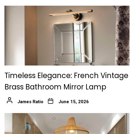
Timeless Elegance: French Vintage
Brass Bathroom Mirror Lamp
James Ratio
June 15, 2026