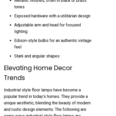
Metallic finishes, often in black or brass
tones
Exposed hardware with a utilitarian design
Adjustable arm and head for focused
lighting
Edison-style bulbs for an authentic vintage
feel
Stark and angular shapes
Elevating Home Decor
Trends
Industrial style floor lamps have become a
popular trend in today’s homes. They provide a
unique aesthetic, blending the beauty of modern
and rustic design elements. The following are
some ways industrial style floor lamps are