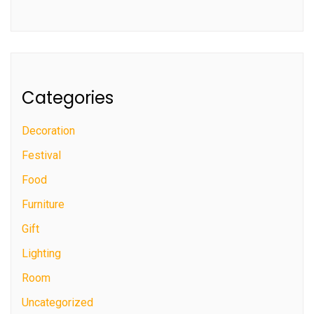
Categories
Decoration
Festival
Food
Furniture
Gift
Lighting
Room
Uncategorized