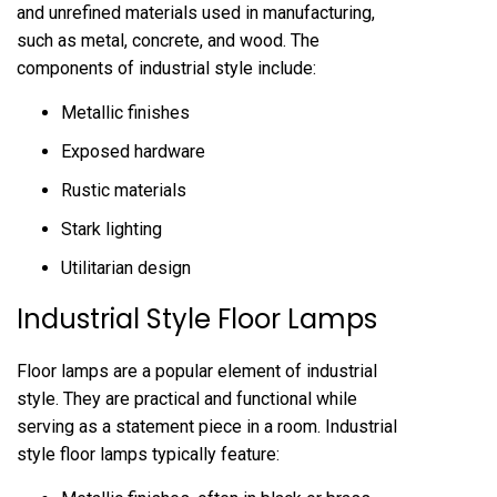
and unrefined materials used in manufacturing,
such as metal, concrete, and wood. The
components of industrial style include:
Metallic finishes
Exposed hardware
Rustic materials
Stark lighting
Utilitarian design
Industrial Style Floor Lamps
Floor lamps are a popular element of industrial
style. They are practical and functional while
serving as a statement piece in a room. Industrial
style floor lamps typically feature: