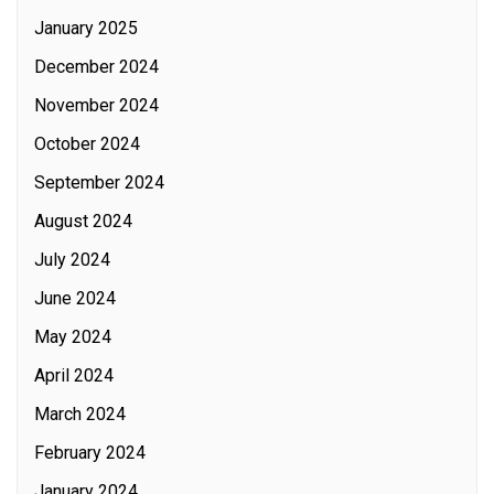
January 2025
December 2024
November 2024
October 2024
September 2024
August 2024
July 2024
June 2024
May 2024
April 2024
March 2024
February 2024
January 2024