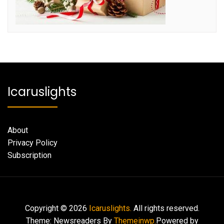
Icaruslights
About
Privacy Policy
Subscription
Copyright © 2026
Icaruslights.
All rights reserved.
Theme: Newsreaders By
Themeinwp.
Powered by