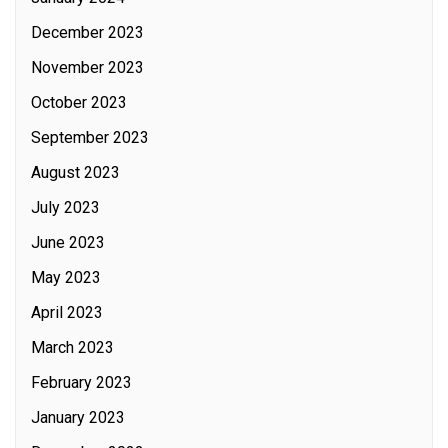
December 2023
November 2023
October 2023
September 2023
August 2023
July 2023
June 2023
May 2023
April 2023
March 2023
February 2023
January 2023