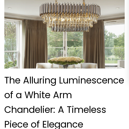
The Alluring Luminescence
of a White Arm
Chandelier: A Timeless
Piece of Elegance