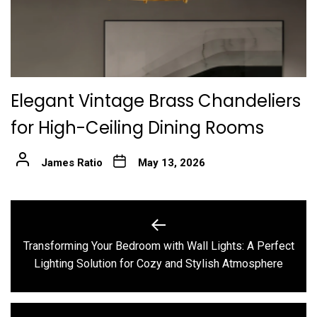
Elegant Vintage Brass Chandeliers
for High-Ceiling Dining Rooms
James Ratio
May 13, 2026
Post
navigation
Transforming Your Bedroom with Wall Lights: A Perfect
Previous
Lighting Solution for Cozy and Stylish Atmosphere
post: