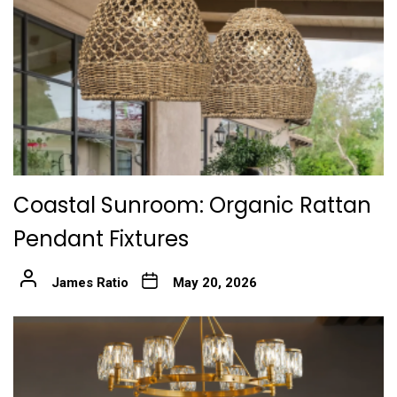
Coastal Sunroom: Organic Rattan
Pendant Fixtures
James Ratio
May 20, 2026