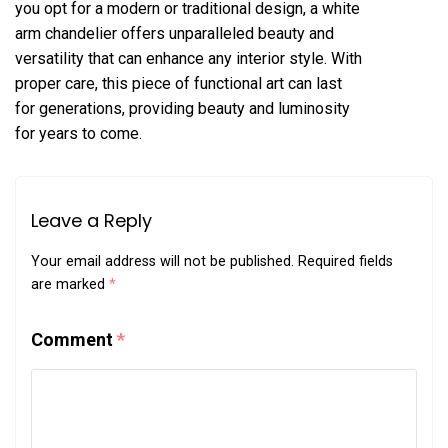
you opt for a modern or traditional design, a white
arm chandelier offers unparalleled beauty and
versatility that can enhance any interior style. With
proper care, this piece of functional art can last
for generations, providing beauty and luminosity
for years to come.
Leave a Reply
Your email address will not be published.
Required fields
are marked
*
Comment
*