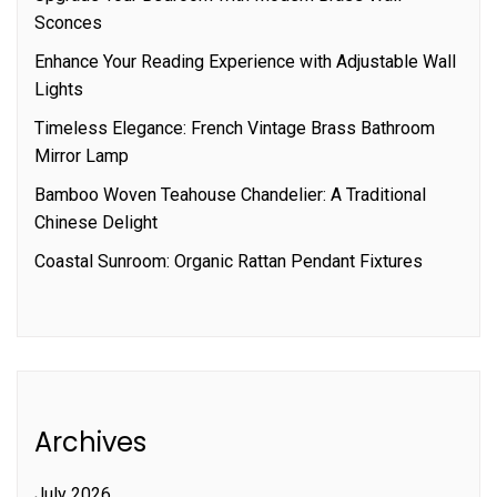
Sconces
Enhance Your Reading Experience with Adjustable Wall
Lights
Timeless Elegance: French Vintage Brass Bathroom
Mirror Lamp
Bamboo Woven Teahouse Chandelier: A Traditional
Chinese Delight
Coastal Sunroom: Organic Rattan Pendant Fixtures
Archives
July 2026