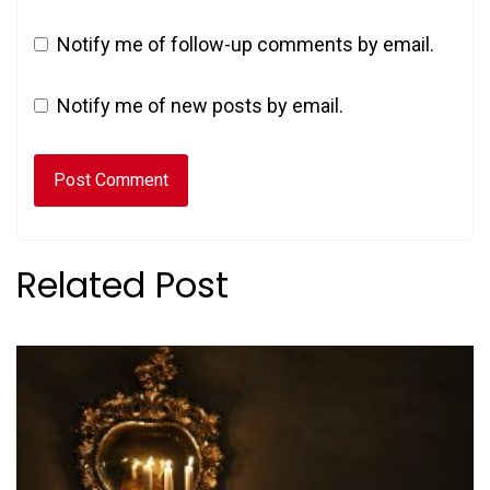
Notify me of follow-up comments by email.
Notify me of new posts by email.
Related Post