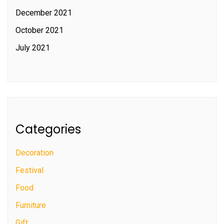
December 2021
October 2021
July 2021
Categories
Decoration
Festival
Food
Furniture
Gift