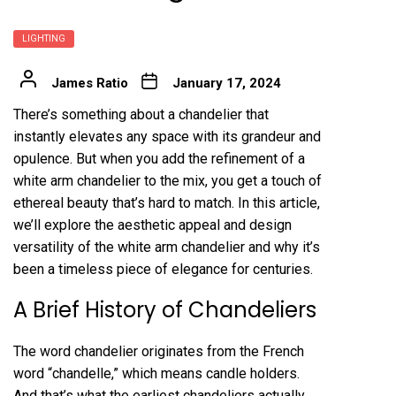
LIGHTING
James Ratio
January 17, 2024
There’s something about a chandelier that
instantly elevates any space with its grandeur and
opulence. But when you add the refinement of a
white arm chandelier to the mix, you get a touch of
ethereal beauty that’s hard to match. In this article,
we’ll explore the aesthetic appeal and design
versatility of the white arm chandelier and why it’s
been a timeless piece of elegance for centuries.
A Brief History of Chandeliers
The word chandelier originates from the French
word “chandelle,” which means candle holders.
And that’s what the earliest chandeliers actually