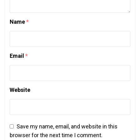
Name
*
Email
*
Website
Save my name, email, and website in this
browser for the next time I comment.