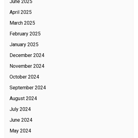
June 2025
April 2025
March 2025
February 2025
January 2025
December 2024
November 2024
October 2024
September 2024
August 2024
July 2024
June 2024
May 2024