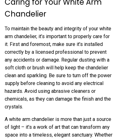
Caring for Your White Arm
Chandelier
To maintain the beauty and integrity of your white
arm chandelier, it’s important to properly care for
it. First and foremost, make sure it’s installed
correctly by a licensed professional to prevent
any accidents or damage. Regular dusting with a
soft cloth or brush will help keep the chandelier
clean and sparkling. Be sure to turn off the power
supply before cleaning to avoid any electrical
hazards. Avoid using abrasive cleaners or
chemicals, as they can damage the finish and the
crystals.
A white arm chandelier is more than just a source
of light – it’s a work of art that can transform any
space into a timeless, elegant sanctuary. Whether