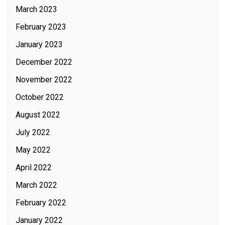
March 2023
February 2023
January 2023
December 2022
November 2022
October 2022
August 2022
July 2022
May 2022
April 2022
March 2022
February 2022
January 2022