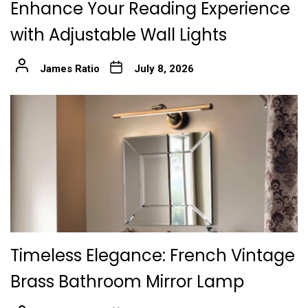
Enhance Your Reading Experience
with Adjustable Wall Lights
James Ratio
July 8, 2026
Timeless Elegance: French Vintage
Brass Bathroom Mirror Lamp