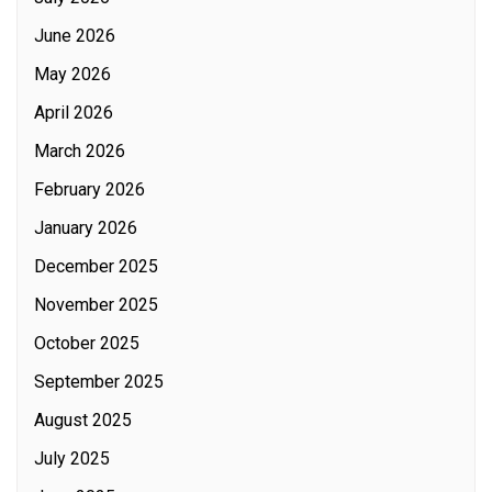
June 2026
May 2026
April 2026
March 2026
February 2026
January 2026
December 2025
November 2025
October 2025
September 2025
August 2025
July 2025