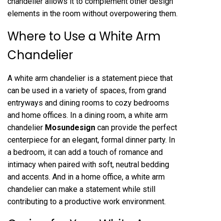
chandelier allows it to complement other design
elements in the room without overpowering them.
Where to Use a White Arm
Chandelier
A white arm chandelier is a statement piece that
can be used in a variety of spaces, from grand
entryways and dining rooms to cozy bedrooms
and home offices. In a dining room, a white arm
chandelier
Mosundesign
can provide the perfect
centerpiece for an elegant, formal dinner party. In
a bedroom, it can add a touch of romance and
intimacy when paired with soft, neutral bedding
and accents. And in a home office, a white arm
chandelier can make a statement while still
contributing to a productive work environment.