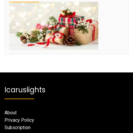
Icaruslights
About
Privacy Policy
Subscription