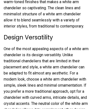
warm-toned finishes that makes a white arm
chandelier so captivating. The clean lines and
minimalist structure of a white arm chandelier
allow it to blend seamlessly with a variety of
interior styles, from traditional to contemporary.
Design Versatility
One of the most appealing aspects of a white arm
chandelier is its design versatility. Unlike
traditional chandeliers that are limited in their
placement and style, a white arm chandelier can
be adapted to fit almost any aesthetic. For a
modern look, choose a white arm chandelier with
simple, sleek lines and minimal ornamentation. If
you prefer a more traditional approach, opt for a
chandelier with curved arms, intricate details, and
crystal accents. The neutral color of the white arm