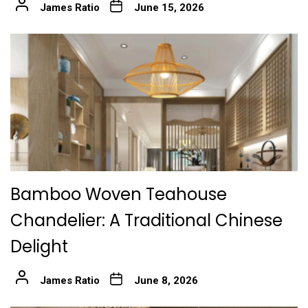
James Ratio
June 15, 2026
Bamboo Woven Teahouse
Chandelier: A Traditional Chinese
Delight
James Ratio
June 8, 2026