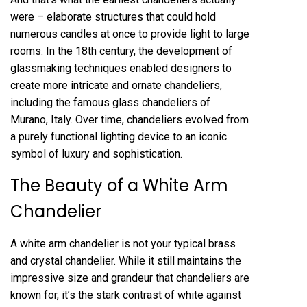
were – elaborate structures that could hold
numerous candles at once to provide light to large
rooms. In the 18th century, the development of
glassmaking techniques enabled designers to
create more intricate and ornate chandeliers,
including the famous glass chandeliers of
Murano, Italy. Over time, chandeliers evolved from
a purely functional lighting device to an iconic
symbol of luxury and sophistication.
The Beauty of a White Arm
Chandelier
A white arm chandelier is not your typical brass
and crystal chandelier. While it still maintains the
impressive size and grandeur that chandeliers are
known for, it’s the stark contrast of white against