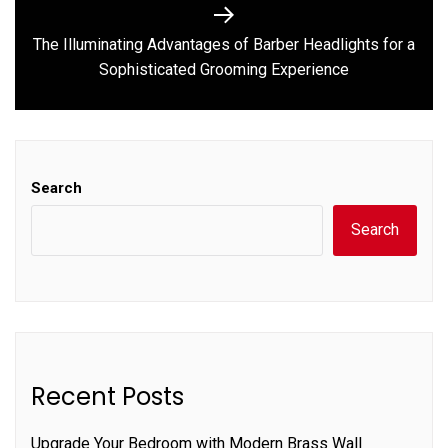
The Illuminating Advantages of Barber Headlights for a
Next
Sophisticated Grooming Experience
post:
Search
Search
Recent Posts
Upgrade Your Bedroom with Modern Brass Wall