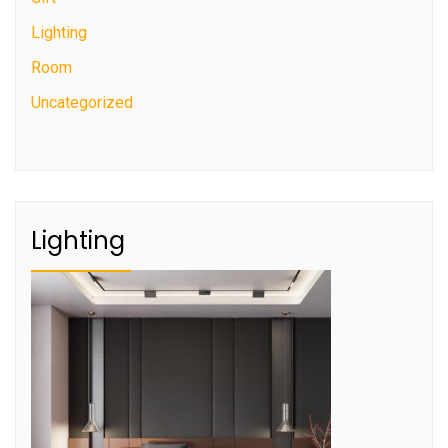
Lighting
Room
Uncategorized
Lighting