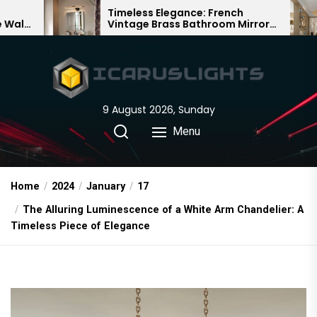
Skip
Timeless Elegance: French
Bamboo Wov
Vintage Brass Bathroom Mirror
Chandelier: 
to
Lamp
Chinese Del
the
content
9 August 2026, Sunday
Menu
Home
2024
January
17
The Alluring Luminescence of a White Arm Chandelier: A
Timeless Piece of Elegance