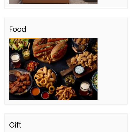
Food
Gift