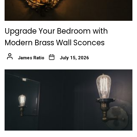
Upgrade Your Bedroom with
Modern Brass Wall Sconces
James Ratio
July 15, 2026