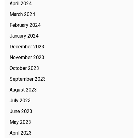
April 2024
March 2024
February 2024
January 2024
December 2023
November 2023
October 2023
September 2023
August 2023
July 2023
June 2023
May 2023
April 2023