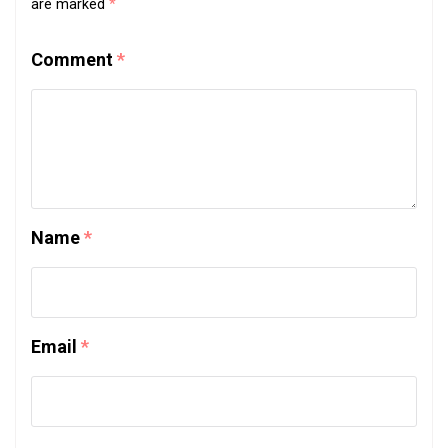
are marked
*
Comment
*
Name
*
Email
*