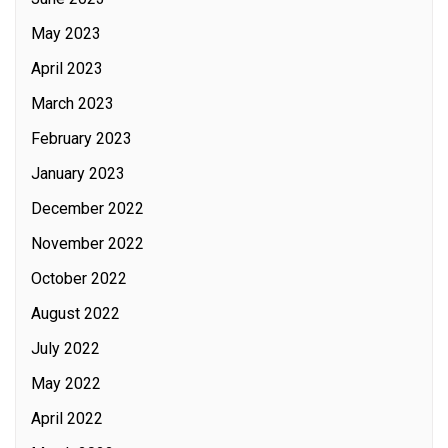
May 2023
April 2023
March 2023
February 2023
January 2023
December 2022
November 2022
October 2022
August 2022
July 2022
May 2022
April 2022