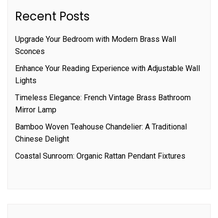
Recent Posts
Upgrade Your Bedroom with Modern Brass Wall
Sconces
Enhance Your Reading Experience with Adjustable Wall
Lights
Timeless Elegance: French Vintage Brass Bathroom
Mirror Lamp
Bamboo Woven Teahouse Chandelier: A Traditional
Chinese Delight
Coastal Sunroom: Organic Rattan Pendant Fixtures