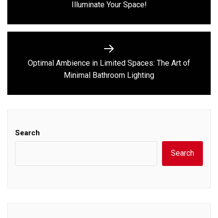
Illuminate Your Space!
post:
Optimal Ambience in Limited Spaces: The Art of
Next
Minimal Bathroom Lighting
post:
Search
Search