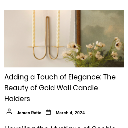
Adding a Touch of Elegance: The
Beauty of Gold Wall Candle
Holders
James Ratio
March 4, 2024