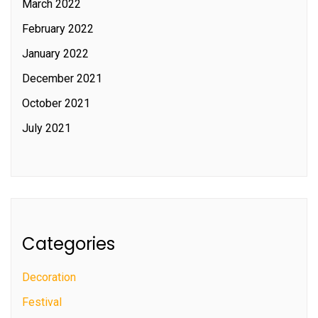
March 2022
February 2022
January 2022
December 2021
October 2021
July 2021
Categories
Decoration
Festival