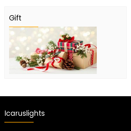
Gift
Icaruslights