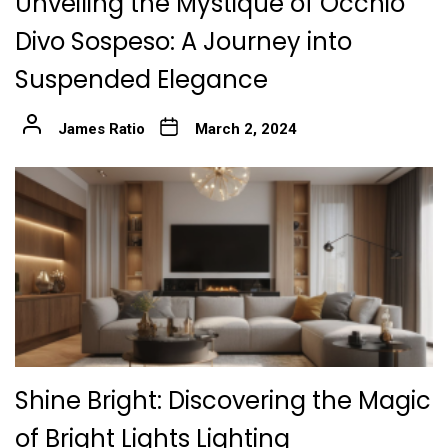
Unveiling the Mystique of Occhio
Divo Sospeso: A Journey into
Suspended Elegance
James Ratio
March 2, 2024
Shine Bright: Discovering the Magic
of Bright Lights Lighting