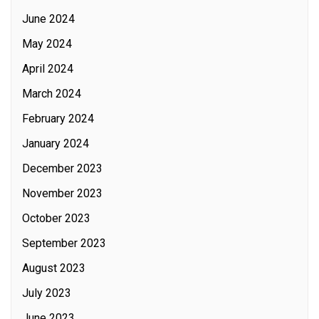
June 2024
May 2024
April 2024
March 2024
February 2024
January 2024
December 2023
November 2023
October 2023
September 2023
August 2023
July 2023
June 2023