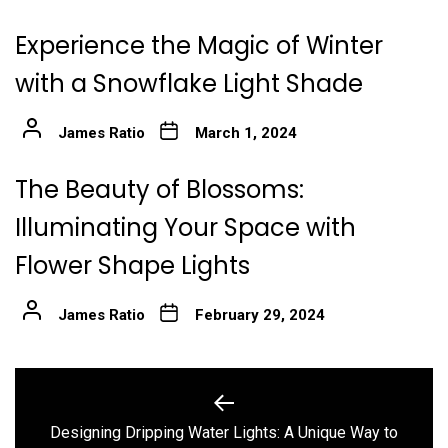
Experience the Magic of Winter
with a Snowflake Light Shade
James Ratio
March 1, 2024
The Beauty of Blossoms:
Illuminating Your Space with
Flower Shape Lights
James Ratio
February 29, 2024
Post
navigation
Designing Dripping Water Lights: A Unique Way to
Previous