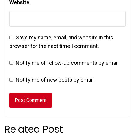
Website
Save my name, email, and website in this
browser for the next time I comment.
Notify me of follow-up comments by email.
Notify me of new posts by email.
Related Post