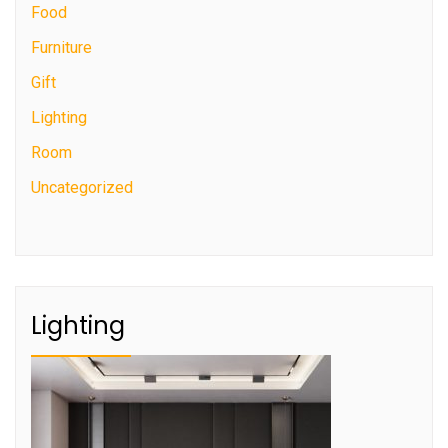
Food
Furniture
Gift
Lighting
Room
Uncategorized
Lighting