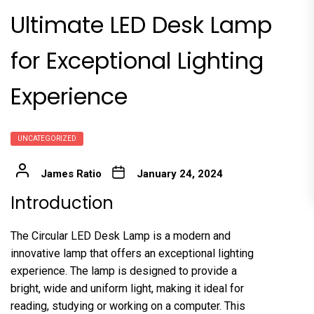
Ultimate LED Desk Lamp
for Exceptional Lighting
Experience
UNCATEGORIZED
James Ratio
January 24, 2024
Introduction
The Circular LED Desk Lamp is a modern and
innovative lamp that offers an exceptional lighting
experience. The lamp is designed to provide a
bright, wide and uniform light, making it ideal for
reading, studying or working on a computer. This