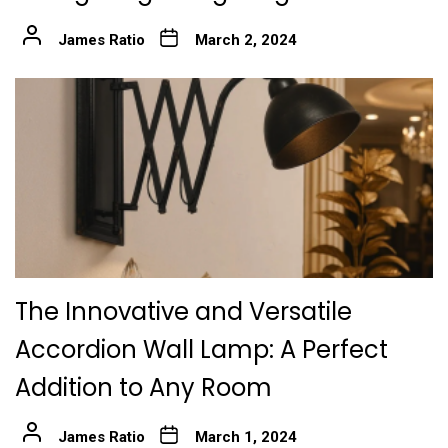
James Ratio
March 2, 2024
The Innovative and Versatile
Accordion Wall Lamp: A Perfect
Addition to Any Room
James Ratio
March 1, 2024