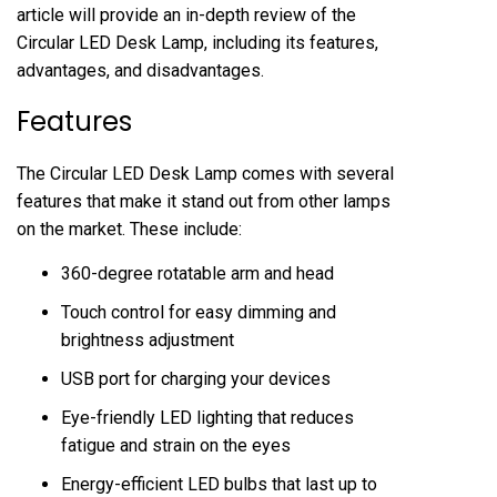
article will provide an in-depth review of the
Circular LED Desk Lamp, including its features,
advantages, and disadvantages.
Features
The Circular LED Desk Lamp comes with several
features that make it stand out from other lamps
on the market. These include:
360-degree rotatable arm and head
Touch control for easy dimming and
brightness adjustment
USB port for charging your devices
Eye-friendly LED lighting that reduces
fatigue and strain on the eyes
Energy-efficient LED bulbs that last up to