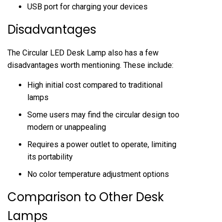
USB port for charging your devices
Disadvantages
The Circular LED Desk Lamp also has a few
disadvantages worth mentioning. These include:
High initial cost compared to traditional
lamps
Some users may find the circular design too
modern or unappealing
Requires a power outlet to operate, limiting
its portability
No color temperature adjustment options
Comparison to Other Desk
Lamps