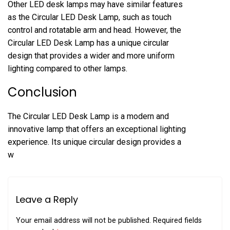
Other LED desk lamps may have similar features
as the Circular LED Desk Lamp, such as touch
control and rotatable arm and head. However, the
Circular LED Desk Lamp has a unique circular
design that provides a wider and more uniform
lighting compared to other lamps.
Conclusion
The Circular LED Desk Lamp is a modern and
innovative lamp that offers an exceptional lighting
experience. Its unique circular design provides a
w
Leave a Reply
Your email address will not be published.
Required fields