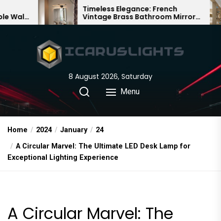
Skip
Timeless Elegance: French
Bambo
Vintage Brass Bathroom Mirror
Chandel
to
Lamp
Chines
the
content
8 August 2026, Saturday
Menu
Home
2024
January
24
A Circular Marvel: The Ultimate LED Desk Lamp for
Exceptional Lighting Experience
A Circular Marvel: The