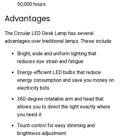
50,000 hours
Advantages
The Circular LED Desk Lamp has several
advantages over traditional lamps. These include:
Bright, wide and uniform lighting that
reduces eye strain and fatigue
Energy-efficient LED bulbs that reduce
energy consumption and save you money on
electricity bills
360-degree rotatable arm and head that
allows you to direct the light exactly where
you need it
Touch control for easy dimming and
brightness adjustment