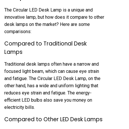
The Circular LED Desk Lamp is a unique and
innovative lamp, but how does it compare to other
desk lamps on the market? Here are some
comparisons:
Compared to Traditional Desk
Lamps
Traditional desk lamps often have a narrow and
focused light beam, which can cause eye strain
and fatigue. The Circular LED Desk Lamp, on the
other hand, has a wide and uniform lighting that
reduces eye strain and fatigue. The energy-
efficient LED bulbs also save you money on
electricity bills.
Compared to Other LED Desk Lamps