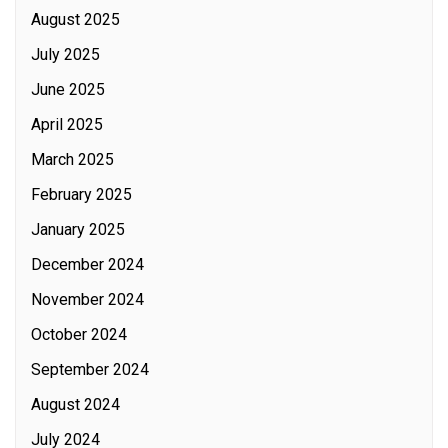
August 2025
July 2025
June 2025
April 2025
March 2025
February 2025
January 2025
December 2024
November 2024
October 2024
September 2024
August 2024
July 2024