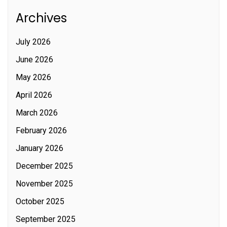
Archives
July 2026
June 2026
May 2026
April 2026
March 2026
February 2026
January 2026
December 2025
November 2025
October 2025
September 2025