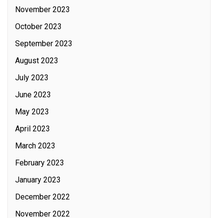
November 2023
October 2023
September 2023
August 2023
July 2023
June 2023
May 2023
April 2023
March 2023
February 2023
January 2023
December 2022
November 2022