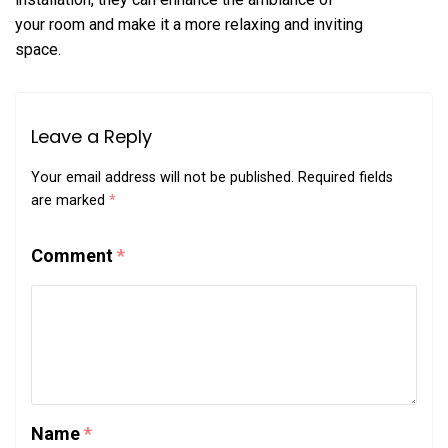
your room and make it a more relaxing and inviting
space.
Leave a Reply
Your email address will not be published.
Required fields
are marked
*
Comment
*
Name
*