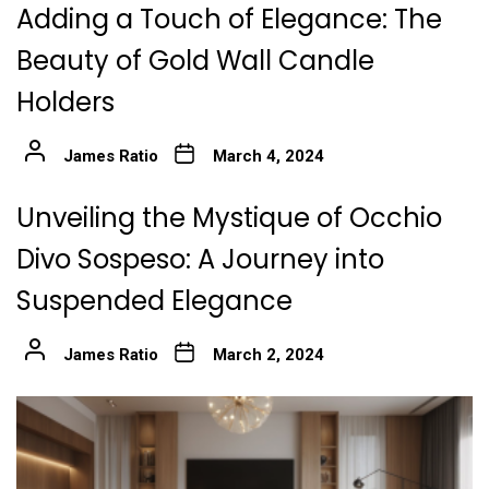
Adding a Touch of Elegance: The
Beauty of Gold Wall Candle
Holders
James Ratio
March 4, 2024
Unveiling the Mystique of Occhio
Divo Sospeso: A Journey into
Suspended Elegance
James Ratio
March 2, 2024