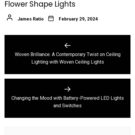
Flower Shape Lights
James Ratio
February 29, 2024
Post
navigation
Woven Brilliance: A Contemporary Twist on Ceiling
Previous
Lighting with Woven Ceiling Lights
post:
Changing the Mood with Battery-Powered LED Lights
Next
and Switches
post: