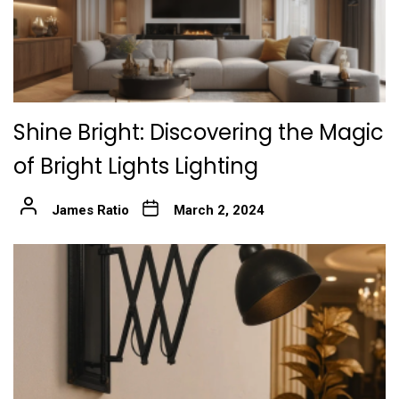
Shine Bright: Discovering the Magic
of Bright Lights Lighting
James Ratio
March 2, 2024