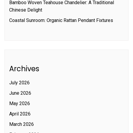
Bamboo Woven Teahouse Chandelier: A Traditional
Chinese Delight
Coastal Sunroom: Organic Rattan Pendant Fixtures
Archives
July 2026
June 2026
May 2026
April 2026
March 2026