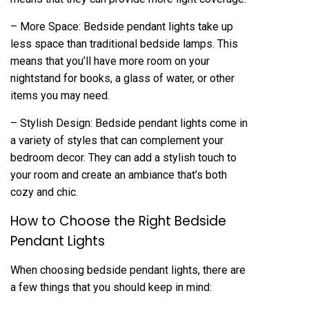
– More Space: Bedside pendant lights take up
less space than traditional bedside lamps. This
means that you’ll have more room on your
nightstand for books, a glass of water, or other
items you may need.
– Stylish Design: Bedside pendant lights come in
a variety of styles that can complement your
bedroom decor. They can add a stylish touch to
your room and create an ambiance that’s both
cozy and chic.
How to Choose the Right Bedside
Pendant Lights
When choosing bedside pendant lights, there are
a few things that you should keep in mind: