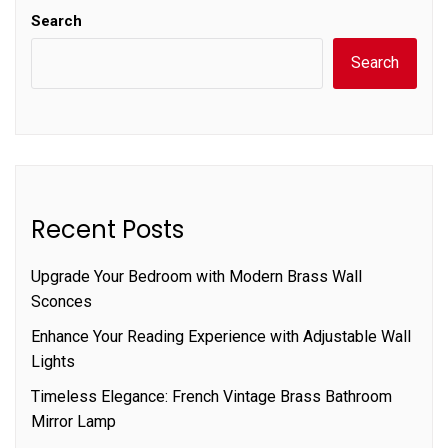
Search
Search
Recent Posts
Upgrade Your Bedroom with Modern Brass Wall
Sconces
Enhance Your Reading Experience with Adjustable Wall
Lights
Timeless Elegance: French Vintage Brass Bathroom
Mirror Lamp