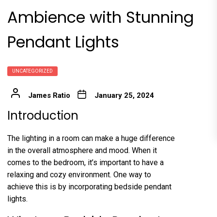
Ambience with Stunning
Pendant Lights
UNCATEGORIZED
James Ratio
January 25, 2024
Introduction
The lighting in a room can make a huge difference
in the overall atmosphere and mood. When it
comes to the bedroom, it’s important to have a
relaxing and cozy environment. One way to
achieve this is by incorporating bedside pendant
lights.