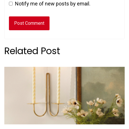
Notify me of new posts by email.
Related Post