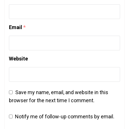
Email
*
Website
Save my name, email, and website in this
browser for the next time I comment.
Notify me of follow-up comments by email.