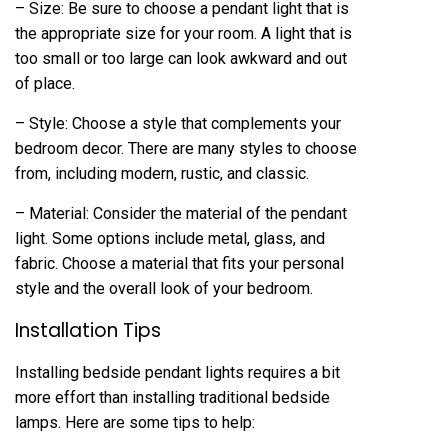
– Size: Be sure to choose a pendant light that is
the appropriate size for your room. A light that is
too small or too large can look awkward and out
of place.
– Style: Choose a style that complements your
bedroom decor. There are many styles to choose
from, including modern, rustic, and classic.
– Material: Consider the material of the pendant
light. Some options include metal, glass, and
fabric. Choose a material that fits your personal
style and the overall look of your bedroom.
Installation Tips
Installing bedside pendant lights requires a bit
more effort than installing traditional bedside
lamps. Here are some tips to help: