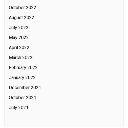
October 2022
August 2022
July 2022
May 2022
April 2022
March 2022
February 2022
January 2022
December 2021
October 2021
July 2021