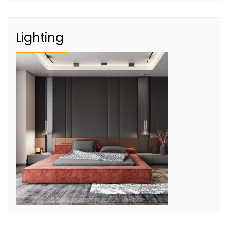
Lighting