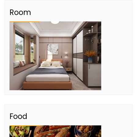
Room
Food