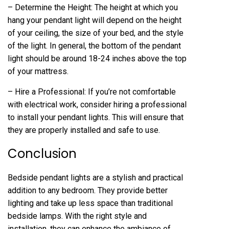
– Determine the Height: The height at which you
hang your pendant light will depend on the height
of your ceiling, the size of your bed, and the style
of the light. In general, the bottom of the pendant
light should be around 18-24 inches above the top
of your mattress.
– Hire a Professional: If you’re not comfortable
with electrical work, consider hiring a professional
to install your pendant lights. This will ensure that
they are properly installed and safe to use.
Conclusion
Bedside pendant lights are a stylish and practical
addition to any bedroom. They provide better
lighting and take up less space than traditional
bedside lamps. With the right style and
installation, they can enhance the ambiance of