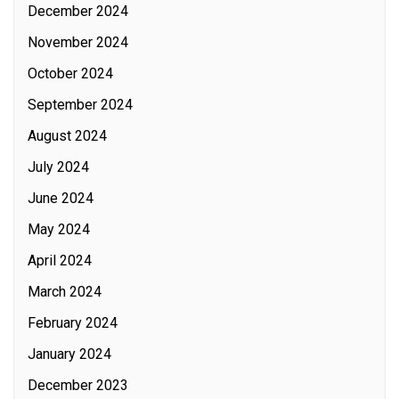
December 2024
November 2024
October 2024
September 2024
August 2024
July 2024
June 2024
May 2024
April 2024
March 2024
February 2024
January 2024
December 2023