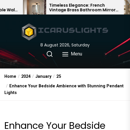
Skip
Timeless Elegance: French
Bamb
Vintage Brass Bathroom Mirror
Chand
to
Lamp
Chine
the
content
8 August 2026, Saturday
Menu
Home
2024
January
25
Enhance Your Bedside Ambience with Stunning Pendant
Lights
Enhance Your Bedside