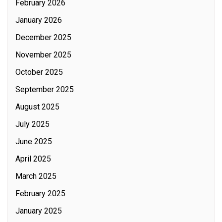
February 2026
January 2026
December 2025
November 2025
October 2025
September 2025
August 2025
July 2025
June 2025
April 2025
March 2025
February 2025
January 2025