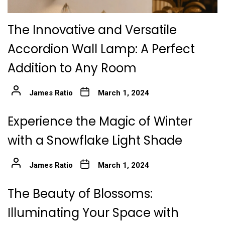
The Innovative and Versatile
Accordion Wall Lamp: A Perfect
Addition to Any Room
James Ratio
March 1, 2024
Experience the Magic of Winter
with a Snowflake Light Shade
James Ratio
March 1, 2024
The Beauty of Blossoms:
Illuminating Your Space with