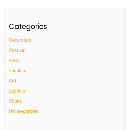
Categories
Decoration
Festival
Food
Furniture
Gift
Lighting
Room
Uncategorized