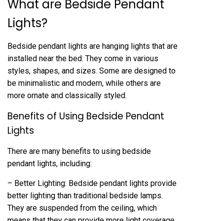
What are Bedside Pendant
Lights?
Bedside pendant lights are hanging lights that are
installed near the bed. They come in various
styles, shapes, and sizes. Some are designed to
be minimalistic and modern, while others are
more ornate and classically styled.
Benefits of Using Bedside Pendant
Lights
There are many benefits to using bedside
pendant lights, including:
– Better Lighting: Bedside pendant lights provide
better lighting than traditional bedside lamps.
They are suspended from the ceiling, which
means that they can provide more light coverage.