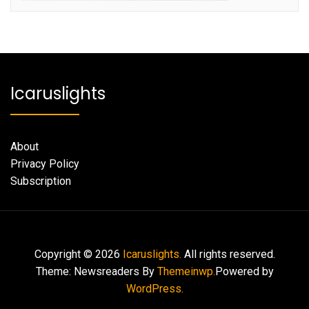
Icaruslights
About
Privacy Policy
Subscription
Copyright © 2026
Icaruslights.
All rights reserved.
Theme: Newsreaders By
Themeinwp.
Powered by
WordPress.